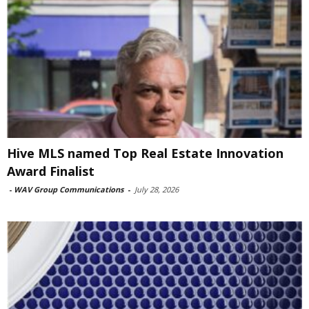
Hive MLS named Top Real Estate Innovation
Award Finalist
-
WAV Group Communications
-
July 28, 2026