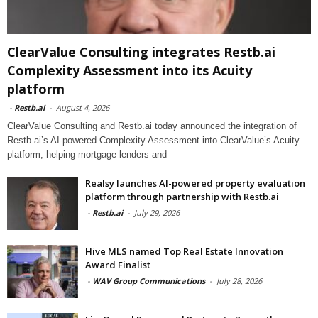
ClearValue Consulting integrates Restb.ai
Complexity Assessment into its Acuity
platform
-
Restb.ai
-
August 4, 2026
ClearValue Consulting and Restb.ai today announced the integration of
Restb.ai’s AI-powered Complexity Assessment into ClearValue’s Acuity
platform, helping mortgage lenders and
Realsy launches AI-powered property evaluation
platform through partnership with Restb.ai
-
Restb.ai
-
July 29, 2026
Hive MLS named Top Real Estate Innovation
Award Finalist
-
WAV Group Communications
-
July 28, 2026