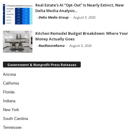
Real Estate’s AI “Opt-Out” Is Nearly Extinct, New
Delta Media Analysis...
-
Delta Media Group
-
August 5, 2026
Kitchen Remodel Budget Breakdown: Where Your
Money Actually Goes
-
RealEstateRama
-
August 5, 2026
Government & Nonprofit Press Releases
Arizona
California
Florida
Indiana
New York
South Carolina
Tennessee