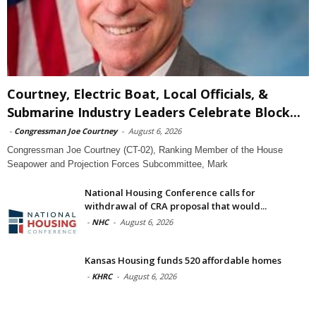
Courtney, Electric Boat, Local Officials, &
Submarine Industry Leaders Celebrate Block...
-
Congressman Joe Courtney
-
August 6, 2026
Congressman Joe Courtney (CT-02), Ranking Member of the House
Seapower and Projection Forces Subcommittee, Mark
National Housing Conference calls for
withdrawal of CRA proposal that would...
-
NHC
-
August 6, 2026
Kansas Housing funds 520 affordable homes
-
KHRC
-
August 6, 2026