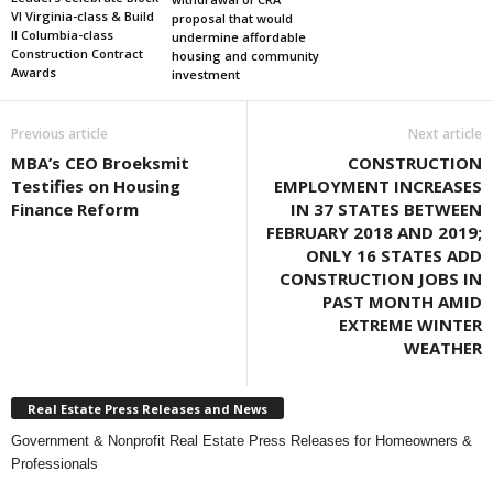
VI Virginia-class & Build
proposal that would
II Columbia-class
undermine affordable
Construction Contract
housing and community
Awards
investment
Previous article
Next article
MBA’s CEO Broeksmit
CONSTRUCTION
Testifies on Housing
EMPLOYMENT INCREASES
Finance Reform
IN 37 STATES BETWEEN
FEBRUARY 2018 AND 2019;
ONLY 16 STATES ADD
CONSTRUCTION JOBS IN
PAST MONTH AMID
EXTREME WINTER
WEATHER
Real Estate Press Releases and News
Government & Nonprofit Real Estate Press Releases for Homeowners &
Professionals