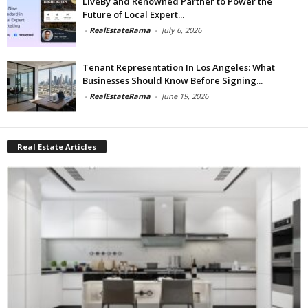
LiveBy and Renowned Partner to Power the
Future of Local Expert...
-
RealEstateRama
-
July 6, 2026
Tenant Representation In Los Angeles: What
Businesses Should Know Before Signing...
-
RealEstateRama
-
June 19, 2026
Real Estate Articles