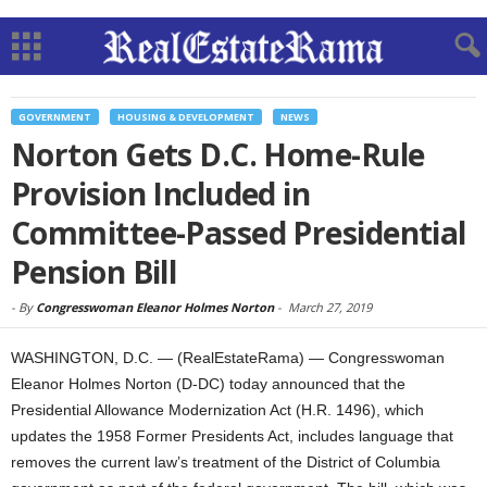
GOVERNMENT
HOUSING & DEVELOPMENT
NEWS
Norton Gets D.C. Home-Rule
Provision Included in
Committee-Passed Presidential
Pension Bill
-
By
Congresswoman Eleanor Holmes Norton
-
March 27, 2019
WASHINGTON, D.C. — (RealEstateRama) — Congresswoman
Eleanor Holmes Norton (D-DC) today announced that the
Presidential Allowance Modernization Act (H.R. 1496), which
updates the 1958 Former Presidents Act, includes language that
removes the current law’s treatment of the District of Columbia