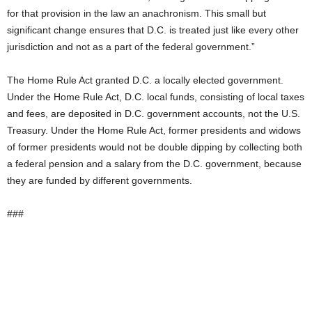
for that provision in the law an anachronism. This small but
significant change ensures that D.C. is treated just like every other
jurisdiction and not as a part of the federal government.”
The Home Rule Act granted D.C. a locally elected government.
Under the Home Rule Act, D.C. local funds, consisting of local taxes
and fees, are deposited in D.C. government accounts, not the U.S.
Treasury. Under the Home Rule Act, former presidents and widows
of former presidents would not be double dipping by collecting both
a federal pension and a salary from the D.C. government, because
they are funded by different governments.
###