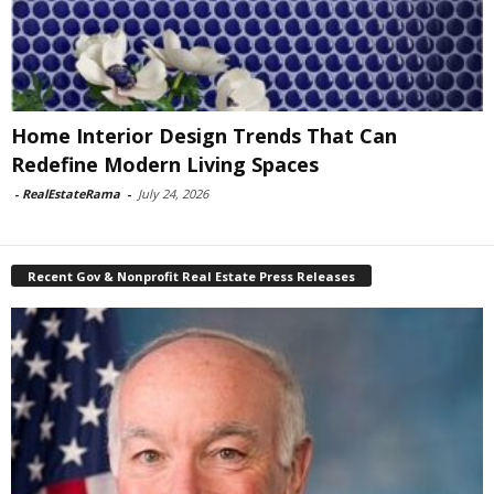
Home Interior Design Trends That Can
Redefine Modern Living Spaces
-
RealEstateRama
-
July 24, 2026
Recent Gov & Nonprofit Real Estate Press Releases