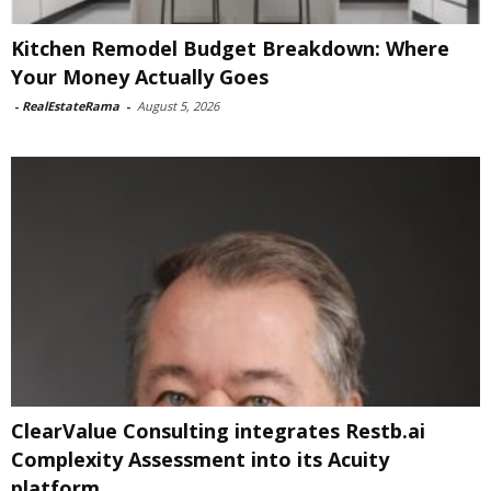
Kitchen Remodel Budget Breakdown: Where
Your Money Actually Goes
-
RealEstateRama
-
August 5, 2026
ClearValue Consulting integrates Restb.ai
Complexity Assessment into its Acuity
platform