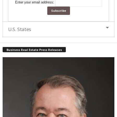
Enter your email address:
U.S. States
Business Real Estate Press Releases