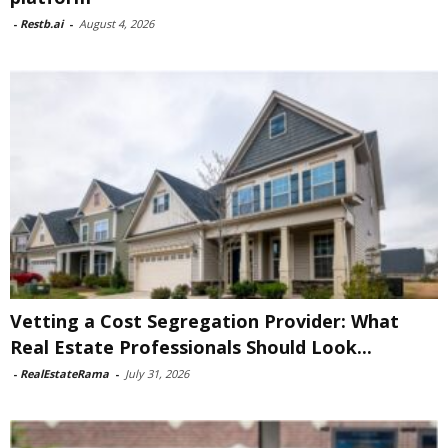
-
Restb.ai
-
August 4, 2026
Vetting a Cost Segregation Provider: What
Real Estate Professionals Should Look...
-
RealEstateRama
-
July 31, 2026