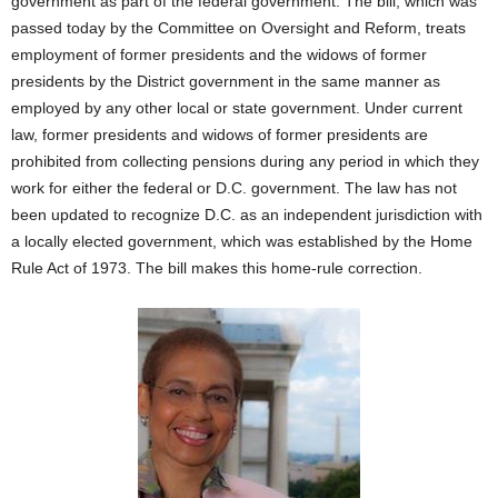
government as part of the federal government. The bill, which was
passed today by the Committee on Oversight and Reform, treats
employment of former presidents and the widows of former
presidents by the District government in the same manner as
employed by any other local or state government. Under current
law, former presidents and widows of former presidents are
prohibited from collecting pensions during any period in which they
work for either the federal or D.C. government. The law has not
been updated to recognize D.C. as an independent jurisdiction with
a locally elected government, which was established by the Home
Rule Act of 1973. The bill makes this home-rule correction.