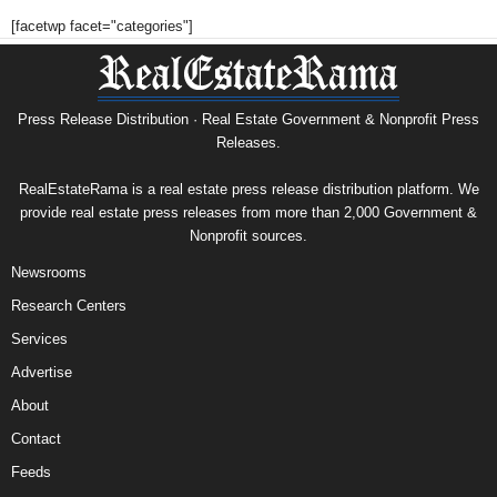
[facetwp facet="categories"]
Press Release Distribution · Real Estate Government & Nonprofit Press
Releases.
RealEstateRama is a real estate press release distribution platform. We
provide real estate press releases from more than 2,000 Government &
Nonprofit sources.
Newsrooms
Research Centers
Services
Advertise
About
Contact
Feeds