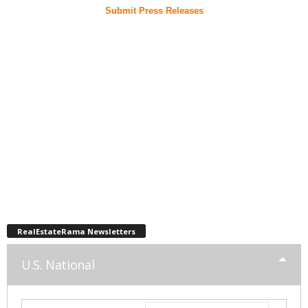
Submit Press Releases
RealEstateRama Newsletters
U.S. National