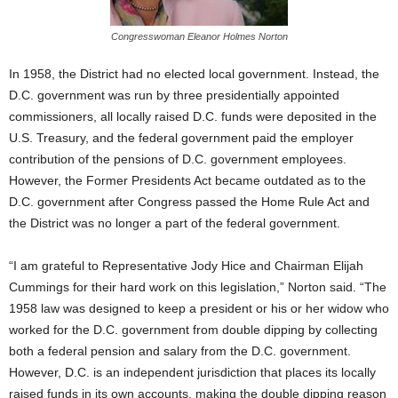
Congresswoman Eleanor Holmes Norton
In 1958, the District had no elected local government. Instead, the
D.C. government was run by three presidentially appointed
commissioners, all locally raised D.C. funds were deposited in the
U.S. Treasury, and the federal government paid the employer
contribution of the pensions of D.C. government employees.
However, the Former Presidents Act became outdated as to the
D.C. government after Congress passed the Home Rule Act and
the District was no longer a part of the federal government.
“I am grateful to Representative Jody Hice and Chairman Elijah
Cummings for their hard work on this legislation,” Norton said. “The
1958 law was designed to keep a president or his or her widow who
worked for the D.C. government from double dipping by collecting
both a federal pension and salary from the D.C. government.
However, D.C. is an independent jurisdiction that places its locally
raised funds in its own accounts, making the double dipping reason