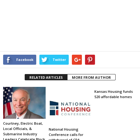
Facebook
Twitter
RELATED ARTICLES
MORE FROM AUTHOR
Kansas Housing funds
520 affordable homes
Courtney, Electric Boat,
Local Officials, &
National Housing
Submarine Industry
Conference calls for
Leaders Celebrate Block
withdrawal of CRA