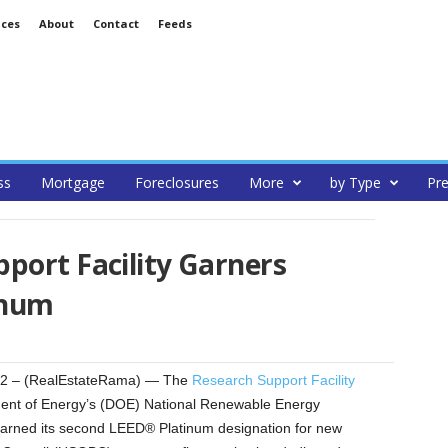
ices
About
Contact
Feeds
ss
Mortgage
Foreclosures
More
by Type
Pre
port Facility Garners
inum
2 – (RealEstateRama) — The
Research Support Facility
ent of Energy’s (DOE) National Renewable Energy
earned its second LEED® Platinum designation for new