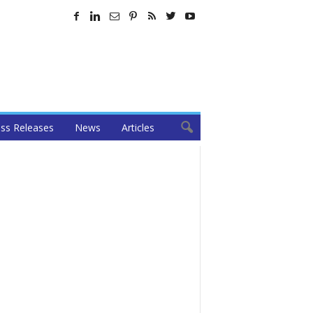
ss Releases
News
Articles