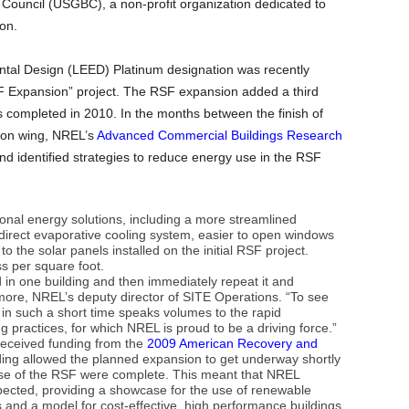
 Council (USGBC), a non-profit organization dedicated to
on.
tal Design (LEED) Platinum designation was recently
F Expansion” project. The RSF expansion added a third
s completed in 2010. In the months between the finish of
sion wing, NREL’s
Advanced Commercial Buildings Research
d identified strategies to reduce energy use in the RSF
onal energy solutions, including a more streamlined
ndirect evaporative cooling system, easier to open windows
 the solar panels installed on the initial RSF project.
ss per square foot.
ed in one building and then immediately repeat it and
more, NREL’s deputy director of SITE Operations. “To see
in such a short time speaks volumes to the rapid
g practices, for which NREL is proud to be a driving force.”
received funding from the
2009 American Recovery and
ing allowed the planned expansion to get underway shortly
phase of the RSF were complete. This meant that NREL
xpected, providing a showcase for the use of renewable
 and a model for cost-effective, high performance buildings