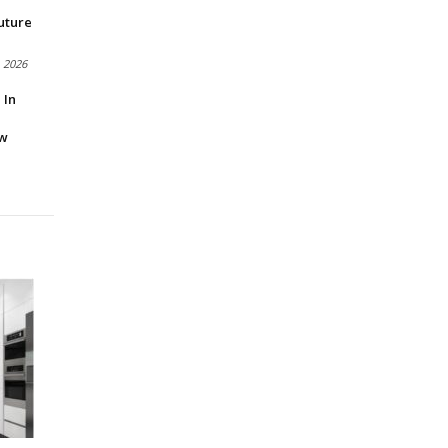
uture
, 2026
 In
ow