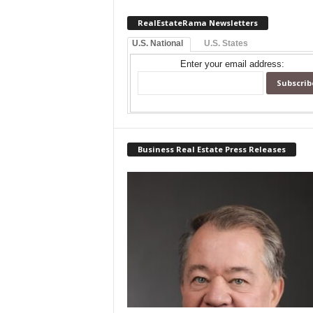
RealEstateRama Newsletters
U.S. National
U.S. States
Enter your email address:
Business Real Estate Press Releases