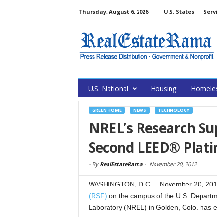
Thursday, August 6, 2026
U.S. States
Serv
U.S. National
Housing
Homele
GREEN HOME
NEWS
TECHNOLOGY
NREL’s Research Sup
Second LEED® Plat
-
By
RealEstateRama
-
November 20, 2012
WASHINGTON, D.C. – November 20, 201
(RSF)
on the campus of the U.S. Departm
Laboratory (NREL) in Golden, Colo. has 