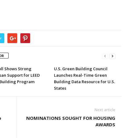
r
OR
ll Shows Strong
U.S. Green Building Council
san Support for LEED
Launches Real-Time Green
Building Program
Building Data Resource for U.S.
States
Next article
o
NOMINATIONS SOUGHT FOR HOUSING
AWARDS