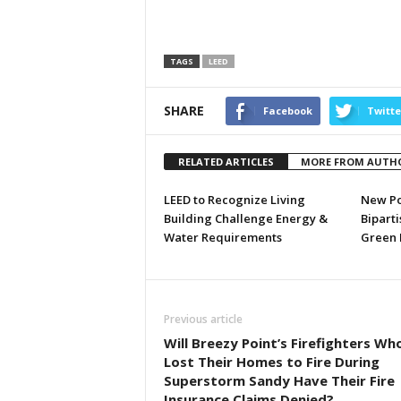
TAGS
LEED
SHARE
Facebook
Twitte
RELATED ARTICLES
MORE FROM AUTH
LEED to Recognize Living
New Po
Building Challenge Energy &
Biparti
Water Requirements
Green 
Previous article
Will Breezy Point’s Firefighters Wh
Lost Their Homes to Fire During
Superstorm Sandy Have Their Fire
Insurance Claims Denied?