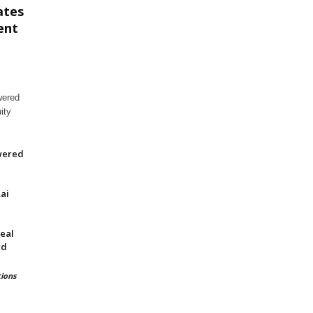
ates
ent
wered
ity
wered
ai
eal
rd
ions