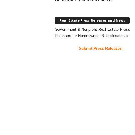
Real Estate Press Releases and News
Government & Nonprofit Real Estate Press
Releases for Homeowners & Professionals
Submit Press Releases