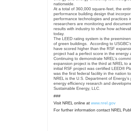
nationwide.
At a total of 360,000 square-feet, the enti
performance building design that incorpor
performance technologies and practices in
researchers are monitoring and document
results with industry to show how achievab
today.
The LEED rating system is the preeminent 
of green buildings. According to USGBC’s 
have scored higher than the RSF expansion
project had a perfect score in the energy
Continuing to demonstrate NREL’s commitm
expansion project is the third at NREL to
initial RSF project was certified LEED® P
was the first federal facility in the nation
NREL is the U.S. Department of Energy’s 
energy efficiency research and developme
Sustainable Energy, LLC.
###
Visit NREL online at
www.nrel.gov
For further information contact NREL Publ