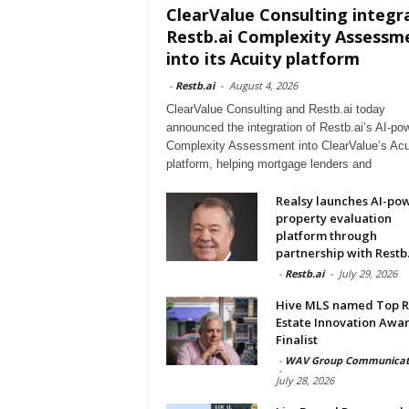
ClearValue Consulting integr
Restb.ai Complexity Assessm
into its Acuity platform
-
Restb.ai
-
August 4, 2026
ClearValue Consulting and Restb.ai today
announced the integration of Restb.ai’s AI-po
Complexity Assessment into ClearValue’s Acu
platform, helping mortgage lenders and
Realsy launches AI-po
property evaluation
platform through
partnership with Restb.
-
Restb.ai
-
July 29, 2026
Hive MLS named Top R
Estate Innovation Awa
Finalist
-
WAV Group Communicat
-
July 28, 2026