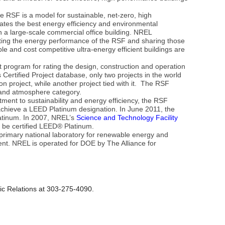
re RSF is a model for sustainable, net-zero, high
ates the best energy efficiency and environmental
 a large-scale commercial office building. NREL
ing the energy performance of the RSF and sharing those
le and cost competitive ultra-energy efficient buildings are
program for rating the design, construction and operation
Certified Project database, only two projects in the world
 project, while another project tied with it. The RSF
 and atmosphere category.
ent to sustainability and energy efficiency, the RSF
 achieve a LEED Platinum designation. In June 2011, the
latinum. In 2007, NREL’s
Science and Technology Facility
 to be certified LEED® Platinum.
primary national laboratory for renewable energy and
nt. NREL is operated for DOE by The Alliance for
ic Relations at 303-275-4090.