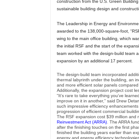
construction from the U.S. Green Building
sustainable building design and constructi
The Leadership in Energy and Environmen
awarded to the 138,000-square-foot, “RS
wing to the main office building, which wa
the initial RSF and the start of the expan
team worked with the design-build team an
expansion by an additional 17 percent.
The design-build team incorporated additi
thermal labyrinth under the building, an i
and more efficient solar panels compared to
Additionally, the expansion project cost le
“It’s rare to take everything you’ve learn
improve on it in another,” said Drew Deta
such impressive efficiency enhancements 
progression of efficient commercial buildin
The RSF expansion cost $39 million and 
Reinvestment Act (ARRA)
. The ARRA fund
after the finishing touches on the first 
finished the building years earlier than e
energy and energy efficiency technologies