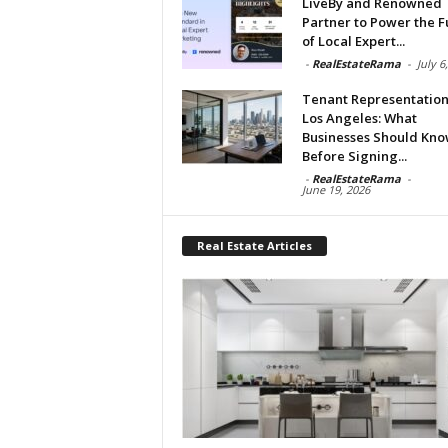
LiveBy and Renowned
Partner to Power the F
of Local Expert...
-
RealEstateRama
-
July 6
Tenant Representation
Los Angeles: What
Businesses Should Kn
Before Signing...
-
RealEstateRama
-
June 19, 2026
Real Estate Articles