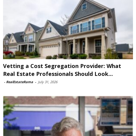
Vetting a Cost Segregation Provider: What
Real Estate Professionals Should Look...
-
RealEstateRama
-
July 31, 2026