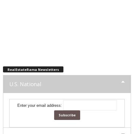
RealEstateRama Newsletters
U.S. National
Enter your email address: