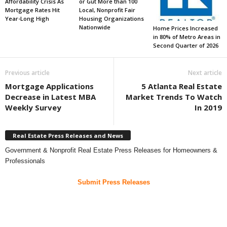
Affordability Crisis As
or Gut More than 100
Mortgage Rates Hit
Local, Nonprofit Fair
Year-Long High
Housing Organizations
Nationwide
Home Prices Increased
in 80% of Metro Areas in
Second Quarter of 2026
Previous article
Next article
Mortgage Applications
5 Atlanta Real Estate
Decrease in Latest MBA
Market Trends To Watch
Weekly Survey
In 2019
Real Estate Press Releases and News
Government & Nonprofit Real Estate Press Releases for Homeowners &
Professionals
Submit Press Releases