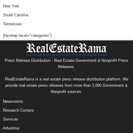
New York
South Carolina
Tennessee
[facetwp facet="categories"]
Press Release Distribution · Real Estate Government & Nonprofit Press
Releases.
RealEstateRama is a real estate press release distribution platform. We
provide real estate press releases from more than 2,000 Government &
Nonprofit sources.
Newsrooms
Research Centers
Services
Advertise