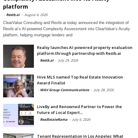
platform
-
Restb.ai
-
August 4, 2026
ClearValue Consulting and Restb.ai today announced the integration of
Restb.ai’s AI-powered Complexity Assessment into ClearValue’s Acuity
platform, helping mortgage lenders and
Realsy launches AI-powered property evaluation
platform through partnership with Restb.ai
-
Restb.ai
-
July 29, 2026
Hive MLS named Top Real Estate Innovation
Award Finalist
-
WAV Group Communications
-
July 28, 2026
LiveBy and Renowned Partner to Power the
Future of Local Expert...
-
RealEstateRama
-
July 6, 2026
Tenant Representation In Los Angeles: What