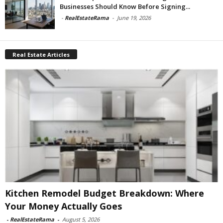
Businesses Should Know Before Signing...
-
RealEstateRama
-
June 19, 2026
Real Estate Articles
Kitchen Remodel Budget Breakdown: Where
Your Money Actually Goes
-
RealEstateRama
-
August 5, 2026