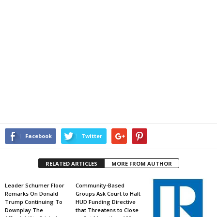
Facebook
Twitter
RELATED ARTICLES
MORE FROM AUTHOR
Leader Schumer Floor
Community-Based
Remarks On Donald
Groups Ask Court to Halt
Trump Continuing To
HUD Funding Directive
Downplay The
that Threatens to Close