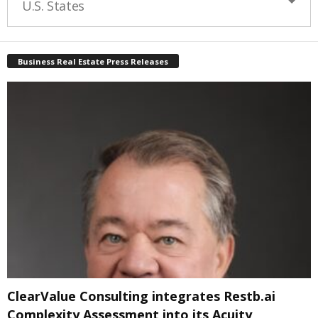
U.S. States
Business Real Estate Press Releases
ClearValue Consulting integrates Restb.ai
Complexity Assessment into its Acuity