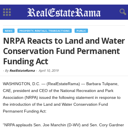
NEWS
PROPERTY, RENTALS, TRANSACTIONS
PUBLIC
NRPA Reacts to Land and Water
Conservation Fund Permanent
Funding Act
-
By
RealEstateRama
-
April 10, 2019
WASHINGTON, D.C. — (RealEstateRama) — Barbara Tulipane,
CAE, president and CEO of the National Recreation and Park
Association (NRPA) issued the following statement in response to
the introduction of the Land and Water Conservation Fund
Permanent Funding Act:
“NRPA applauds Sen. Joe Manchin (D-WV) and Sen. Cory Gardner