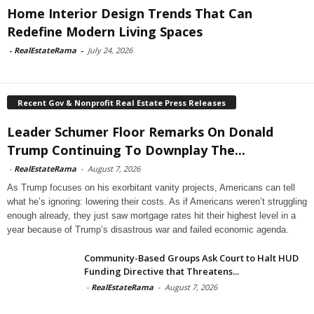
Home Interior Design Trends That Can
Redefine Modern Living Spaces
-
RealEstateRama
-
July 24, 2026
Recent Gov & Nonprofit Real Estate Press Releases
Leader Schumer Floor Remarks On Donald
Trump Continuing To Downplay The...
-
RealEstateRama
-
August 7, 2026
As Trump focuses on his exorbitant vanity projects, Americans can tell
what he’s ignoring: lowering their costs. As if Americans weren’t struggling
enough already, they just saw mortgage rates hit their highest level in a
year because of Trump’s disastrous war and failed economic agenda.
Community-Based Groups Ask Court to Halt HUD
Funding Directive that Threatens...
-
RealEstateRama
-
August 7, 2026