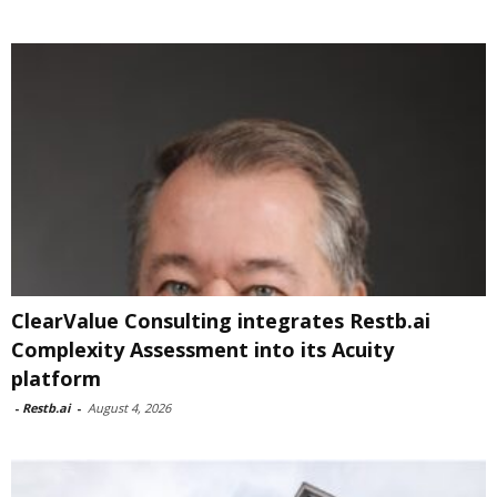
ClearValue Consulting integrates Restb.ai
Complexity Assessment into its Acuity
platform
-
Restb.ai
-
August 4, 2026