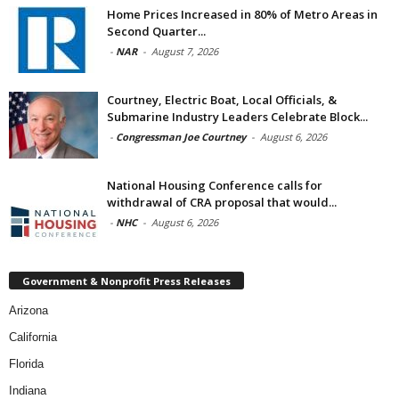
Home Prices Increased in 80% of Metro Areas in
Second Quarter...
-
NAR
-
August 7, 2026
Courtney, Electric Boat, Local Officials, &
Submarine Industry Leaders Celebrate Block...
-
Congressman Joe Courtney
-
August 6, 2026
National Housing Conference calls for
withdrawal of CRA proposal that would...
-
NHC
-
August 6, 2026
Government & Nonprofit Press Releases
Arizona
California
Florida
Indiana