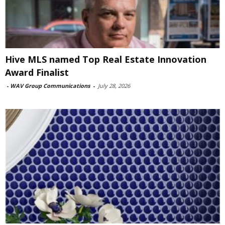
Hive MLS named Top Real Estate Innovation
Award Finalist
-
WAV Group Communications
-
July 28, 2026