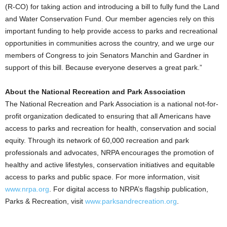
(R-CO) for taking action and introducing a bill to fully fund the Land
and Water Conservation Fund. Our member agencies rely on this
important funding to help provide access to parks and recreational
opportunities in communities across the country, and we urge our
members of Congress to join Senators Manchin and Gardner in
support of this bill. Because everyone deserves a great park.”
About the National Recreation and Park Association
The National Recreation and Park Association is a national not-for-
profit organization dedicated to ensuring that all Americans have
access to parks and recreation for health, conservation and social
equity. Through its network of 60,000 recreation and park
professionals and advocates, NRPA encourages the promotion of
healthy and active lifestyles, conservation initiatives and equitable
access to parks and public space. For more information, visit
www.nrpa.org
. For digital access to NRPA’s flagship publication,
Parks & Recreation, visit
www.parksandrecreation.org
.