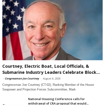
Courtney, Electric Boat, Local Officials, &
Submarine Industry Leaders Celebrate Block...
-
Congressman Joe Courtney
-
August 6, 2026
Congressman Joe Courtney (CT-02), Ranking Member of the House
Seapower and Projection Forces Subcommittee, Mark
National Housing Conference calls for
withdrawal of CRA proposal that would...