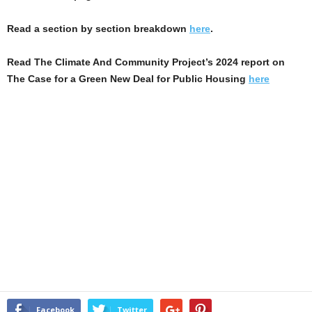
Read a section by section breakdown
here
.
Read The Climate And Community Project’s 2024 report on
The Case for a Green New Deal for Public Housing
here
Facebook
Twitter