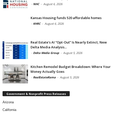
-
NHC
-
August 6, 2026
Kansas Housing funds 520 affordable homes
-
KHRC
-
August 6, 2026
Real Estate’s AI “Opt-Out” Is Nearly Extinct, New
Delta Media Analysis...
-
Delta Media Group
-
August 5, 2026
Kitchen Remodel Budget Breakdown: Where Your
Money Actually Goes
-
RealEstateRama
-
August 5, 2026
Government & Nonprofit Press Releases
Arizona
California