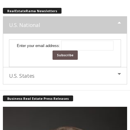
RealEstateRama Newsletters
U.S. National
Enter your email address:
U.S. States
Business Real Estate Press Releases