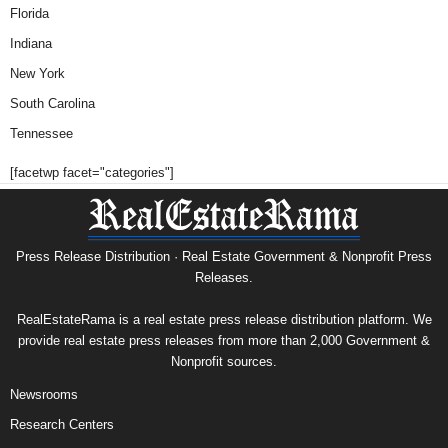
Florida
Indiana
New York
South Carolina
Tennessee
[facetwp facet="categories"]
Press Release Distribution · Real Estate Government & Nonprofit Press
Releases.
RealEstateRama is a real estate press release distribution platform. We
provide real estate press releases from more than 2,000 Government &
Nonprofit sources.
Newsrooms
Research Centers