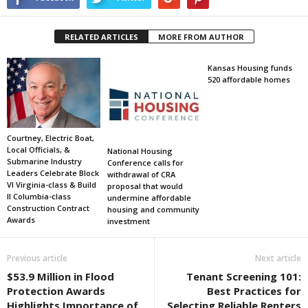
RELATED ARTICLES
MORE FROM AUTHOR
Kansas Housing funds
520 affordable homes
Courtney, Electric Boat,
Local Officials, &
National Housing
Submarine Industry
Conference calls for
Leaders Celebrate Block
withdrawal of CRA
VI Virginia-class & Build
proposal that would
II Columbia-class
undermine affordable
Construction Contract
housing and community
Awards
investment
Previous article
Next article
$53.9 Million in Flood
Tenant Screening 101:
Protection Awards
Best Practices for
Highlights Importance of
Selecting Reliable Renters