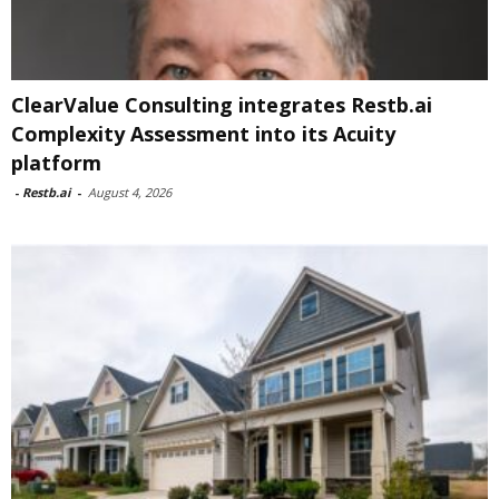
ClearValue Consulting integrates Restb.ai
Complexity Assessment into its Acuity
platform
-
Restb.ai
-
August 4, 2026