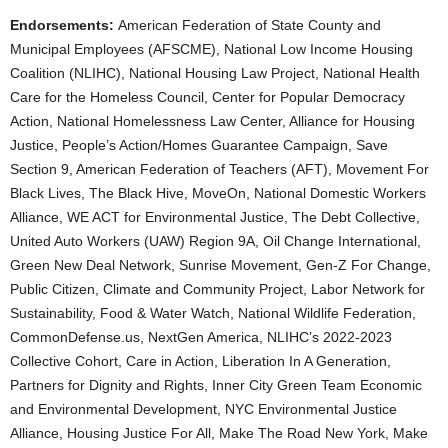
Endorsements:
American Federation of State County and
Municipal Employees (AFSCME), National Low Income Housing
Coalition (NLIHC), National Housing Law Project, National Health
Care for the Homeless Council, Center for Popular Democracy
Action, National Homelessness Law Center, Alliance for Housing
Justice, People’s Action/Homes Guarantee Campaign, Save
Section 9, American Federation of Teachers (AFT), Movement For
Black Lives, The Black Hive, MoveOn, National Domestic Workers
Alliance, WE ACT for Environmental Justice, The Debt Collective,
United Auto Workers (UAW) Region 9A, Oil Change International,
Green New Deal Network, Sunrise Movement, Gen-Z For Change,
Public Citizen, Climate and Community Project, Labor Network for
Sustainability, Food & Water Watch, National Wildlife Federation,
CommonDefense.us, NextGen America, NLIHC’s 2022-2023
Collective Cohort, Care in Action, Liberation In A Generation,
Partners for Dignity and Rights, Inner City Green Team Economic
and Environmental Development, NYC Environmental Justice
Alliance, Housing Justice For All, Make The Road New York, Make