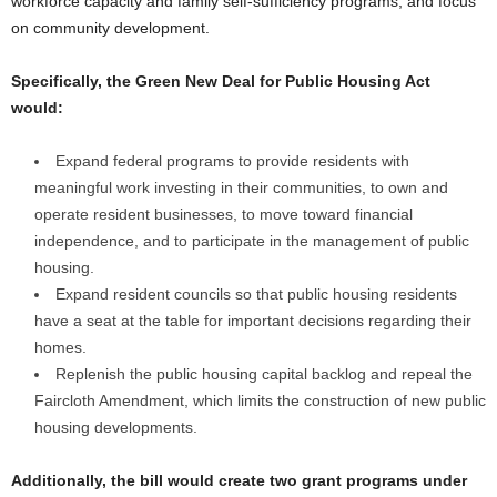
workforce capacity and family self-sufficiency programs, and focus
on community development.
Specifically, the Green New Deal for Public Housing Act
would:
Expand federal programs to provide residents with
meaningful work investing in their communities, to own and
operate resident businesses, to move toward financial
independence, and to participate in the management of public
housing.
Expand resident councils so that public housing residents
have a seat at the table for important decisions regarding their
homes.
Replenish the public housing capital backlog and repeal the
Faircloth Amendment, which limits the construction of new public
housing developments.
Additionally, the bill would create two grant programs under