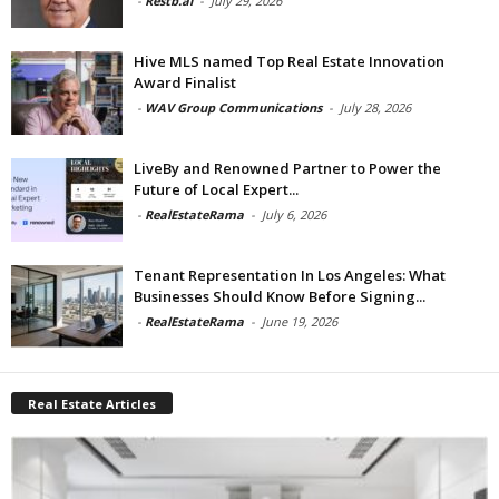
-
Restb.ai
-
July 29, 2026
Hive MLS named Top Real Estate Innovation
Award Finalist
-
WAV Group Communications
-
July 28, 2026
LiveBy and Renowned Partner to Power the
Future of Local Expert...
-
RealEstateRama
-
July 6, 2026
Tenant Representation In Los Angeles: What
Businesses Should Know Before Signing...
-
RealEstateRama
-
June 19, 2026
Real Estate Articles