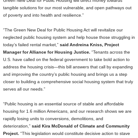
Green New Deal for Public Housing will direct money towards
tangible solutions for our most vulnerable, and open pathways out
of poverty and into health and resilience.”
“The Green New Deal for Public Housing Act will revitalize our
neglected public housing system and help house those struggling in
today’s failed rental market,”
said Andreina Kniss, Project
Manager for Alliance for Housing Justice.
“Tenants across the
U.S. have called on the federal government to take bold action to
address the housing crisis—this bill answers that call by expanding
and improving the country’s public housing and brings us a step
closer to building a comprehensive social housing system that truly
serves all our needs.”
“Public housing is an essential source of stable and affordable
housing for 1.6 million Americans, and our research shows we are
rapidly losing units to conversions, demolitions, and
deterioration,”
said Kira McDonald of Climate and Community
Project.
“This legislation would constitute decisive action to stave