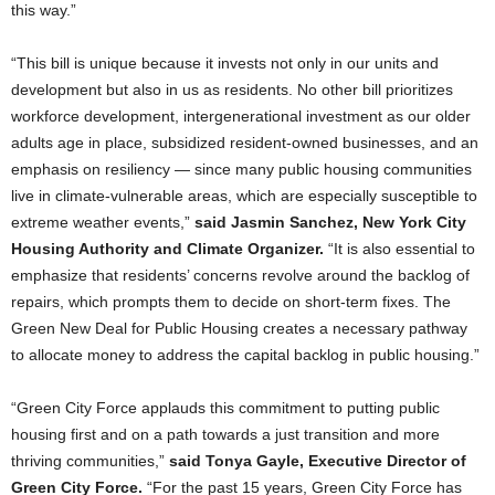
this way.”
“This bill is unique because it invests not only in our units and
development but also in us as residents. No other bill prioritizes
workforce development, intergenerational investment as our older
adults age in place, subsidized resident-owned businesses, and an
emphasis on resiliency — since many public housing communities
live in climate-vulnerable areas, which are especially susceptible to
extreme weather events,”
said Jasmin Sanchez, New York City
Housing Authority and Climate Organizer.
“It is also essential to
emphasize that residents’ concerns revolve around the backlog of
repairs, which prompts them to decide on short-term fixes. The
Green New Deal for Public Housing creates a necessary pathway
to allocate money to address the capital backlog in public housing.”
“Green City Force applauds this commitment to putting public
housing first and on a path towards a just transition and more
thriving communities,”
said Tonya Gayle, Executive Director of
Green City Force.
“For the past 15 years, Green City Force has