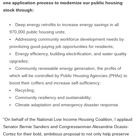
one application process to modernize our public housing
stock through:
Deep energy retrofits to increase energy savings in all
970,000 public housing units;
Addressing community workforce development needs by
prioritizing good-paying job opportunities for residents;
Energy efficiency, building electrification, and water quality
upgrades;
Community renewable energy generation, the profits of
which will be controlled by Public Housing Agencies (PHAs) to
boost their coffers and increase self-sufficiency;
Recycling;
Community resiliency and sustainability;
Climate adaptation and emergency disaster response.
“On behalf of the National Low Income Housing Coalition, I applaud
Senator Bernie Sanders and Congresswoman Alexandria Ocasio-
Cortez for their bold, ambitious proposal to not only help preserve