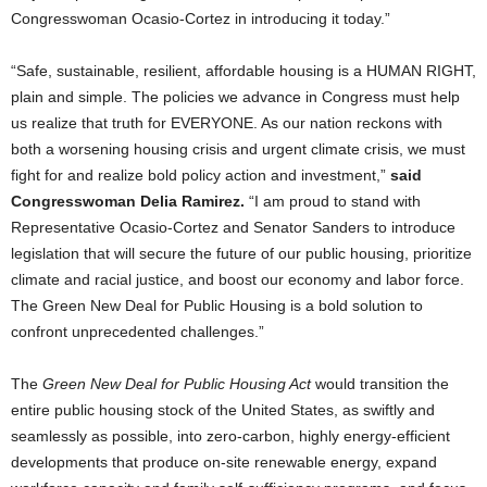
Congresswoman Ocasio-Cortez in introducing it today.”
“Safe, sustainable, resilient, affordable housing is a HUMAN RIGHT,
plain and simple. The policies we advance in Congress must help
us realize that truth for EVERYONE. As our nation reckons with
both a worsening housing crisis and urgent climate crisis, we must
fight for and realize bold policy action and investment,”
said
Congresswoman Delia Ramirez.
“I am proud to stand with
Representative Ocasio-Cortez and Senator Sanders to introduce
legislation that will secure the future of our public housing, prioritize
climate and racial justice, and boost our economy and labor force.
The Green New Deal for Public Housing is a bold solution to
confront unprecedented challenges.”
The
Green New Deal for Public Housing Act
would transition the
entire public housing stock of the United States, as swiftly and
seamlessly as possible, into zero-carbon, highly energy-efficient
developments that produce on-site renewable energy, expand