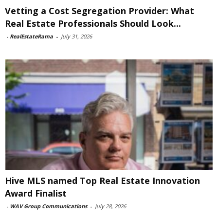
Vetting a Cost Segregation Provider: What
Real Estate Professionals Should Look...
-
RealEstateRama
-
July 31, 2026
Hive MLS named Top Real Estate Innovation
Award Finalist
-
WAV Group Communications
-
July 28, 2026