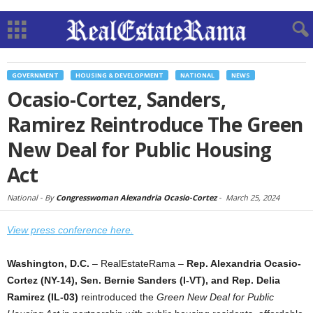
GOVERNMENT
HOUSING & DEVELOPMENT
NATIONAL
NEWS
Ocasio-Cortez, Sanders,
Ramirez Reintroduce The Green
New Deal for Public Housing
Act
National -
By
Congresswoman Alexandria Ocasio-Cortez
-
March 25, 2024
View press conference here.
Washington, D.C.
– RealEstateRama –
Rep. Alexandria Ocasio-
Cortez (NY-14), Sen. Bernie Sanders (I-VT), and Rep. Delia
Ramirez (IL-03)
reintroduced the
Green New Deal for Public