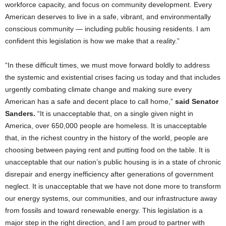
workforce capacity, and focus on community development. Every
American deserves to live in a safe, vibrant, and environmentally
conscious community — including public housing residents. I am
confident this legislation is how we make that a reality.”
“In these difficult times, we must move forward boldly to address
the systemic and existential crises facing us today and that includes
urgently combating climate change and making sure every
American has a safe and decent place to call home,”
said Senator
Sanders.
“It is unacceptable that, on a single given night in
America, over 650,000 people are homeless. It is unacceptable
that, in the richest country in the history of the world, people are
choosing between paying rent and putting food on the table. It is
unacceptable that our nation’s public housing is in a state of chronic
disrepair and energy inefficiency after generations of government
neglect. It is unacceptable that we have not done more to transform
our energy systems, our communities, and our infrastructure away
from fossils and toward renewable energy. This legislation is a
major step in the right direction, and I am proud to partner with