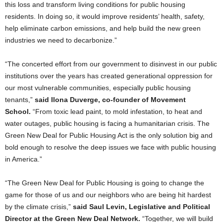
this loss and transform living conditions for public housing
residents. In doing so, it would improve residents’ health, safety,
help eliminate carbon emissions, and help build the new green
industries we need to decarbonize.”
“The concerted effort from our government to disinvest in our public
institutions over the years has created generational oppression for
our most vulnerable communities, especially public housing
tenants,”
said Ilona Duverge, co-founder of Movement
School.
“From toxic lead paint, to mold infestation, to heat and
water outages, public housing is facing a humanitarian crisis. The
Green New Deal for Public Housing Act is the only solution big and
bold enough to resolve the deep issues we face with public housing
in America.”
“The Green New Deal for Public Housing is going to change the
game for those of us and our neighbors who are being hit hardest
by the climate crisis,”
said Saul Levin, Legislative and Political
Director at the Green New Deal Network.
“Together, we will build