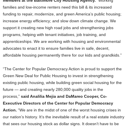
members at the Baltimore City Housing Agency.
“Working
families and low-income renters need this bill & its increased
funding to repair, modernize, and green America’s public housing;
increase energy efficiency; and slow down climate change. We
support it creating new high road jobs and strengthening jobs
programs, helping with tenant initiatives, job training, and
apprenticeships. We are working with housing and environmental
advocates to enact it to ensure families live in safe, decent,
affordable housing permanently there for our kids and grandkids.”
“The Center for Popular Democracy Action is proud to support the
Green New Deal for Public Housing to invest in strengthening
existing public housing, while building green social housing for the
future — and creating nearly 280,000 quality jobs in the
process,”
said Analilia Mejia and DaMareo Cooper, Co-
Executive Directors of the Center for Popular Democracy
Action.
“We are in the midst of one of the worst housing crises in
our nation’s history. It’s the inevitable result of a real estate industry
that sees our housing stock as dollar signs. It doesn’t have to be