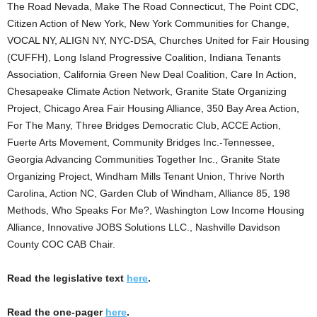
The Road Nevada, Make The Road Connecticut, The Point CDC,
Citizen Action of New York, New York Communities for Change,
VOCAL NY, ALIGN NY, NYC-DSA, Churches United for Fair Housing
(CUFFH), Long Island Progressive Coalition, Indiana Tenants
Association, California Green New Deal Coalition, Care In Action,
Chesapeake Climate Action Network, Granite State Organizing
Project, Chicago Area Fair Housing Alliance, 350 Bay Area Action,
For The Many, Three Bridges Democratic Club, ACCE Action,
Fuerte Arts Movement, Community Bridges Inc.-Tennessee,
Georgia Advancing Communities Together Inc., Granite State
Organizing Project, Windham Mills Tenant Union, Thrive North
Carolina, Action NC, Garden Club of Windham, Alliance 85, 198
Methods, Who Speaks For Me?, Washington Low Income Housing
Alliance, Innovative JOBS Solutions LLC., Nashville Davidson
County COC CAB Chair.
Read the legislative text
here
.
Read the one-pager
here
.