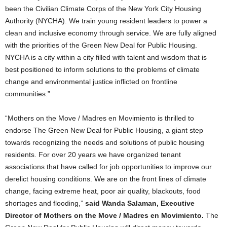
been the Civilian Climate Corps of the New York City Housing
Authority (NYCHA). We train young resident leaders to power a
clean and inclusive economy through service. We are fully aligned
with the priorities of the Green New Deal for Public Housing.
NYCHA is a city within a city filled with talent and wisdom that is
best positioned to inform solutions to the problems of climate
change and environmental justice inflicted on frontline
communities.”
“Mothers on the Move / Madres en Movimiento is thrilled to
endorse The Green New Deal for Public Housing, a giant step
towards recognizing the needs and solutions of public housing
residents. For over 20 years we have organized tenant
associations that have called for job opportunities to improve our
derelict housing conditions. We are on the front lines of climate
change, facing extreme heat, poor air quality, blackouts, food
shortages and flooding,”
said Wanda Salaman, Executive
Director of Mothers on the Move / Madres en Movimiento.
The