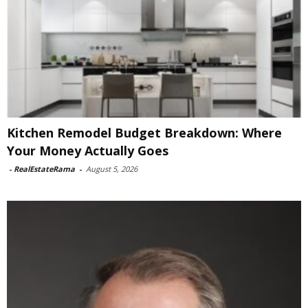
Kitchen Remodel Budget Breakdown: Where
Your Money Actually Goes
-
RealEstateRama
-
August 5, 2026