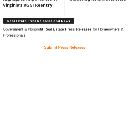
Virginia’s RGGI Reentry
Real Estate Press Releases and News
Government & Nonprofit Real Estate Press Releases for Homeowners &
Professionals
Submit Press Releases