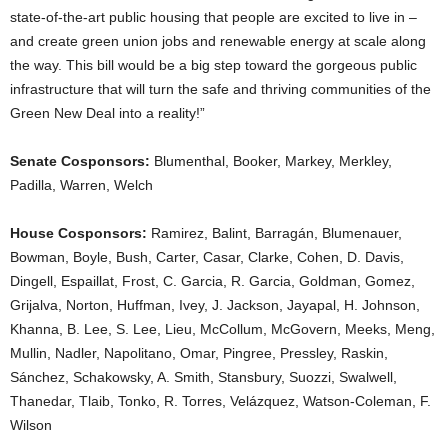
state-of-the-art public housing that people are excited to live in –
and create green union jobs and renewable energy at scale along
the way. This bill would be a big step toward the gorgeous public
infrastructure that will turn the safe and thriving communities of the
Green New Deal into a reality!”
Senate Cosponsors:
Blumenthal, Booker, Markey, Merkley,
Padilla, Warren, Welch
House Cosponsors:
Ramirez, Balint, Barragán, Blumenauer,
Bowman, Boyle, Bush, Carter, Casar, Clarke, Cohen, D. Davis,
Dingell, Espaillat, Frost, C. Garcia, R. Garcia, Goldman, Gomez,
Grijalva, Norton, Huffman, Ivey, J. Jackson, Jayapal, H. Johnson,
Khanna, B. Lee, S. Lee, Lieu, McCollum, McGovern, Meeks, Meng,
Mullin, Nadler, Napolitano, Omar, Pingree, Pressley, Raskin,
Sánchez, Schakowsky, A. Smith, Stansbury, Suozzi, Swalwell,
Thanedar, Tlaib, Tonko, R. Torres, Velázquez, Watson-Coleman, F.
Wilson