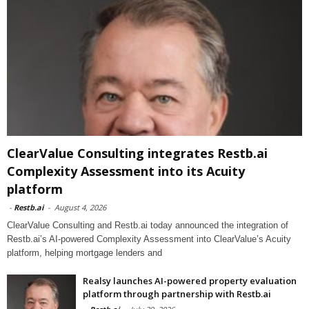
ClearValue Consulting integrates Restb.ai
Complexity Assessment into its Acuity
platform
-
Restb.ai
-
August 4, 2026
ClearValue Consulting and Restb.ai today announced the integration of
Restb.ai’s AI-powered Complexity Assessment into ClearValue’s Acuity
platform, helping mortgage lenders and
Realsy launches AI-powered property evaluation
platform through partnership with Restb.ai