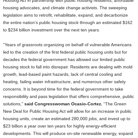
Housing Act
in partnership with public housing residents, affordable
housing advocates, and climate change activists. The sweeping
legislation aims to retrofit, rehabilitate, expand, and decarbonize
the entire nation’s public housing stock through an estimated $162
to $234 billion investment over the next ten years.
“Years of grassroots organizing on behalf of vulnerable Americans
led to the creation of the first federal public housing units but for
decades the federal government has allowed our limited public
housing stock to fall into disrepair. Residents are dealing with mold
growth, lead-based paint hazards, lack of central cooling and
heating, failing water infrastructure, and numerous other safety
concerns. It is beyond time for the federal government to take
responsibility and pass legislation that offers comprehensive, public
solutions,”
said Congresswoman Ocasio-Cortez.
“The Green
New Deal for Public Housing Act will allow for an increase in public
housing units, create an estimated 280,000 jobs, and invest up to
$23 billion a year over ten years for highly energy-efficient
developments. This will produce on-site renewable energy, expand