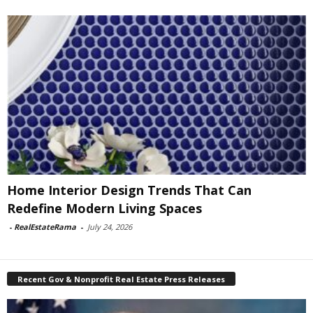
Home Interior Design Trends That Can
Redefine Modern Living Spaces
-
RealEstateRama
-
July 24, 2026
Recent Gov & Nonprofit Real Estate Press Releases