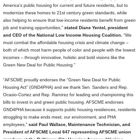
America’s public housing for current and future residents, but to
modernize these homes to 21st century green standards, while
also helping to ensure that low-income residents benefit from green
job and training opportunities,”
stated Diane Yentel, president
and CEO of the National Low Income Housing Coalition.
“We
must combat the affordable housing crisis and climate change –
both of which most harm people of color and people with the lowest
incomes – through innovative, holistic and bold visions like the
Green New Deal for Public Housing.”
“AFSCME proudly endorses the “Green New Deal for Public
Housing Act” (GND4PHA) and we thank Sen. Sanders and Rep.
Ocasio-Cortez and Rep. Ramirez for leading and championing this
bills to invest in and green public housing. AFSCME endorses
GND4PHA because it supports public housing residences, residents
struggling to make ends meet, our environment, and PHA
employees,”
said Paul Wallace, Maintenance Technician, and
President of AFSCME Local 647 representing AFSCME union