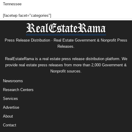
Tennessee
[facetwp facet="categories"]
Press Release Distribution · Real Estate Government & Nonprofit Press
Releases.
RealEstateRama is a real estate press release distribution platform. We
provide real estate press releases from more than 2,000 Government &
Nonprofit sources.
Newsrooms
Research Centers
Services
Advertise
About
Contact