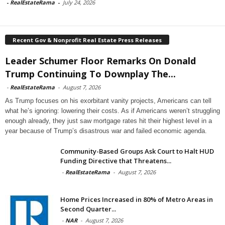
-
RealEstateRama
-
July 24, 2026
Recent Gov & Nonprofit Real Estate Press Releases
Leader Schumer Floor Remarks On Donald
Trump Continuing To Downplay The...
-
RealEstateRama
-
August 7, 2026
As Trump focuses on his exorbitant vanity projects, Americans can tell
what he’s ignoring: lowering their costs. As if Americans weren’t struggling
enough already, they just saw mortgage rates hit their highest level in a
year because of Trump’s disastrous war and failed economic agenda.
Community-Based Groups Ask Court to Halt HUD
Funding Directive that Threatens...
-
RealEstateRama
-
August 7, 2026
Home Prices Increased in 80% of Metro Areas in
Second Quarter...
-
NAR
-
August 7, 2026