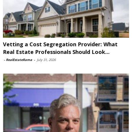
Vetting a Cost Segregation Provider: What
Real Estate Professionals Should Look...
-
RealEstateRama
-
July 31, 2026