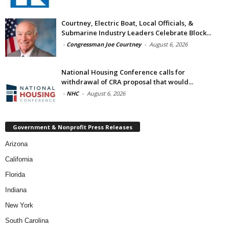
Courtney, Electric Boat, Local Officials, &
Submarine Industry Leaders Celebrate Block...
-
Congressman Joe Courtney
-
August 6, 2026
National Housing Conference calls for
withdrawal of CRA proposal that would...
-
NHC
-
August 6, 2026
Government & Nonprofit Press Releases
Arizona
California
Florida
Indiana
New York
South Carolina