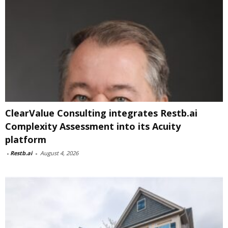
ClearValue Consulting integrates Restb.ai
Complexity Assessment into its Acuity
platform
-
Restb.ai
-
August 4, 2026