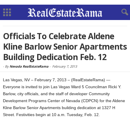
Officials To Celebrate Aldene
Kline Barlow Senior Apartments
Building Dedication Feb. 12
-
By
Nevada RealEstateRama
-
February 7, 2013
Las Vegas, NV – February 7, 2013 – (RealEstateRama) —
Everyone is invited to join Las Vegas Ward 5 Councilman Ricki Y.
Barlow, city officials, and the staff of developer Community
Development Programs Center of Nevada (CDPCN) for the Aldene
Kline Barlow Senior Apartments building dedication at 1327 H
Street. Festivities begin at 10 a.m. Tuesday, Feb. 12.