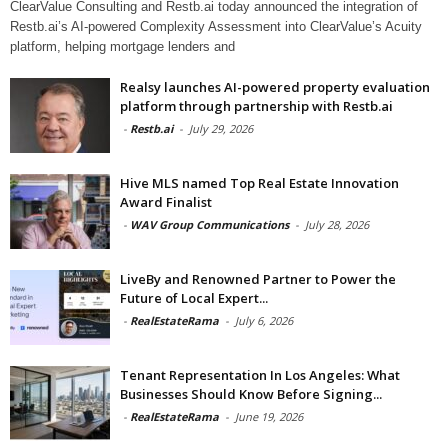
ClearValue Consulting and Restb.ai today announced the integration of
Restb.ai’s AI-powered Complexity Assessment into ClearValue’s Acuity
platform, helping mortgage lenders and
Realsy launches AI-powered property evaluation
platform through partnership with Restb.ai
-
Restb.ai
-
July 29, 2026
Hive MLS named Top Real Estate Innovation
Award Finalist
-
WAV Group Communications
-
July 28, 2026
LiveBy and Renowned Partner to Power the
Future of Local Expert...
-
RealEstateRama
-
July 6, 2026
Tenant Representation In Los Angeles: What
Businesses Should Know Before Signing...
-
RealEstateRama
-
June 19, 2026