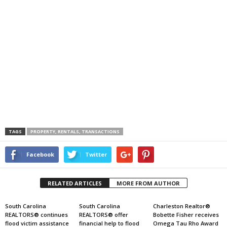
TAGS
PROPERTY, RENTALS, TRANSACTIONS
Facebook
Twitter
RELATED ARTICLES
MORE FROM AUTHOR
South Carolina
South Carolina
Charleston Realtor®
REALTORS® continues
REALTORS® offer
Bobette Fisher receives
flood victim assistance
financial help to flood
Omega Tau Rho Award