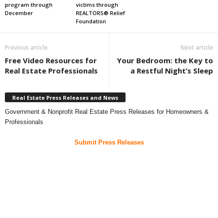
program through
victims through
December
REALTORS® Relief
Foundation
Previous article
Next article
Free Video Resources for
Your Bedroom: the Key to
Real Estate Professionals
a Restful Night’s Sleep
Real Estate Press Releases and News
Government & Nonprofit Real Estate Press Releases for Homeowners &
Professionals
Submit Press Releases