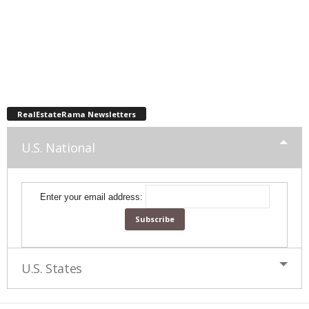
RealEstateRama Newsletters
U.S. National
Enter your email address:
U.S. States