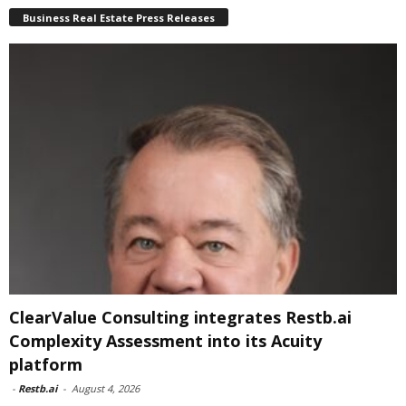
Business Real Estate Press Releases
ClearValue Consulting integrates Restb.ai
Complexity Assessment into its Acuity
platform
-
Restb.ai
-
August 4, 2026