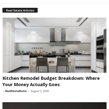
Real Estate Articles
Kitchen Remodel Budget Breakdown: Where
Your Money Actually Goes
-
RealEstateRama
-
August 5, 2026