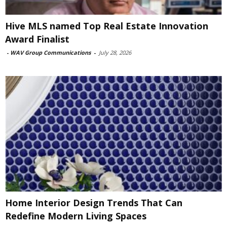
Hive MLS named Top Real Estate Innovation
Award Finalist
-
WAV Group Communications
-
July 28, 2026
Home Interior Design Trends That Can
Redefine Modern Living Spaces