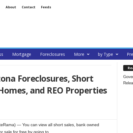
About
Contact
Feeds
ss
Mortgage
Foreclosures
More
by Type
Pre
Re
zona Foreclosures, Short
Gover
Relea
Homes, and REO Properties
ateRama) — You can view all short sales, bank owned
 sale for free by going to