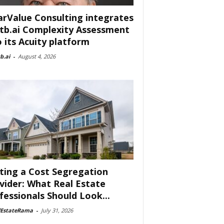
arValue Consulting integrates
tb.ai Complexity Assessment
o its Acuity platform
b.ai
-
August 4, 2026
ting a Cost Segregation
vider: What Real Estate
fessionals Should Look...
lEstateRama
-
July 31, 2026