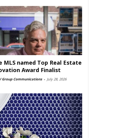
e MLS named Top Real Estate
ovation Award Finalist
 Group Communications
-
July 28, 2026