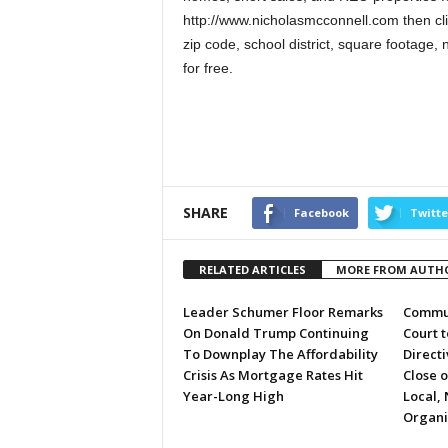
http://www.nicholasmcconnell.com then cli
zip code, school district, square foota
for free.
SHARE
Facebook
Twitte
RELATED ARTICLES
MORE FROM AUTH
Leader Schumer Floor Remarks
Commun
On Donald Trump Continuing
Court 
To Downplay The Affordability
Directi
Crisis As Mortgage Rates Hit
Close 
Year-Long High
Local, 
Organi