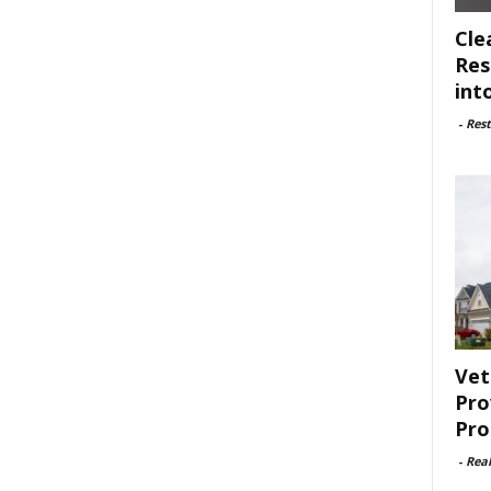
Cle
Res
int
-
Rest
Vet
Pro
Pro
-
Rea