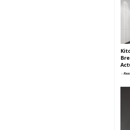
Kit
Bre
Act
-
Rea