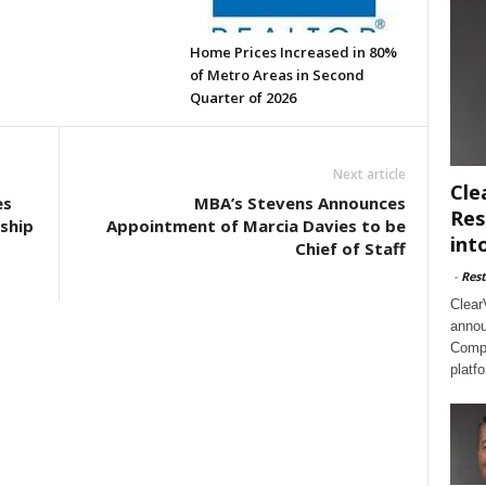
Home Prices Increased in 80%
of Metro Areas in Second
Quarter of 2026
Next article
Cle
es
MBA’s Stevens Announces
Res
ship
Appointment of Marcia Davies to be
int
Chief of Staff
-
Rest
Clear
annou
Compl
platf