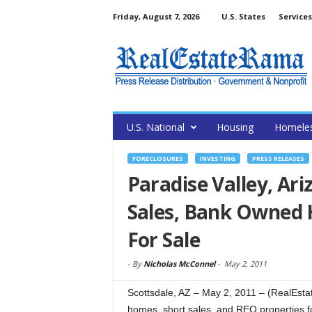
Friday, August 7, 2026
U.S. States
Services
U.S. National
Housing
Homele
FORECLOSURES
INVESTING
PRESS RELEASES
Paradise Valley, Ari
Sales, Bank Owned 
For Sale
-
By
Nicholas McConnel
-
May 2, 2011
Scottsdale, AZ – May 2, 2011 – (RealEst
homes, short sales, and REO properties for