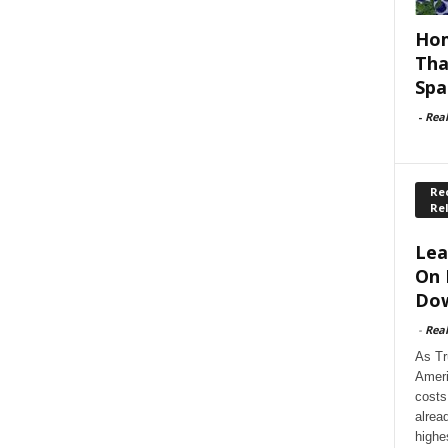
Hom
Tha
Spa
-
Rea
Rec
Re
Lea
On 
Dow
-
Rea
As Tr
Ameri
costs
alrea
highe