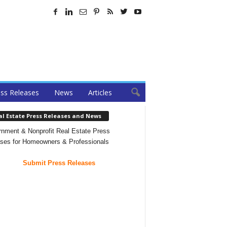
ss Releases
News
Articles
al Estate Press Releases and News
nment & Nonprofit Real Estate Press
ses for Homeowners & Professionals
Submit Press Releases