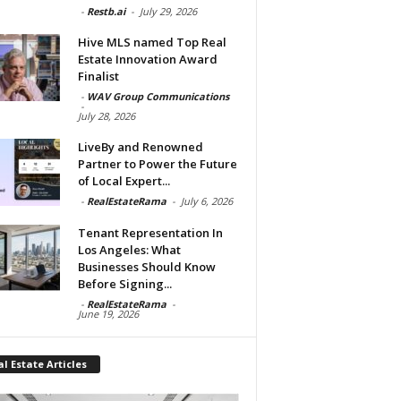
-
Restb.ai
-
July 29, 2026
Hive MLS named Top Real
Estate Innovation Award
Finalist
-
WAV Group Communications
-
July 28, 2026
LiveBy and Renowned
Partner to Power the Future
of Local Expert...
-
RealEstateRama
-
July 6, 2026
Tenant Representation In
Los Angeles: What
Businesses Should Know
Before Signing...
-
RealEstateRama
-
June 19, 2026
l Estate Articles