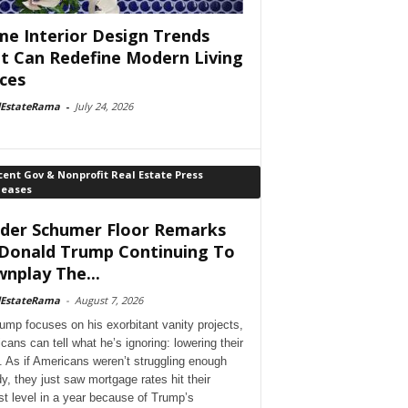
e Interior Design Trends
t Can Redefine Modern Living
ces
lEstateRama
-
July 24, 2026
ent Gov & Nonprofit Real Estate Press
leases
der Schumer Floor Remarks
Donald Trump Continuing To
nplay The...
lEstateRama
-
August 7, 2026
ump focuses on his exorbitant vanity projects,
cans can tell what he’s ignoring: lowering their
. As if Americans weren’t struggling enough
dy, they just saw mortgage rates hit their
st level in a year because of Trump’s