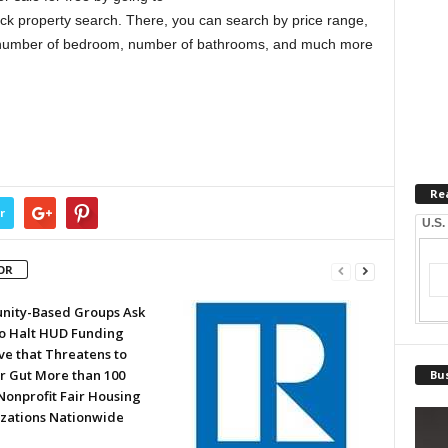
ck property search. There, you can search by price range,
ge, number of bedroom, number of bathrooms, and much more
Re
r
U.S.
OR
ity-Based Groups Ask
to Halt HUD Funding
ve that Threatens to
or Gut More than 100
Bus
Nonprofit Fair Housing
zations Nationwide