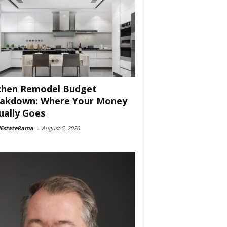
chen Remodel Budget
akdown: Where Your Money
ually Goes
lEstateRama
-
August 5, 2026