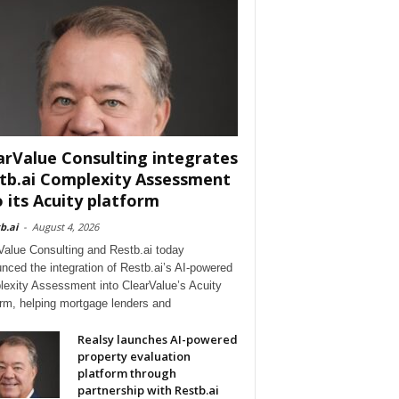
arValue Consulting integrates
tb.ai Complexity Assessment
o its Acuity platform
b.ai
-
August 4, 2026
Value Consulting and Restb.ai today
nced the integration of Restb.ai’s AI-powered
exity Assessment into ClearValue’s Acuity
orm, helping mortgage lenders and
Realsy launches AI-powered
property evaluation
platform through
partnership with Restb.ai