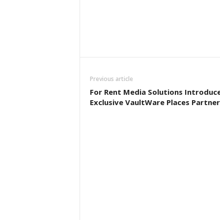
Previous article
For Rent Media Solutions Introduc
Exclusive VaultWare Places Partner