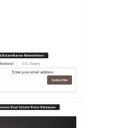
alEstateRama Newsletters
 National
U.S. States
Enter your email address:
iness Real Estate Press Releases