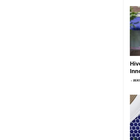
Hiv
Inn
-
WAV