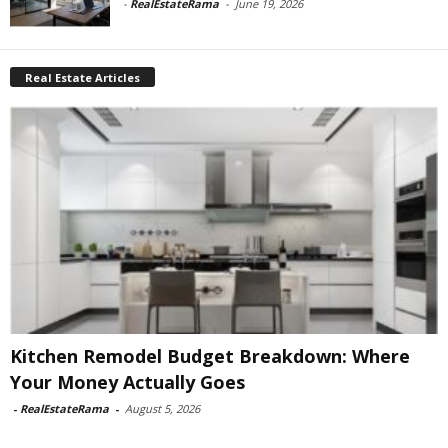
-
RealEstateRama
-
June 19, 2026
Real Estate Articles
Kitchen Remodel Budget Breakdown: Where
Your Money Actually Goes
-
RealEstateRama
-
August 5, 2026