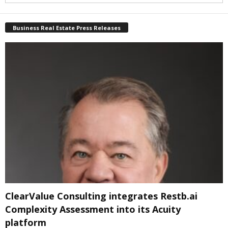
Business Real Estate Press Releases
ClearValue Consulting integrates Restb.ai
Complexity Assessment into its Acuity
platform