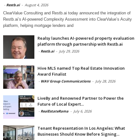
-
Restb.ai
-
August 4, 2026
ClearValue Consulting and Restb.ai today announced the integration of
Restb.ai’s AI-powered Complexity Assessment into ClearValue’s Acuity
platform, helping mortgage lenders and
Realsy launches AI-powered property evaluation
platform through partnership with Restb.ai
-
Restb.ai
-
July 29, 2026
Hive MLS named Top Real Estate Innovation
Award Finalist
-
WAV Group Communications
-
July 28, 2026
LiveBy and Renowned Partner to Power the
Future of Local Expert...
-
RealEstateRama
-
July 6, 2026
Tenant Representation In Los Angeles: What
Businesses Should Know Before Signing...