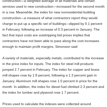
construction—a weighted average of all materials and certain
services used in new construction—increased for the second month
in a row. Meanwhile, the index for new nonresidential building
construction—a measure of what contractors report they would
charge to put up a specific set of buildings—dipped by 0.1 percent
in February, following an increase of 0.3 percent in January. The
fact that input costs are outstripping bid prices implies that
contractors have not been able to pass along the cost increases
enough to maintain profit margins, Simonson said.
A variety of materials, especially metals, contributed to the increase
in the price index for inputs. The index for steel mill products
jumped 2.7 percent in February. The index for copper and brass
mill shapes rose by 1.8 percent, following a 1.3 percent gain in
January. Aluminum mill shapes rose 1.0 percent in price for the
month. In addition, the index for diesel fuel climbed 2.3 percent and
the index for lumber and plywood rose 1.7 percent.
Prices used to calculate the indexes were collected around