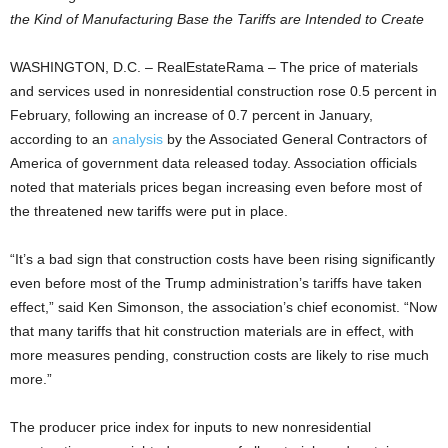
the Kind of Manufacturing Base the Tariffs are Intended to Create
WASHINGTON, D.C. – RealEstateRama – The price of materials
and services used in nonresidential construction rose 0.5 percent in
February, following an increase of 0.7 percent in January,
according to an
analysis
by the Associated General Contractors of
America of government data released today. Association officials
noted that materials prices began increasing even before most of
the threatened new tariffs were put in place.
“It’s a bad sign that construction costs have been rising significantly
even before most of the Trump administration’s tariffs have taken
effect,” said Ken Simonson, the association’s chief economist. “Now
that many tariffs that hit construction materials are in effect, with
more measures pending, construction costs are likely to rise much
more.”
The producer price index for inputs to new nonresidential