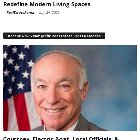
Redefine Modern Living Spaces
-
RealEstateRama
-
July 24, 2026
Recent Gov & Nonprofit Real Estate Press Releases
Courtney, Electric Boat, Local Officials, &