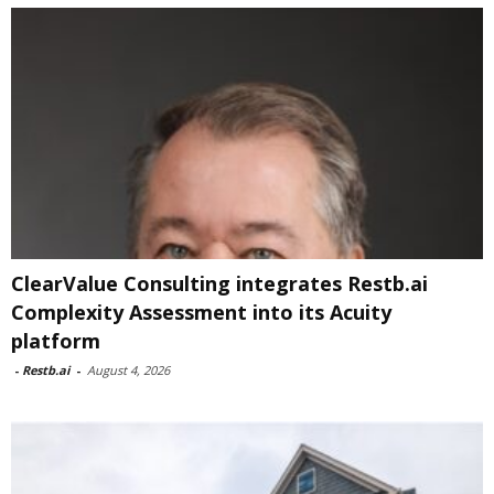
ClearValue Consulting integrates Restb.ai
Complexity Assessment into its Acuity
platform
-
Restb.ai
-
August 4, 2026