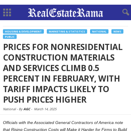
HOUSING & DEVELOPMENT
MARKETING & STATISTICS
NATIONAL
NEWS
PUBLIC
PRICES FOR NONRESIDENTIAL
CONSTRUCTION MATERIALS
AND SERVICES CLIMB 0.5
PERCENT IN FEBRUARY, WITH
TARIFF IMPACTS LIKELY TO
PUSH PRICES HIGHER
National -
By
AGC
-
March 14, 2025
Officials with the Associated General Contractors of America note
that Rising Construction Costs will Make it Harder for Firms to Build