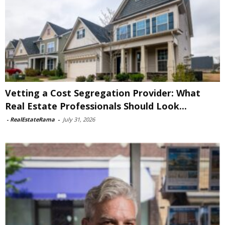
Vetting a Cost Segregation Provider: What
Real Estate Professionals Should Look...
-
RealEstateRama
-
July 31, 2026