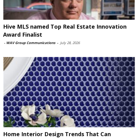
Hive MLS named Top Real Estate Innovation
Award Finalist
-
WAV Group Communications
-
July 28, 2026
Home Interior Design Trends That Can