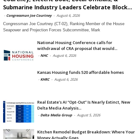
Submarine Industry Leaders Celebrate Block...
-
Congressman Joe Courtney
-
August 6, 2026
Congressman Joe Courtney (CT-02), Ranking Member of the House
Seapower and Projection Forces Subcommittee, Mark
National Housing Conference calls for
withdrawal of CRA proposal that would...
-
NHC
-
August 6, 2026
Kansas Housing funds 520 affordable homes
-
KHRC
-
August 6, 2026
Real Estate’s AI “Opt-Out” Is Nearly Extinct, New
Delta Media Analysis...
-
Delta Media Group
-
August 5, 2026
Kitchen Remodel Budget Breakdown: Where Your
Money Actually Goes