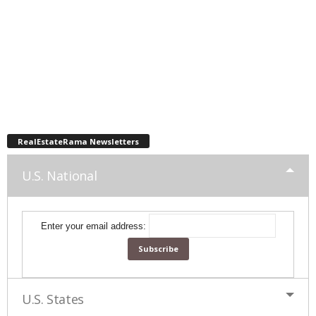
RealEstateRama Newsletters
U.S. National
Enter your email address:
U.S. States