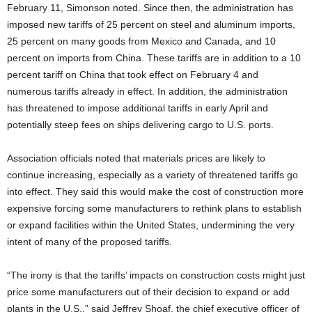
February 11, Simonson noted. Since then, the administration has
imposed new tariffs of 25 percent on steel and aluminum imports,
25 percent on many goods from Mexico and Canada, and 10
percent on imports from China. These tariffs are in addition to a 10
percent tariff on China that took effect on February 4 and
numerous tariffs already in effect. In addition, the administration
has threatened to impose additional tariffs in early April and
potentially steep fees on ships delivering cargo to U.S. ports.
Association officials noted that materials prices are likely to
continue increasing, especially as a variety of threatened tariffs go
into effect. They said this would make the cost of construction more
expensive forcing some manufacturers to rethink plans to establish
or expand facilities within the United States, undermining the very
intent of many of the proposed tariffs.
“The irony is that the tariffs’ impacts on construction costs might just
price some manufacturers out of their decision to expand or add
plants in the U.S.,” said Jeffrey Shoaf, the chief executive officer of