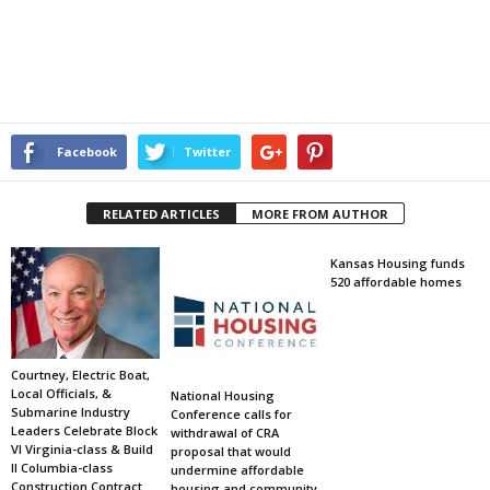
Facebook
Twitter
RELATED ARTICLES
MORE FROM AUTHOR
Kansas Housing funds
520 affordable homes
Courtney, Electric Boat,
Local Officials, &
National Housing
Submarine Industry
Conference calls for
Leaders Celebrate Block
withdrawal of CRA
VI Virginia-class & Build
proposal that would
II Columbia-class
undermine affordable
Construction Contract
housing and community