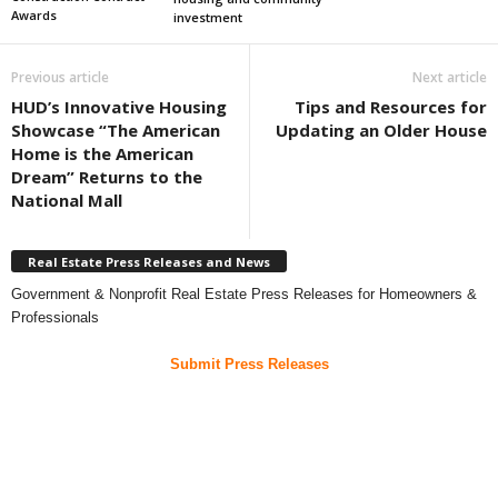
Awards
investment
Previous article
Next article
HUD’s Innovative Housing
Tips and Resources for
Showcase “The American
Updating an Older House
Home is the American
Dream” Returns to the
National Mall
Real Estate Press Releases and News
Government & Nonprofit Real Estate Press Releases for Homeowners &
Professionals
Submit Press Releases