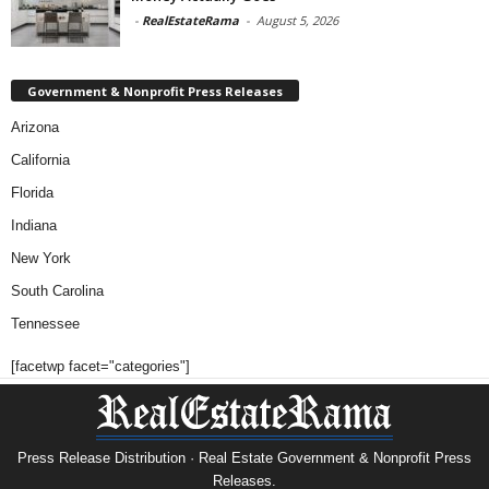
-
RealEstateRama
-
August 5, 2026
Government & Nonprofit Press Releases
Arizona
California
Florida
Indiana
New York
South Carolina
Tennessee
[facetwp facet="categories"]
Press Release Distribution · Real Estate Government & Nonprofit Press
Releases.