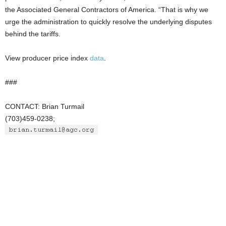
the Associated General Contractors of America. “That is why we
urge the administration to quickly resolve the underlying disputes
behind the tariffs.
View producer price index
data
.
###
CONTACT: Brian Turmail
(703)459-0238;