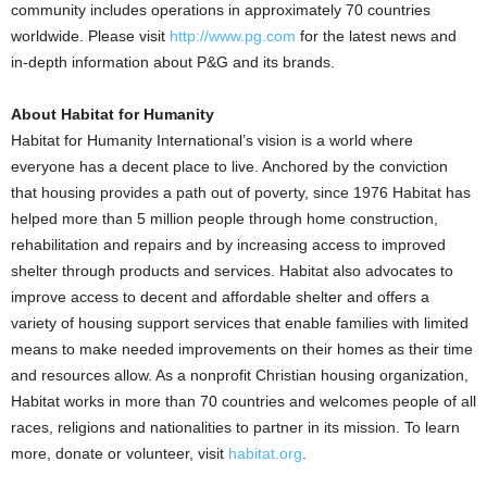
community includes operations in approximately 70 countries
worldwide. Please visit
http://www.pg.com
for the latest news and
in-depth information about P&G and its brands.
About Habitat for Humanity
Habitat for Humanity International’s vision is a world where
everyone has a decent place to live. Anchored by the conviction
that housing provides a path out of poverty, since 1976 Habitat has
helped more than 5 million people through home construction,
rehabilitation and repairs and by increasing access to improved
shelter through products and services. Habitat also advocates to
improve access to decent and affordable shelter and offers a
variety of housing support services that enable families with limited
means to make needed improvements on their homes as their time
and resources allow. As a nonprofit Christian housing organization,
Habitat works in more than 70 countries and welcomes people of all
races, religions and nationalities to partner in its mission. To learn
more, donate or volunteer, visit
habitat.org
.