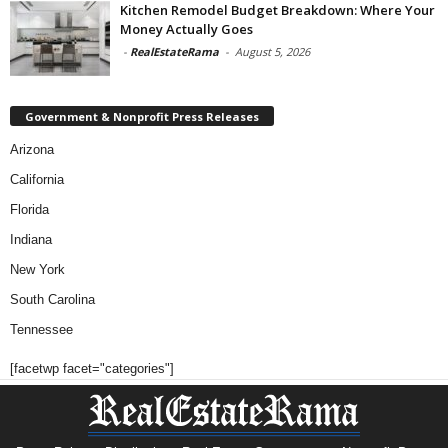
Kitchen Remodel Budget Breakdown: Where Your
Money Actually Goes
-
RealEstateRama
-
August 5, 2026
Government & Nonprofit Press Releases
Arizona
California
Florida
Indiana
New York
South Carolina
Tennessee
[facetwp facet="categories"]