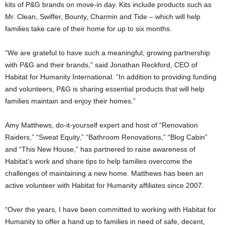
kits of P&G brands on move-in day. Kits include products such as
Mr. Clean, Swiffer, Bounty, Charmin and Tide – which will help
families take care of their home for up to six months.
“We are grateful to have such a meaningful, growing partnership
with P&G and their brands,” said Jonathan Reckford, CEO of
Habitat for Humanity International. “In addition to providing funding
and volunteers, P&G is sharing essential products that will help
families maintain and enjoy their homes.”
Amy Matthews, do-it-yourself expert and host of “Renovation
Raiders,” “Sweat Equity,” “Bathroom Renovations,” “Blog Cabin”
and “This New House,” has partnered to raise awareness of
Habitat’s work and share tips to help families overcome the
challenges of maintaining a new home. Matthews has been an
active volunteer with Habitat for Humanity affiliates since 2007.
“Over the years, I have been committed to working with Habitat for
Humanity to offer a hand up to families in need of safe, decent,