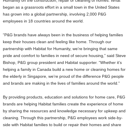
Humanity on the construction, repair or cleaning of homes. What
began as a grassroots effort in a small town in the United States
has grown into a global partnership, involving 2,000 P&G
employees in 18 countries around the world.
“P&G brands have always been in the business of helping families
keep their houses clean and feeling like home. Through our
partnership with Habitat for Humanity, we’re bringing that same
pride and comfort to families in need of secure housing,” said Steve
Bishop, P&G group president and Habitat supporter. “Whether it’s
helping a family in Canada build a new home or cleaning homes for
the elderly in Singapore, we’re proud of the difference P&G people
and brands are making in the lives of families around the world.”
By providing products, education and solutions for home care, P&G
brands are helping Habitat families create the experience of home
by sharing the resources and knowledge necessary for upkeep and
cleaning. Through this partnership, P&G employees work side-by-
side with Habitat families to build or repair their homes and share