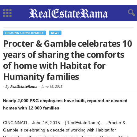
HOUSING & DEVELOPMENT
NEWS
Procter & Gamble celebrates 10
years of sharing the comforts
of home with Habitat for
Humanity families
-
By
RealEstateRama
-
June 16, 2015
Nearly 2,000 P&G employees have built, repaired or cleaned
homes with 12,000 families
CINCINNATI – June 16, 2015 – (RealEstateRama) — Procter &
Gamble is celebrating a decade of working with Habitat for