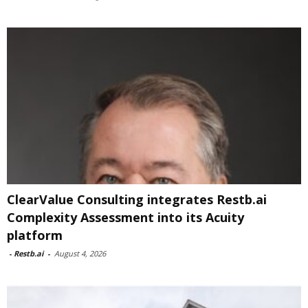
ClearValue Consulting integrates Restb.ai
Complexity Assessment into its Acuity
platform
-
Restb.ai
-
August 4, 2026