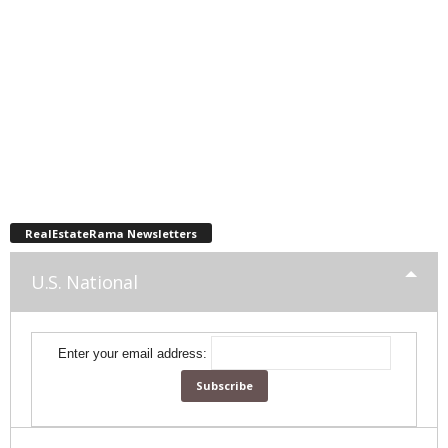
RealEstateRama Newsletters
U.S. National
Enter your email address: