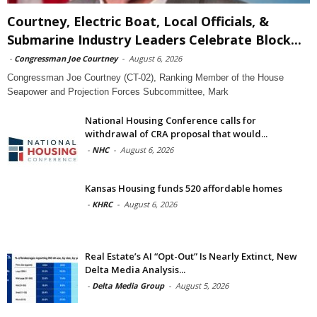
Courtney, Electric Boat, Local Officials, &
Submarine Industry Leaders Celebrate Block...
-
Congressman Joe Courtney
-
August 6, 2026
Congressman Joe Courtney (CT-02), Ranking Member of the House
Seapower and Projection Forces Subcommittee, Mark
National Housing Conference calls for
withdrawal of CRA proposal that would...
-
NHC
-
August 6, 2026
Kansas Housing funds 520 affordable homes
-
KHRC
-
August 6, 2026
Real Estate’s AI “Opt-Out” Is Nearly Extinct, New
Delta Media Analysis...
-
Delta Media Group
-
August 5, 2026