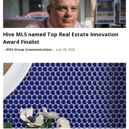
Hive MLS named Top Real Estate Innovation
Award Finalist
-
WAV Group Communications
-
July 28, 2026