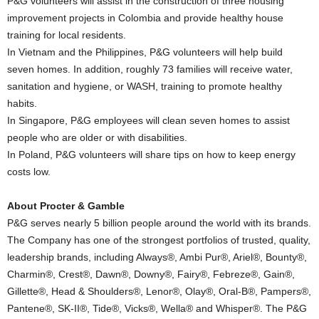
P&G volunteers will assist in the construction of three housing
improvement projects in Colombia and provide healthy house
training for local residents.
In Vietnam and the Philippines, P&G volunteers will help build
seven homes. In addition, roughly 73 families will receive water,
sanitation and hygiene, or WASH, training to promote healthy
habits.
In Singapore, P&G employees will clean seven homes to assist
people who are older or with disabilities.
In Poland, P&G volunteers will share tips on how to keep energy
costs low.
About Procter & Gamble
P&G serves nearly 5 billion people around the world with its brands.
The Company has one of the strongest portfolios of trusted, quality,
leadership brands, including Always®, Ambi Pur®, Ariel®, Bounty®,
Charmin®, Crest®, Dawn®, Downy®, Fairy®, Febreze®, Gain®,
Gillette®, Head & Shoulders®, Lenor®, Olay®, Oral-B®, Pampers®,
Pantene®, SK-II®, Tide®, Vicks®, Wella® and Whisper®. The P&G