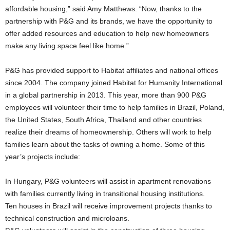
affordable housing,” said Amy Matthews. “Now, thanks to the
partnership with P&G and its brands, we have the opportunity to
offer added resources and education to help new homeowners
make any living space feel like home.”
P&G has provided support to Habitat affiliates and national offices
since 2004. The company joined Habitat for Humanity International
in a global partnership in 2013. This year, more than 900 P&G
employees will volunteer their time to help families in Brazil, Poland,
the United States, South Africa, Thailand and other countries
realize their dreams of homeownership. Others will work to help
families learn about the tasks of owning a home. Some of this
year’s projects include:
In Hungary, P&G volunteers will assist in apartment renovations
with families currently living in transitional housing institutions.
Ten houses in Brazil will receive improvement projects thanks to
technical construction and microloans.