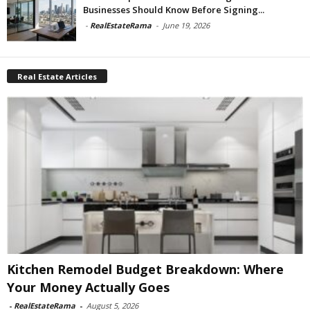
Businesses Should Know Before Signing...
-
RealEstateRama
-
June 19, 2026
Real Estate Articles
Kitchen Remodel Budget Breakdown: Where
Your Money Actually Goes
-
RealEstateRama
-
August 5, 2026