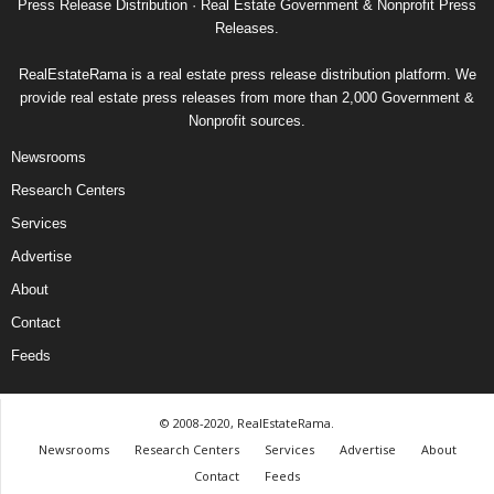
Press Release Distribution · Real Estate Government & Nonprofit Press
Releases.
RealEstateRama is a real estate press release distribution platform. We
provide real estate press releases from more than 2,000 Government &
Nonprofit sources.
Newsrooms
Research Centers
Services
Advertise
About
Contact
Feeds
© 2008-2020, RealEstateRama.
Newsrooms
Research Centers
Services
Advertise
About
Contact
Feeds