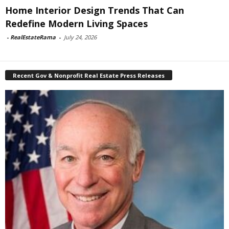
Home Interior Design Trends That Can
Redefine Modern Living Spaces
-
RealEstateRama
-
July 24, 2026
Recent Gov & Nonprofit Real Estate Press Releases