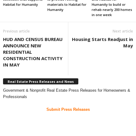
Habitat for Humanity
materials to Habitat for
Humanity to build or
Humanity
rehab nearly 200 homes
in one week
Previous article
Next article
HUD AND CENSUS BUREAU
Housing Starts Readjust in
ANNOUNCE NEW
May
RESIDENTIAL
CONSTRUCTION ACTIVITY
IN MAY
Real Estate Press Releases and News
Government & Nonprofit Real Estate Press Releases for Homeowners &
Professionals
Submit Press Releases