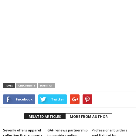
TAGS
CINCINNATI
HABITAT
Facebook
Twitter
RELATED ARTICLES
MORE FROM AUTHOR
Sevenly offers apparel
GAF renews partnership
Professional builders
collection that supports
to provide roofing
and Habitat for