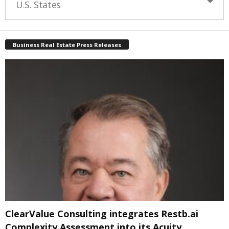
U.S. States
Business Real Estate Press Releases
ClearValue Consulting integrates Restb.ai
Complexity Assessment into its Acuity