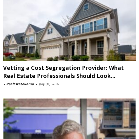
Vetting a Cost Segregation Provider: What
Real Estate Professionals Should Look...
-
RealEstateRama
-
July 31, 2026