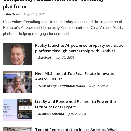
platform
-
Restb.ai
-
August 4, 2026
ClearValue Consulting and Restb.ai today announced the integration of
Restb.ai’s AI-powered Complexity Assessment into ClearValue’s Acuity
platform, helping mortgage lenders and
Realsy launches AI-powered property evaluation
platform through partnership with Restb.ai
-
Restb.ai
-
July 29, 2026
Hive MLS named Top Real Estate Innovation
Award Finalist
-
WAV Group Communications
-
July 28, 2026
LiveBy and Renowned Partner to Power the
Future of Local Expert...
-
RealEstateRama
-
July 6, 2026
Tenant Representation In Los Angeles: What