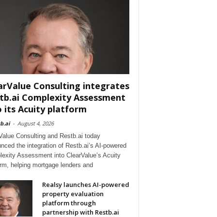
arValue Consulting integrates
tb.ai Complexity Assessment
o its Acuity platform
b.ai
-
August 4, 2026
Value Consulting and Restb.ai today
nced the integration of Restb.ai’s AI-powered
exity Assessment into ClearValue’s Acuity
orm, helping mortgage lenders and
Realsy launches AI-powered
property evaluation
platform through
partnership with Restb.ai