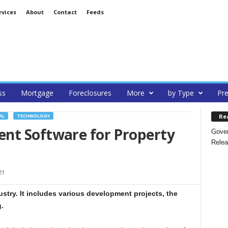
rvices
About
Contact
Feeds
ss
Mortgage
Foreclosures
More
by Type
Pre
Re
AL
TECHNOLOGY
nt Software for Property
Gover
Relea
21
ustry. It includes various development projects, the
.