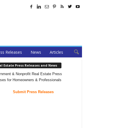
ss Releases
News
Articles
al Estate Press Releases and News
nment & Nonprofit Real Estate Press
ses for Homeowners & Professionals
Submit Press Releases