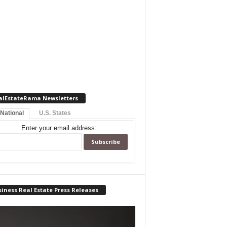
alEstateRama Newsletters
 National
U.S. States
Enter your email address:
iness Real Estate Press Releases