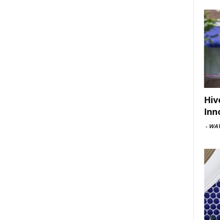
Hiv
Inn
-
WAV