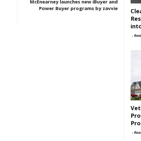
McEnearney launches new iBuyer and
Power Buyer programs by zavvie
Cle
Res
int
-
Rest
Vet
Pro
Pro
-
Rea