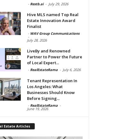
-
Restb.ai
-
July 29, 2026
Hive MLS named Top Real
Estate Innovation Award
Finalist
-
WAV Group Communications
-
July 28, 2026
LiveBy and Renowned
Partner to Power the Future
of Local Expert...
-
RealEstateRama
-
July 6, 2026
Tenant Representation In
Los Angeles: What
Businesses Should Know
Before Signing...
-
RealEstateRama
-
June 19, 2026
l Estate Articles