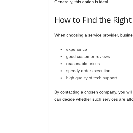
Generally, this option is ideal.
How to Find the Rig
When choosing a service provider, busines
experience
good customer reviews
reasonable prices
speedy order execution
high quality of tech support
By contacting a chosen company, you will ge
can decide whether such services are affo