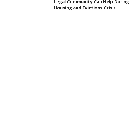
Legal Community Can Help During
Housing and Evictions Crisis