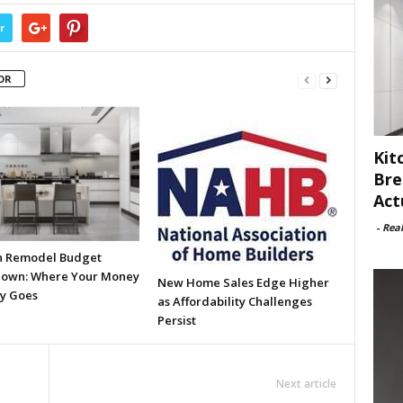
r
OR
Kit
Bre
Act
-
Rea
n Remodel Budget
own: Where Your Money
New Home Sales Edge Higher
ly Goes
as Affordability Challenges
Persist
Next article