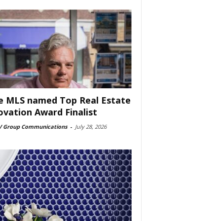
e MLS named Top Real Estate
ovation Award Finalist
 Group Communications
-
July 28, 2026