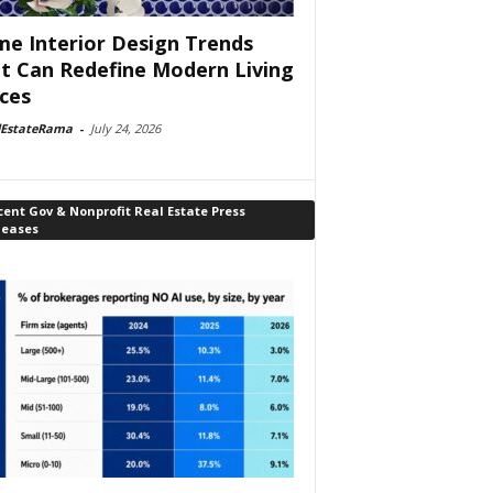
e Interior Design Trends
t Can Redefine Modern Living
ces
lEstateRama
-
July 24, 2026
ent Gov & Nonprofit Real Estate Press
leases