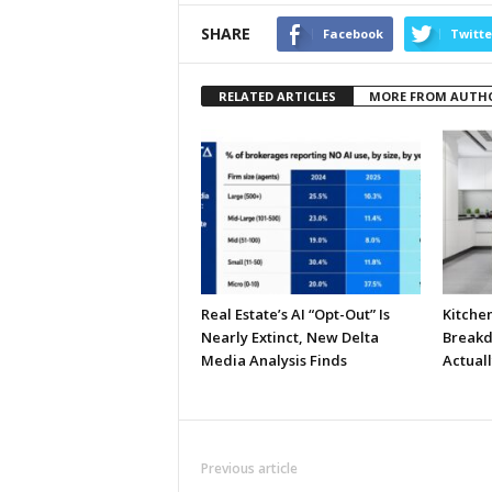
SHARE
Facebook
Twitte
RELATED ARTICLES
MORE FROM AUTH
Real Estate’s AI “Opt-Out” Is
Kitche
Nearly Extinct, New Delta
Breakd
Media Analysis Finds
Actual
Previous article