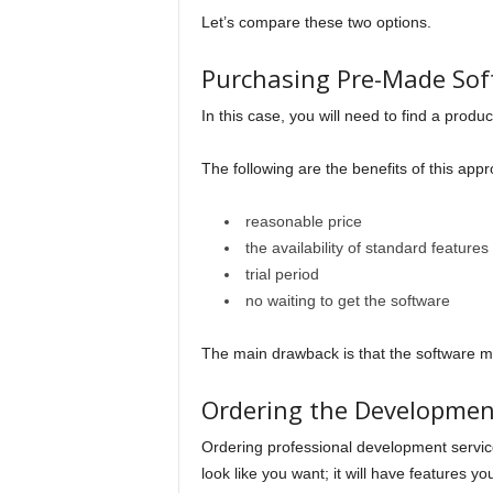
Let’s compare these two options.
Purchasing Pre-Made Sof
In this case, you will need to find a produc
The following are the benefits of this app
reasonable price
the availability of standard features
trial period
no waiting to get the software
The main drawback is that the software mi
Ordering the Development
Ordering professional development services
look like you want; it will have features y