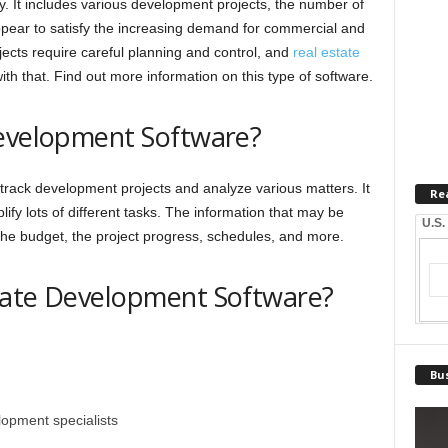
ry. It includes various development projects, the number of
ppear to satisfy the increasing demand for commercial and
ects require careful planning and control, and
real estate
th that. Find out more information on this type of software.
Development Software?
 track development projects and analyze various matters. It
Re
fy lots of different tasks. The information that may be
U.S.
the budget, the project progress, schedules, and more.
tate Development Software?
Bus
lopment specialists