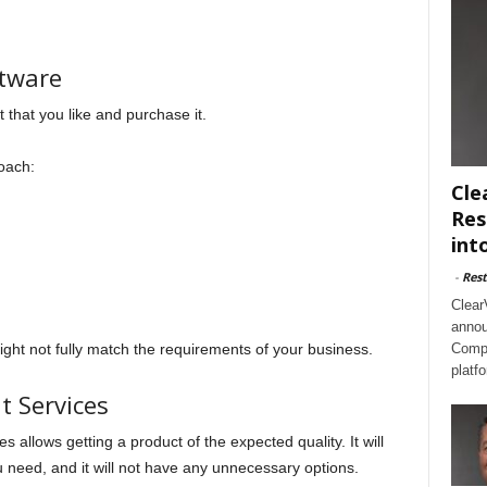
tware
t that you like and purchase it.
roach:
Cle
Res
int
-
Rest
Clear
annou
ght not fully match the requirements of your business.
Compl
platf
 Services
 allows getting a product of the expected quality. It will
ou need, and it will not have any unnecessary options.