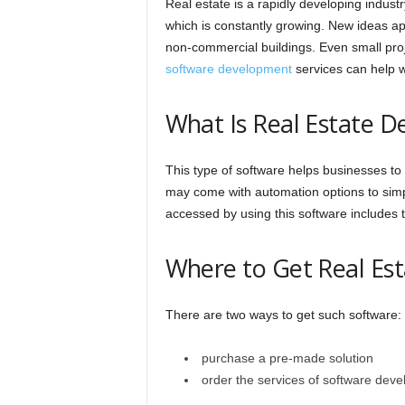
Real estate is a rapidly developing indust
which is constantly growing. New ideas a
non-commercial buildings. Even small proj
software development
services can help wi
What Is Real Estate 
This type of software helps businesses to
may come with automation options to simpli
accessed by using this software includes 
Where to Get Real Es
There are two ways to get such software:
purchase a pre-made solution
order the services of software deve