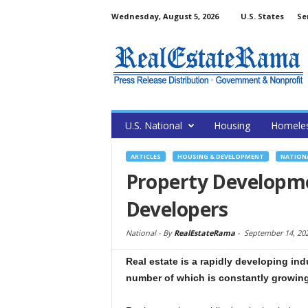
Wednesday, August 5, 2026
U.S. States
Se
U.S. National
Housing
Homele
ARTICLES
HOUSING & DEVELOPMENT
NATION
Property Developme
Developers
National -
By
RealEstateRama
-
September 14, 20
Real estate is a rapidly developing ind
number of which is constantly growing