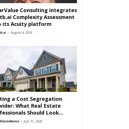
arValue Consulting integrates
tb.ai Complexity Assessment
o its Acuity platform
b.ai
-
August 4, 2026
ting a Cost Segregation
vider: What Real Estate
fessionals Should Look...
lEstateRama
-
July 31, 2026