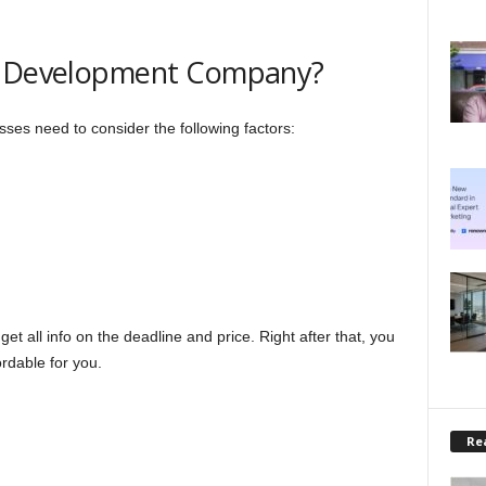
ht Development Company?
ses need to consider the following factors:
t all info on the deadline and price. Right after that, you
rdable for you.
Rea