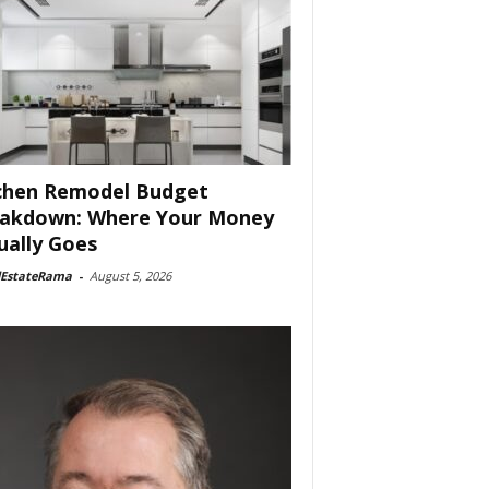
chen Remodel Budget
akdown: Where Your Money
ually Goes
lEstateRama
-
August 5, 2026