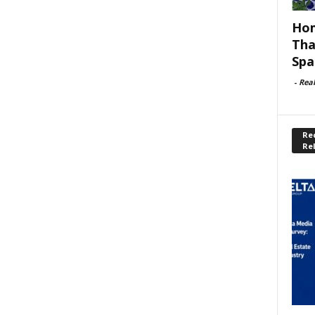
Hom
Tha
Spa
-
Rea
Rec
Re