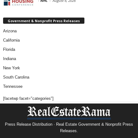
-
NHC
-
August 6, 2026
Government & Nonprofit Press Releases
Arizona
California
Florida
Indiana
New York
South Carolina
Tennessee
[facetwp facet="categories"]
Press Release Distribution · Real Estate Government & Nonprofit Press
Releases.