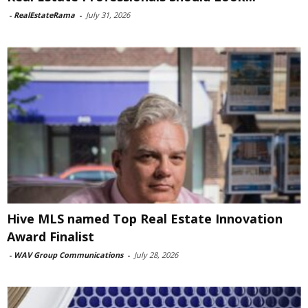
-
RealEstateRama
-
July 31, 2026
Hive MLS named Top Real Estate Innovation
Award Finalist
-
WAV Group Communications
-
July 28, 2026