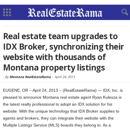
Real estate team upgrades to
IDX Broker, synchronizing their
website with thousands of
Montana property listings
-
By
Montana RealEstateRama
-
April 24, 2013
EUGENE, OR – April 24, 2013 – (RealEstateRama) — IDX, Inc. is
pleased to announce Montana real estate agent Ryan Kulesza is
the latest realty professional to adopt an IDX solution for his
website. With the unique technology that IDX Broker supplies to
agents and brokers, they can integrate their website with the
Multiple Listings Service (MLS) boards they belong to. As a