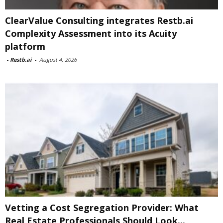
ClearValue Consulting integrates Restb.ai
Complexity Assessment into its Acuity
platform
-
Restb.ai
-
August 4, 2026
Vetting a Cost Segregation Provider: What
Real Estate Professionals Should Look...