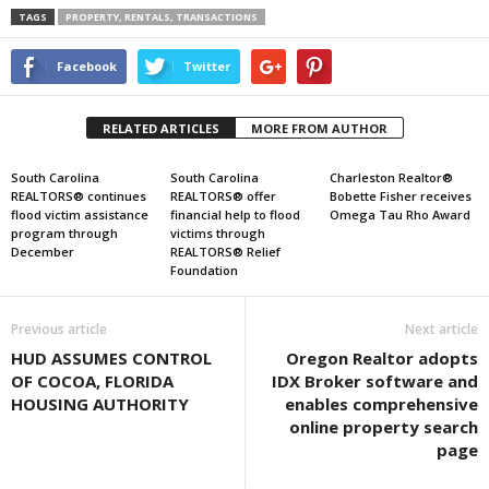
TAGS
PROPERTY, RENTALS, TRANSACTIONS
Facebook
Twitter
RELATED ARTICLES
MORE FROM AUTHOR
South Carolina
South Carolina
Charleston Realtor®
REALTORS® continues
REALTORS® offer
Bobette Fisher receives
flood victim assistance
financial help to flood
Omega Tau Rho Award
program through
victims through
December
REALTORS® Relief
Foundation
Previous article
Next article
HUD ASSUMES CONTROL
Oregon Realtor adopts
OF COCOA, FLORIDA
IDX Broker software and
HOUSING AUTHORITY
enables comprehensive
online property search
page