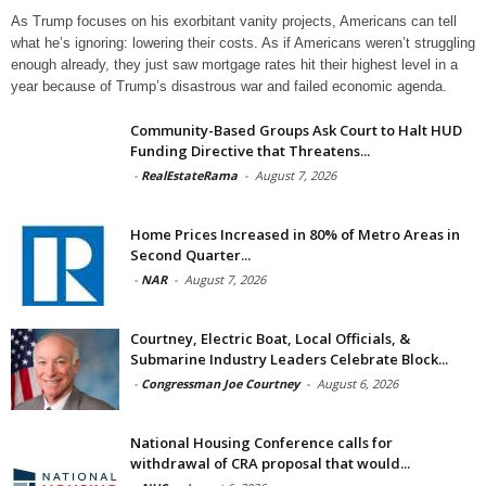
As Trump focuses on his exorbitant vanity projects, Americans can tell
what he’s ignoring: lowering their costs. As if Americans weren’t struggling
enough already, they just saw mortgage rates hit their highest level in a
year because of Trump’s disastrous war and failed economic agenda.
Community-Based Groups Ask Court to Halt HUD
Funding Directive that Threatens...
-
RealEstateRama
-
August 7, 2026
Home Prices Increased in 80% of Metro Areas in
Second Quarter...
-
NAR
-
August 7, 2026
Courtney, Electric Boat, Local Officials, &
Submarine Industry Leaders Celebrate Block...
-
Congressman Joe Courtney
-
August 6, 2026
National Housing Conference calls for
withdrawal of CRA proposal that would...