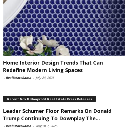
Home Interior Design Trends That Can
Redefine Modern Living Spaces
-
RealEstateRama
-
July 24, 2026
Recent Gov & Nonprofit Real Estate Press Releases
Leader Schumer Floor Remarks On Donald
Trump Continuing To Downplay The...
-
RealEstateRama
-
August 7, 2026