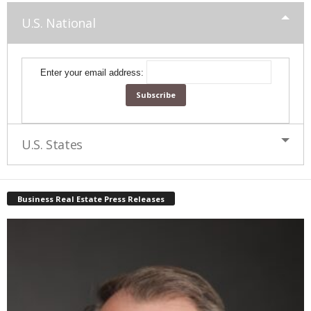
U.S. National
Enter your email address:
U.S. States
Business Real Estate Press Releases