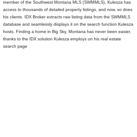
member of the Southwest Montana MLS (SWMMLS), Kulesza has
access to thousands of detailed property listings, and now, so does
his clients. IDX Broker extracts raw listing data from the SWMMLS
database and seamlessly displays it on the search function Kulesza
hosts. Finding a home in Big Sky, Montana has never been easier,
thanks to the IDX solution Kulesza employs on his real estate
search page