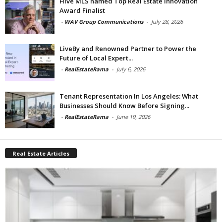
Hive MLS named Top Real Estate Innovation
Award Finalist
-
WAV Group Communications
-
July 28, 2026
LiveBy and Renowned Partner to Power the
Future of Local Expert...
-
RealEstateRama
-
July 6, 2026
Tenant Representation In Los Angeles: What
Businesses Should Know Before Signing...
-
RealEstateRama
-
June 19, 2026
Real Estate Articles