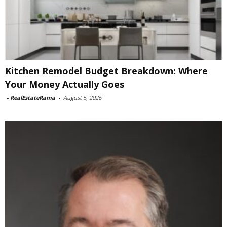
Kitchen Remodel Budget Breakdown: Where
Your Money Actually Goes
-
RealEstateRama
-
August 5, 2026