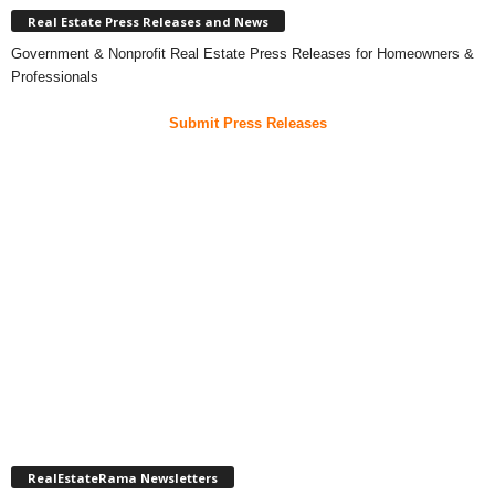
Real Estate Press Releases and News
Government & Nonprofit Real Estate Press Releases for Homeowners &
Professionals
Submit Press Releases
RealEstateRama Newsletters