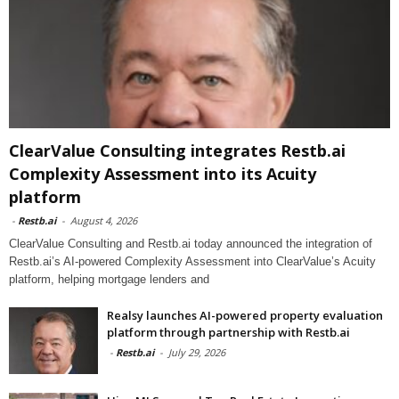
ClearValue Consulting integrates Restb.ai
Complexity Assessment into its Acuity
platform
-
Restb.ai
-
August 4, 2026
ClearValue Consulting and Restb.ai today announced the integration of
Restb.ai’s AI-powered Complexity Assessment into ClearValue’s Acuity
platform, helping mortgage lenders and
Realsy launches AI-powered property evaluation
platform through partnership with Restb.ai
-
Restb.ai
-
July 29, 2026