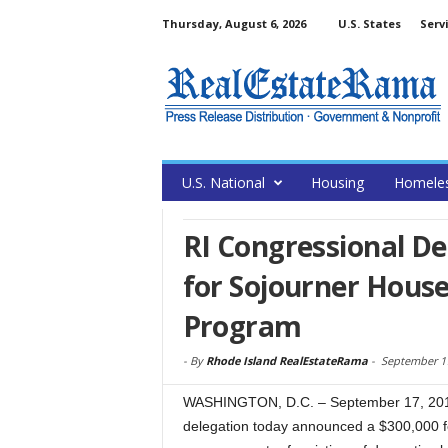
Thursday, August 6, 2026
U.S. States
Serv
U.S. National
Housing
Homele
RI Congressional D
for Sojourner House
Program
-
By
Rhode Island RealEstateRama
-
September 17
WASHINGTON, D.C. – September 17, 201
delegation today announced a $300,000 fe