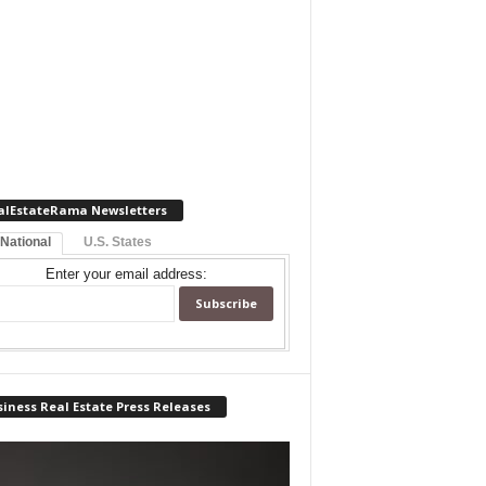
alEstateRama Newsletters
 National
U.S. States
Enter your email address:
iness Real Estate Press Releases