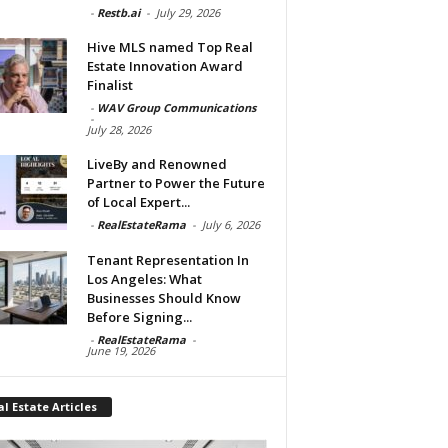
-
Restb.ai
-
July 29, 2026
Hive MLS named Top Real
Estate Innovation Award
Finalist
-
WAV Group Communications
-
July 28, 2026
LiveBy and Renowned
Partner to Power the Future
of Local Expert...
-
RealEstateRama
-
July 6, 2026
Tenant Representation In
Los Angeles: What
Businesses Should Know
Before Signing...
-
RealEstateRama
-
June 19, 2026
l Estate Articles