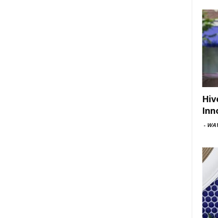
Hiv
Inn
-
WAV