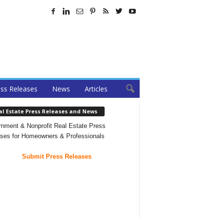
ss Releases
News
Articles
al Estate Press Releases and News
nment & Nonprofit Real Estate Press
ses for Homeowners & Professionals
Submit Press Releases