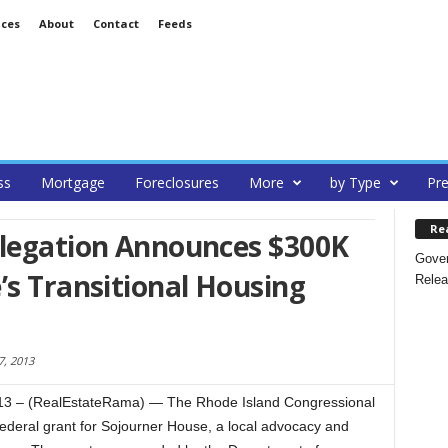
ices
About
Contact
Feeds
ss
Mortgage
Foreclosures
More
by Type
Pre
Re
elegation Announces $300K
Gover
’s Transitional Housing
Relea
, 2013
3 – (RealEstateRama) — The Rhode Island Congressional
deral grant for Sojourner House, a local advocacy and