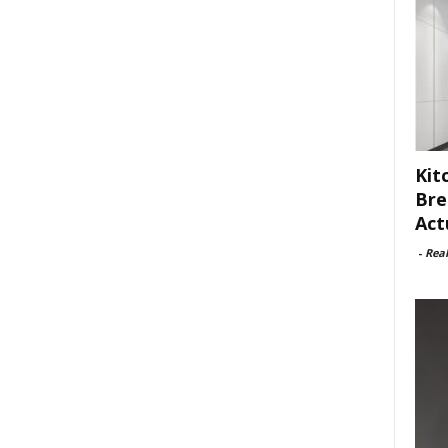
Kit
Bre
Act
-
Rea