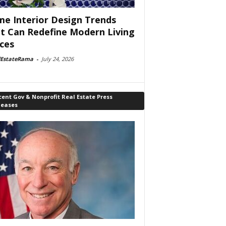
e Interior Design Trends
t Can Redefine Modern Living
ces
lEstateRama
-
July 24, 2026
ent Gov & Nonprofit Real Estate Press
leases