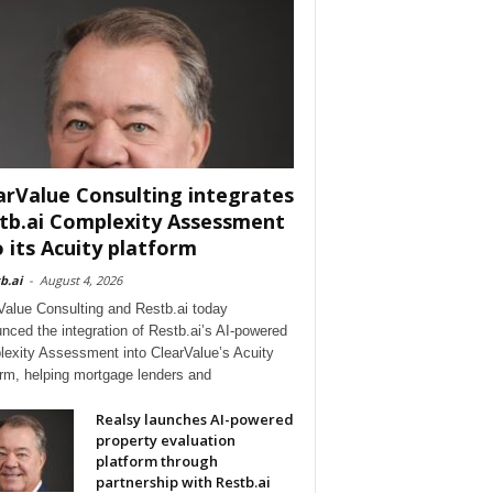
arValue Consulting integrates
tb.ai Complexity Assessment
o its Acuity platform
b.ai
-
August 4, 2026
Value Consulting and Restb.ai today
nced the integration of Restb.ai’s AI-powered
exity Assessment into ClearValue’s Acuity
orm, helping mortgage lenders and
Realsy launches AI-powered
property evaluation
platform through
partnership with Restb.ai