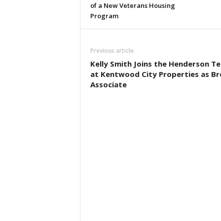
of a New Veterans Housing
Program
Previous article
Kelly Smith Joins the Henderson T
at Kentwood City Properties as Br
Associate