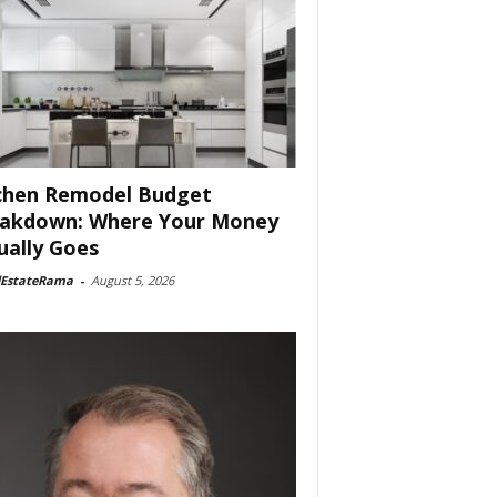
chen Remodel Budget
akdown: Where Your Money
ually Goes
lEstateRama
-
August 5, 2026