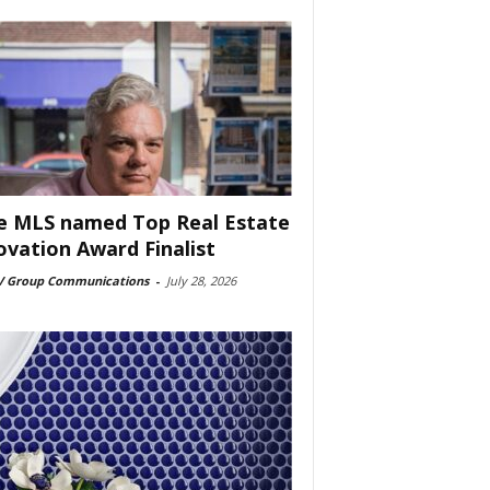
e MLS named Top Real Estate
ovation Award Finalist
 Group Communications
-
July 28, 2026