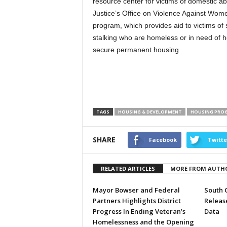
resource center for victims of domestic 
Justice’s Office on Violence Against Wome
program, which provides aid to victims of 
stalking who are homeless or in need of h
secure permanent housing
TAGS
HOUSING & DEVELOPMENT
HOUSING PRO
SHARE
Facebook
Twitte
RELATED ARTICLES
MORE FROM AUTH
Mayor Bowser and Federal
South 
Partners Highlights District
Releas
Progress In Ending Veteran’s
Data
Homelessness and the Opening