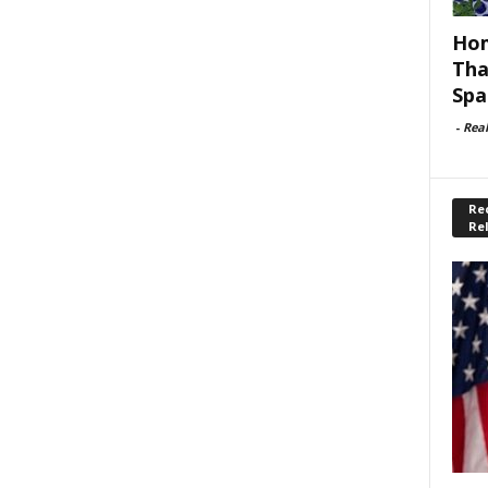
Hom
Tha
Spa
-
Rea
Rec
Re