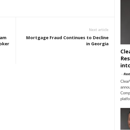
Next article
eam
Mortgage Fraud Continues to Decline
oker
in Georgia
Cle
Res
int
-
Rest
Clear
annou
Compl
platf