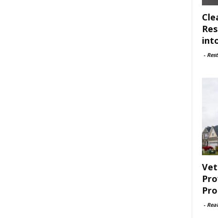
Cle
Res
int
-
Rest
Vet
Pro
Pro
-
Rea