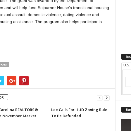
abuse. The grant was awarded by the Department of
n and will help fund Sojourner House’s transitional housing
sexual assault, domestic violence, dating violence and
ousing assistance. The program also helps participants
Re
GRAM
U.S.
r
OR
Carolina REALTORS®
Lee Calls For HUD Zoning Rule
Bus
e November Market
To Be Defunded