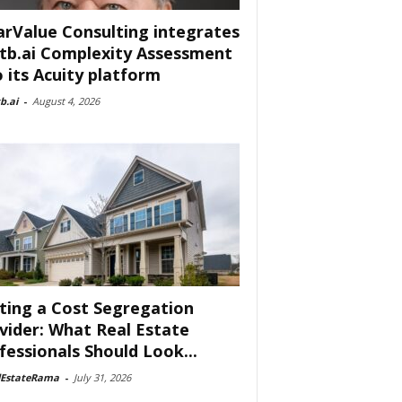
arValue Consulting integrates
tb.ai Complexity Assessment
o its Acuity platform
b.ai
-
August 4, 2026
ting a Cost Segregation
vider: What Real Estate
fessionals Should Look...
lEstateRama
-
July 31, 2026