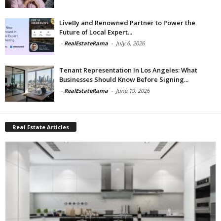
LiveBy and Renowned Partner to Power the
Future of Local Expert...
-
RealEstateRama
-
July 6, 2026
Tenant Representation In Los Angeles: What
Businesses Should Know Before Signing...
-
RealEstateRama
-
June 19, 2026
Real Estate Articles