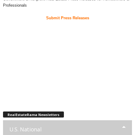
Professionals
Submit Press Releases
RealEstateRama Newsletters
U.S. National