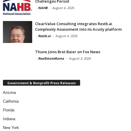
Challenges Persist
-
NAHB
-
August 4, 2026
ClearValue Consulting integrates Restb.ai
Complexity Assessment into its Acuity platform
-
Restb.ai
-
August 4, 2026
Thune Joins Bret Baier on Fox News
-
RealEstateRama
-
August 3, 2026
Government & Nonprofit Press Releases
Arizona
California
Florida
Indiana
New York