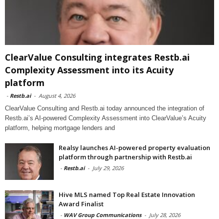
ClearValue Consulting integrates Restb.ai
Complexity Assessment into its Acuity
platform
-
Restb.ai
-
August 4, 2026
ClearValue Consulting and Restb.ai today announced the integration of
Restb.ai’s AI-powered Complexity Assessment into ClearValue’s Acuity
platform, helping mortgage lenders and
Realsy launches AI-powered property evaluation
platform through partnership with Restb.ai
-
Restb.ai
-
July 29, 2026
Hive MLS named Top Real Estate Innovation
Award Finalist
-
WAV Group Communications
-
July 28, 2026