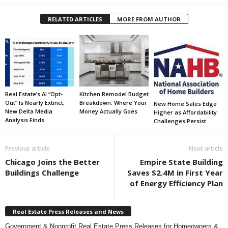
RELATED ARTICLES
MORE FROM AUTHOR
Real Estate’s AI “Opt-
Kitchen Remodel Budget
Out” Is Nearly Extinct,
Breakdown: Where Your
New Home Sales Edge
New Delta Media
Money Actually Goes
Higher as Affordability
Analysis Finds
Challenges Persist
Previous article
Next article
Chicago Joins the Better
Empire State Building
Buildings Challenge
Saves $2.4M in First Year
of Energy Efficiency Plan
Real Estate Press Releases and News
Government & Nonprofit Real Estate Press Releases for Homeowners &