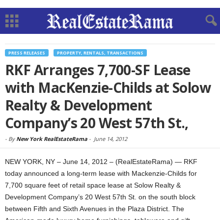
PRESS RELEASES
PROPERTY, RENTALS, TRANSACTIONS
RKF Arranges 7,700-SF Lease
with MacKenzie-Childs at Solow
Realty & Development
Company’s 20 West 57th St.,
-
By
New York RealEstateRama
-
June 14, 2012
NEW YORK, NY – June 14, 2012 – (RealEstateRama) — RKF
today announced a long-term lease with Mackenzie-Childs for
7,700 square feet of retail space lease at Solow Realty &
Development Company’s 20 West 57th St. on the south block
between Fifth and Sixth Avenues in the Plaza District. The