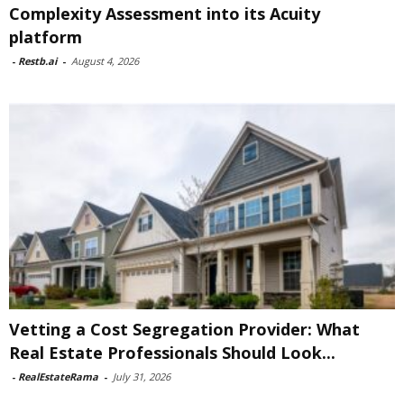
Complexity Assessment into its Acuity
platform
-
Restb.ai
-
August 4, 2026
Vetting a Cost Segregation Provider: What
Real Estate Professionals Should Look...
-
RealEstateRama
-
July 31, 2026