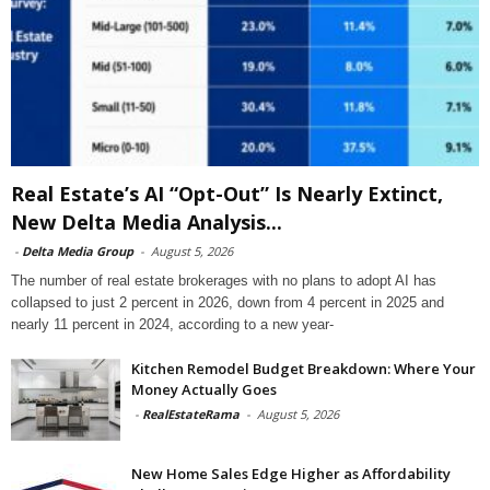
Real Estate’s AI “Opt-Out” Is Nearly Extinct,
New Delta Media Analysis...
-
Delta Media Group
-
August 5, 2026
The number of real estate brokerages with no plans to adopt AI has
collapsed to just 2 percent in 2026, down from 4 percent in 2025 and
nearly 11 percent in 2024, according to a new year-
Kitchen Remodel Budget Breakdown: Where Your
Money Actually Goes
-
RealEstateRama
-
August 5, 2026
New Home Sales Edge Higher as Affordability