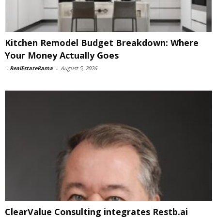
Kitchen Remodel Budget Breakdown: Where
Your Money Actually Goes
-
RealEstateRama
-
August 5, 2026
ClearValue Consulting integrates Restb.ai