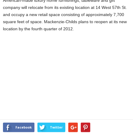
American-made luxury home furnishings, tableware and gift
company will relocate from its existing location at 14 West 57th St.
and occupy a new retail space consisting of approximately 7,700
square feet of space. Mackenzie-Childs plans to reopen at its new
location by the fourth quarter of 2012.
Facebook
Twitter