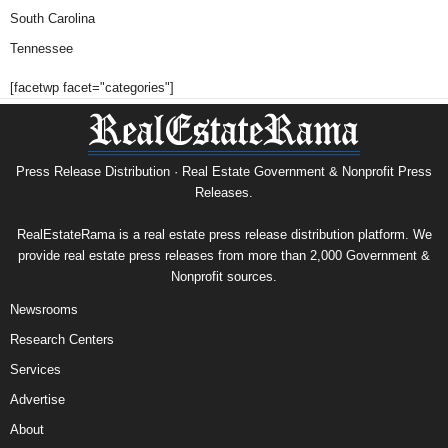
South Carolina
Tennessee
[facetwp facet="categories"]
Press Release Distribution · Real Estate Government & Nonprofit Press
Releases.
RealEstateRama is a real estate press release distribution platform. We
provide real estate press releases from more than 2,000 Government &
Nonprofit sources.
Newsrooms
Research Centers
Services
Advertise
About