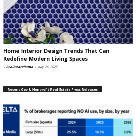
Home Interior Design Trends That Can
Redefine Modern Living Spaces
-
RealEstateRama
-
July 24, 2026
Recent Gov & Nonprofit Real Estate Press Releases