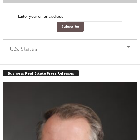
Enter your email address:
U.S. States
Business Real Estate Press Releases