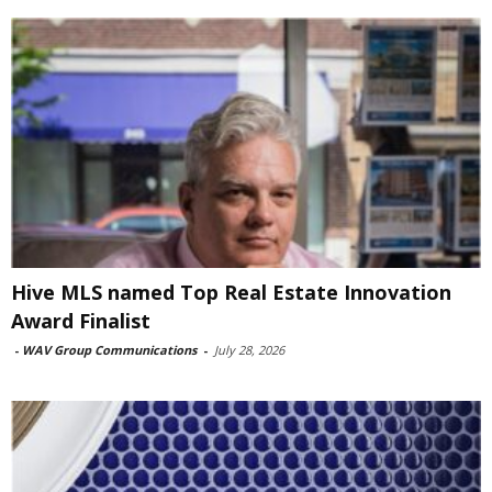
Hive MLS named Top Real Estate Innovation
Award Finalist
-
WAV Group Communications
-
July 28, 2026