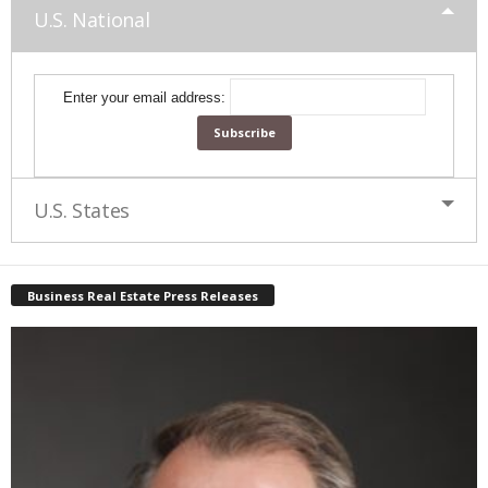
U.S. National
Enter your email address:
U.S. States
Business Real Estate Press Releases