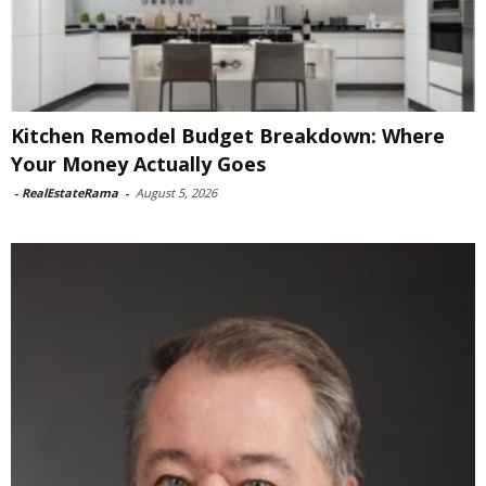
Kitchen Remodel Budget Breakdown: Where
Your Money Actually Goes
-
RealEstateRama
-
August 5, 2026