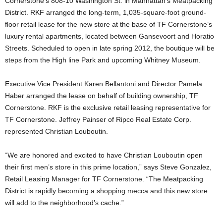
Cornerstone’s 808-10 Washington St. in Manhattan’s Meatpacking
District. RKF arranged the long-term, 1,035-square-foot ground-
floor retail lease for the new store at the base of TF Cornerstone’s
luxury rental apartments, located between Gansevoort and Horatio
Streets. Scheduled to open in late spring 2012, the boutique will be
steps from the High line Park and upcoming Whitney Museum.
Executive Vice President Karen Bellantoni and Director Pamela
Haber arranged the lease on behalf of building ownership, TF
Cornerstone. RKF is the exclusive retail leasing representative for
TF Cornerstone. Jeffrey Painser of Ripco Real Estate Corp.
represented Christian Louboutin.
“We are honored and excited to have Christian Louboutin open
their first men’s store in this prime location,” says Steve Gonzalez,
Retail Leasing Manager for TF Cornerstone. “The Meatpacking
District is rapidly becoming a shopping mecca and this new store
will add to the neighborhood’s cache.”