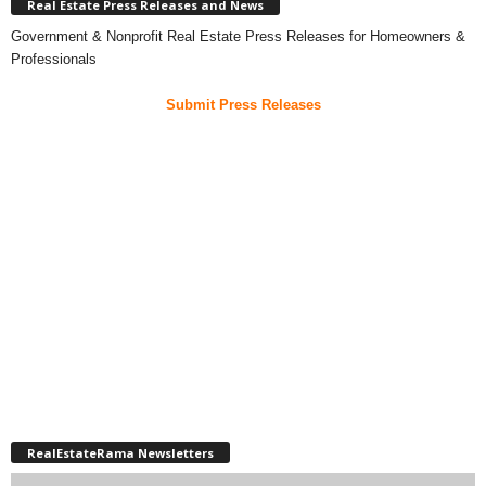
Real Estate Press Releases and News
Government & Nonprofit Real Estate Press Releases for Homeowners &
Professionals
Submit Press Releases
RealEstateRama Newsletters