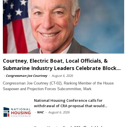
Courtney, Electric Boat, Local Officials, &
Submarine Industry Leaders Celebrate Block...
-
Congressman Joe Courtney
-
August 6, 2026
Congressman Joe Courtney (CT-02), Ranking Member of the House
Seapower and Projection Forces Subcommittee, Mark
National Housing Conference calls for
withdrawal of CRA proposal that would...
-
NHC
-
August 6, 2026