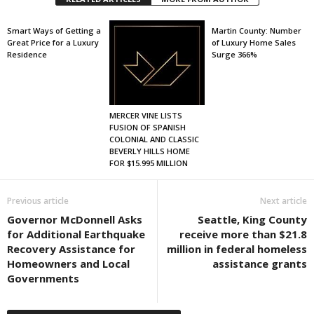
Smart Ways of Getting a
Martin County: Number
Great Price for a Luxury
of Luxury Home Sales
Residence
Surge 366%
MERCER VINE LISTS
FUSION OF SPANISH
COLONIAL AND CLASSIC
BEVERLY HILLS HOME
FOR $15.995 MILLION
Previous article
Next article
Governor McDonnell Asks
Seattle, King County
for Additional Earthquake
receive more than $21.8
Recovery Assistance for
million in federal homeless
Homeowners and Local
assistance grants
Governments