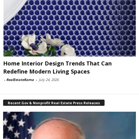
Home Interior Design Trends That Can
Redefine Modern Living Spaces
-
RealEstateRama
-
July 24, 2026
Recent Gov & Nonprofit Real Estate Press Releases