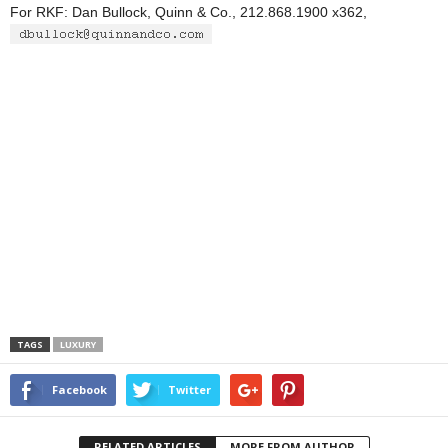
For RKF: Dan Bullock, Quinn & Co., 212.868.1900 x362,
TAGS
LUXURY
Facebook
Twitter
RELATED ARTICLES
MORE FROM AUTHOR