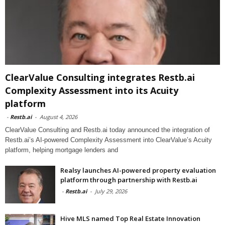
ClearValue Consulting integrates Restb.ai
Complexity Assessment into its Acuity
platform
-
Restb.ai
-
August 4, 2026
ClearValue Consulting and Restb.ai today announced the integration of
Restb.ai’s AI-powered Complexity Assessment into ClearValue’s Acuity
platform, helping mortgage lenders and
Realsy launches AI-powered property evaluation
platform through partnership with Restb.ai
-
Restb.ai
-
July 29, 2026
Hive MLS named Top Real Estate Innovation