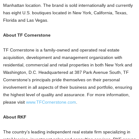
Manhattan location. The brand is sold internationally and currently
has eight U.S. boutiques located in New York, California, Texas,
Florida and Las Vegas.
About TF Cornerstone
TF Cornerstone is a family-owned and operated real estate
acquisition, development and management organization with
residential, commercial and retail properties in both New York and
Washington, D.C. Headquartered at 387 Park Avenue South, TF
Cornerstone’s principals pride themselves on their personal
involvement in all aspects of their business and portfolio, ensuring
the highest level of quality and assurance. For more information,
please visit
www.TFCornerstone.com
.
About RKF
The country’s leading independent real estate firm specializing in