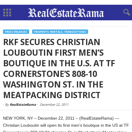
PRESS RELEASES
PROPERTY, RENTALS, TRANSACTIONS
RKF SECURES CHRISTIAN
LOUBOUTIN FIRST MEN’S
BOUTIQUE IN THE U.S. AT TF
CORNERSTONE’S 808-10
WASHINGTON ST. IN THE
MEATPACKING DISTRICT
-
By
RealEstateRama
-
December 22, 2011
NEW YORK, NY – December 22, 2011 – (RealEstateRama) —
Christian Louboutin will open its first men’s boutique in the US at TF