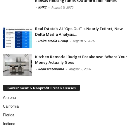
Kansas Housing funds 520 affordable homes
-
KHRC
-
August 6, 2026
Real Estate’s AI “Opt-Out” Is Nearly Extinct, New
Delta Media Analysis...
-
Delta Media Group
-
August 5, 2026
Kitchen Remodel Budget Breakdown: Where Your
Money Actually Goes
-
RealEstateRama
-
August 5, 2026
Government & Nonprofit Press Releases
Arizona
California
Florida
Indiana