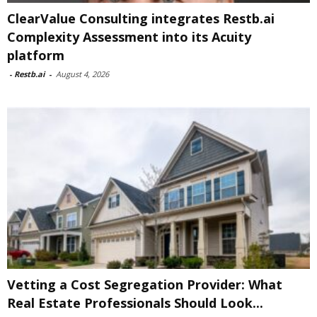
ClearValue Consulting integrates Restb.ai
Complexity Assessment into its Acuity
platform
-
Restb.ai
-
August 4, 2026
Vetting a Cost Segregation Provider: What
Real Estate Professionals Should Look...