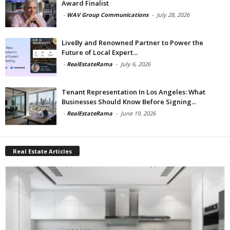
Award Finalist
-
WAV Group Communications
-
July 28, 2026
LiveBy and Renowned Partner to Power the
Future of Local Expert...
-
RealEstateRama
-
July 6, 2026
Tenant Representation In Los Angeles: What
Businesses Should Know Before Signing...
-
RealEstateRama
-
June 19, 2026
Real Estate Articles