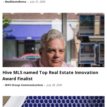
-
RealEstateRama
-
July 31, 2026
Hive MLS named Top Real Estate Innovation
Award Finalist
-
WAV Group Communications
-
July 28, 2026