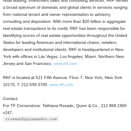
retail leasing, investment sales and consulting services, RKF serves
a broad spectrum of domestic and global clients in services ranging
from national tenant and owner representation to advisory,
consulting and disposition. With more than $20 billion in aggregate
real estate transactions to its credit, RKF has been responsible for
identifying scores of real estate opportunities throughout the United
States for leading American and international chains, retailers,
developers and institutional clients. RKF is headquartered in New
York with offices in Las Vegas, Los Angeles, Miami, Northern New
Jersey and San Francisco.
www.rkf.com
RKF is located at 521 Fifth Avenue, Floor 7, New York, New York
10175, T: 212.599.3700.
www.rkf.com
.
Contact:
For TF Cornerstone: Tathiana Rosado, Quinn & Co., 212.868.1900
x247,