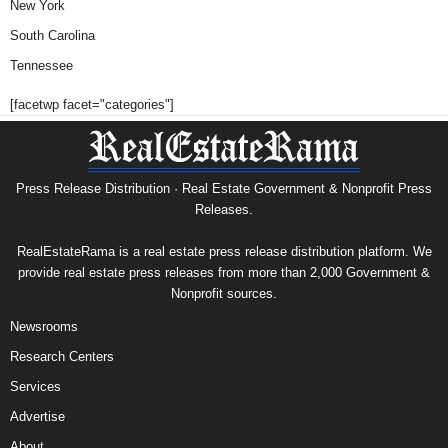
New York
South Carolina
Tennessee
[facetwp facet="categories"]
Press Release Distribution · Real Estate Government & Nonprofit Press
Releases.
RealEstateRama is a real estate press release distribution platform. We
provide real estate press releases from more than 2,000 Government &
Nonprofit sources.
Newsrooms
Research Centers
Services
Advertise
About