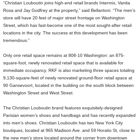
“Christian Louboutin joins high-end retail brands Intermix, Vanita
Rosa and Jay Godfrey at the property,” said Bellantoni. “The men’s
store will have 20 feet of major street frontage on Washington
Street, which has fast-become one of the most sought-after retail
locations in the city. The success at this development has been
tremendous.”
Only one retail space remains at 808-10 Washington: an 875-
square-foot, newly renovated retail space that is available for
immediate occupancy. RKF is also marketing three spaces totaling
9,130-square-feet of newly renovated ground-floor retail space at
90 Gansevoort, located in the building on the south block between
Washington Street and West Street.
The Christian Louboutin brand features exquisitely-designed
Parisian women’s shoes and handbags and has recently expanded
into men’s shoes. Christian Louboutin has two New York City
boutiques, located at 965 Madison Ave. and 59 Horatio St, close to
the new men’s store located around the corner from downtown