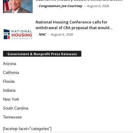
-
Congressman Joe Courtney
-
August 6, 2026
National Housing Conference calls for
withdrawal of CRA proposal that would...
-
NHC
-
August 6, 2026
Government & Nonprofit Press Releases
Arizona
California
Florida
Indiana
New York
South Carolina
Tennessee
[facetwp facet="categories"]