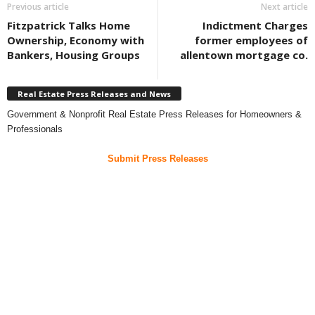
Previous article
Next article
Fitzpatrick Talks Home
Indictment Charges
Ownership, Economy with
former employees of
Bankers, Housing Groups
allentown mortgage co.
Real Estate Press Releases and News
Government & Nonprofit Real Estate Press Releases for Homeowners &
Professionals
Submit Press Releases