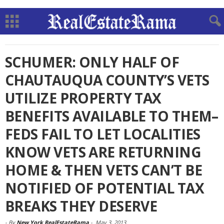
SCHUMER: ONLY HALF OF
CHAUTAUQUA COUNTY’S VETS
UTILIZE PROPERTY TAX
BENEFITS AVAILABLE TO THEM–
FEDS FAIL TO LET LOCALITIES
KNOW VETS ARE RETURNING
HOME & THEN VETS CAN’T BE
NOTIFIED OF POTENTIAL TAX
BREAKS THEY DESERVE
-
By
New York RealEstateRama
-
May 3, 2013