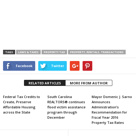
TAGS
LAWS & TAXES
PROPERTY TAX
PROPERTY, RENTALS, TRANSACTIONS
Facebook
Twitter
RELATED ARTICLES
MORE FROM AUTHOR
Federal Tax Credits to
South Carolina
Mayor Domenic J. Sarno
Create, Preserve
REALTORS® continues
Announces
Affordable Housing
flood victim assistance
Administration’s
across the State
program through
Recommendation for
December
Fiscal Year 2016
Property Tax Rates