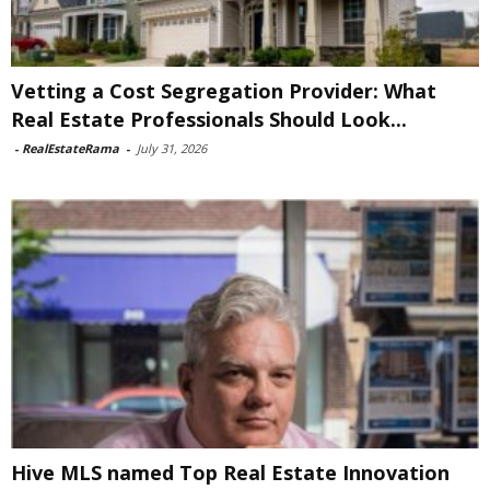
Vetting a Cost Segregation Provider: What
Real Estate Professionals Should Look...
-
RealEstateRama
-
July 31, 2026
Hive MLS named Top Real Estate Innovation