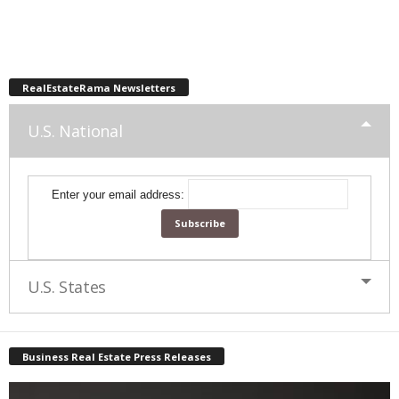
RealEstateRama Newsletters
U.S. National
Enter your email address:
U.S. States
Business Real Estate Press Releases