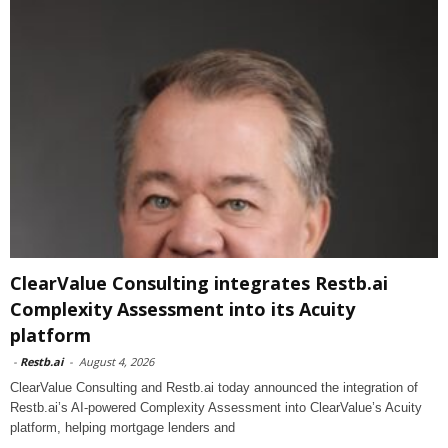
ClearValue Consulting integrates Restb.ai
Complexity Assessment into its Acuity
platform
-
Restb.ai
-
August 4, 2026
ClearValue Consulting and Restb.ai today announced the integration of
Restb.ai’s AI-powered Complexity Assessment into ClearValue’s Acuity
platform, helping mortgage lenders and