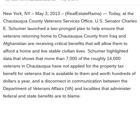
New York, NY – May 3, 2013 – (RealEstateRama) — Today, at the
Chautauqua County Veterans Services Office, U.S. Senator Charles
E. Schumer launched a two-pronged plan to help ensure that
veterans returning home to Chautauqua County from Iraq and
Afghanistan are receiving critical benefits that will allow them to
afford a home and live stable civilian lives. Schumer highlighted
data that shows that more than 7,000 of the roughly 14,000
veterans in Chautauqua have not applied for the property tax
benefit for veterans that is available to them and worth hundreds of
dollars a year, and a disconnect in communication between the
Department of Veterans Affairs (VA) and localities that administer
federal and state benefits are to blame.