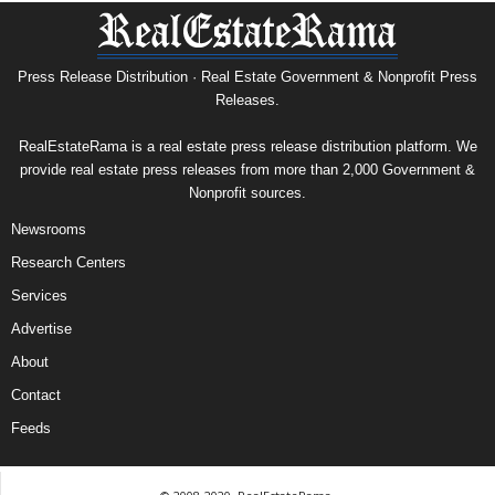
Press Release Distribution · Real Estate Government & Nonprofit Press
Releases.
RealEstateRama is a real estate press release distribution platform. We
provide real estate press releases from more than 2,000 Government &
Nonprofit sources.
Newsrooms
Research Centers
Services
Advertise
About
Contact
Feeds