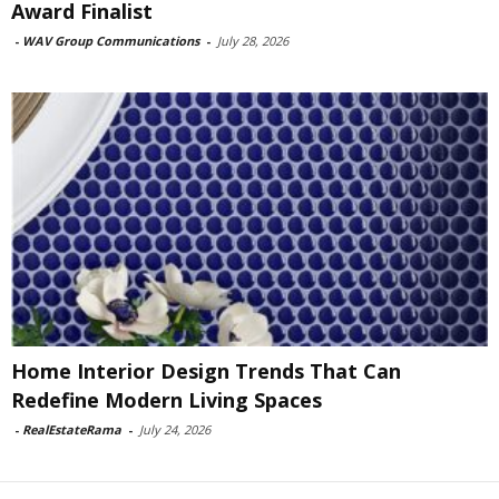
Award Finalist
-
WAV Group Communications
-
July 28, 2026
Home Interior Design Trends That Can
Redefine Modern Living Spaces
-
RealEstateRama
-
July 24, 2026