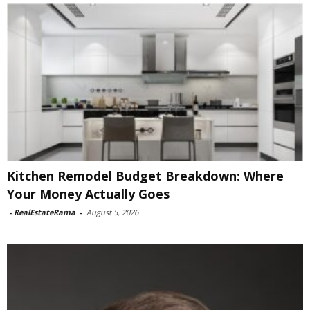
Kitchen Remodel Budget Breakdown: Where
Your Money Actually Goes
-
RealEstateRama
-
August 5, 2026