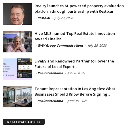
Realsy launches AI-powered property evaluation
platform through partnership with Restb.ai
-
Restb.ai
-
July 29, 2026
Hive MLS named Top Real Estate Innovation
Award Finalist
-
WAV Group Communications
-
July 28, 2026
LiveBy and Renowned Partner to Power the
Future of Local Expert...
-
RealEstateRama
-
July 6, 2026
Tenant Representation In Los Angeles: What
Businesses Should Know Before Signing...
-
RealEstateRama
-
June 19, 2026
Real Estate Articles