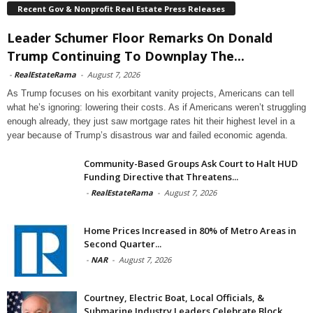
Recent Gov & Nonprofit Real Estate Press Releases
Leader Schumer Floor Remarks On Donald
Trump Continuing To Downplay The...
-
RealEstateRama
-
August 7, 2026
As Trump focuses on his exorbitant vanity projects, Americans can tell
what he’s ignoring: lowering their costs. As if Americans weren’t struggling
enough already, they just saw mortgage rates hit their highest level in a
year because of Trump’s disastrous war and failed economic agenda.
Community-Based Groups Ask Court to Halt HUD
Funding Directive that Threatens...
-
RealEstateRama
-
August 7, 2026
Home Prices Increased in 80% of Metro Areas in
Second Quarter...
-
NAR
-
August 7, 2026
Courtney, Electric Boat, Local Officials, &
Submarine Industry Leaders Celebrate Block...