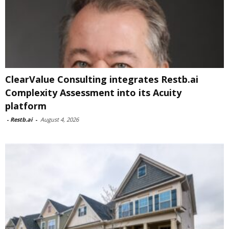
ClearValue Consulting integrates Restb.ai
Complexity Assessment into its Acuity
platform
-
Restb.ai
-
August 4, 2026