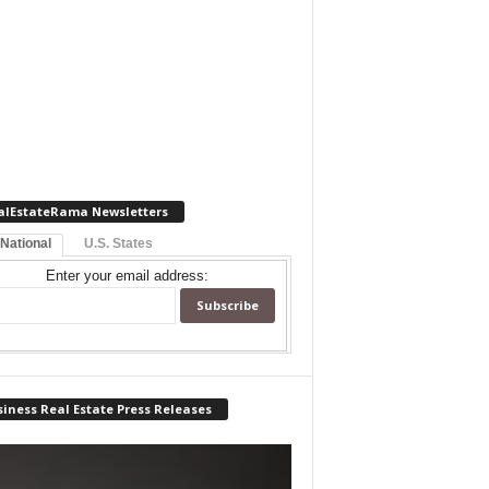
alEstateRama Newsletters
 National
U.S. States
Enter your email address:
iness Real Estate Press Releases