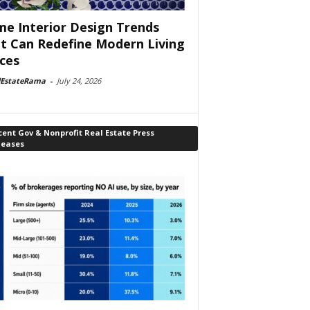
e Interior Design Trends
t Can Redefine Modern Living
ces
lEstateRama
-
July 24, 2026
ent Gov & Nonprofit Real Estate Press
leases