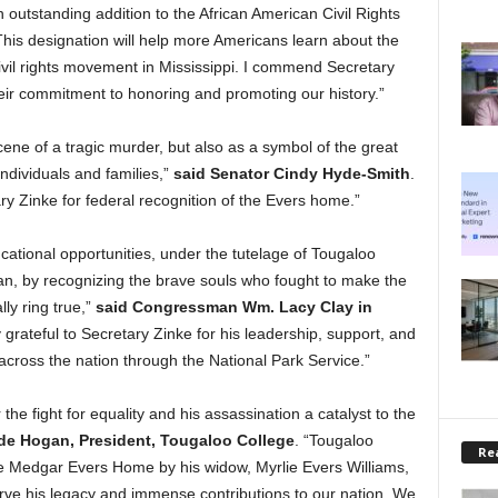
utstanding addition to the African American Civil Rights
This designation will help more Americans learn about the
ivil rights movement in Mississippi. I commend Secretary
eir commitment to honoring and promoting our history.”
scene of a tragic murder, but also as a symbol of the great
individuals and families,”
said Senator Cindy Hyde-Smith
.
 Zinke for federal recognition of the Evers home.”
cational opportunities, under the tutelage of Tougaloo
n, by recognizing the brave souls who fought to make the
lly ring true,”
said Congressman Wm. Lacy Clay in
 grateful to Secretary Zinke for his leadership, support, and
across the nation through the National Park Service.”
the fight for equality and his assassination a catalyst to the
de Hogan, President, Tougaloo College
. “Tougaloo
Rea
he Medgar Evers Home by his widow, Myrlie Evers Williams,
erve his legacy and immense contributions to our nation. We