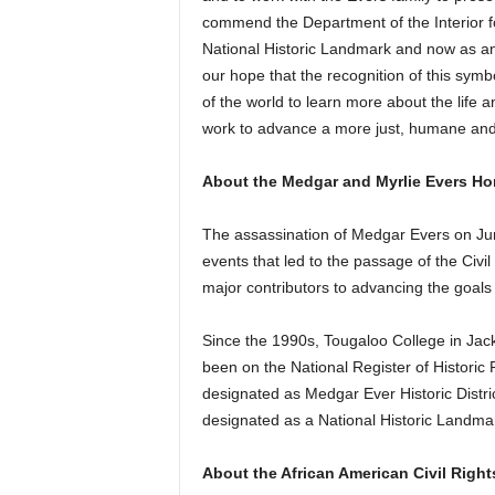
commend the Department of the Interior f
National Historic Landmark and now as an a
our hope that the recognition of this symb
of the world to learn more about the life 
work to advance a more just, humane and i
About the Medgar and Myrlie Evers H
The assassination of Medgar Evers on Jun
events that led to the passage of the Civi
major contributors to advancing the goals 
Since the 1990s, Tougaloo College in J
been on the National Register of Historic
designated as Medgar Ever Historic Distr
designated as a National Historic Landma
About the African American Civil Right