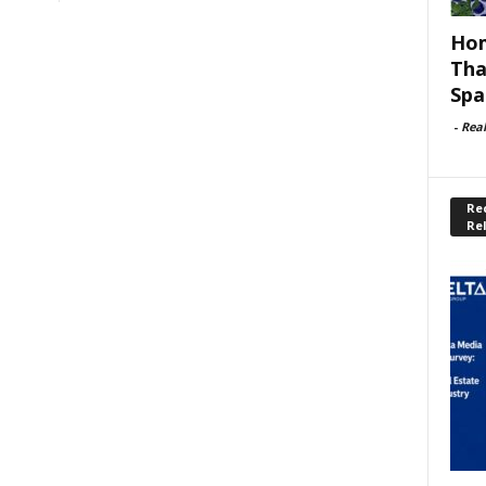
Hom
Tha
Spa
-
Rea
Rec
Re