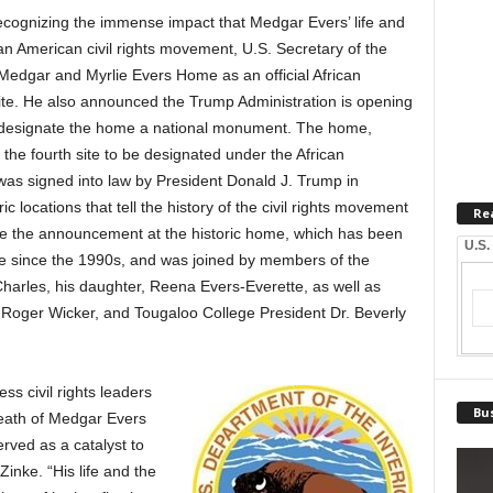
nizing the immense impact that Medgar Evers’ life and
can American civil rights movement, U.S. Secretary of the
Medgar and Myrlie Evers Home as an official African
te. He also announced the Trump Administration is opening
 designate the home a national monument. The home,
s the fourth site to be designated under the African
was signed into law by President Donald J. Trump in
 locations that tell the history of the civil rights movement
Re
de the announcement at the historic home, which has been
U.S.
 since the 1990s, and was joined by members of the
Charles, his daughter, Reena Evers-Everette, as well as
 Roger Wicker, and Tougaloo College President Dr. Beverly
s civil rights leaders
Bus
death of Medgar Evers
rved as a catalyst to
Zinke. “His life and the