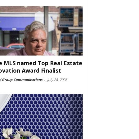
e MLS named Top Real Estate
ovation Award Finalist
 Group Communications
-
July 28, 2026