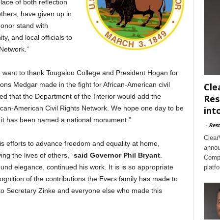
ace of both reflection
hers, have given up in
 honor stand with
, and local officials to
 Network.”
e want to thank Tougaloo College and President Hogan for
ons Medgar made in the fight for African-American civil
Cle
ed that the Department of the Interior would add the
Res
ican-American Civil Rights Network. We hope one day to be
int
t it has been named a national monument.”
-
Rest
Clear
his efforts to advance freedom and equality at home,
annou
ng the lives of others,”
said Governor Phil Bryant
.
Compl
ound elegance, continued his work. It is is so appropriate
platf
cognition of the contributions the Evers family has made to
 to Secretary Zinke and everyone else who made this