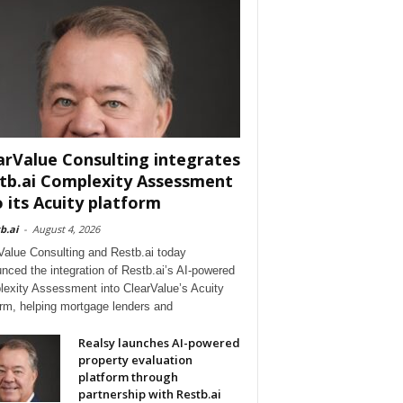
arValue Consulting integrates
tb.ai Complexity Assessment
o its Acuity platform
b.ai
-
August 4, 2026
Value Consulting and Restb.ai today
nced the integration of Restb.ai’s AI-powered
exity Assessment into ClearValue’s Acuity
orm, helping mortgage lenders and
Realsy launches AI-powered
property evaluation
platform through
partnership with Restb.ai