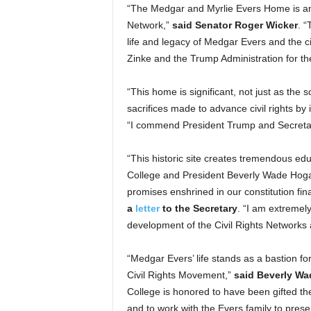
“The Medgar and Myrlie Evers Home is an o
Network,”
said Senator Roger Wicker
. “
life and legacy of Medgar Evers and the c
Zinke and the Trump Administration for th
“This home is significant, not just as the 
sacrifices made to advance civil rights by 
“I commend President Trump and Secretary
“This historic site creates tremendous edu
College and President Beverly Wade Hoga
promises enshrined in our constitution fina
a
letter
to the Secretary
. “I am extremely
development of the Civil Rights Networks 
“Medgar Evers’ life stands as a bastion for 
Civil Rights Movement,”
said Beverly Wa
College is honored to have been gifted t
and to work with the Evers family to pres