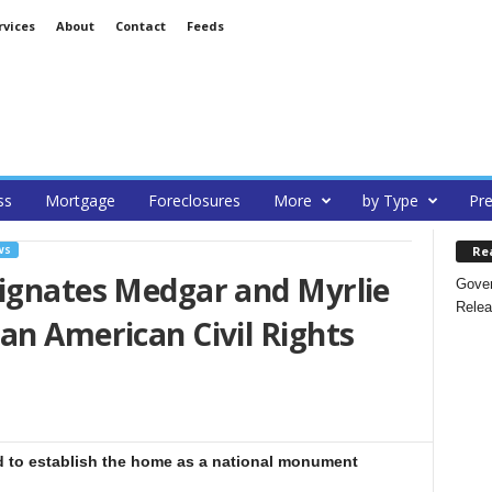
rvices
About
Contact
Feeds
ss
Mortgage
Foreclosures
More
by Type
Pre
Re
WS
signates Medgar and Myrlie
Gover
Relea
an American Civil Rights
 to establish the home as a national monument