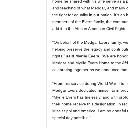
home he shared with his wife serve as a pl
and teaching of what Medgar, and many ot
the fight for equality in our nation. It’s an
members of the Evers family, the community
add it to the African American Civil Rights
“On behalf of the Medgar Evers family, w
helping preserve the legacy and contributi
rights,”
said Myrlie Evers
. “We are honor
Medgar and Myrlie Evers Home to the Afr
celebrating together as we announce tha
“From his service during World War II to 
Medgar Evers dedicated himself to improvi
“Myrlie Evers has tirelessly, and with prof
their home receive this designation, in re
Mississippi and America. I am so grateful
special day possible.”