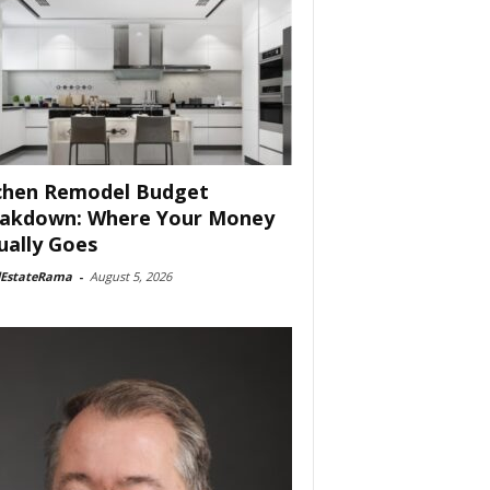
chen Remodel Budget
akdown: Where Your Money
ually Goes
lEstateRama
-
August 5, 2026