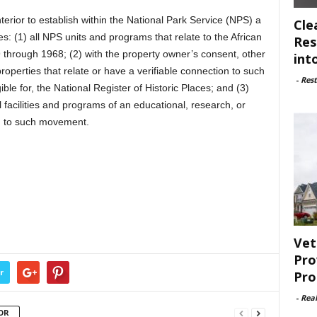
terior to establish within the National Park Service (NPS) a
Cle
: (1) all NPS units and programs that relate to the African
Res
through 1968; (2) with the property owner’s consent, other
int
properties that relate or have a verifiable connection to such
-
Rest
ble for, the National Register of Historic Places; and (3)
acilities and programs of an educational, research, or
ted to such movement.
Vet
Pro
r
Pro
-
Rea
OR