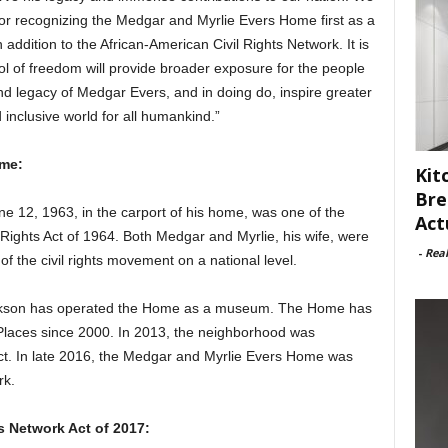
or recognizing the Medgar and Myrlie Evers Home first as a
ddition to the African-American Civil Rights Network. It is
ol of freedom will provide broader exposure for the people
and legacy of Medgar Evers, and in doing do, inspire greater
nclusive world for all humankind.”
ome:
Kit
Bre
e 12, 1963, in the carport of his home, was one of the
Act
l Rights Act of 1964. Both Medgar and Myrlie, his wife, were
-
Rea
of the civil rights movement on a national level.
ackson has operated the Home as a museum. The Home has
 Places since 2000. In 2013, the neighborhood was
ict. In late 2016, the Medgar and Myrlie Evers Home was
rk.
s Network Act of 2017: