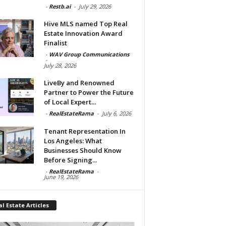
-
Restb.ai
-
July 29, 2026
Hive MLS named Top Real
Estate Innovation Award
Finalist
-
WAV Group Communications
-
July 28, 2026
LiveBy and Renowned
Partner to Power the Future
of Local Expert...
-
RealEstateRama
-
July 6, 2026
Tenant Representation In
Los Angeles: What
Businesses Should Know
Before Signing...
-
RealEstateRama
-
June 19, 2026
l Estate Articles