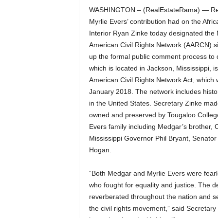
WASHINGTON – (RealEstateRama) — Recog
Myrlie Evers’ contribution had on the Afri
Interior Ryan Zinke today designated the 
American Civil Rights Network (AARCN) si
up the formal public comment process to
which is located in Jackson, Mississippi, i
American Civil Rights Network Act, which 
January 2018. The network includes historic
in the United States. Secretary Zinke ma
owned and preserved by Tougaloo College
Evers family including Medgar’s brother, 
Mississippi Governor Phil Bryant, Senator
Hogan.
“Both Medgar and Myrlie Evers were fearles
who fought for equality and justice. The 
reverberated throughout the nation and se
the civil rights movement,” said Secretary 