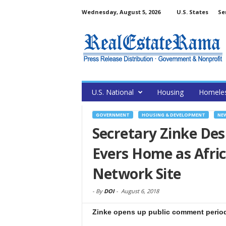
Wednesday, August 5, 2026
U.S. States
Se
U.S. National
Housing
Homele
GOVERNMENT
HOUSING & DEVELOPMENT
NE
Secretary Zinke De
Evers Home as Afric
Network Site
-
By
DOI
-
August 6, 2018
Zinke opens up public comment period