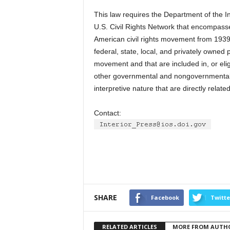
This law requires the Department of the In
U.S. Civil Rights Network that encompasses
American civil rights movement from 1939 
federal, state, local, and privately owned 
movement and that are included in, or eligi
other governmental and nongovernmental f
interpretive nature that are directly rela
Contact:
SHARE
Facebook
Twitte
RELATED ARTICLES
MORE FROM AUTH