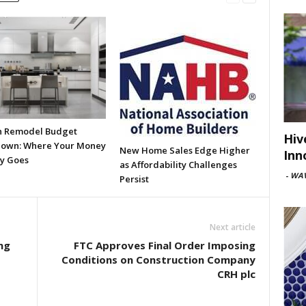
n Remodel Budget
Hiv
own: Where Your Money
New Home Sales Edge Higher
Inn
ly Goes
as Affordability Challenges
-
WAV
Persist
Next article
ng
FTC Approves Final Order Imposing
Conditions on Construction Company
CRH plc