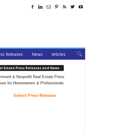
ss Releases
News
Articles
al Estate Press Releases and News
nment & Nonprofit Real Estate Press
ses for Homeowners & Professionals
Submit Press Releases