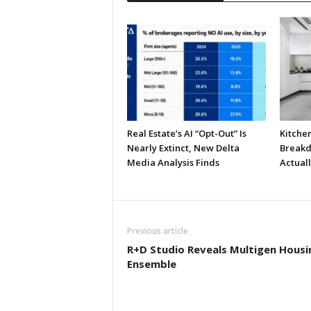
Real Estate’s AI “Opt-Out” Is
Kitche
Nearly Extinct, New Delta
Breakd
Media Analysis Finds
Actual
Previous article
R+D Studio Reveals Multigen Housi
Ensemble