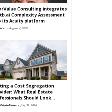
arValue Consulting integrates
tb.ai Complexity Assessment
o its Acuity platform
b.ai
-
August 4, 2026
ting a Cost Segregation
vider: What Real Estate
fessionals Should Look...
lEstateRama
-
July 31, 2026