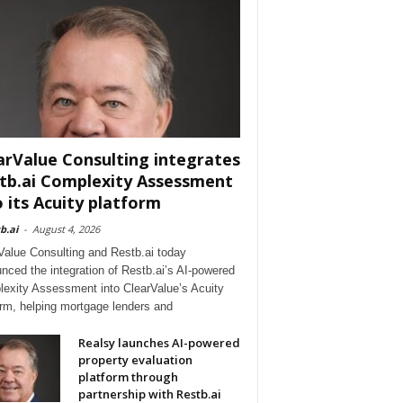
arValue Consulting integrates
tb.ai Complexity Assessment
o its Acuity platform
b.ai
-
August 4, 2026
Value Consulting and Restb.ai today
nced the integration of Restb.ai’s AI-powered
exity Assessment into ClearValue’s Acuity
orm, helping mortgage lenders and
Realsy launches AI-powered
property evaluation
platform through
partnership with Restb.ai