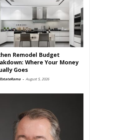
chen Remodel Budget
akdown: Where Your Money
ually Goes
lEstateRama
-
August 5, 2026