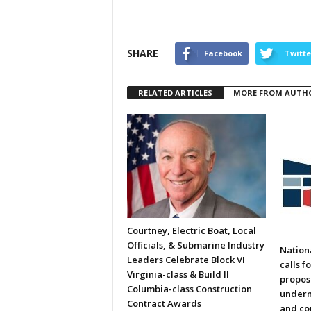
SHARE
Facebook
Twitte
RELATED ARTICLES
MORE FROM AUTH
Courtney, Electric Boat, Local
Officials, & Submarine Industry
Nation
Leaders Celebrate Block VI
calls f
Virginia-class & Build II
propos
Columbia-class Construction
underm
Contract Awards
and co