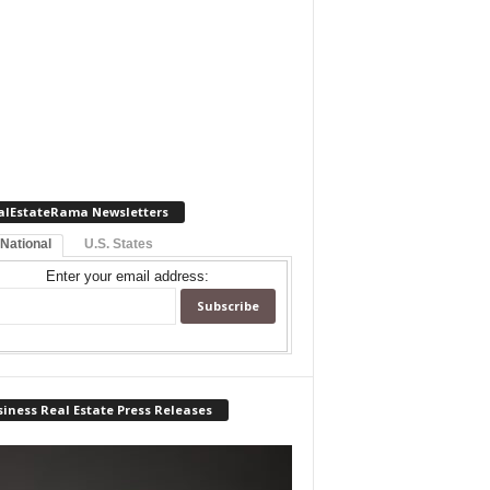
alEstateRama Newsletters
 National
U.S. States
Enter your email address:
iness Real Estate Press Releases