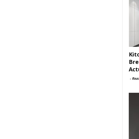
Kit
Bre
Act
-
Rea