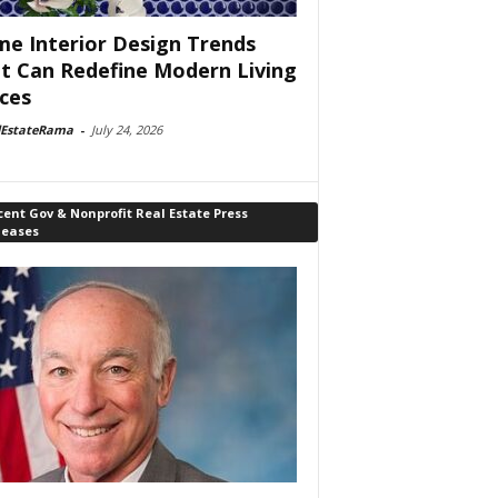
e Interior Design Trends
t Can Redefine Modern Living
ces
lEstateRama
-
July 24, 2026
ent Gov & Nonprofit Real Estate Press
leases