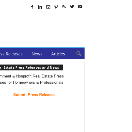
ss Releases
News
Articles
al Estate Press Releases and News
nment & Nonprofit Real Estate Press
ses for Homeowners & Professionals
Submit Press Releases