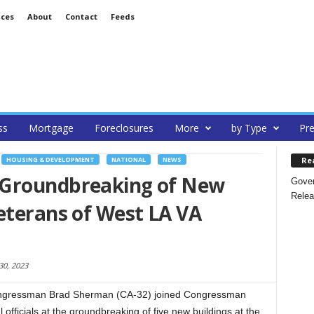
ices
About
Contact
Feeds
ss
Mortgage
Foreclosures
More
by Type
Pre
Re
HOUSING & DEVELOPMENT
NATIONAL
NEWS
 Groundbreaking of New
Gover
Relea
eterans of West LA VA
30, 2023
ngressman Brad Sherman (CA-32) joined Congressman
 officials at the groundbreaking of five new buildings at the