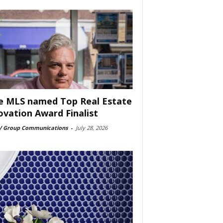
e MLS named Top Real Estate
ovation Award Finalist
 Group Communications
-
July 28, 2026