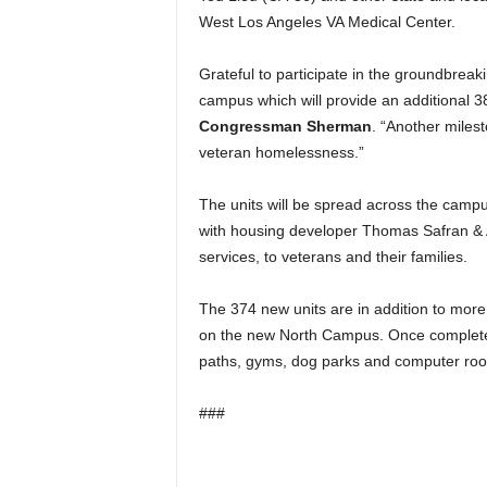
West Los Angeles VA Medical Center.
Grateful to participate in the groundbreak
campus which will provide an additional 3
Congressman Sherman
. “Another milest
veteran homelessness.”
The units will be spread across the campu
with housing developer Thomas Safran & A
services, to veterans and their families.
The 374 new units are in addition to more
on the new North Campus. Once complete, 
paths, gyms, dog parks and computer roo
###