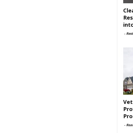
Cle
Res
int
-
Rest
Vet
Pro
Pro
-
Rea