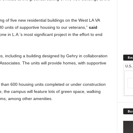
ing of five new residential buildings on the West LA VA
80 units of supportive housing to our veterans,”
said
one in L.A.’s most significant project in the effort to end
s, including a building designed by Gehry in collaboration
Re
ssociates. The units will provide homes, with supportive
U.S.
 than 600 housing units completed or under construction
the campus will feature lots of green space, walking
ms, among other amenities.
Bus