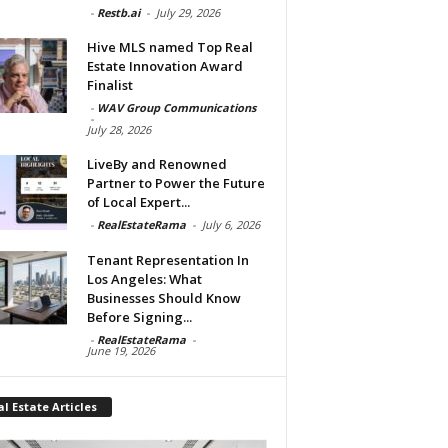
-
Restb.ai
-
July 29, 2026
Hive MLS named Top Real
Estate Innovation Award
Finalist
-
WAV Group Communications
-
July 28, 2026
LiveBy and Renowned
Partner to Power the Future
of Local Expert...
-
RealEstateRama
-
July 6, 2026
Tenant Representation In
Los Angeles: What
Businesses Should Know
Before Signing...
-
RealEstateRama
-
June 19, 2026
l Estate Articles