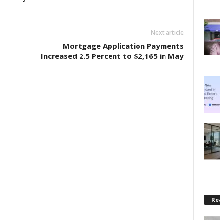
Next article
Mortgage Application Payments
Increased 2.5 Percent to $2,165 in May
Rea