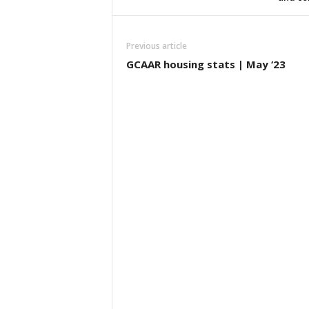
Previous article
GCAAR housing stats | May ‘23