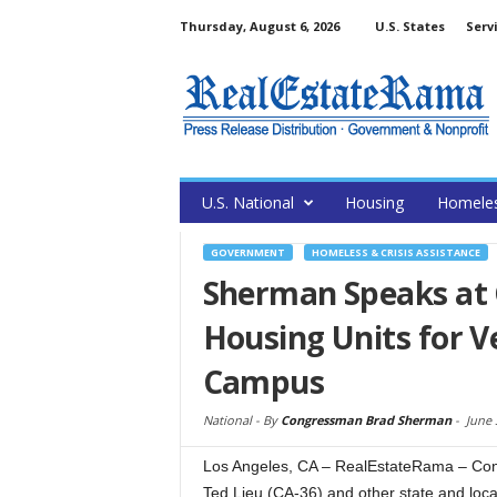
Thursday, August 6, 2026
U.S. States
Serv
U.S. National
Housing
Homele
GOVERNMENT
HOMELESS & CRISIS ASSISTANCE
Sherman Speaks at
Housing Units for V
Campus
National -
By
Congressman Brad Sherman
-
June 
Los Angeles, CA – RealEstateRama – Co
Ted Lieu (CA-36) and other state and local