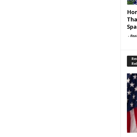
Hom
Tha
Spa
-
Rea
Rec
Re