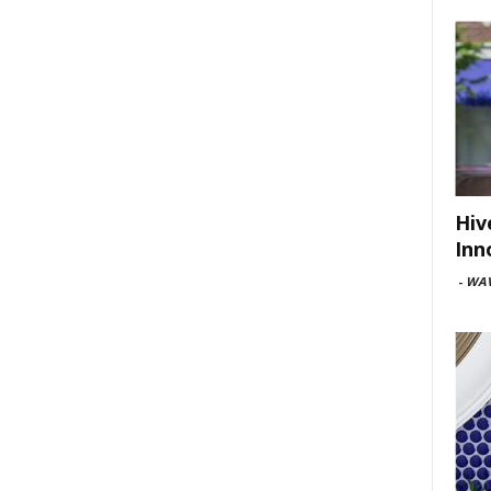
Hiv
Inn
-
WAV