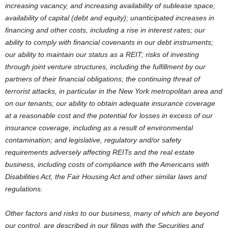
increasing vacancy, and increasing availability of sublease space;
availability of capital (debt and equity); unanticipated increases in
financing and other costs, including a rise in interest rates; our
ability to comply with financial covenants in our debt instruments;
our ability to maintain our status as a REIT; risks of investing
through joint venture structures, including the fulfillment by our
partners of their financial obligations; the continuing threat of
terrorist attacks, in particular in the New York metropolitan area and
on our tenants; our ability to obtain adequate insurance coverage
at a reasonable cost and the potential for losses in excess of our
insurance coverage, including as a result of environmental
contamination; and legislative, regulatory and/or safety
requirements adversely affecting REITs and the real estate
business, including costs of compliance with the Americans with
Disabilities Act, the Fair Housing Act and other similar laws and
regulations.
Other factors and risks to our business, many of which are beyond
our control, are described in our filings with the Securities and