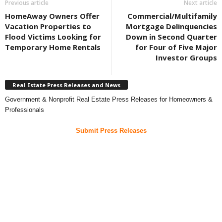
Previous article
Next article
HomeAway Owners Offer
Commercial/Multifamily
Vacation Properties to
Mortgage Delinquencies
Flood Victims Looking for
Down in Second Quarter
Temporary Home Rentals
for Four of Five Major
Investor Groups
Real Estate Press Releases and News
Government & Nonprofit Real Estate Press Releases for Homeowners &
Professionals
Submit Press Releases