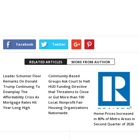
Facebook
Twitter
RELATED ARTICLES
MORE FROM AUTHOR
Leader Schumer Floor
Community-Based
Remarks On Donald
Groups Ask Court to Halt
Trump Continuing To
HUD Funding Directive
Downplay The
that Threatens to Close
Affordability Crisis As
or Gut More than 100
Mortgage Rates Hit
Local, Nonprofit Fair
Year-Long High
Housing Organizations
Nationwide
Home Prices Increased
in 80% of Metro Areas in
Second Quarter of 2026