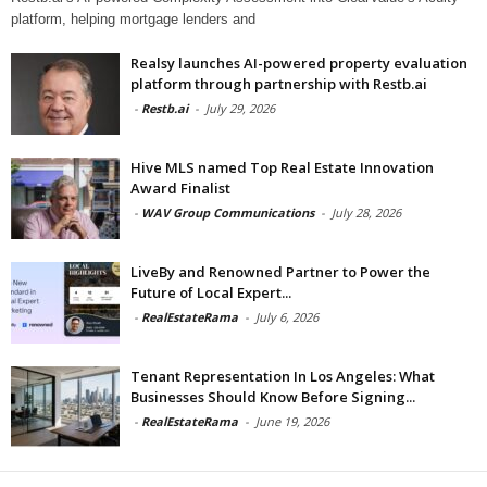
platform, helping mortgage lenders and
Realsy launches AI-powered property evaluation
platform through partnership with Restb.ai
-
Restb.ai
-
July 29, 2026
Hive MLS named Top Real Estate Innovation
Award Finalist
-
WAV Group Communications
-
July 28, 2026
LiveBy and Renowned Partner to Power the
Future of Local Expert...
-
RealEstateRama
-
July 6, 2026
Tenant Representation In Los Angeles: What
Businesses Should Know Before Signing...
-
RealEstateRama
-
June 19, 2026