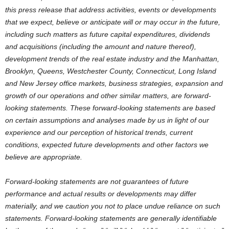
this press release that address activities, events or developments
that we expect, believe or anticipate will or may occur in the future,
including such matters as future capital expenditures, dividends
and acquisitions (including the amount and nature thereof),
development trends of the real estate industry and the Manhattan,
Brooklyn, Queens, Westchester County, Connecticut, Long Island
and New Jersey office markets, business strategies, expansion and
growth of our operations and other similar matters, are forward-
looking statements. These forward-looking statements are based
on certain assumptions and analyses made by us in light of our
experience and our perception of historical trends, current
conditions, expected future developments and other factors we
believe are appropriate.
Forward-looking statements are not guarantees of future
performance and actual results or developments may differ
materially, and we caution you not to place undue reliance on such
statements. Forward-looking statements are generally identifiable