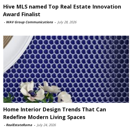
Hive MLS named Top Real Estate Innovation
Award Finalist
-
WAV Group Communications
-
July 28, 2026
Home Interior Design Trends That Can
Redefine Modern Living Spaces
-
RealEstateRama
-
July 24, 2026