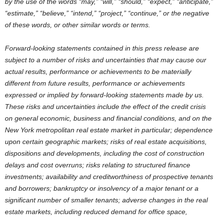
by the use of the words “may,” “will,” “should,” “expect,” “anticipate,”
“estimate,” “believe,” “intend,” “project,” “continue,” or the negative
of these words, or other similar words or terms.
Forward-looking statements contained in this press release are
subject to a number of risks and uncertainties that may cause our
actual results, performance or achievements to be materially
different from future results, performance or achievements
expressed or implied by forward-looking statements made by us.
These risks and uncertainties include the effect of the credit crisis
on general economic, business and financial conditions, and on the
New York metropolitan real estate market in particular; dependence
upon certain geographic markets; risks of real estate acquisitions,
dispositions and developments, including the cost of construction
delays and cost overruns; risks relating to structured finance
investments; availability and creditworthiness of prospective tenants
and borrowers; bankruptcy or insolvency of a major tenant or a
significant number of smaller tenants; adverse changes in the real
estate markets, including reduced demand for office space,