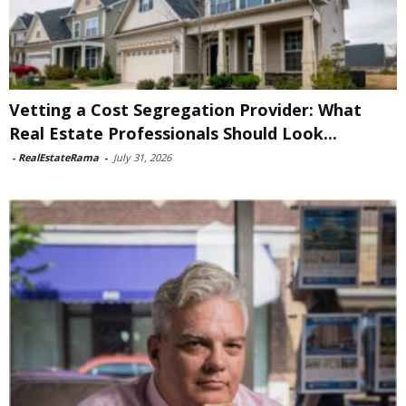
Vetting a Cost Segregation Provider: What
Real Estate Professionals Should Look...
-
RealEstateRama
-
July 31, 2026