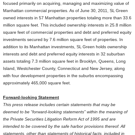
focused primarily on acquiring, managing and maximizing value of
Manhattan commercial properties. As of June 30, 2011, SL Green
owned interests in 57 Manhattan properties totaling more than 33.6
million square feet. This included ownership interests in 25.8 million
square feet of commercial properties and debt and preferred equity
investments secured by 7.6 million square feet of properties. In
addition to its Manhattan investments, SL Green holds ownership
interests and debt and preferred equity interests in 32 suburban
assets totaling 7.3 million square feet in Brooklyn, Queens, Long
Island, Westchester County, Connecticut and New Jersey, along
with four development properties in the suburbs encompassing
approximately 465,000 square feet.
Forward-looking Statement
This press release includes certain statements that may be
deemed to be “forward-looking statements” within the meaning of
the Private Securities Litigation Reform Act of 1995 and are
intended to be covered by the safe harbor provisions thereof. All
statements, other than statements of historical facts, included in