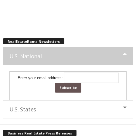
RealEstateRama Newsletters
U.S. National
Enter your email address:
U.S. States
Business Real Estate Press Releases