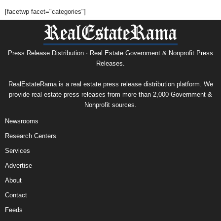
[facetwp facet="categories"]
Press Release Distribution · Real Estate Government & Nonprofit Press
Releases.
RealEstateRama is a real estate press release distribution platform. We
provide real estate press releases from more than 2,000 Government &
Nonprofit sources.
Newsrooms
Research Centers
Services
Advertise
About
Contact
Feeds