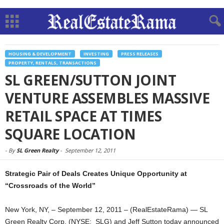
HOUSING & DEVELOPMENT
INVESTING
PRESS RELEASES
PROPERTY, RENTALS, TRANSACTIONS
SL GREEN/SUTTON JOINT
VENTURE ASSEMBLES MASSIVE
RETAIL SPACE AT TIMES
SQUARE LOCATION
-
By
SL Green Realty
-
September 12, 2011
Strategic Pair of Deals Creates Unique Opportunity at
“Crossroads of the World”
New York, NY, – September 12, 2011 – (RealEstateRama) — SL
Green Realty Corp. (NYSE: SLG) and Jeff Sutton today announced