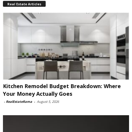
Real Estate Articles
Kitchen Remodel Budget Breakdown: Where
Your Money Actually Goes
-
RealEstateRama
-
August 5, 2026