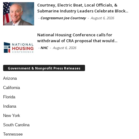
Courtney, Electric Boat, Local Officials, &
Submarine Industry Leaders Celebrate Block...
-
Congressman Joe Courtney
-
August 6, 2026
National Housing Conference calls for
withdrawal of CRA proposal that would...
-
NHC
-
August 6, 2026
Government & Nonprofit Press Releases
Arizona
California
Florida
Indiana
New York
South Carolina
Tennessee