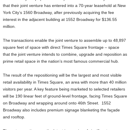
that their joint venture has entered into a 70-year leasehold at New
York City’s 1560 Broadway, after previously acquiring the fee
interest in the adjacent building at 1552 Broadway for $136.55
million.
The transactions enable the joint venture to assemble up to 48,897
square feet of space with direct Times Square frontage – space
that the joint venture intends to combine, upgrade and reposition as
prime retail space in the nation’s most famous commercial hub.
The result of the repositioning will be the largest and most visible
retail availability in Times Square, an area with more than 40 million
visitors per year. A key feature being marketed to selected retailers
will be 190 linear feet of ground-level frontage, facing Times Square
on Broadway and wrapping around onto 46th Street. 1552
Broadway also includes premium signage blanketing the façade
and rooftop.