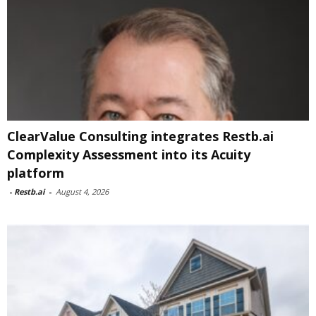
ClearValue Consulting integrates Restb.ai
Complexity Assessment into its Acuity
platform
-
Restb.ai
-
August 4, 2026