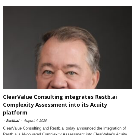
ClearValue Consulting integrates Restb.ai
Complexity Assessment into its Acuity
platform
-
Restb.ai
-
August 4, 2026
ClearValue Consulting and Restb.ai today announced the integration of
Restb.ai’s AI-powered Complexity Assessment into ClearValue’s Acuity