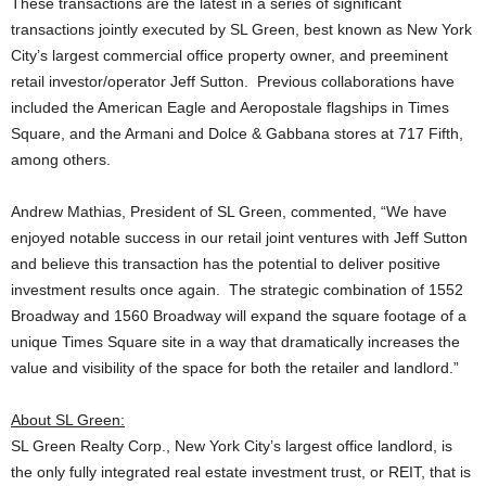
These transactions are the latest in a series of significant
transactions jointly executed by SL Green, best known as New York
City’s largest commercial office property owner, and preeminent
retail investor/operator Jeff Sutton. Previous collaborations have
included the American Eagle and Aeropostale flagships in Times
Square, and the Armani and Dolce & Gabbana stores at 717 Fifth,
among others.
Andrew Mathias, President of SL Green, commented, “We have
enjoyed notable success in our retail joint ventures with Jeff Sutton
and believe this transaction has the potential to deliver positive
investment results once again. The strategic combination of 1552
Broadway and 1560 Broadway will expand the square footage of a
unique Times Square site in a way that dramatically increases the
value and visibility of the space for both the retailer and landlord.”
About SL Green:
SL Green Realty Corp., New York City’s largest office landlord, is
the only fully integrated real estate investment trust, or REIT, that is