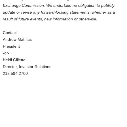
Exchange Commission. We undertake no obligation to publicly
update or revise any forward-looking statements, whether as a
result of future events, new information or otherwise.
Contact:
Andrew Mathias
President
-or-
Heidi Gillette
Director, Investor Relations
212.594.2700