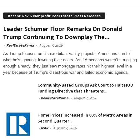
Recent Gov & Nonprofit Real Estate Press Releases
Leader Schumer Floor Remarks On Donald
Trump Continuing To Downplay The...
-
RealEstateRama
-
August 7, 2026
As Trump focuses on his exorbitant vanity projects, Americans can tell
what he’s ignoring: lowering their costs. As if Americans weren’t struggling
enough already, they just saw mortgage rates hit their highest level in a
year because of Trump’s disastrous war and failed economic agenda.
Community-Based Groups Ask Court to Halt HUD
Funding Directive that Threatens...
-
RealEstateRama
-
August 7, 2026
Home Prices Increased in 80% of Metro Areas in
Second Quarter...
-
NAR
-
August 7, 2026