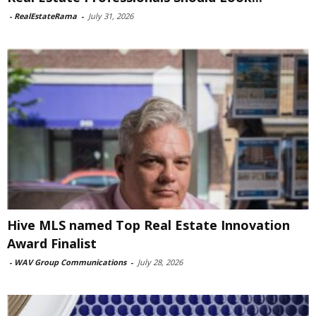
-
RealEstateRama
-
July 31, 2026
Hive MLS named Top Real Estate Innovation
Award Finalist
-
WAV Group Communications
-
July 28, 2026