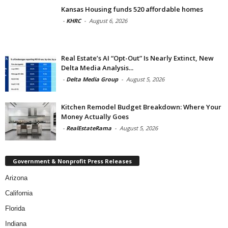
Kansas Housing funds 520 affordable homes
-
KHRC
-
August 6, 2026
Real Estate’s AI “Opt-Out” Is Nearly Extinct, New
Delta Media Analysis...
-
Delta Media Group
-
August 5, 2026
Kitchen Remodel Budget Breakdown: Where Your
Money Actually Goes
-
RealEstateRama
-
August 5, 2026
Government & Nonprofit Press Releases
Arizona
California
Florida
Indiana