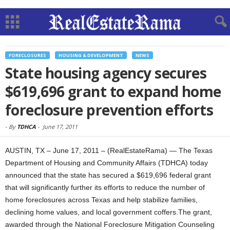
FORECLOSURES
HOUSING & DEVELOPMENT
NEWS
State housing agency secures
$619,696 grant to expand home
foreclosure prevention efforts
-
By
TDHCA
-
June 17, 2011
AUSTIN, TX – June 17, 2011 – (RealEstateRama) — The Texas
Department of Housing and Community Affairs (TDHCA) today
announced that the state has secured a $619,696 federal grant
that will significantly further its efforts to reduce the number of
home foreclosures across Texas and help stabilize families,
declining home values, and local government coffers.The grant,
awarded through the National Foreclosure Mitigation Counseling