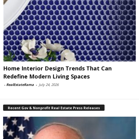
Home Interior Design Trends That Can
Redefine Modern Living Spaces
-
RealEstateRama
-
July 24, 2026
Recent Gov & Nonprofit Real Estate Press Releases