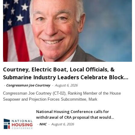
Courtney, Electric Boat, Local Officials, &
Submarine Industry Leaders Celebrate Block...
-
Congressman Joe Courtney
-
August 6, 2026
Congressman Joe Courtney (CT-02), Ranking Member of the House
Seapower and Projection Forces Subcommittee, Mark
National Housing Conference calls for
withdrawal of CRA proposal that would...
-
NHC
-
August 6, 2026