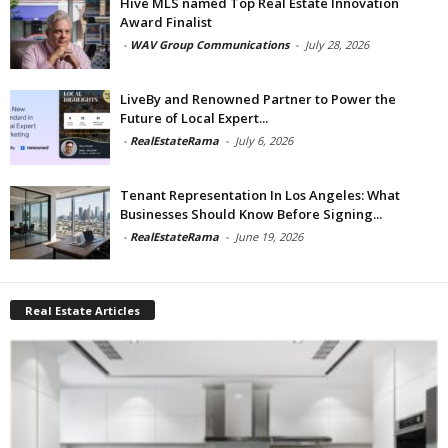
Hive MLS named Top Real Estate Innovation
Award Finalist
-
WAV Group Communications
-
July 28, 2026
LiveBy and Renowned Partner to Power the
Future of Local Expert...
-
RealEstateRama
-
July 6, 2026
Tenant Representation In Los Angeles: What
Businesses Should Know Before Signing...
-
RealEstateRama
-
June 19, 2026
Real Estate Articles