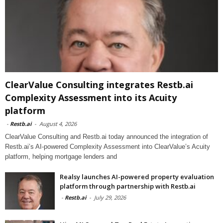
ClearValue Consulting integrates Restb.ai
Complexity Assessment into its Acuity
platform
-
Restb.ai
-
August 4, 2026
ClearValue Consulting and Restb.ai today announced the integration of
Restb.ai’s AI-powered Complexity Assessment into ClearValue’s Acuity
platform, helping mortgage lenders and
Realsy launches AI-powered property evaluation
platform through partnership with Restb.ai
-
Restb.ai
-
July 29, 2026