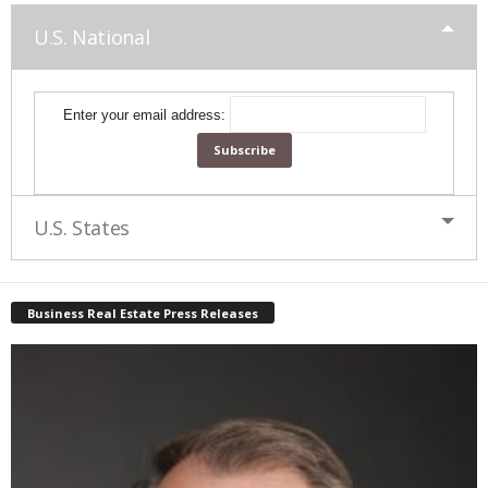
U.S. National
Enter your email address:
U.S. States
Business Real Estate Press Releases