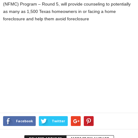
(NFMC) Program – Round 5, will provide counseling to potentially
as many as 1,500 Texas homeowners in or facing a home
foreclosure and help them avoid foreclosure
Facebook
Twitter