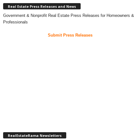
Real Estate Press Releases and News
Government & Nonprofit Real Estate Press Releases for Homeowners &
Professionals
Submit Press Releases
RealEstateRama Newsletters