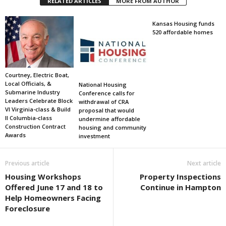
RELATED ARTICLES
MORE FROM AUTHOR
Kansas Housing funds
520 affordable homes
Courtney, Electric Boat,
Local Officials, &
National Housing
Submarine Industry
Conference calls for
Leaders Celebrate Block
withdrawal of CRA
VI Virginia-class & Build
proposal that would
II Columbia-class
undermine affordable
Construction Contract
housing and community
Awards
investment
Previous article
Next article
Housing Workshops
Property Inspections
Offered June 17 and 18 to
Continue in Hampton
Help Homeowners Facing
Foreclosure