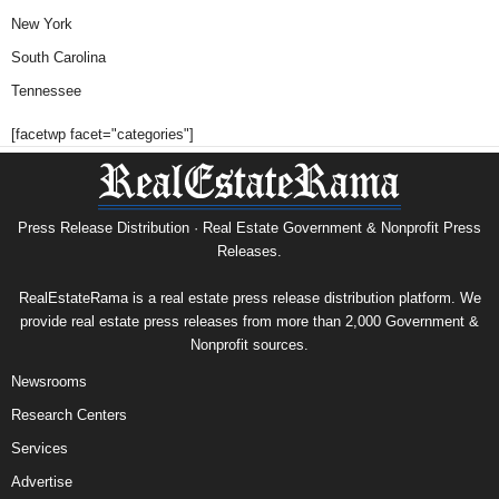
New York
South Carolina
Tennessee
[facetwp facet="categories"]
Press Release Distribution · Real Estate Government & Nonprofit Press
Releases.
RealEstateRama is a real estate press release distribution platform. We
provide real estate press releases from more than 2,000 Government &
Nonprofit sources.
Newsrooms
Research Centers
Services
Advertise