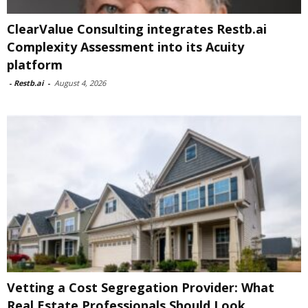
ClearValue Consulting integrates Restb.ai
Complexity Assessment into its Acuity
platform
-
Restb.ai
-
August 4, 2026
Vetting a Cost Segregation Provider: What
Real Estate Professionals Should Look...