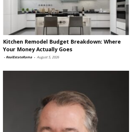
Kitchen Remodel Budget Breakdown: Where
Your Money Actually Goes
-
RealEstateRama
-
August 5, 2026