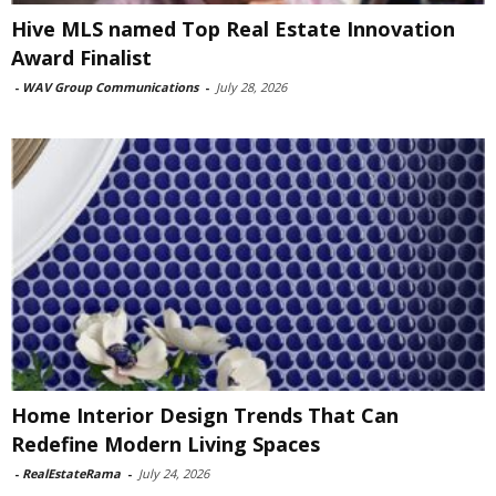
Hive MLS named Top Real Estate Innovation
Award Finalist
-
WAV Group Communications
-
July 28, 2026
Home Interior Design Trends That Can
Redefine Modern Living Spaces
-
RealEstateRama
-
July 24, 2026