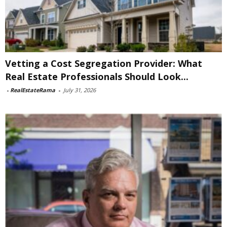
Vetting a Cost Segregation Provider: What
Real Estate Professionals Should Look...
-
RealEstateRama
-
July 31, 2026