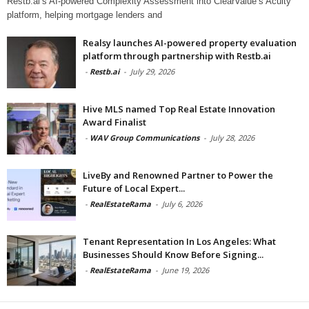
Restb.ai’s AI-powered Complexity Assessment into ClearValue’s Acuity
platform, helping mortgage lenders and
Realsy launches AI-powered property evaluation
platform through partnership with Restb.ai
-
Restb.ai
-
July 29, 2026
Hive MLS named Top Real Estate Innovation
Award Finalist
-
WAV Group Communications
-
July 28, 2026
LiveBy and Renowned Partner to Power the
Future of Local Expert...
-
RealEstateRama
-
July 6, 2026
Tenant Representation In Los Angeles: What
Businesses Should Know Before Signing...
-
RealEstateRama
-
June 19, 2026