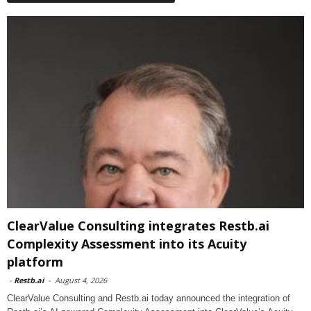
ClearValue Consulting integrates Restb.ai
Complexity Assessment into its Acuity
platform
-
Restb.ai
-
August 4, 2026
ClearValue Consulting and Restb.ai today announced the integration of