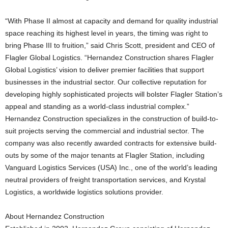
“With Phase II almost at capacity and demand for quality industrial
space reaching its highest level in years, the timing was right to
bring Phase III to fruition,” said Chris Scott, president and CEO of
Flagler Global Logistics. “Hernandez Construction shares Flagler
Global Logistics’ vision to deliver premier facilities that support
businesses in the industrial sector. Our collective reputation for
developing highly sophisticated projects will bolster Flagler Station’s
appeal and standing as a world-class industrial complex.”
Hernandez Construction specializes in the construction of build-to-
suit projects serving the commercial and industrial sector. The
company was also recently awarded contracts for extensive build-
outs by some of the major tenants at Flagler Station, including
Vanguard Logistics Services (USA) Inc., one of the world’s leading
neutral providers of freight transportation services, and Krystal
Logistics, a worldwide logistics solutions provider.
About Hernandez Construction