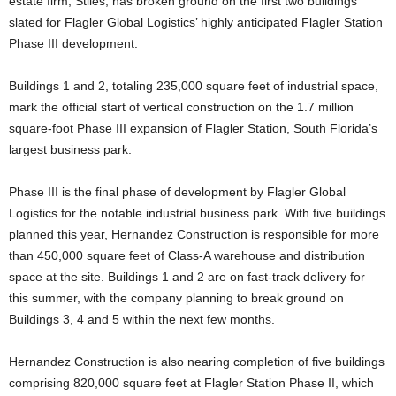
estate firm, Stiles, has broken ground on the first two buildings
slated for Flagler Global Logistics’ highly anticipated Flagler Station
Phase III development.
Buildings 1 and 2, totaling 235,000 square feet of industrial space,
mark the official start of vertical construction on the 1.7 million
square-foot Phase III expansion of Flagler Station, South Florida’s
largest business park.
Phase III is the final phase of development by Flagler Global
Logistics for the notable industrial business park. With five buildings
planned this year, Hernandez Construction is responsible for more
than 450,000 square feet of Class-A warehouse and distribution
space at the site. Buildings 1 and 2 are on fast-track delivery for
this summer, with the company planning to break ground on
Buildings 3, 4 and 5 within the next few months.
Hernandez Construction is also nearing completion of five buildings
comprising 820,000 square feet at Flagler Station Phase II, which