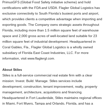
PrimusGFS (Global Food Safety initiative scheme) and hold
certifications with the FDA and USDA. Flagler Global Logistics has
exclusive connectivity to South Florida’s busiest ports and airport,
which provides clients a competitive advantage when importing and
exporting goods. The Company owns strategic assets throughout
Florida, including more than 1.5 million square feet of warehouse
space and 2,000 gross acres of well-located land suitable for 23
million square feet of industrial development. Headquartered in
Coral Gables, Fla., Flagler Global Logistics is a wholly owned
subsidiary of Florida East Coast Industries, LLC. For more
information, visit www.flaglergl.com.
About Stiles
Stiles is a full-service commercial real estate firm with a clear
mission: Invest. Build. Manage. Stiles services include
development, construction, tenant improvement, realty, property
management, architecture, acquisitions and financing.
Headquartered in Fort Lauderdale, Stiles maintains regional offices
in Miami, Fort Myers, Tampa and Orlando, Florida, and has a