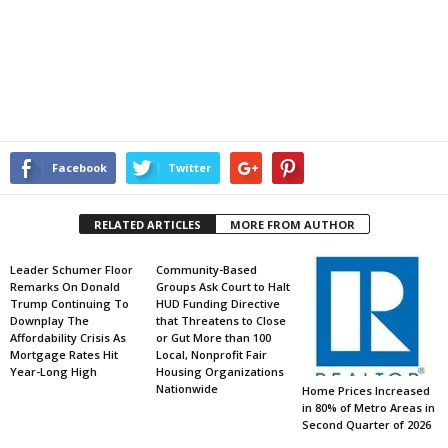
Facebook
Twitter
RELATED ARTICLES
MORE FROM AUTHOR
Leader Schumer Floor
Community-Based
Remarks On Donald
Groups Ask Court to Halt
Trump Continuing To
HUD Funding Directive
Downplay The
that Threatens to Close
Affordability Crisis As
or Gut More than 100
Mortgage Rates Hit
Local, Nonprofit Fair
Year-Long High
Housing Organizations
Nationwide
Home Prices Increased
in 80% of Metro Areas in
Second Quarter of 2026