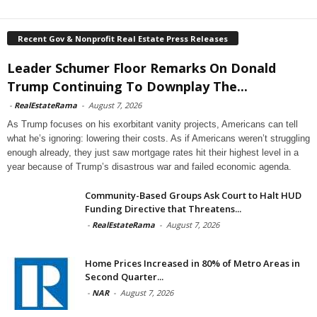
Recent Gov & Nonprofit Real Estate Press Releases
Leader Schumer Floor Remarks On Donald
Trump Continuing To Downplay The...
-
RealEstateRama
-
August 7, 2026
As Trump focuses on his exorbitant vanity projects, Americans can tell
what he’s ignoring: lowering their costs. As if Americans weren’t struggling
enough already, they just saw mortgage rates hit their highest level in a
year because of Trump’s disastrous war and failed economic agenda.
Community-Based Groups Ask Court to Halt HUD
Funding Directive that Threatens...
-
RealEstateRama
-
August 7, 2026
Home Prices Increased in 80% of Metro Areas in
Second Quarter...
-
NAR
-
August 7, 2026