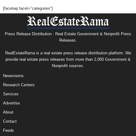
[facetwp facet="categories"]
Press Release Distribution · Real Estate Government & Nonprofit Press
Releases.
RealEstateRama is a real estate press release distribution platform. We
provide real estate press releases from more than 2,000 Government &
Nonprofit sources.
Newsrooms
Research Centers
Services
Advertise
About
Contact
Feeds