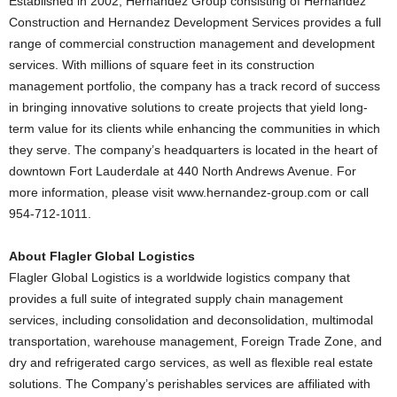
Established in 2002, Hernandez Group consisting of Hernandez
Construction and Hernandez Development Services provides a full
range of commercial construction management and development
services. With millions of square feet in its construction
management portfolio, the company has a track record of success
in bringing innovative solutions to create projects that yield long-
term value for its clients while enhancing the communities in which
they serve. The company’s headquarters is located in the heart of
downtown Fort Lauderdale at 440 North Andrews Avenue. For
more information, please visit www.hernandez-group.com or call
954-712-1011.
About Flagler Global Logistics
Flagler Global Logistics is a worldwide logistics company that
provides a full suite of integrated supply chain management
services, including consolidation and deconsolidation, multimodal
transportation, warehouse management, Foreign Trade Zone, and
dry and refrigerated cargo services, as well as flexible real estate
solutions. The Company’s perishables services are affiliated with