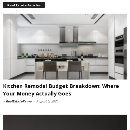
Real Estate Articles
Kitchen Remodel Budget Breakdown: Where
Your Money Actually Goes
-
RealEstateRama
-
August 5, 2026