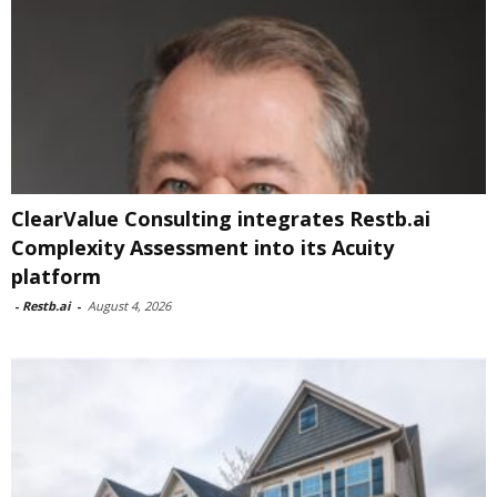
ClearValue Consulting integrates Restb.ai
Complexity Assessment into its Acuity
platform
-
Restb.ai
-
August 4, 2026