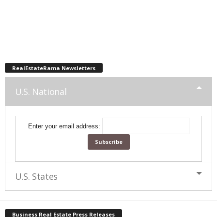
RealEstateRama Newsletters
U.S. National
Enter your email address:
U.S. States
Business Real Estate Press Releases