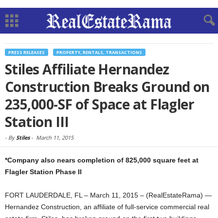
PRESS RELEASES
PROPERTY, RENTALS, TRANSACTIONS
Stiles Affiliate Hernandez
Construction Breaks Ground on
235,000-SF of Space at Flagler
Station III
-
By
Stiles
-
March 11, 2015
*Company also nears completion of 825,000 square feet at
Flagler Station Phase II
FORT LAUDERDALE, FL – March 11, 2015 – (RealEstateRama) —
Hernandez Construction, an affiliate of full-service commercial real