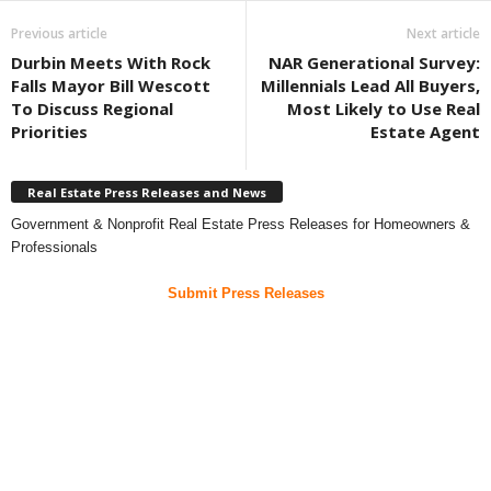
Previous article
Next article
Durbin Meets With Rock
NAR Generational Survey:
Falls Mayor Bill Wescott
Millennials Lead All Buyers,
To Discuss Regional
Most Likely to Use Real
Priorities
Estate Agent
Real Estate Press Releases and News
Government & Nonprofit Real Estate Press Releases for Homeowners &
Professionals
Submit Press Releases