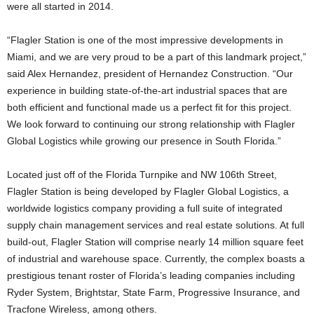
were all started in 2014.
“Flagler Station is one of the most impressive developments in
Miami, and we are very proud to be a part of this landmark project,”
said Alex Hernandez, president of Hernandez Construction. “Our
experience in building state-of-the-art industrial spaces that are
both efficient and functional made us a perfect fit for this project.
We look forward to continuing our strong relationship with Flagler
Global Logistics while growing our presence in South Florida.”
Located just off of the Florida Turnpike and NW 106th Street,
Flagler Station is being developed by Flagler Global Logistics, a
worldwide logistics company providing a full suite of integrated
supply chain management services and real estate solutions. At full
build-out, Flagler Station will comprise nearly 14 million square feet
of industrial and warehouse space. Currently, the complex boasts a
prestigious tenant roster of Florida’s leading companies including
Ryder System, Brightstar, State Farm, Progressive Insurance, and
Tracfone Wireless, among others.