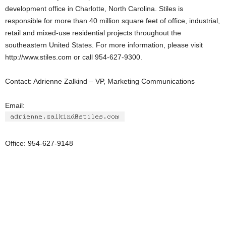
development office in Charlotte, North Carolina. Stiles is
responsible for more than 40 million square feet of office, industrial,
retail and mixed-use residential projects throughout the
southeastern United States. For more information, please visit
http://www.stiles.com or call 954-627-9300.
Contact: Adrienne Zalkind – VP, Marketing Communications
Email:
Office: 954-627-9148