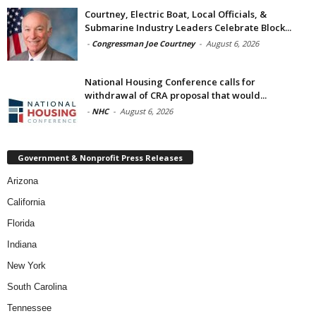
Courtney, Electric Boat, Local Officials, &
Submarine Industry Leaders Celebrate Block...
-
Congressman Joe Courtney
-
August 6, 2026
National Housing Conference calls for
withdrawal of CRA proposal that would...
-
NHC
-
August 6, 2026
Government & Nonprofit Press Releases
Arizona
California
Florida
Indiana
New York
South Carolina
Tennessee