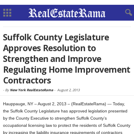
Suffolk County Legislature
Approves Resolution to
Strengthen and Improve
Regulating Home Improvement
Contractors
-
By
New York RealEstateRama
-
August 2, 2013
Hauppauge, NY – August 2, 2013 – (RealEstateRama) — Today,
the Suffolk County Legislature has approved legislation presented
by the County Executive to strengthen Suffolk County’s
occupational licensing law to protect the residents of Suffolk County
by increasing the liability insurance requirements of contractors