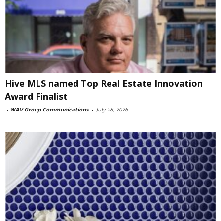
Hive MLS named Top Real Estate Innovation
Award Finalist
-
WAV Group Communications
-
July 28, 2026