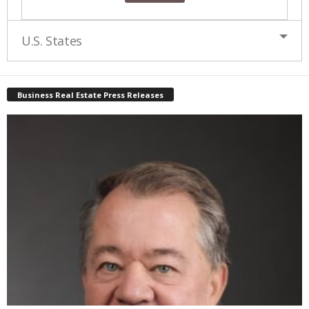
U.S. States
Business Real Estate Press Releases