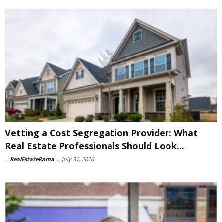
Vetting a Cost Segregation Provider: What
Real Estate Professionals Should Look...
-
RealEstateRama
-
July 31, 2026