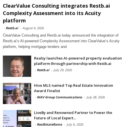
ClearValue Consulting integrates Restb.ai
Complexity Assessment into its Acuity
platform
-
Restb.ai
-
August 4, 2026
ClearValue Consulting and Restb.ai today announced the integration of
Restb.ai’s AI-powered Complexity Assessment into ClearValue’s Acuity
platform, helping mortgage lenders and
Realsy launches AI-powered property evaluation
platform through partnership with Restb.ai
-
Restb.ai
-
July 29, 2026
Hive MLS named Top Real Estate Innovation
Award Finalist
-
WAV Group Communications
-
July 28, 2026
LiveBy and Renowned Partner to Power the
Future of Local Expert...
-
RealEstateRama
-
July 6, 2026