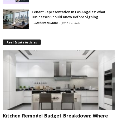
Tenant Representation In Los Angeles: What
Businesses Should Know Before Signing...
-
RealEstateRama
-
June 19, 2026
Real Estate Articles
Kitchen Remodel Budget Breakdown: Where