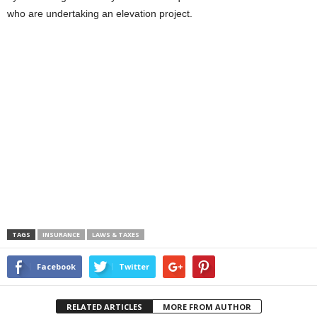
who are undertaking an elevation project.
TAGS
INSURANCE
LAWS & TAXES
Facebook
Twitter
RELATED ARTICLES
MORE FROM AUTHOR