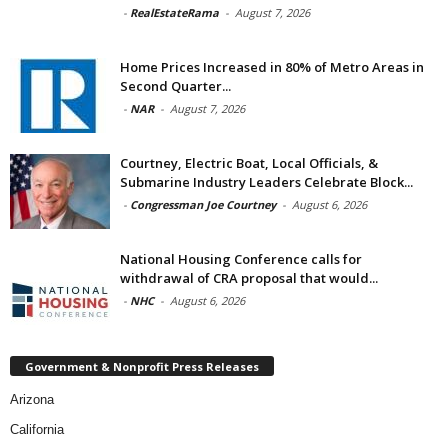
-
RealEstateRama
-
August 7, 2026
Home Prices Increased in 80% of Metro Areas in
Second Quarter...
-
NAR
-
August 7, 2026
Courtney, Electric Boat, Local Officials, &
Submarine Industry Leaders Celebrate Block...
-
Congressman Joe Courtney
-
August 6, 2026
National Housing Conference calls for
withdrawal of CRA proposal that would...
-
NHC
-
August 6, 2026
Government & Nonprofit Press Releases
Arizona
California