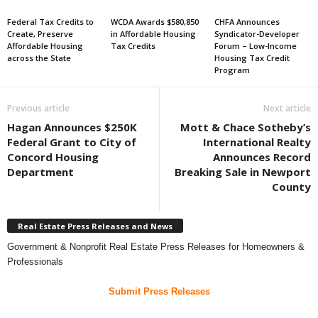
Federal Tax Credits to
WCDA Awards $580,850
CHFA Announces
Create, Preserve
in Affordable Housing
Syndicator-Developer
Affordable Housing
Tax Credits
Forum – Low-Income
across the State
Housing Tax Credit
Program
Previous article
Next article
Hagan Announces $250K
Mott & Chace Sotheby’s
Federal Grant to City of
International Realty
Concord Housing
Announces Record
Department
Breaking Sale in Newport
County
Real Estate Press Releases and News
Government & Nonprofit Real Estate Press Releases for Homeowners &
Professionals
Submit Press Releases