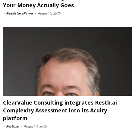
Your Money Actually Goes
-
RealEstateRama
-
August 5, 2026
ClearValue Consulting integrates Restb.ai
Complexity Assessment into its Acuity
platform
-
Restb.ai
-
August 4, 2026