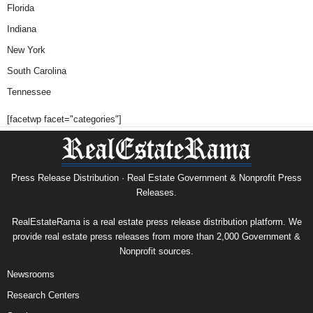
Florida
Indiana
New York
South Carolina
Tennessee
[facetwp facet="categories"]
Press Release Distribution · Real Estate Government & Nonprofit Press
Releases.
RealEstateRama is a real estate press release distribution platform. We
provide real estate press releases from more than 2,000 Government &
Nonprofit sources.
Newsrooms
Research Centers