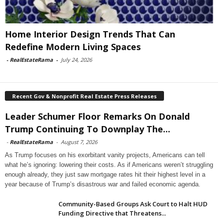
Home Interior Design Trends That Can
Redefine Modern Living Spaces
-
RealEstateRama
-
July 24, 2026
Recent Gov & Nonprofit Real Estate Press Releases
Leader Schumer Floor Remarks On Donald
Trump Continuing To Downplay The...
-
RealEstateRama
-
August 7, 2026
As Trump focuses on his exorbitant vanity projects, Americans can tell
what he’s ignoring: lowering their costs. As if Americans weren’t struggling
enough already, they just saw mortgage rates hit their highest level in a
year because of Trump’s disastrous war and failed economic agenda.
Community-Based Groups Ask Court to Halt HUD
Funding Directive that Threatens...