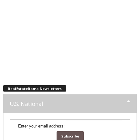
RealEstateRama Newsletters
U.S. National
Enter your email address: