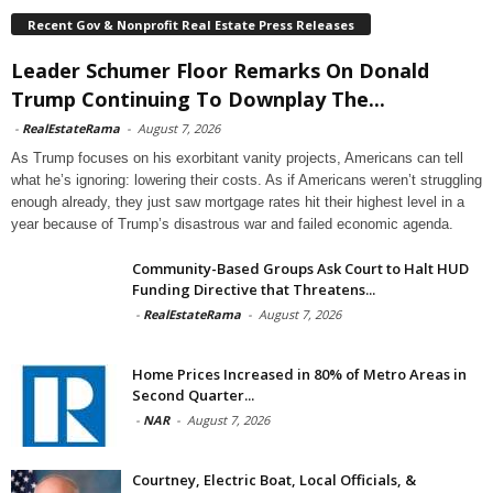
Recent Gov & Nonprofit Real Estate Press Releases
Leader Schumer Floor Remarks On Donald
Trump Continuing To Downplay The...
-
RealEstateRama
-
August 7, 2026
As Trump focuses on his exorbitant vanity projects, Americans can tell
what he’s ignoring: lowering their costs. As if Americans weren’t struggling
enough already, they just saw mortgage rates hit their highest level in a
year because of Trump’s disastrous war and failed economic agenda.
Community-Based Groups Ask Court to Halt HUD
Funding Directive that Threatens...
-
RealEstateRama
-
August 7, 2026
Home Prices Increased in 80% of Metro Areas in
Second Quarter...
-
NAR
-
August 7, 2026
Courtney, Electric Boat, Local Officials, &