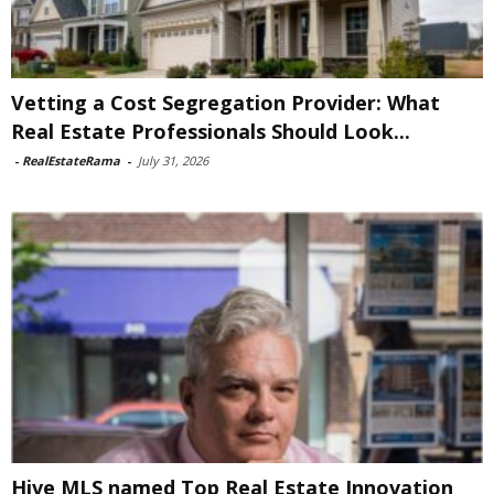
Vetting a Cost Segregation Provider: What
Real Estate Professionals Should Look...
-
RealEstateRama
-
July 31, 2026
Hive MLS named Top Real Estate Innovation