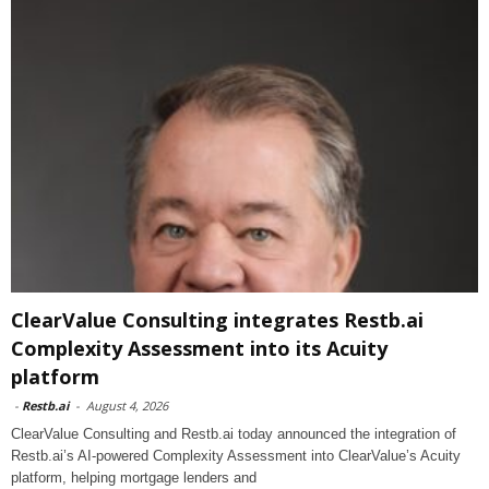
ClearValue Consulting integrates Restb.ai
Complexity Assessment into its Acuity
platform
-
Restb.ai
-
August 4, 2026
ClearValue Consulting and Restb.ai today announced the integration of
Restb.ai’s AI-powered Complexity Assessment into ClearValue’s Acuity
platform, helping mortgage lenders and