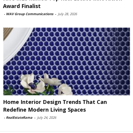
Award Finalist
-
WAV Group Communications
-
July 28, 2026
Home Interior Design Trends That Can
Redefine Modern Living Spaces
-
RealEstateRama
-
July 24, 2026