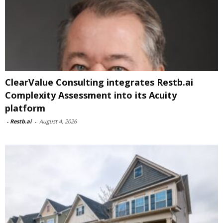
ClearValue Consulting integrates Restb.ai
Complexity Assessment into its Acuity
platform
-
Restb.ai
-
August 4, 2026