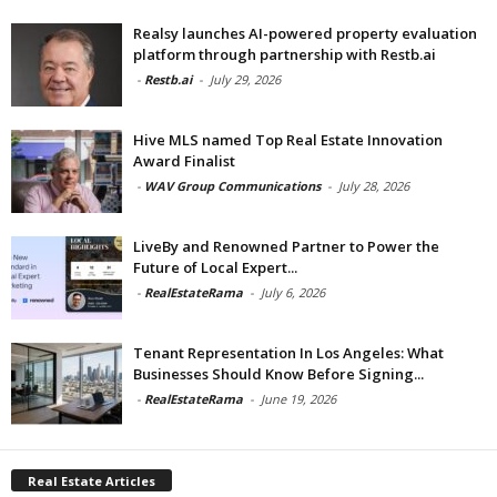
Realsy launches AI-powered property evaluation
platform through partnership with Restb.ai
-
Restb.ai
-
July 29, 2026
Hive MLS named Top Real Estate Innovation
Award Finalist
-
WAV Group Communications
-
July 28, 2026
LiveBy and Renowned Partner to Power the
Future of Local Expert...
-
RealEstateRama
-
July 6, 2026
Tenant Representation In Los Angeles: What
Businesses Should Know Before Signing...
-
RealEstateRama
-
June 19, 2026
Real Estate Articles