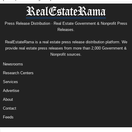
Press Release Distribution · Real Estate Government & Nonprofit Press
Releases.
RealEstateRama is a real estate press release distribution platform. We
provide real estate press releases from more than 2,000 Government &
Nonprofit sources.
Newsrooms
Research Centers
Services
Advertise
About
Contact
Feeds