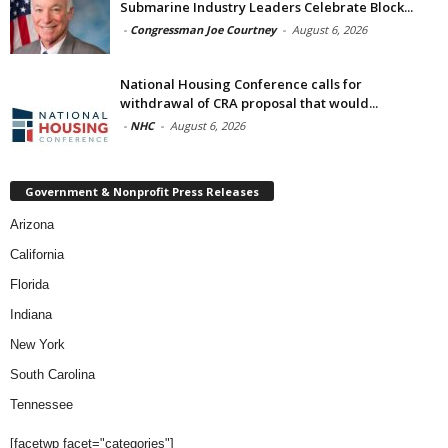
Submarine Industry Leaders Celebrate Block...
-
Congressman Joe Courtney
-
August 6, 2026
National Housing Conference calls for
withdrawal of CRA proposal that would...
-
NHC
-
August 6, 2026
Government & Nonprofit Press Releases
Arizona
California
Florida
Indiana
New York
South Carolina
Tennessee
[facetwp facet="categories"]