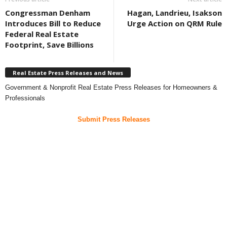
Congressman Denham
Hagan, Landrieu, Isakson
Introduces Bill to Reduce
Urge Action on QRM Rule
Federal Real Estate
Footprint, Save Billions
Real Estate Press Releases and News
Government & Nonprofit Real Estate Press Releases for Homeowners &
Professionals
Submit Press Releases