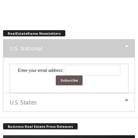
RealEstateRama Newsletters
U.S. National
Enter your email address:
U.S. States
Business Real Estate Press Releases