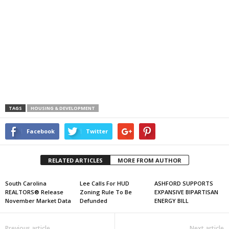
TAGS
HOUSING & DEVELOPMENT
Facebook
Twitter
RELATED ARTICLES
MORE FROM AUTHOR
South Carolina
Lee Calls For HUD
ASHFORD SUPPORTS
REALTORS® Release
Zoning Rule To Be
EXPANSIVE BIPARTISAN
November Market Data
Defunded
ENERGY BILL
Previous article
Next article