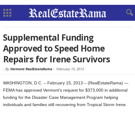
Supplemental Funding
Approved to Speed Home
Repairs for Irene Survivors
-
By
Vermont RealEstateRama
-
February 15, 2013
WASHINGTON, D.C. – February 15, 2013 – (RealEstateRama) —
FEMA has approved Vermont’s request for $373,000 in additional
funding for the Disaster Case Management Program helping
individuals and families still recovering from Tropical Storm Irene.