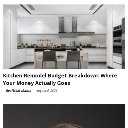
Kitchen Remodel Budget Breakdown: Where
Your Money Actually Goes
-
RealEstateRama
-
August 5, 2026