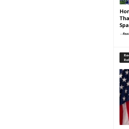
Hom
Tha
Spa
-
Rea
Rec
Re