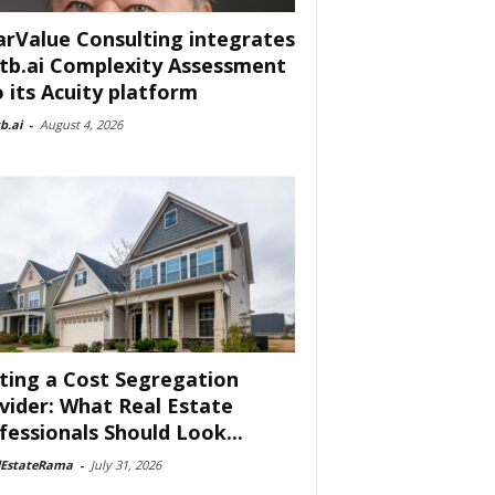
arValue Consulting integrates
tb.ai Complexity Assessment
o its Acuity platform
b.ai
-
August 4, 2026
ting a Cost Segregation
vider: What Real Estate
fessionals Should Look...
lEstateRama
-
July 31, 2026