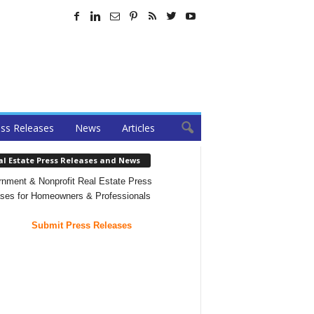
ss Releases
News
Articles
al Estate Press Releases and News
nment & Nonprofit Real Estate Press
ses for Homeowners & Professionals
Submit Press Releases