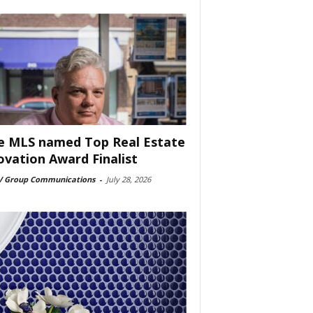
e MLS named Top Real Estate
ovation Award Finalist
 Group Communications
-
July 28, 2026