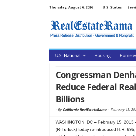
Thursday, August 6, 2026
U.S. States
Serv
U.S. National
Housing
Homele
Congressman Denham
Reduce Federal Real
Billions
-
By
California RealEstateRama
-
February 15, 20
WASHINGTON, DC – February 15, 2013 – 
(R-Turlock) today re-introduced H.R. 695, 