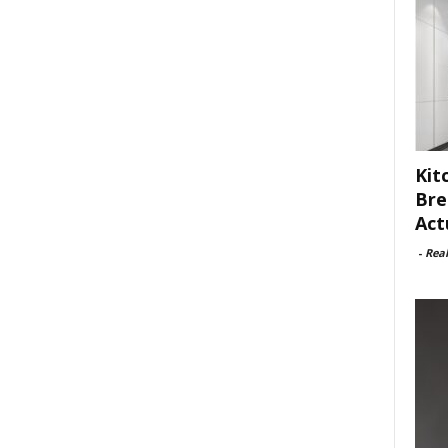
Kit
Bre
Act
-
Rea