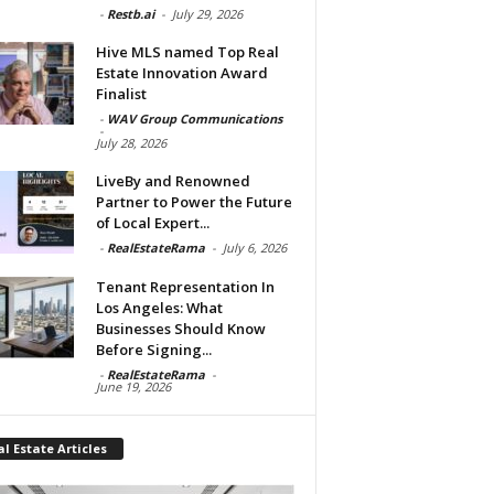
-
Restb.ai
-
July 29, 2026
Hive MLS named Top Real
Estate Innovation Award
Finalist
-
WAV Group Communications
-
July 28, 2026
LiveBy and Renowned
Partner to Power the Future
of Local Expert...
-
RealEstateRama
-
July 6, 2026
Tenant Representation In
Los Angeles: What
Businesses Should Know
Before Signing...
-
RealEstateRama
-
June 19, 2026
l Estate Articles