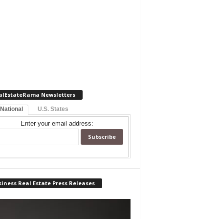
alEstateRama Newsletters
 National
U.S. States
Enter your email address:
iness Real Estate Press Releases