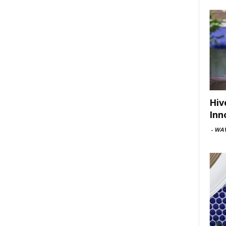
Hiv
Inn
-
WAV