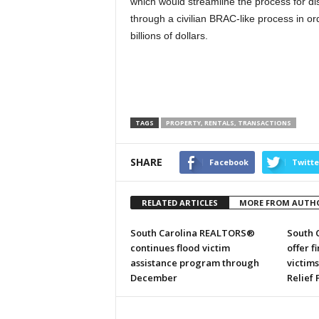
which would streamline the process for di
through a civilian BRAC-like process in or
billions of dollars.
TAGS
PROPERTY, RENTALS, TRANSACTIONS
SHARE
Facebook
Twitte
RELATED ARTICLES
MORE FROM AUTH
South Carolina REALTORS®
South 
continues flood victim
offer f
assistance program through
victim
December
Relief