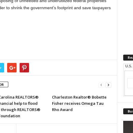
sposing of unneeded and underutilized federal properties
der to shrink the government’s footprint and save taxpayers
Re
U.S.
r
OR
Carolina REALTORS®
Charleston Realtor® Bobette
inancial help to flood
Fisher receives Omega Tau
s through REALTORS®
Rho Award
Bus
 Foundation