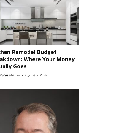
chen Remodel Budget
akdown: Where Your Money
ually Goes
lEstateRama
-
August 5, 2026