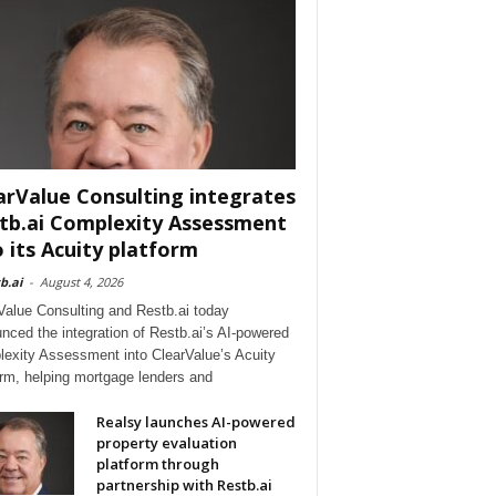
arValue Consulting integrates
tb.ai Complexity Assessment
o its Acuity platform
b.ai
-
August 4, 2026
Value Consulting and Restb.ai today
nced the integration of Restb.ai’s AI-powered
exity Assessment into ClearValue’s Acuity
orm, helping mortgage lenders and
Realsy launches AI-powered
property evaluation
platform through
partnership with Restb.ai