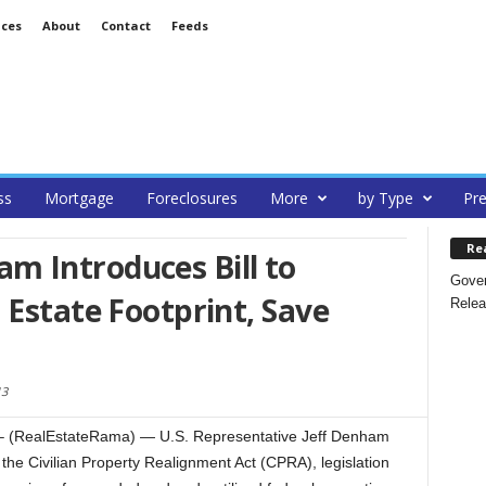
ices
About
Contact
Feeds
ss
Mortgage
Foreclosures
More
by Type
Pre
Re
 Introduces Bill to
Gover
 Estate Footprint, Save
Relea
13
(RealEstateRama) — U.S. Representative Jeff Denham
the Civilian Property Realignment Act (CPRA), legislation