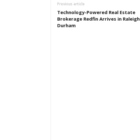
Previous article
Technology-Powered Real Estate
Brokerage Redfin Arrives in Raleigh
Durham