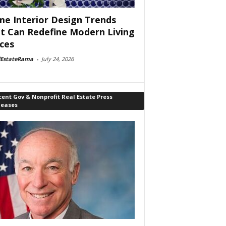
e Interior Design Trends
t Can Redefine Modern Living
ces
lEstateRama
-
July 24, 2026
ent Gov & Nonprofit Real Estate Press
leases