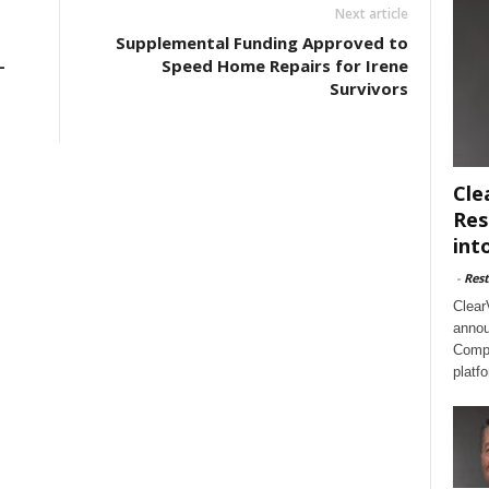
Next article
Supplemental Funding Approved to
-
Speed Home Repairs for Irene
Survivors
Cle
Res
int
-
Rest
Clear
annou
Compl
platf