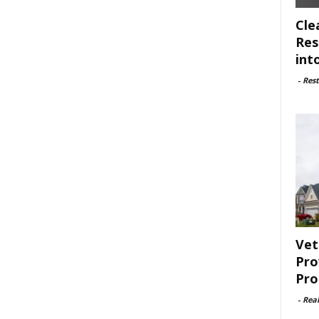
Cle
Res
int
-
Rest
Vet
Pro
Pro
-
Rea