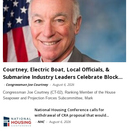
Courtney, Electric Boat, Local Officials, &
Submarine Industry Leaders Celebrate Block...
-
Congressman Joe Courtney
-
August 6, 2026
Congressman Joe Courtney (CT-02), Ranking Member of the House
Seapower and Projection Forces Subcommittee, Mark
National Housing Conference calls for
withdrawal of CRA proposal that would...
-
NHC
-
August 6, 2026