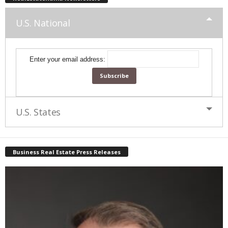
U.S. National
Enter your email address:
U.S. States
Business Real Estate Press Releases