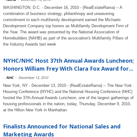
WASHINGTON, D.C. - December 16, 2010 - (RealEstateRama) -- A
combination of business strategy, philanthropy and unwavering
commitment to each multifamily development earned the Michaels
Development Company top honors as Multifamily Development Firm of
the Year. The award was presented by the National Association of
Homebuilders (NAHB) as part of the association's Multifamily Pillars of
the Industry Awards last week
NYHC/NHC Host 37th Annual Awards Luncheon;
Honors William Frey With Clara Fox Award for...
-
NHC
-
December 13, 2010
New York, NY - December 13, 2010 - (RealEstateRama) -- The New York
Housing Conference (NYHC) and the National Housing Conference (NHC)
hosted the 37th Annual Awards Luncheon, one of the largest gatherings of
housing professionals in the nation, today, Thursday, December 9, 2010,
at the Hilton New York in Manhattan.
Finalists Announced for National Sales and
Marketing Awards