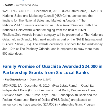
-
NAHB
-
December 8, 2010
WASHINGTON, D.C. - December 8, 2010 - (RealEstateRama) -- NAHB’s
National Sales and Marketing Council (NSMC) has announced the
finalists for The National Sales and Marketing Awards – “The
NationalsSM.” Finalists are known as Silver Award Winners, with The
Nationals Gold Award winner emerging from the field of Silver
Finalists.Gold Awards in each category will be presented at The Nationals
Gala, held in Orlando, Fla., next month as part of the NAHB International
Builders’ Show (IBS). The awards ceremony is scheduled for Wednesday,
Jan. 12th at The Peabody Orlando, and is expected to draw more than
500 attendees.
Family Promise of Ouachita Awarded $24,000 in
Partnership Grants from Six Local Banks
-
RealEstateRama
-
December 6, 2010
MONROE, LA - December 6, 2010 - (RealEstateRama) -- Ouachita
Independent Bank (OIB), Community Trust Bank, Progressive Bank,
Richland State Bank, Cross Keys Bank, BancorpSouth Bank and the
Federal Home Loan Bank of Dallas (FHLB Dallas) are pleased to
announce they have awarded $24,000 in Partnership Grant Program