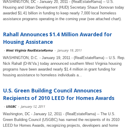
WASHINGTON, DC - January 20, 2011 - (RealEstateRama) -- U.S.
Housing and Urban Development (HUD) Secretary Shaun Donovan today
awarded $1.41 billion in funding to keep nearly 7,000 local homeless
assistance programs operating in the coming year (see attached chart).
Rahall Announces $1.4 Million Awarded for
Housing Assistance
-
West Virginia RealEstateRama
-
January 19, 2011
WASHINGTON, D.C. - January 19, 2011 - (RealEstateRama) -- U.S. Rep.
Nick Rahall (D-W.Va.) today announced southern West Virginia housing
programs have been awarded nearly $1.4 million in grant funding for
housing assistance to homeless individuals a...
U.S. Green Building Council Announces
Recipients of 2010 LEED for Homes Awards
-
USGBC
-
January 12, 2011
Washington, DC - January 12, 2011 - (RealEstateRama) -- The U.S.
Green Building Council (USGBC) has named the recipients of its 2010
LEED for Homes Awards, recognizing projects, developers and home