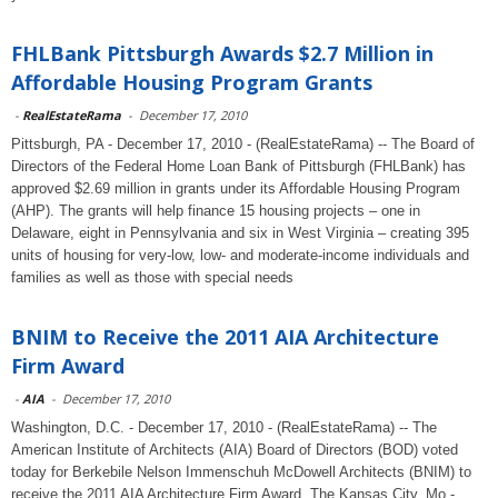
FHLBank Pittsburgh Awards $2.7 Million in
Affordable Housing Program Grants
-
RealEstateRama
-
December 17, 2010
Pittsburgh, PA - December 17, 2010 - (RealEstateRama) -- The Board of
Directors of the Federal Home Loan Bank of Pittsburgh (FHLBank) has
approved $2.69 million in grants under its Affordable Housing Program
(AHP). The grants will help finance 15 housing projects – one in
Delaware, eight in Pennsylvania and six in West Virginia – creating 395
units of housing for very-low, low- and moderate-income individuals and
families as well as those with special needs
BNIM to Receive the 2011 AIA Architecture
Firm Award
-
AIA
-
December 17, 2010
Washington, D.C. - December 17, 2010 - (RealEstateRama) -- The
American Institute of Architects (AIA) Board of Directors (BOD) voted
today for Berkebile Nelson Immenschuh McDowell Architects (BNIM) to
receive the 2011 AIA Architecture Firm Award. The Kansas City, Mo.-