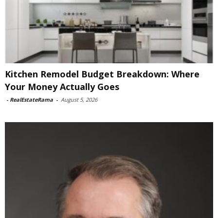
Kitchen Remodel Budget Breakdown: Where
Your Money Actually Goes
-
RealEstateRama
-
August 5, 2026