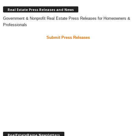
Real Estate Press Releases and News
Government & Nonprofit Real Estate Press Releases for Homeowners &
Professionals
Submit Press Releases
RealEstateRama Newsletters