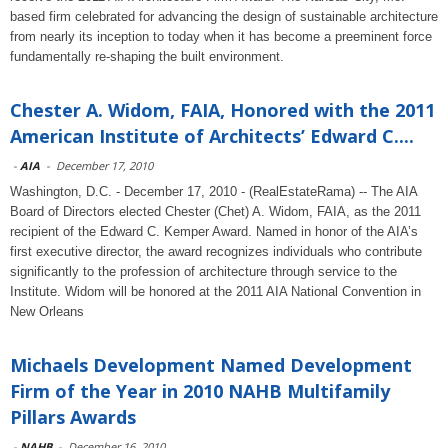
based firm celebrated for advancing the design of sustainable architecture
from nearly its inception to today when it has become a preeminent force
fundamentally re-shaping the built environment.
Chester A. Widom, FAIA, Honored with the 2011
American Institute of Architects’ Edward C....
-
AIA
-
December 17, 2010
Washington, D.C. - December 17, 2010 - (RealEstateRama) -- The AIA
Board of Directors elected Chester (Chet) A. Widom, FAIA, as the 2011
recipient of the Edward C. Kemper Award. Named in honor of the AIA’s
first executive director, the award recognizes individuals who contribute
significantly to the profession of architecture through service to the
Institute. Widom will be honored at the 2011 AIA National Convention in
New Orleans
Michaels Development Named Development
Firm of the Year in 2010 NAHB Multifamily
Pillars Awards
-
NAHB
-
December 16, 2010