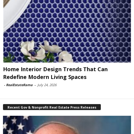
Home Interior Design Trends That Can
Redefine Modern Living Spaces
-
RealEstateRama
-
July 24, 2026
Recent Gov & Nonprofit Real Estate Press Releases