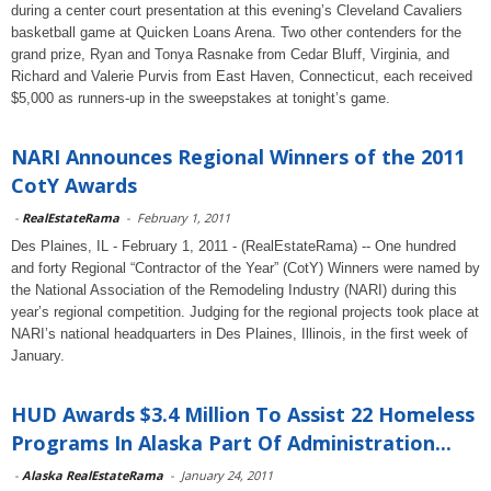
during a center court presentation at this evening’s Cleveland Cavaliers
basketball game at Quicken Loans Arena. Two other contenders for the
grand prize, Ryan and Tonya Rasnake from Cedar Bluff, Virginia, and
Richard and Valerie Purvis from East Haven, Connecticut, each received
$5,000 as runners-up in the sweepstakes at tonight’s game.
NARI Announces Regional Winners of the 2011
CotY Awards
-
RealEstateRama
-
February 1, 2011
Des Plaines, IL - February 1, 2011 - (RealEstateRama) -- One hundred
and forty Regional “Contractor of the Year” (CotY) Winners were named by
the National Association of the Remodeling Industry (NARI) during this
year’s regional competition. Judging for the regional projects took place at
NARI’s national headquarters in Des Plaines, Illinois, in the first week of
January.
HUD Awards $3.4 Million To Assist 22 Homeless
Programs In Alaska Part Of Administration...
-
Alaska RealEstateRama
-
January 24, 2011