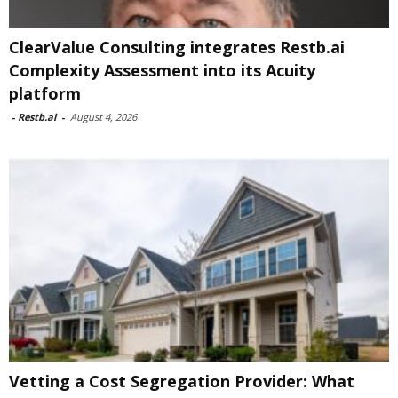
ClearValue Consulting integrates Restb.ai
Complexity Assessment into its Acuity
platform
-
Restb.ai
-
August 4, 2026
Vetting a Cost Segregation Provider: What