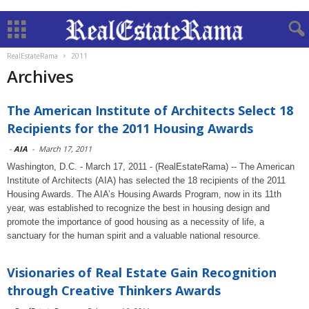
RealEstateRama
2011
Archives
The American Institute of Architects Select 18
Recipients for the 2011 Housing Awards
-
AIA
-
March 17, 2011
Washington, D.C. - March 17, 2011 - (RealEstateRama) -- The American
Institute of Architects (AIA) has selected the 18 recipients of the 2011
Housing Awards. The AIA’s Housing Awards Program, now in its 11th
year, was established to recognize the best in housing design and
promote the importance of good housing as a necessity of life, a
sanctuary for the human spirit and a valuable national resource.
Visionaries of Real Estate Gain Recognition
through Creative Thinkers Awards