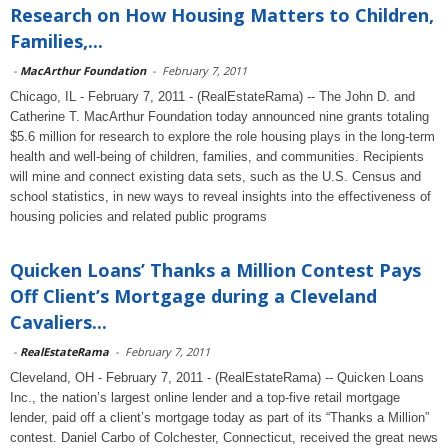
Research on How Housing Matters to Children,
Families,...
-
MacArthur Foundation
-
February 7, 2011
Chicago, IL - February 7, 2011 - (RealEstateRama) -- The John D. and
Catherine T. MacArthur Foundation today announced nine grants totaling
$5.6 million for research to explore the role housing plays in the long-term
health and well-being of children, families, and communities. Recipients
will mine and connect existing data sets, such as the U.S. Census and
school statistics, in new ways to reveal insights into the effectiveness of
housing policies and related public programs
Quicken Loans’ Thanks a Million Contest Pays
Off Client’s Mortgage during a Cleveland
Cavaliers...
-
RealEstateRama
-
February 7, 2011
Cleveland, OH - February 7, 2011 - (RealEstateRama) -- Quicken Loans
Inc., the nation’s largest online lender and a top-five retail mortgage
lender, paid off a client’s mortgage today as part of its “Thanks a Million”
contest. Daniel Carbo of Colchester, Connecticut, received the great news