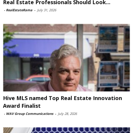
Real Estate Professionals Should Look...
-
RealEstateRama
-
July 31, 2026
Hive MLS named Top Real Estate Innovation
Award Finalist
-
WAV Group Communications
-
July 28, 2026