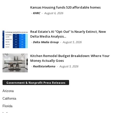
Kansas Housing funds 520 affordable homes
-
KHRC
-
August 6, 2026
Real Estate’s AI “Opt-Out” Is Nearly Extinct, New
Delta Media Analysis...
-
Delta Media Group
-
August 5, 2026
Kitchen Remodel Budget Breakdown: Where Your
Money Actually Goes
-
RealEstateRama
-
August 5, 2026
Government & Nonprofit Press Releases
Arizona
California
Florida