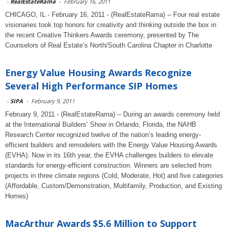
-
RealEstateRama
-
February 16, 2011
CHICAGO, IL - February 16, 2011 - (RealEstateRama) -- Four real estate
visionaries took top honors for creativity and thinking outside the box in
the recent Creative Thinkers Awards ceremony, presented by The
Counselors of Real Estate’s North/South Carolina Chapter in Charlotte
Energy Value Housing Awards Recognize
Several High Performance SIP Homes
-
SIPA
-
February 9, 2011
February 9, 2011 - (RealEstateRama) -- During an awards ceremony held
at the International Builders’ Show in Orlando, Florida, the NAHB
Research Center recognized twelve of the nation’s leading energy-
efficient builders and remodelers with the Energy Value Housing Awards
(EVHA). Now in its 16th year, the EVHA challenges builders to elevate
standards for energy-efficient construction. Winners are selected from
projects in three climate regions (Cold, Moderate, Hot) and five categories
(Affordable, Custom/Demonstration, Multifamily, Production, and Existing
Homes)
MacArthur Awards $5.6 Million to Support