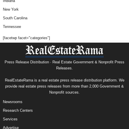
Indiana
New York
South Carolina
Tennessee
[facetwp facet="categories"]
Press Release Distribution · Real Estate Government & Nonprofit Press
Releases.
RealEstateRama is a real estate press release distribution platform. We
provide real estate press releases from more than 2,000 Government &
Nonprofit sources.
Newsrooms
Research Centers
Services
Advertise