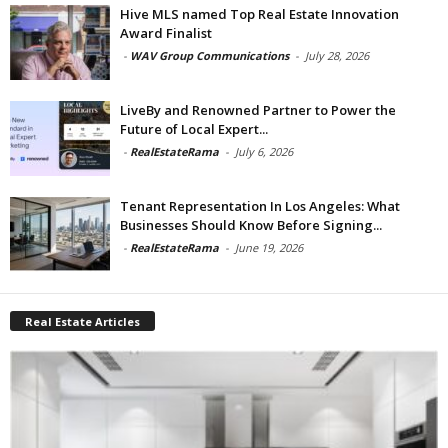
Hive MLS named Top Real Estate Innovation
Award Finalist
-
WAV Group Communications
-
July 28, 2026
LiveBy and Renowned Partner to Power the
Future of Local Expert...
-
RealEstateRama
-
July 6, 2026
Tenant Representation In Los Angeles: What
Businesses Should Know Before Signing...
-
RealEstateRama
-
June 19, 2026
Real Estate Articles