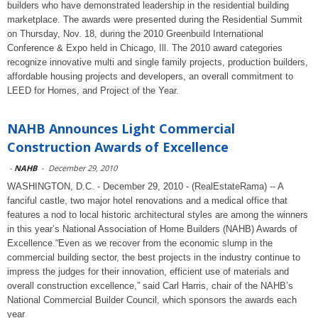
builders who have demonstrated leadership in the residential building
marketplace. The awards were presented during the Residential Summit
on Thursday, Nov. 18, during the 2010 Greenbuild International
Conference & Expo held in Chicago, Ill. The 2010 award categories
recognize innovative multi and single family projects, production builders,
affordable housing projects and developers, an overall commitment to
LEED for Homes, and Project of the Year.
NAHB Announces Light Commercial
Construction Awards of Excellence
-
NAHB
-
December 29, 2010
WASHINGTON, D.C. - December 29, 2010 - (RealEstateRama) -- A
fanciful castle, two major hotel renovations and a medical office that
features a nod to local historic architectural styles are among the winners
in this year’s National Association of Home Builders (NAHB) Awards of
Excellence.“Even as we recover from the economic slump in the
commercial building sector, the best projects in the industry continue to
impress the judges for their innovation, efficient use of materials and
overall construction excellence,” said Carl Harris, chair of the NAHB’s
National Commercial Builder Council, which sponsors the awards each
year