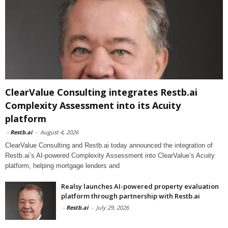
ClearValue Consulting integrates Restb.ai
Complexity Assessment into its Acuity
platform
-
Restb.ai
-
August 4, 2026
ClearValue Consulting and Restb.ai today announced the integration of
Restb.ai’s AI-powered Complexity Assessment into ClearValue’s Acuity
platform, helping mortgage lenders and
Realsy launches AI-powered property evaluation
platform through partnership with Restb.ai
-
Restb.ai
-
July 29, 2026