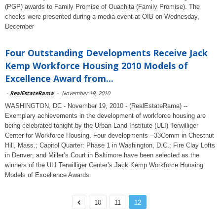
(PGP) awards to Family Promise of Ouachita (Family Promise). The
checks were presented during a media event at OIB on Wednesday,
December
Four Outstanding Developments Receive Jack
Kemp Workforce Housing 2010 Models of
Excellence Award from...
-
RealEstateRama
-
November 19, 2010
WASHINGTON, DC - November 19, 2010 - (RealEstateRama) --
Exemplary achievements in the development of workforce housing are
being celebrated tonight by the Urban Land Institute (ULI) Terwilliger
Center for Workforce Housing. Four developments --33Comm in Chestnut
Hill, Mass.; Capitol Quarter: Phase 1 in Washington, D.C.; Fire Clay Lofts
in Denver; and Miller’s Court in Baltimore have been selected as the
winners of the ULI Terwilliger Center’s Jack Kemp Workforce Housing
Models of Excellence Awards.
10
11
12