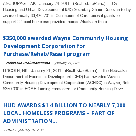
ANCHORAGE, AK - January 24, 2011 - (RealEstateRama) -- U.S.
Housing and Urban Development (HUD) Secretary Shaun Donovan today
awarded nearly $3,420,701 in Continuum of Care renewal grants to
support 22 local homeless providers across Alaska in the c...
$350,000 awarded Wayne Community Housing
Development Corporation for
Purchase/Rehab/Resell program
-
Nebraska RealEstateRama
-
January 21, 2011
LINCOLN, NB - January 21, 2011 - (RealEstateRama) -- The Nebraska
Department of Economic Development (DED) has awarded Wayne
Community Housing Development Corporation (WCHDC) in Wayne, Neb.,
$350,000 in HOME funding earmarked for Community Housing Deve...
HUD AWARDS $1.4 BILLION TO NEARLY 7,000
LOCAL HOMELESS PROGRAMS – PART OF
ADMINISTRATION...
-
HUD
-
January 20, 2011