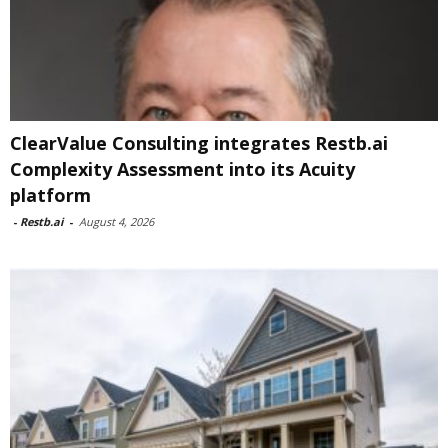
ClearValue Consulting integrates Restb.ai
Complexity Assessment into its Acuity
platform
-
Restb.ai
-
August 4, 2026