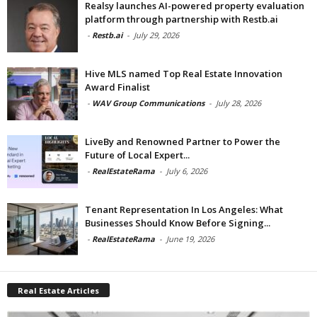
Realsy launches AI-powered property evaluation
platform through partnership with Restb.ai
-
Restb.ai
-
July 29, 2026
Hive MLS named Top Real Estate Innovation
Award Finalist
-
WAV Group Communications
-
July 28, 2026
LiveBy and Renowned Partner to Power the
Future of Local Expert...
-
RealEstateRama
-
July 6, 2026
Tenant Representation In Los Angeles: What
Businesses Should Know Before Signing...
-
RealEstateRama
-
June 19, 2026
Real Estate Articles