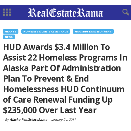
GRANTS
HOMELESS & CRISIS ASSISTANCE
HOUSING & DEVELOPMENT
NEWS
HUD Awards $3.4 Million To
Assist 22 Homeless Programs In
Alaska Part Of Administration
Plan To Prevent & End
Homelessness HUD Continuum
of Care Renewal Funding Up
$235,000 Over Last Year
-
By
Alaska RealEstateRama
-
January 24, 2011