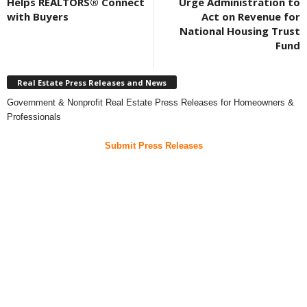
Helps REALTORS® Connect
Urge Administration to
with Buyers
Act on Revenue for
National Housing Trust
Fund
Real Estate Press Releases and News
Government & Nonprofit Real Estate Press Releases for Homeowners &
Professionals
Submit Press Releases