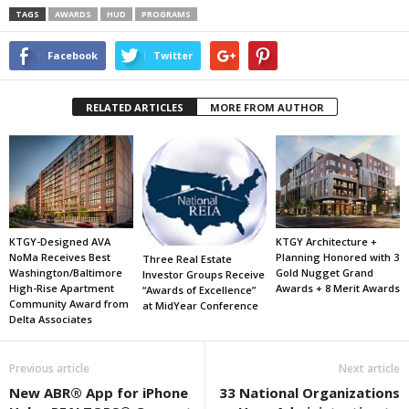
TAGS
AWARDS
HUD
PROGRAMS
Facebook
Twitter
RELATED ARTICLES
MORE FROM AUTHOR
KTGY-Designed AVA
KTGY Architecture +
NoMa Receives Best
Planning Honored with 3
Three Real Estate
Washington/Baltimore
Gold Nugget Grand
Investor Groups Receive
High-Rise Apartment
Awards + 8 Merit Awards
“Awards of Excellence”
Community Award from
at MidYear Conference
Delta Associates
Previous article
Next article
New ABR® App for iPhone
33 National Organizations