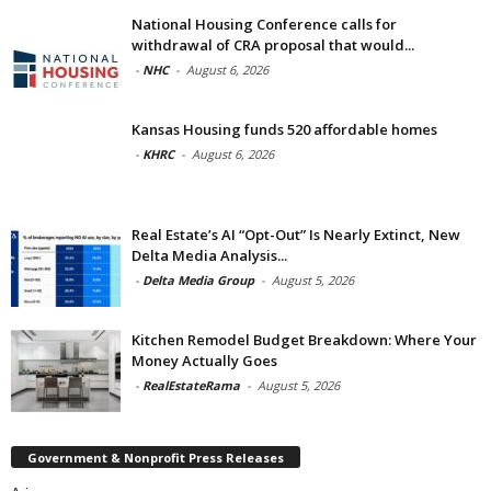
National Housing Conference calls for
withdrawal of CRA proposal that would...
-
NHC
-
August 6, 2026
Kansas Housing funds 520 affordable homes
-
KHRC
-
August 6, 2026
Real Estate’s AI “Opt-Out” Is Nearly Extinct, New
Delta Media Analysis...
-
Delta Media Group
-
August 5, 2026
Kitchen Remodel Budget Breakdown: Where Your
Money Actually Goes
-
RealEstateRama
-
August 5, 2026
Government & Nonprofit Press Releases