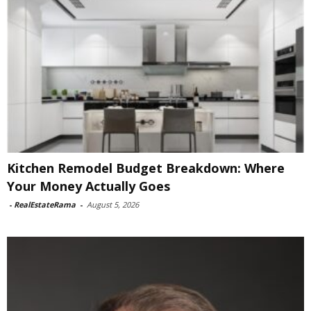
Kitchen Remodel Budget Breakdown: Where
Your Money Actually Goes
-
RealEstateRama
-
August 5, 2026