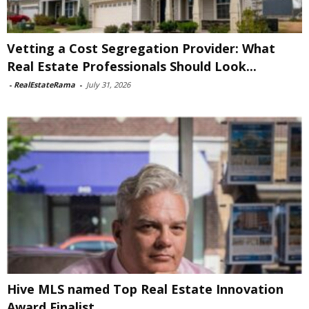
Vetting a Cost Segregation Provider: What
Real Estate Professionals Should Look...
-
RealEstateRama
-
July 31, 2026
Hive MLS named Top Real Estate Innovation
Award Finalist