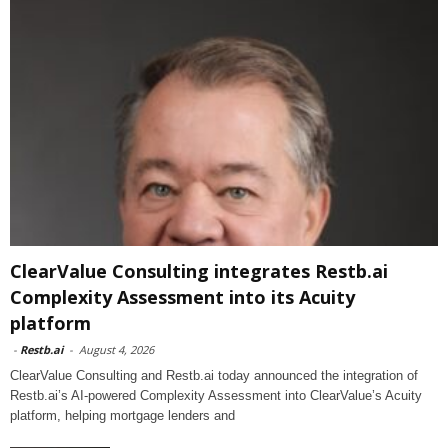
ClearValue Consulting integrates Restb.ai
Complexity Assessment into its Acuity
platform
-
Restb.ai
-
August 4, 2026
ClearValue Consulting and Restb.ai today announced the integration of
Restb.ai’s AI-powered Complexity Assessment into ClearValue’s Acuity
platform, helping mortgage lenders and