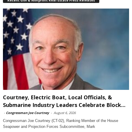
Recent Gov & Nonprofit Real Estate Press Releases
Courtney, Electric Boat, Local Officials, &
Submarine Industry Leaders Celebrate Block...
-
Congressman Joe Courtney
-
August 6, 2026
Congressman Joe Courtney (CT-02), Ranking Member of the House
Seapower and Projection Forces Subcommittee, Mark