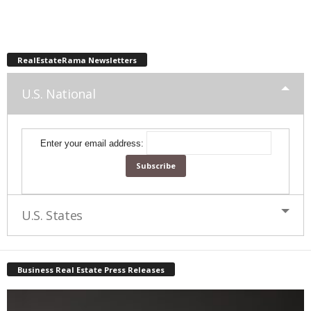
RealEstateRama Newsletters
U.S. National
Enter your email address:
U.S. States
Business Real Estate Press Releases