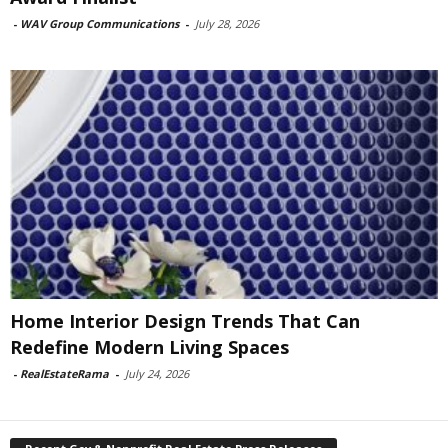
-
WAV Group Communications
-
July 28, 2026
Home Interior Design Trends That Can
Redefine Modern Living Spaces
-
RealEstateRama
-
July 24, 2026