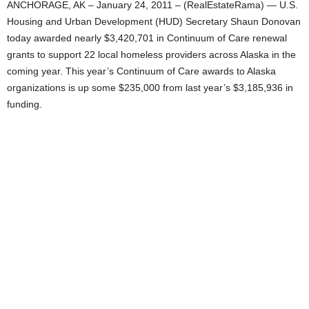
ANCHORAGE, AK – January 24, 2011 – (RealEstateRama) — U.S.
Housing and Urban Development (HUD) Secretary Shaun Donovan
today awarded nearly $3,420,701 in Continuum of Care renewal
grants to support 22 local homeless providers across Alaska in the
coming year. This year’s Continuum of Care awards to Alaska
organizations is up some $235,000 from last year’s $3,185,936 in
funding.