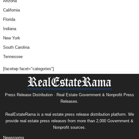
Arizona
California
Florida
Indiana
New York
South Carolina
Tennessee
[facetwp facet="categories"]
Press Release Distribution · Real Estate Government & Nonprofit Press
Releases.
RealEstateRama is a real estate press release distribution platform. We
provide real estate press releases from more than 2,000 Government &
Nonprofit sources.
Newsrooms