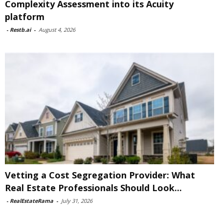
Complexity Assessment into its Acuity
platform
-
Restb.ai
-
August 4, 2026
Vetting a Cost Segregation Provider: What
Real Estate Professionals Should Look...
-
RealEstateRama
-
July 31, 2026