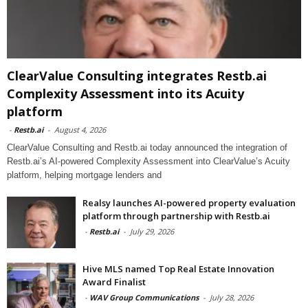
ClearValue Consulting integrates Restb.ai
Complexity Assessment into its Acuity
platform
-
Restb.ai
-
August 4, 2026
ClearValue Consulting and Restb.ai today announced the integration of
Restb.ai’s AI-powered Complexity Assessment into ClearValue’s Acuity
platform, helping mortgage lenders and
Realsy launches AI-powered property evaluation
platform through partnership with Restb.ai
-
Restb.ai
-
July 29, 2026
Hive MLS named Top Real Estate Innovation
Award Finalist
-
WAV Group Communications
-
July 28, 2026