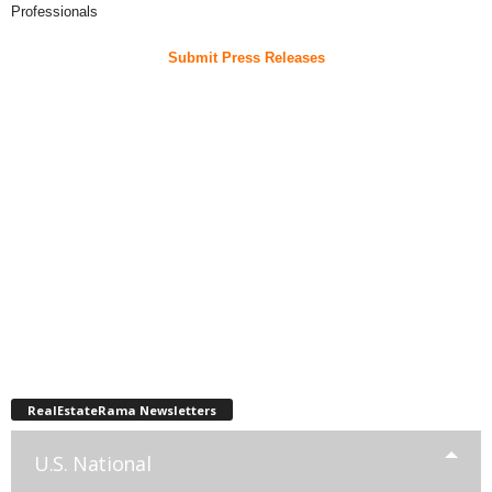
Professionals
Submit Press Releases
RealEstateRama Newsletters
U.S. National