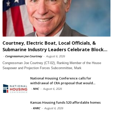
Courtney, Electric Boat, Local Officials, &
Submarine Industry Leaders Celebrate Block...
-
Congressman Joe Courtney
-
August 6, 2026
Congressman Joe Courtney (CT-02), Ranking Member of the House
Seapower and Projection Forces Subcommittee, Mark
National Housing Conference calls for
withdrawal of CRA proposal that would...
-
NHC
-
August 6, 2026
Kansas Housing funds 520 affordable homes
-
KHRC
-
August 6, 2026