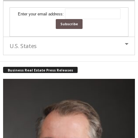
Enter your email address:
U.S. States
Business Real Estate Press Releases