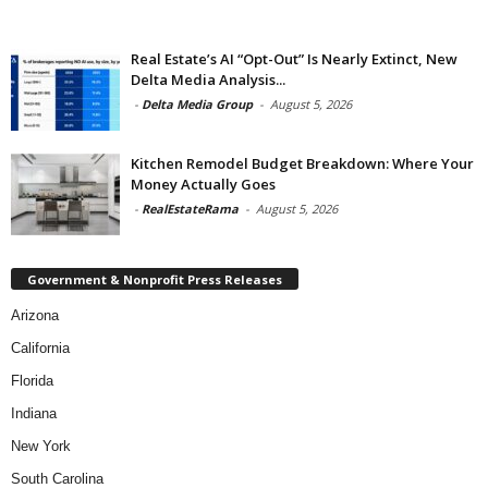
Real Estate’s AI “Opt-Out” Is Nearly Extinct, New
Delta Media Analysis...
-
Delta Media Group
-
August 5, 2026
Kitchen Remodel Budget Breakdown: Where Your
Money Actually Goes
-
RealEstateRama
-
August 5, 2026
Government & Nonprofit Press Releases
Arizona
California
Florida
Indiana
New York
South Carolina