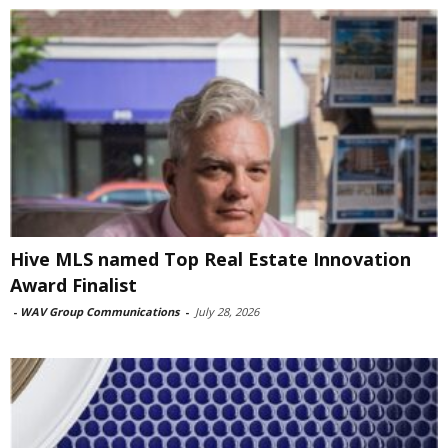
Hive MLS named Top Real Estate Innovation
Award Finalist
-
WAV Group Communications
-
July 28, 2026