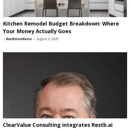
Kitchen Remodel Budget Breakdown: Where
Your Money Actually Goes
-
RealEstateRama
-
August 5, 2026
ClearValue Consulting integrates Restb.ai