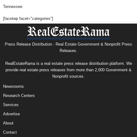
Tennessee
[facetwp facet="categories"]
Press Release Distribution · Real Estate Government & Nonprofit Press
Releases.
RealEstateRama is a real estate press release distribution platform. We
provide real estate press releases from more than 2,000 Government &
Nonprofit sources.
Newsrooms
Research Centers
Services
Advertise
About
Contact