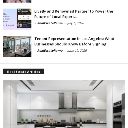
LiveBy and Renowned Partner to Power the
Future of Local Expert...
-
RealEstateRama
-
July 6, 2026
Tenant Representation In Los Angeles: What
Businesses Should Know Before Signing...
-
RealEstateRama
-
June 19, 2026
Real Estate Articles