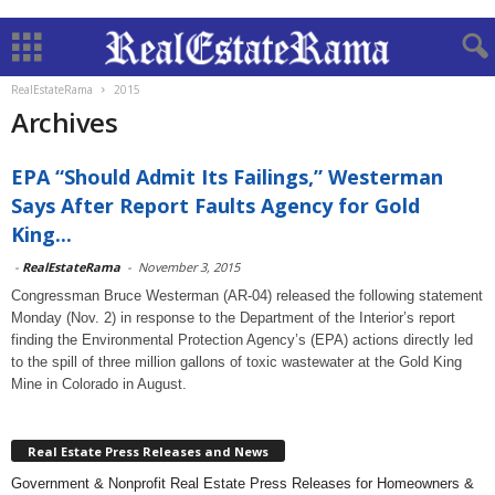
RealEstateRama
2015
Archives
EPA “Should Admit Its Failings,” Westerman
Says After Report Faults Agency for Gold
King...
-
RealEstateRama
-
November 3, 2015
Congressman Bruce Westerman (AR-04) released the following statement
Monday (Nov. 2) in response to the Department of the Interior’s report
finding the Environmental Protection Agency’s (EPA) actions directly led
to the spill of three million gallons of toxic wastewater at the Gold King
Mine in Colorado in August.
Real Estate Press Releases and News
Government & Nonprofit Real Estate Press Releases for Homeowners &