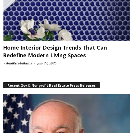
Home Interior Design Trends That Can
Redefine Modern Living Spaces
-
RealEstateRama
-
July 24, 2026
Recent Gov & Nonprofit Real Estate Press Releases