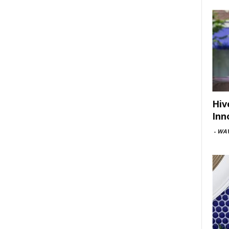
Hiv
Inn
-
WAV