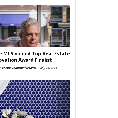
e MLS named Top Real Estate
ovation Award Finalist
 Group Communications
-
July 28, 2026