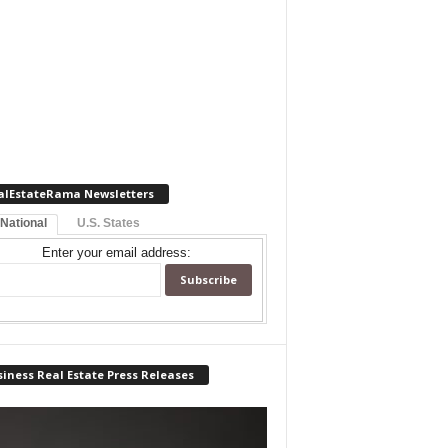
alEstateRama Newsletters
 National
U.S. States
Enter your email address:
iness Real Estate Press Releases