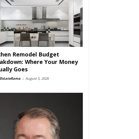
chen Remodel Budget
akdown: Where Your Money
ually Goes
lEstateRama
-
August 5, 2026