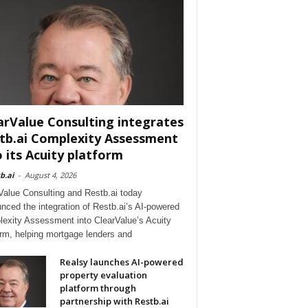
arValue Consulting integrates
tb.ai Complexity Assessment
o its Acuity platform
b.ai
-
August 4, 2026
Value Consulting and Restb.ai today
nced the integration of Restb.ai’s AI-powered
exity Assessment into ClearValue’s Acuity
orm, helping mortgage lenders and
Realsy launches AI-powered
property evaluation
platform through
partnership with Restb.ai