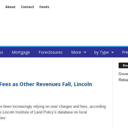
About
Contact
Feeds
ss
Mortgage
Foreclosures
More
by Type
Pre
Re
Gover
Relea
 Fees as Other Revenues Fall, Lincoln
ave been increasingly relying on user charges and fees, according
e Lincoln Institute of Land Policy’s database on local
ties