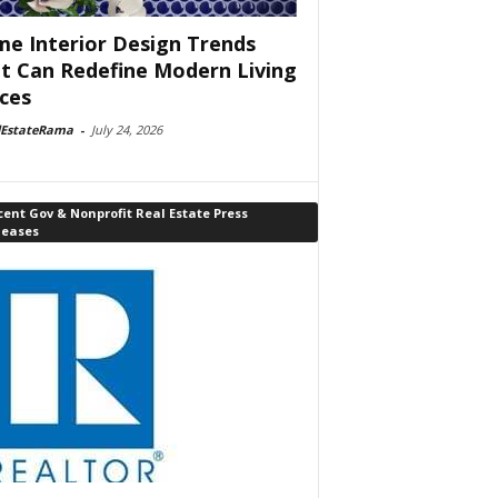
e Interior Design Trends
t Can Redefine Modern Living
ces
lEstateRama
-
July 24, 2026
ent Gov & Nonprofit Real Estate Press
leases