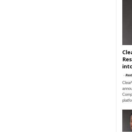
Cle
Res
int
-
Rest
Clear
annou
Compl
platf