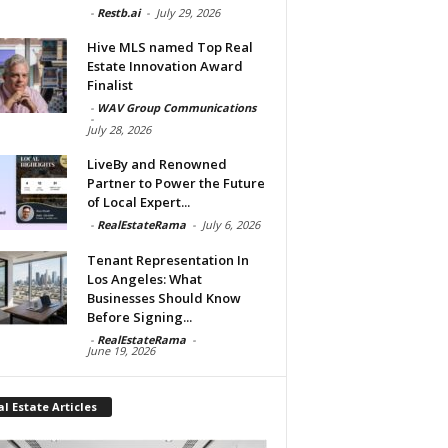
-
Restb.ai
-
July 29, 2026
Hive MLS named Top Real
Estate Innovation Award
Finalist
-
WAV Group Communications
-
July 28, 2026
LiveBy and Renowned
Partner to Power the Future
of Local Expert...
-
RealEstateRama
-
July 6, 2026
Tenant Representation In
Los Angeles: What
Businesses Should Know
Before Signing...
-
RealEstateRama
-
June 19, 2026
l Estate Articles