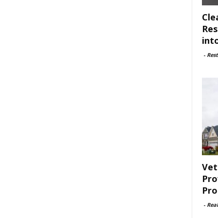
Cle
Res
int
-
Rest
Vet
Pro
Pro
-
Rea