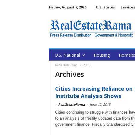
Friday, August 7, 2026
U.S. States
Services
U.S. National
Housing
Homele
RealEstateRama
2015
Archives
Cities Increasing Reliance on
Institute Analysis Shows
-
RealEstateRama
-
June 12, 2015
Cities continuing to struggle with finances h
to an analysis of freshly updated data from th
government finance, Fiscally Standardized Ci