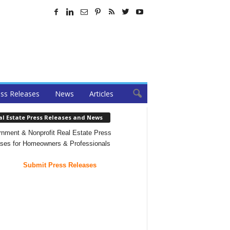
ss Releases
News
Articles
al Estate Press Releases and News
nment & Nonprofit Real Estate Press
ses for Homeowners & Professionals
Submit Press Releases