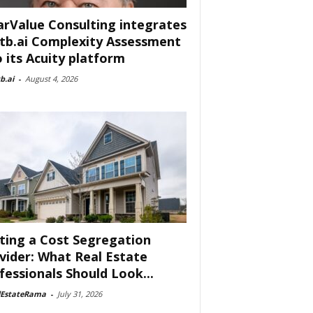
arValue Consulting integrates
tb.ai Complexity Assessment
o its Acuity platform
b.ai
-
August 4, 2026
ting a Cost Segregation
vider: What Real Estate
fessionals Should Look...
lEstateRama
-
July 31, 2026