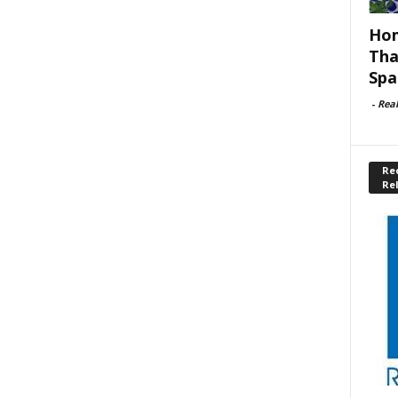
Hom
Tha
Spa
-
Rea
Rec
Re