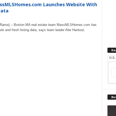
assMLSHomes.com Launches Website With
Data
eRama) -- Boston MA real estate team MassMLSHomes.com has
te and fresh listing data, says team leader Abe Hantout,
Re
U.S.
Bus