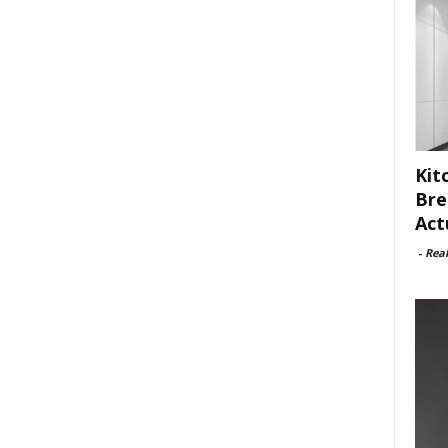
Kit
Bre
Act
-
Rea