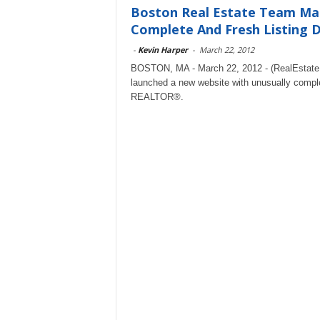
Boston Real Estate Team M
Complete And Fresh Listing 
-
Kevin Harper
-
March 22, 2012
BOSTON, MA - March 22, 2012 - (RealEstat
launched a new website with unusually comple
REALTOR®.