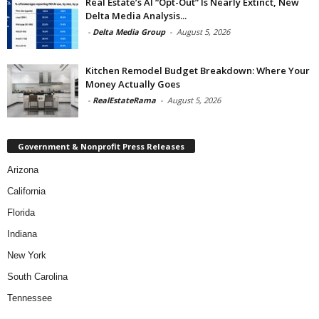
Real Estate’s AI “Opt-Out” Is Nearly Extinct, New
Delta Media Analysis...
-
Delta Media Group
-
August 5, 2026
Kitchen Remodel Budget Breakdown: Where Your
Money Actually Goes
-
RealEstateRama
-
August 5, 2026
Government & Nonprofit Press Releases
Arizona
California
Florida
Indiana
New York
South Carolina
Tennessee