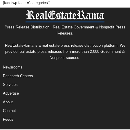
[facetwp facet="categories"]
Press Release Distribution · Real Estate Government & Nonprofit Press
Releases.
RealEstateRama is a real estate press release distribution platform. We
provide real estate press releases from more than 2,000 Government &
Nonprofit sources.
Newsrooms
Research Centers
Services
Advertise
About
Contact
Feeds