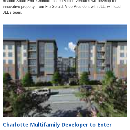
historic South End. Charlotte-based Vision Ventures will develop the
innovative property. Tom FitzGerald, Vice President with JLL, will lead
JLL’s team.
Charlotte Multifamily Developer to Enter