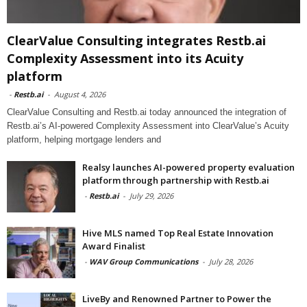
ClearValue Consulting integrates Restb.ai
Complexity Assessment into its Acuity
platform
-
Restb.ai
-
August 4, 2026
ClearValue Consulting and Restb.ai today announced the integration of
Restb.ai’s AI-powered Complexity Assessment into ClearValue’s Acuity
platform, helping mortgage lenders and
Realsy launches AI-powered property evaluation
platform through partnership with Restb.ai
-
Restb.ai
-
July 29, 2026
Hive MLS named Top Real Estate Innovation
Award Finalist
-
WAV Group Communications
-
July 28, 2026
LiveBy and Renowned Partner to Power the