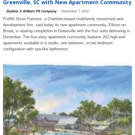
Greenville, SC with New Apartment Community
-
Skyline, A Wilbert PR Company
-
December 7, 2016
Proffitt Dixon Partners, a Charlotte-based multifamily investment and
development firm, said today its new apartment community, Ellison on
Broad, is nearing completion in Greenville with the first units delivering in
December. The five-story apartment community features 201 high-end
apartments available in a studio, one bedroom, or two bedroom
configuration with spa-like bathrooms.