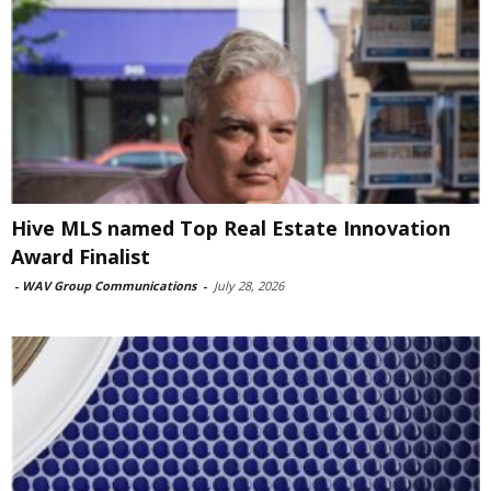
Hive MLS named Top Real Estate Innovation
Award Finalist
-
WAV Group Communications
-
July 28, 2026