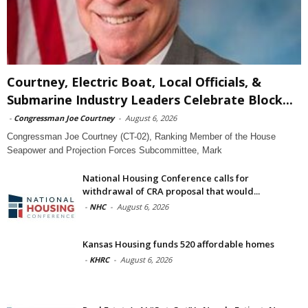
Courtney, Electric Boat, Local Officials, &
Submarine Industry Leaders Celebrate Block...
-
Congressman Joe Courtney
-
August 6, 2026
Congressman Joe Courtney (CT-02), Ranking Member of the House
Seapower and Projection Forces Subcommittee, Mark
National Housing Conference calls for
withdrawal of CRA proposal that would...
-
NHC
-
August 6, 2026
Kansas Housing funds 520 affordable homes
-
KHRC
-
August 6, 2026