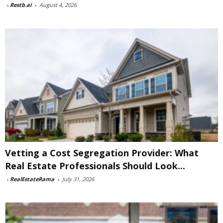
-
Restb.ai
-
August 4, 2026
Vetting a Cost Segregation Provider: What
Real Estate Professionals Should Look...
-
RealEstateRama
-
July 31, 2026