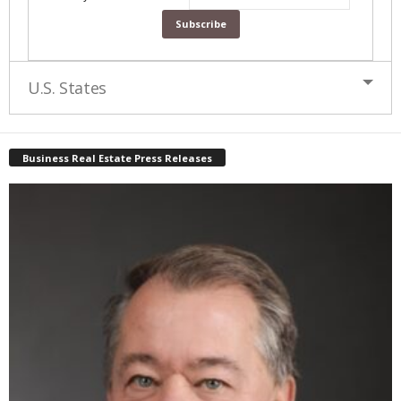
U.S. States
Business Real Estate Press Releases