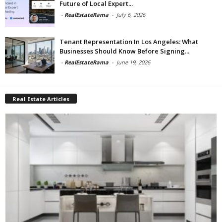
Future of Local Expert...
-
RealEstateRama
-
July 6, 2026
Tenant Representation In Los Angeles: What
Businesses Should Know Before Signing...
-
RealEstateRama
-
June 19, 2026
Real Estate Articles