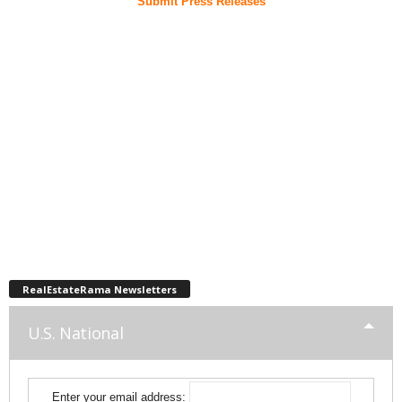
Submit Press Releases
RealEstateRama Newsletters
U.S. National
Enter your email address: