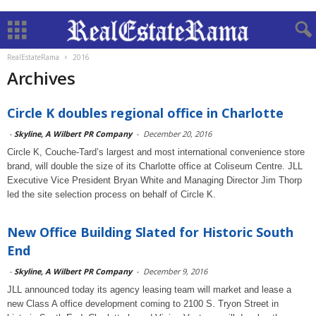
RealEstateRama
2016
Archives
Circle K doubles regional office in Charlotte
-
Skyline, A Wilbert PR Company
-
December 20, 2016
Circle K, Couche-Tard’s largest and most international convenience store
brand, will double the size of its Charlotte office at Coliseum Centre. JLL
Executive Vice President Bryan White and Managing Director Jim Thorp
led the site selection process on behalf of Circle K.
New Office Building Slated for Historic South
End
-
Skyline, A Wilbert PR Company
-
December 9, 2016
JLL announced today its agency leasing team will market and lease a
new Class A office development coming to 2100 S. Tryon Street in