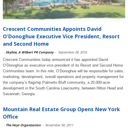
Crescent Communities Appoints David
O’Donoghue Executive Vice President, Resort
and Second Home
-
Skyline, A Wilbert PR Company
-
September 28, 2016
Crescent Communities today announced it has appointed David
O’Donoghue as executive vice president of its Resort and Second Home
Communities team. In this role, O’Donoghue will be responsible for sales,
marketing, development, overall operations and property management for
the company’s flagship Palmetto Bluff community, a 20,000-acre
development in the South Carolina Lowcountry, between Hilton Head and
Savannah, Georgia.
Mountain Real Estate Group Opens New York
Office
-
The Hoyt Organization
-
November 30, 2011