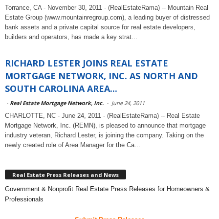
Torrance, CA - November 30, 2011 - (RealEstateRama) -- Mountain Real
Estate Group (www.mountainregroup.com), a leading buyer of distressed
bank assets and a private capital source for real estate developers,
builders and operators, has made a key strat...
RICHARD LESTER JOINS REAL ESTATE
MORTGAGE NETWORK, INC. AS NORTH AND
SOUTH CAROLINA AREA...
-
Real Estate Mortgage Network, Inc.
-
June 24, 2011
CHARLOTTE, NC - June 24, 2011 - (RealEstateRama) -- Real Estate
Mortgage Network, Inc. (REMN), is pleased to announce that mortgage
industry veteran, Richard Lester, is joining the company. Taking on the
newly created role of Area Manager for the Ca...
Real Estate Press Releases and News
Government & Nonprofit Real Estate Press Releases for Homeowners &
Professionals