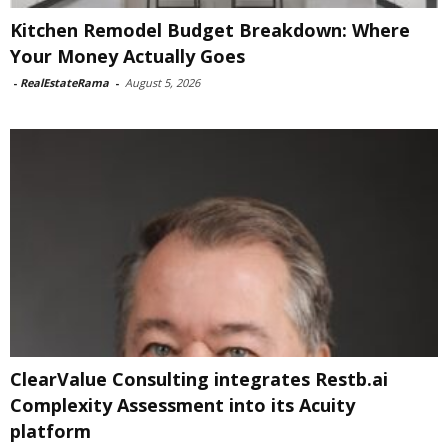
Kitchen Remodel Budget Breakdown: Where
Your Money Actually Goes
-
RealEstateRama
-
August 5, 2026
ClearValue Consulting integrates Restb.ai
Complexity Assessment into its Acuity
platform