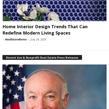
Home Interior Design Trends That Can
Redefine Modern Living Spaces
-
RealEstateRama
-
July 24, 2026
Recent Gov & Nonprofit Real Estate Press Releases