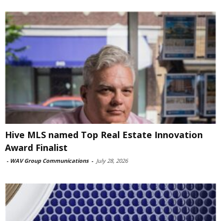
Hive MLS named Top Real Estate Innovation
Award Finalist
-
WAV Group Communications
-
July 28, 2026