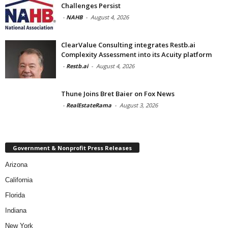
Challenges Persist
-
NAHB
-
August 4, 2026
ClearValue Consulting integrates Restb.ai
Complexity Assessment into its Acuity platform
-
Restb.ai
-
August 4, 2026
Thune Joins Bret Baier on Fox News
-
RealEstateRama
-
August 3, 2026
Government & Nonprofit Press Releases
Arizona
California
Florida
Indiana
New York