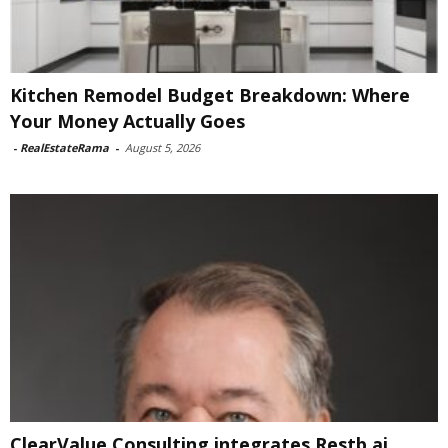
Kitchen Remodel Budget Breakdown: Where
Your Money Actually Goes
-
RealEstateRama
-
August 5, 2026
ClearValue Consulting integrates Restb.ai