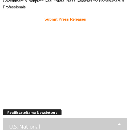
Government & Nonprofit Real Estate Press Releases for Homeowners &
Professionals
Submit Press Releases
RealEstateRama Newsletters
U.S. National