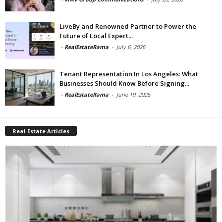
LiveBy and Renowned Partner to Power the
Future of Local Expert...
-
RealEstateRama
-
July 6, 2026
Tenant Representation In Los Angeles: What
Businesses Should Know Before Signing...
-
RealEstateRama
-
June 19, 2026
Real Estate Articles