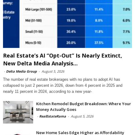
Real Estate’s AI “Opt-Out” Is Nearly Extinct,
New Delta Media Analysis...
-
Delta Media Group
-
August 5, 2026
The number of real estate brokerages with no plans to adopt AI has
collapsed to just 2 percent in 2026, down from 4 percent in 2025 and
nearly 11 percent in 2024, according to a new year-
Kitchen Remodel Budget Breakdown: Where Your
Money Actually Goes
-
RealEstateRama
-
August 5, 2026
New Home Sales Edge Higher as Affordability