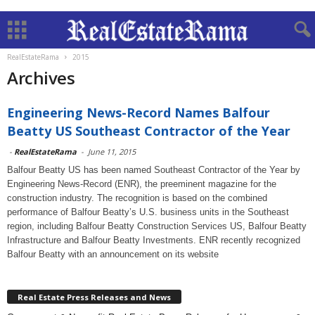
RealEstateRama
2015
Archives
Engineering News-Record Names Balfour
Beatty US Southeast Contractor of the Year
-
RealEstateRama
-
June 11, 2015
Balfour Beatty US has been named Southeast Contractor of the Year by
Engineering News-Record (ENR), the preeminent magazine for the
construction industry. The recognition is based on the combined
performance of Balfour Beatty’s U.S. business units in the Southeast
region, including Balfour Beatty Construction Services US, Balfour Beatty
Infrastructure and Balfour Beatty Investments. ENR recently recognized
Balfour Beatty with an announcement on its website
Real Estate Press Releases and News