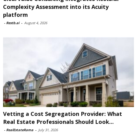
Complexity Assessment into its Acuity
platform
-
Restb.ai
-
August 4, 2026
Vetting a Cost Segregation Provider: What
Real Estate Professionals Should Look...
-
RealEstateRama
-
July 31, 2026