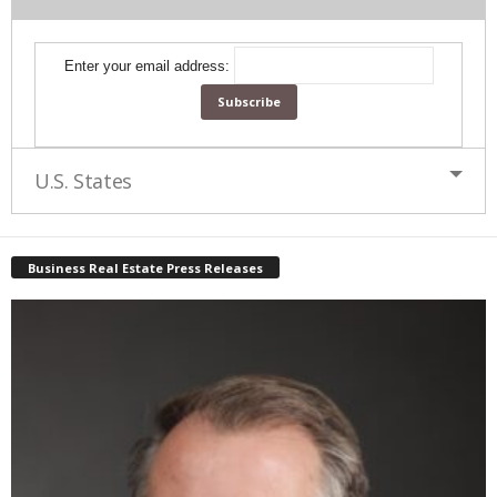
Enter your email address:
U.S. States
Business Real Estate Press Releases