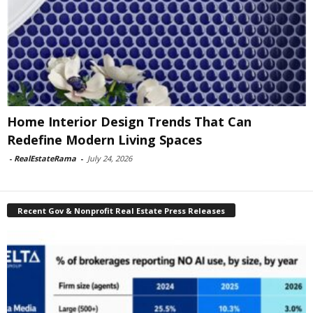
Home Interior Design Trends That Can
Redefine Modern Living Spaces
-
RealEstateRama
-
July 24, 2026
Recent Gov & Nonprofit Real Estate Press Releases