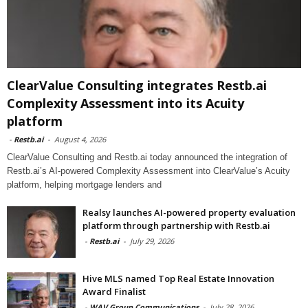
ClearValue Consulting integrates Restb.ai
Complexity Assessment into its Acuity
platform
-
Restb.ai
-
August 4, 2026
ClearValue Consulting and Restb.ai today announced the integration of
Restb.ai’s AI-powered Complexity Assessment into ClearValue’s Acuity
platform, helping mortgage lenders and
Realsy launches AI-powered property evaluation
platform through partnership with Restb.ai
-
Restb.ai
-
July 29, 2026
Hive MLS named Top Real Estate Innovation
Award Finalist
-
WAV Group Communications
-
July 28, 2026