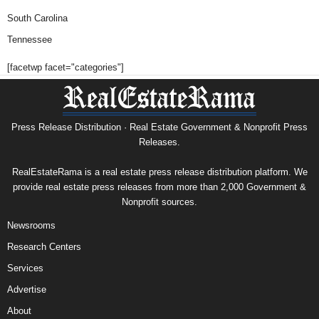
South Carolina
Tennessee
[facetwp facet="categories"]
Press Release Distribution · Real Estate Government & Nonprofit Press
Releases.
RealEstateRama is a real estate press release distribution platform. We
provide real estate press releases from more than 2,000 Government &
Nonprofit sources.
Newsrooms
Research Centers
Services
Advertise
About