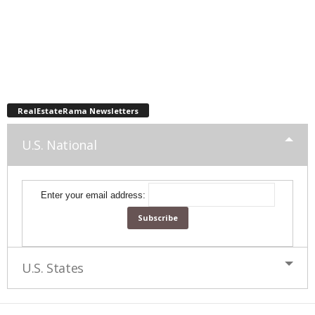
RealEstateRama Newsletters
U.S. National
Enter your email address:
U.S. States