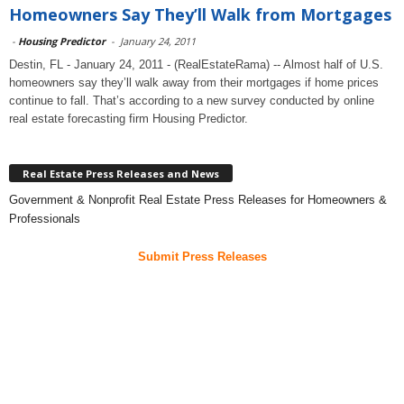
Homeowners Say They’ll Walk from Mortgages
-
Housing Predictor
-
January 24, 2011
Destin, FL - January 24, 2011 - (RealEstateRama) -- Almost half of U.S.
homeowners say they’ll walk away from their mortgages if home prices
continue to fall. That’s according to a new survey conducted by online
real estate forecasting firm Housing Predictor.
Real Estate Press Releases and News
Government & Nonprofit Real Estate Press Releases for Homeowners &
Professionals
Submit Press Releases