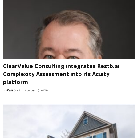
ClearValue Consulting integrates Restb.ai
Complexity Assessment into its Acuity
platform
-
Restb.ai
-
August 4, 2026