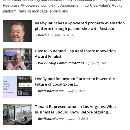
Restb.ai’s AI-powered Complexity Assessment into ClearValue’s Acuity
platform, helping mortgage lenders and
Realsy launches AI-powered property evaluation
platform through partnership with Restb.ai
-
Restb.ai
-
July 29, 2026
Hive MLS named Top Real Estate Innovation
Award Finalist
-
WAV Group Communications
-
July 28, 2026
LiveBy and Renowned Partner to Power the
Future of Local Expert...
-
RealEstateRama
-
July 6, 2026
Tenant Representation In Los Angeles: What
Businesses Should Know Before Signing...
-
RealEstateRama
-
June 19, 2026