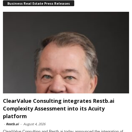
Business Real Estate Press Releases
ClearValue Consulting integrates Restb.ai
Complexity Assessment into its Acuity
platform
-
Restb.ai
-
August 4, 2026
ClearValue Consulting and Restb.ai today announced the integration of