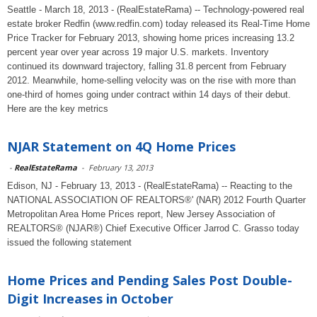
Seattle - March 18, 2013 - (RealEstateRama) -- Technology-powered real
estate broker Redfin (www.redfin.com) today released its Real-Time Home
Price Tracker for February 2013, showing home prices increasing 13.2
percent year over year across 19 major U.S. markets. Inventory
continued its downward trajectory, falling 31.8 percent from February
2012. Meanwhile, home-selling velocity was on the rise with more than
one-third of homes going under contract within 14 days of their debut.
Here are the key metrics
NJAR Statement on 4Q Home Prices
-
RealEstateRama
-
February 13, 2013
Edison, NJ - February 13, 2013 - (RealEstateRama) -- Reacting to the
NATIONAL ASSOCIATION OF REALTORS®' (NAR) 2012 Fourth Quarter
Metropolitan Area Home Prices report, New Jersey Association of
REALTORS® (NJAR®) Chief Executive Officer Jarrod C. Grasso today
issued the following statement
Home Prices and Pending Sales Post Double-
Digit Increases in October