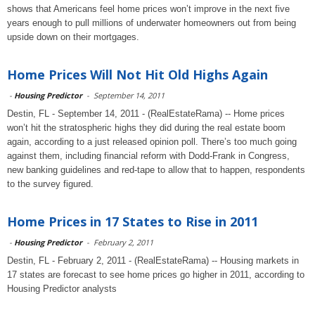
shows that Americans feel home prices won’t improve in the next five
years enough to pull millions of underwater homeowners out from being
upside down on their mortgages.
Home Prices Will Not Hit Old Highs Again
-
Housing Predictor
-
September 14, 2011
Destin, FL - September 14, 2011 - (RealEstateRama) -- Home prices
won’t hit the stratospheric highs they did during the real estate boom
again, according to a just released opinion poll. There’s too much going
against them, including financial reform with Dodd-Frank in Congress,
new banking guidelines and red-tape to allow that to happen, respondents
to the survey figured.
Home Prices in 17 States to Rise in 2011
-
Housing Predictor
-
February 2, 2011
Destin, FL - February 2, 2011 - (RealEstateRama) -- Housing markets in
17 states are forecast to see home prices go higher in 2011, according to
Housing Predictor analysts