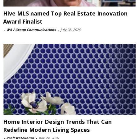
Hive MLS named Top Real Estate Innovation
Award Finalist
-
WAV Group Communications
-
July 28, 2026
Home Interior Design Trends That Can
Redefine Modern Living Spaces
-
RealEstateRama
-
July 24, 2026