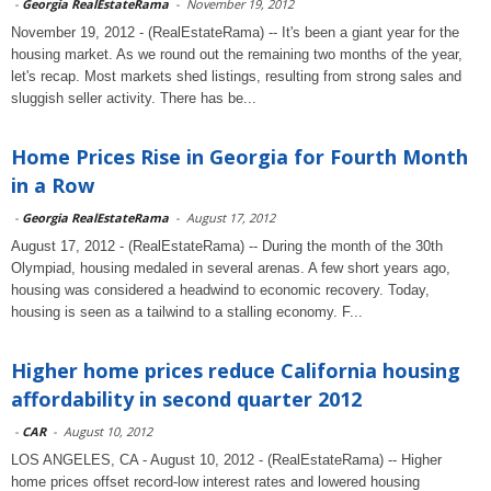
-
Georgia RealEstateRama
-
November 19, 2012
November 19, 2012 - (RealEstateRama) -- It's been a giant year for the
housing market. As we round out the remaining two months of the year,
let's recap. Most markets shed listings, resulting from strong sales and
sluggish seller activity. There has be...
Home Prices Rise in Georgia for Fourth Month
in a Row
-
Georgia RealEstateRama
-
August 17, 2012
August 17, 2012 - (RealEstateRama) -- During the month of the 30th
Olympiad, housing medaled in several arenas. A few short years ago,
housing was considered a headwind to economic recovery. Today,
housing is seen as a tailwind to a stalling economy. F...
Higher home prices reduce California housing
affordability in second quarter 2012
-
CAR
-
August 10, 2012
LOS ANGELES, CA - August 10, 2012 - (RealEstateRama) -- Higher
home prices offset record-low interest rates and lowered housing