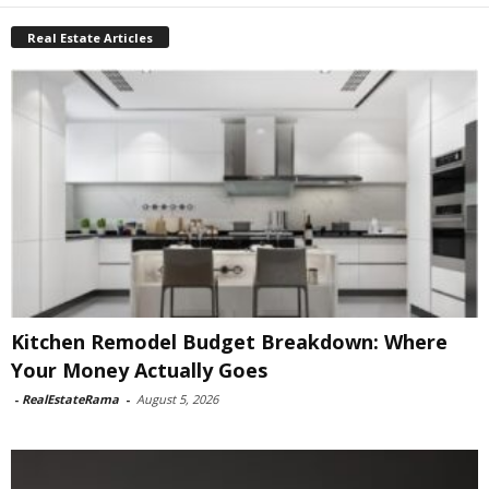
Real Estate Articles
Kitchen Remodel Budget Breakdown: Where
Your Money Actually Goes
-
RealEstateRama
-
August 5, 2026