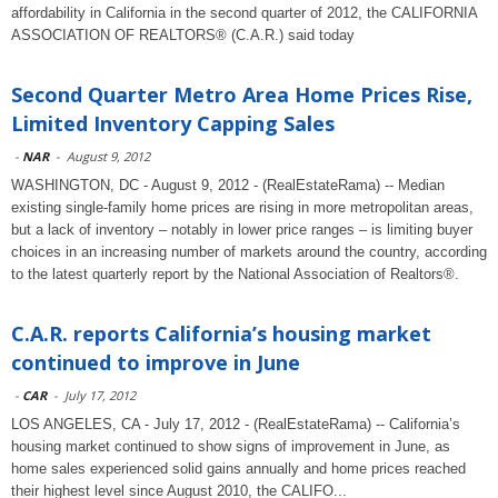
affordability in California in the second quarter of 2012, the CALIFORNIA
ASSOCIATION OF REALTORS® (C.A.R.) said today
Second Quarter Metro Area Home Prices Rise,
Limited Inventory Capping Sales
-
NAR
-
August 9, 2012
WASHINGTON, DC - August 9, 2012 - (RealEstateRama) -- Median
existing single-family home prices are rising in more metropolitan areas,
but a lack of inventory – notably in lower price ranges – is limiting buyer
choices in an increasing number of markets around the country, according
to the latest quarterly report by the National Association of Realtors®.
C.A.R. reports California’s housing market
continued to improve in June
-
CAR
-
July 17, 2012
LOS ANGELES, CA - July 17, 2012 - (RealEstateRama) -- California’s
housing market continued to show signs of improvement in June, as
home sales experienced solid gains annually and home prices reached
their highest level since August 2010, the CALIFO...