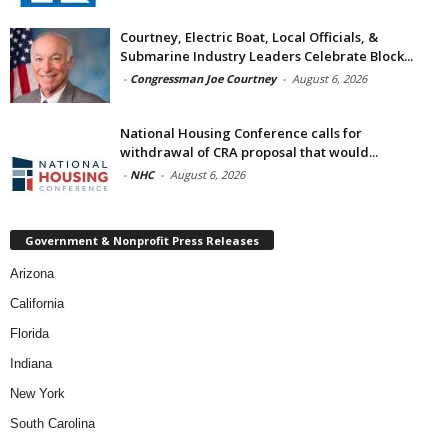
Courtney, Electric Boat, Local Officials, &
Submarine Industry Leaders Celebrate Block...
-
Congressman Joe Courtney
-
August 6, 2026
National Housing Conference calls for
withdrawal of CRA proposal that would...
-
NHC
-
August 6, 2026
Government & Nonprofit Press Releases
Arizona
California
Florida
Indiana
New York
South Carolina