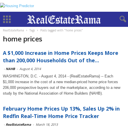
RealEstateRama
Tags
Posts tagged with "home prices"
home prices
A $1,000 Increase in Home Prices Keeps More
than 200,000 Households Out of the...
-
NAHB
-
August 4, 2014
WASHINGTON, D.C. - August 4, 2014 - (RealEstateRama) -- Each
$1,000 increase in the cost of a new median-priced home price forces
206,000 prospective buyers out of the marketplace, according to a new
study by the National Association of Home Builders (NAHB).
February Home Prices Up 13%, Sales Up 2% in
Redfin Real-Time Home Price Tracker
-
RealEstateRama
-
March 18, 2013