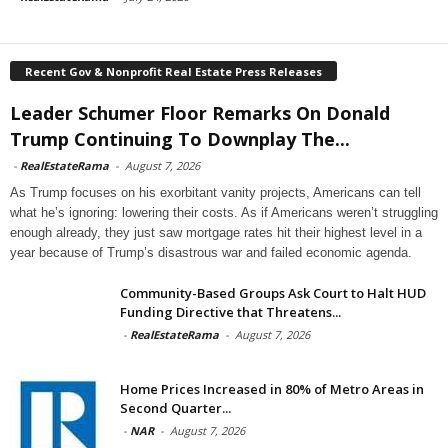
Recent Gov & Nonprofit Real Estate Press Releases
Leader Schumer Floor Remarks On Donald
Trump Continuing To Downplay The...
-
RealEstateRama
-
August 7, 2026
As Trump focuses on his exorbitant vanity projects, Americans can tell
what he’s ignoring: lowering their costs. As if Americans weren’t struggling
enough already, they just saw mortgage rates hit their highest level in a
year because of Trump’s disastrous war and failed economic agenda.
Community-Based Groups Ask Court to Halt HUD
Funding Directive that Threatens...
-
RealEstateRama
-
August 7, 2026
Home Prices Increased in 80% of Metro Areas in
Second Quarter...
-
NAR
-
August 7, 2026