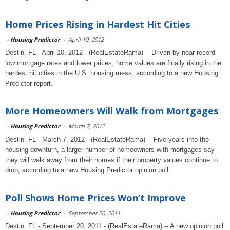
Home Prices Rising in Hardest Hit Cities
-
Housing Predictor
-
April 10, 2012
Destin, FL - April 10, 2012 - (RealEstateRama) -- Driven by near record
low mortgage rates and lower prices, home values are finally rising in the
hardest hit cities in the U.S. housing mess, according to a new Housing
Predictor report.
More Homeowners Will Walk from Mortgages
-
Housing Predictor
-
March 7, 2012
Destin, FL - March 7, 2012 - (RealEstateRama) -- Five years into the
housing downturn, a larger number of homeowners with mortgages say
they will walk away from their homes if their property values continue to
drop, according to a new Housing Predictor opinion poll.
Poll Shows Home Prices Won’t Improve
-
Housing Predictor
-
September 20, 2011
Destin, FL - September 20, 2011 - (RealEstateRama) -- A new opinion poll