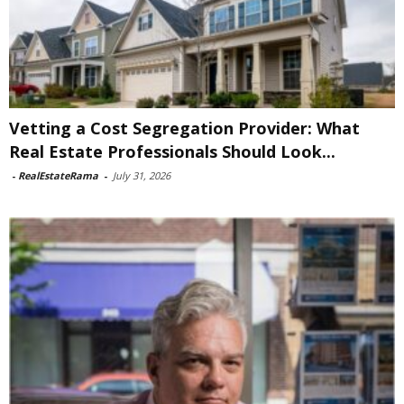
Vetting a Cost Segregation Provider: What
Real Estate Professionals Should Look...
-
RealEstateRama
-
July 31, 2026