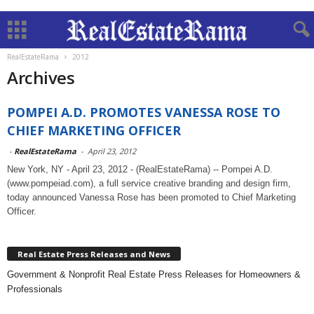
RealEstateRama
2012
Archives
POMPEI A.D. PROMOTES VANESSA ROSE TO
CHIEF MARKETING OFFICER
-
RealEstateRama
-
April 23, 2012
New York, NY - April 23, 2012 - (RealEstateRama) -- Pompei A.D.
(www.pompeiad.com), a full service creative branding and design firm,
today announced Vanessa Rose has been promoted to Chief Marketing
Officer.
Real Estate Press Releases and News
Government & Nonprofit Real Estate Press Releases for Homeowners &
Professionals