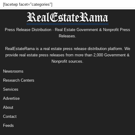
[facetwp facet="categories"]
Press Release Distribution · Real Estate Government & Nonprofit Press
Releases.
RealEstateRama is a real estate press release distribution platform. We
provide real estate press releases from more than 2,000 Government &
Nonprofit sources.
Newsrooms
Research Centers
Services
Advertise
About
Contact
Feeds