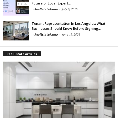
Future of Local Expert...
-
RealEstateRama
-
July 6, 2026
Tenant Representation In Los Angeles: What
Businesses Should Know Before Signing...
-
RealEstateRama
-
June 19, 2026
Real Estate Articles