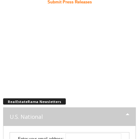
Submit Press Releases
RealEstateRama Newsletters
U.S. National
Enter your email address: