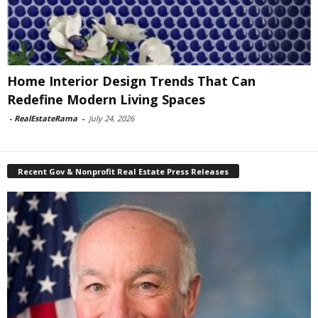
Home Interior Design Trends That Can
Redefine Modern Living Spaces
-
RealEstateRama
-
July 24, 2026
Recent Gov & Nonprofit Real Estate Press Releases