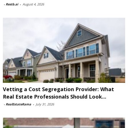
-
Restb.ai
-
August 4, 2026
Vetting a Cost Segregation Provider: What
Real Estate Professionals Should Look...
-
RealEstateRama
-
July 31, 2026