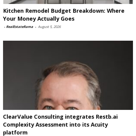
Kitchen Remodel Budget Breakdown: Where
Your Money Actually Goes
-
RealEstateRama
-
August 5, 2026
ClearValue Consulting integrates Restb.ai
Complexity Assessment into its Acuity
platform