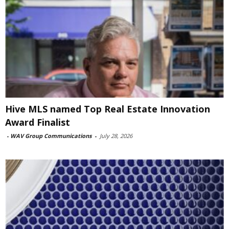
Hive MLS named Top Real Estate Innovation
Award Finalist
-
WAV Group Communications
-
July 28, 2026