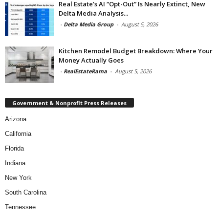
Real Estate’s AI “Opt-Out” Is Nearly Extinct, New
Delta Media Analysis...
-
Delta Media Group
-
August 5, 2026
Kitchen Remodel Budget Breakdown: Where Your
Money Actually Goes
-
RealEstateRama
-
August 5, 2026
Government & Nonprofit Press Releases
Arizona
California
Florida
Indiana
New York
South Carolina
Tennessee