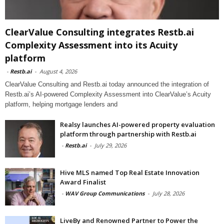
ClearValue Consulting integrates Restb.ai
Complexity Assessment into its Acuity
platform
-
Restb.ai
-
August 4, 2026
ClearValue Consulting and Restb.ai today announced the integration of
Restb.ai’s AI-powered Complexity Assessment into ClearValue’s Acuity
platform, helping mortgage lenders and
Realsy launches AI-powered property evaluation
platform through partnership with Restb.ai
-
Restb.ai
-
July 29, 2026
Hive MLS named Top Real Estate Innovation
Award Finalist
-
WAV Group Communications
-
July 28, 2026
LiveBy and Renowned Partner to Power the