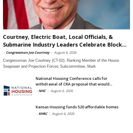
Courtney, Electric Boat, Local Officials, &
Submarine Industry Leaders Celebrate Block...
-
Congressman Joe Courtney
-
August 6, 2026
Congressman Joe Courtney (CT-02), Ranking Member of the House
Seapower and Projection Forces Subcommittee, Mark
National Housing Conference calls for
withdrawal of CRA proposal that would...
-
NHC
-
August 6, 2026
Kansas Housing funds 520 affordable homes
-
KHRC
-
August 6, 2026