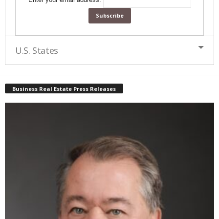
U.S. States
Business Real Estate Press Releases