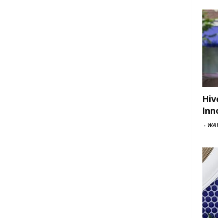
Hiv
Inn
-
WAV