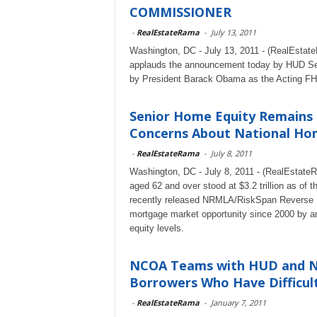
COMMISSIONER
-
RealEstateRama
-
July 13, 2011
Washington, DC - July 13, 2011 - (RealEstat
applauds the announcement today by HUD Sec
by President Barack Obama as the Acting FH
Senior Home Equity Remains 
Concerns About National Hom
-
RealEstateRama
-
July 8, 2011
Washington, DC - July 8, 2011 - (RealEstate
aged 62 and over stood at $3.2 trillion as of th
recently released NRMLA/RiskSpan Reverse M
mortgage market opportunity since 2000 by an
equity levels.
NCOA Teams with HUD and N
Borrowers Who Have Difficult
-
RealEstateRama
-
January 7, 2011