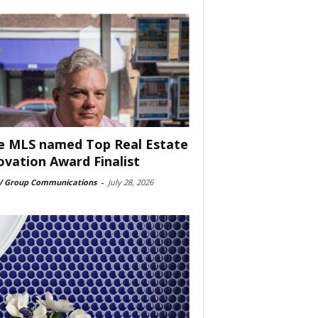
e MLS named Top Real Estate
ovation Award Finalist
 Group Communications
-
July 28, 2026