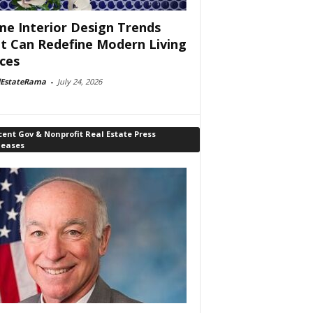
e Interior Design Trends
t Can Redefine Modern Living
ces
lEstateRama
-
July 24, 2026
ent Gov & Nonprofit Real Estate Press
leases