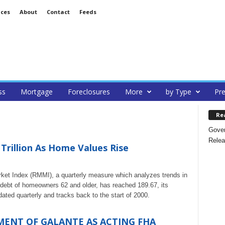
ices
About
Contact
Feeds
ss
Mortgage
Foreclosures
More
by Type
Pre
Re
Gover
Relea
Trillion As Home Values Rise
 Index (RMMI), a quarterly measure which analyzes trends in
debt of homeowners 62 and older, has reached 189.67, its
ted quarterly and tracks back to the start of 2000.
ENT OF GALANTE AS ACTING FHA