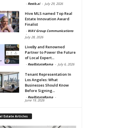
-
Restb.ai
-
July 29, 2026
Hive MLS named Top Real
Estate Innovation Award
Finalist
-
WAV Group Communications
-
July 28, 2026
LiveBy and Renowned
Partner to Power the Future
of Local Expert...
-
RealEstateRama
-
July 6, 2026
Tenant Representation In
Los Angeles: What
Businesses Should Know
Before Signing...
-
RealEstateRama
-
June 19, 2026
l Estate Articles