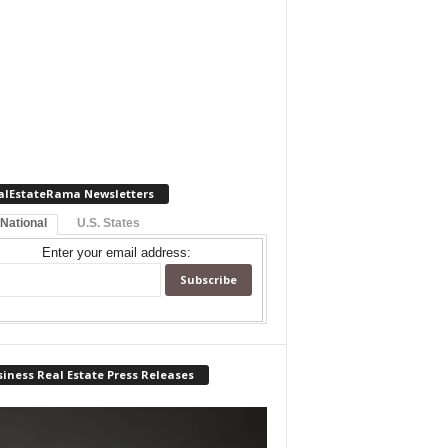
alEstateRama Newsletters
 National
U.S. States
Enter your email address:
iness Real Estate Press Releases