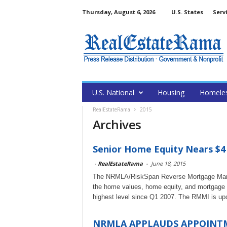
Thursday, August 6, 2026
U.S. States
Serv
U.S. National
Housing
Homele
RealEstateRama
2015
Archives
Senior Home Equity Nears $4 
-
RealEstateRama
-
June 18, 2015
The NRMLA/RiskSpan Reverse Mortgage Market
the home values, home equity, and mortgage 
highest level since Q1 2007. The RMMI is upda
NRMLA APPLAUDS APPOINTM