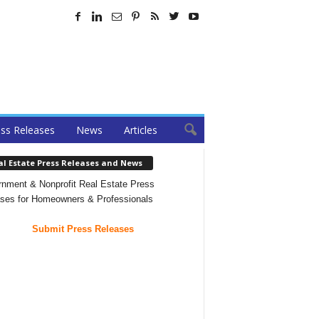
ss Releases
News
Articles
al Estate Press Releases and News
nment & Nonprofit Real Estate Press
ses for Homeowners & Professionals
Submit Press Releases