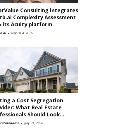
arValue Consulting integrates
tb.ai Complexity Assessment
o its Acuity platform
b.ai
-
August 4, 2026
ting a Cost Segregation
vider: What Real Estate
fessionals Should Look...
lEstateRama
-
July 31, 2026