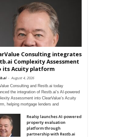
arValue Consulting integrates
tb.ai Complexity Assessment
o its Acuity platform
b.ai
-
August 4, 2026
Value Consulting and Restb.ai today
nced the integration of Restb.ai’s AI-powered
exity Assessment into ClearValue’s Acuity
orm, helping mortgage lenders and
Realsy launches AI-powered
property evaluation
platform through
partnership with Restb.ai