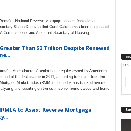
eRama) -- National Reverse Mortgage Lenders Association
retary Shaun Donovan that Carol Galante has been designated
A Commissioner and Assistant Secretary of Housing.
Greater Than $3 Trillion Despite Renewed
e...
Re
U.S.
Rama) -- An estimate of senior home equity owned by Americans
e end of the first quarter in 2011, according to results from the
ortgage Market Index (RMMI). The index has tracked reverse
alyzing and reporting on trends in senior home values and home
RMLA to Assist Reverse Mortgage
Bus
y...