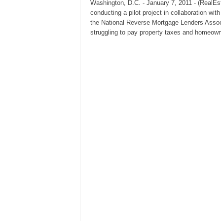
Washington, D.C. - January 7, 2011 - (RealEs
conducting a pilot project in collaboration 
the National Reverse Mortgage Lenders Assoc
struggling to pay property taxes and homeow