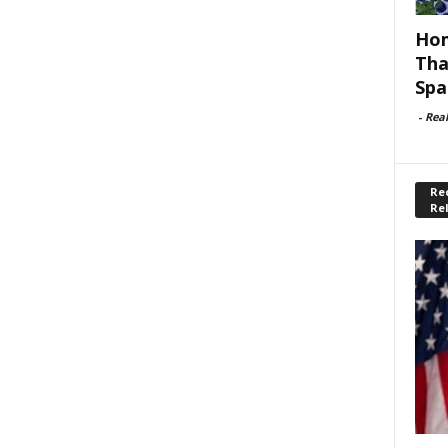
Hom
Tha
Spa
-
Rea
Rec
Re