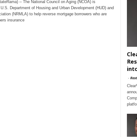
tateRama) -- The National Council on Aging (NCOA) is
with U.S. Department of Housing and Urban Development (HUD) and
iation (NRMLA) to help reverse mortgage borrowers who are
ners insurance
Cle
Res
int
-
Rest
Clear
annou
Compl
platf