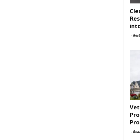
Cle
Res
int
-
Rest
Vet
Pro
Pro
-
Rea