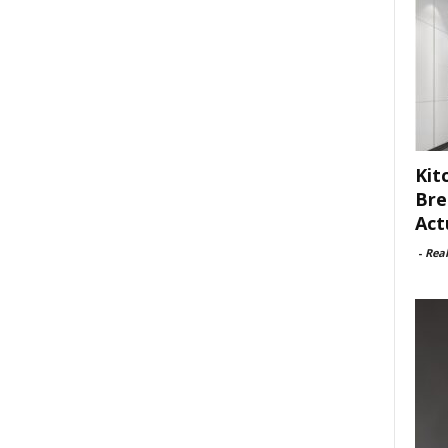
Kit
Bre
Act
-
Rea