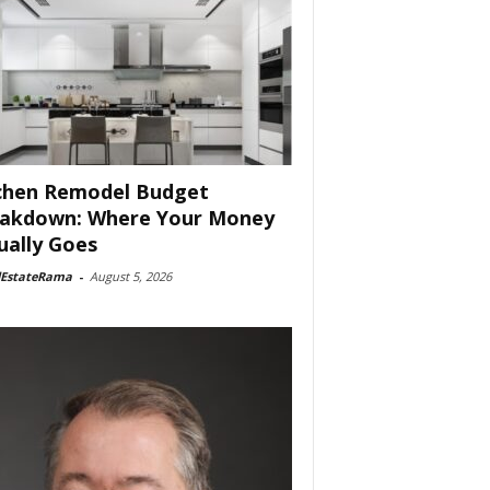
chen Remodel Budget
akdown: Where Your Money
ually Goes
lEstateRama
-
August 5, 2026