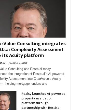
arValue Consulting integrates
tb.ai Complexity Assessment
o its Acuity platform
b.ai
-
August 4, 2026
Value Consulting and Restb.ai today
nced the integration of Restb.ai’s AI-powered
exity Assessment into ClearValue’s Acuity
orm, helping mortgage lenders and
Realsy launches AI-powered
property evaluation
platform through
partnership with Restb.ai