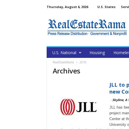
Thursday, August 6, 2026
U.S. States
Serv
U.S. National
Housing
Homele
RealEstateRama
2016
Archives
JLL to 
new Con
-
Skyline, A
JLL has bee
project man
Center at t
University 