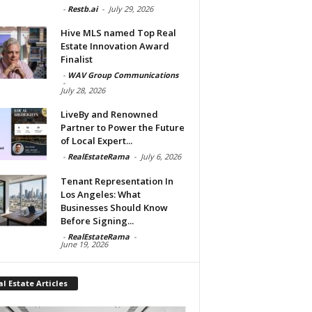
-
Restb.ai
-
July 29, 2026
Hive MLS named Top Real
Estate Innovation Award
Finalist
-
WAV Group Communications
-
July 28, 2026
LiveBy and Renowned
Partner to Power the Future
of Local Expert...
-
RealEstateRama
-
July 6, 2026
Tenant Representation In
Los Angeles: What
Businesses Should Know
Before Signing...
-
RealEstateRama
-
June 19, 2026
l Estate Articles