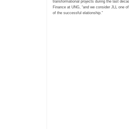
transformational projects during the last dec
Finance at UNG, “and we consider JLL one of th
of the successful elationship.”