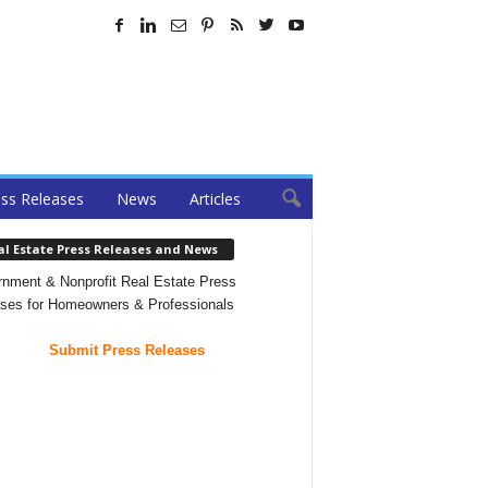
ss Releases
News
Articles
al Estate Press Releases and News
nment & Nonprofit Real Estate Press
ses for Homeowners & Professionals
Submit Press Releases