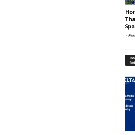
Hom
Tha
Spa
-
Rea
Rec
Re