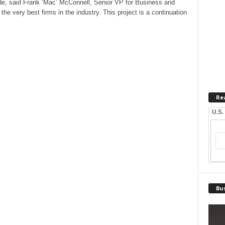
ade, said Frank ‘Mac’ McConnell, Senior VP for Business and
e very best firms in the industry. This project is a continuation
Re
U.S.
Bus