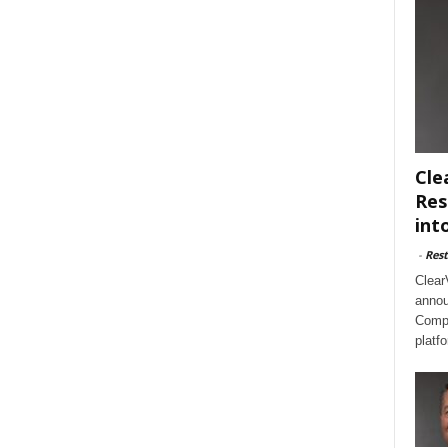
Cle
Res
int
-
Rest
Clear
annou
Compl
platf