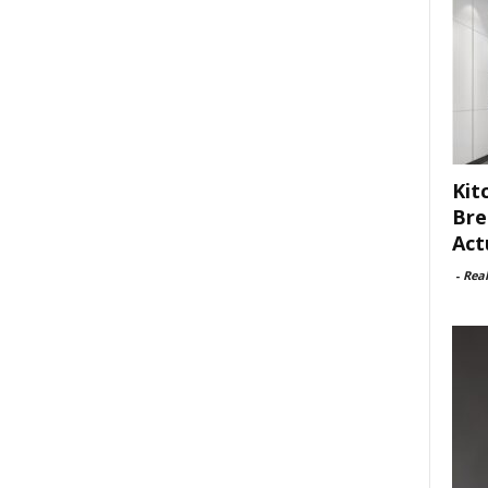
Kit
Bre
Act
-
Rea