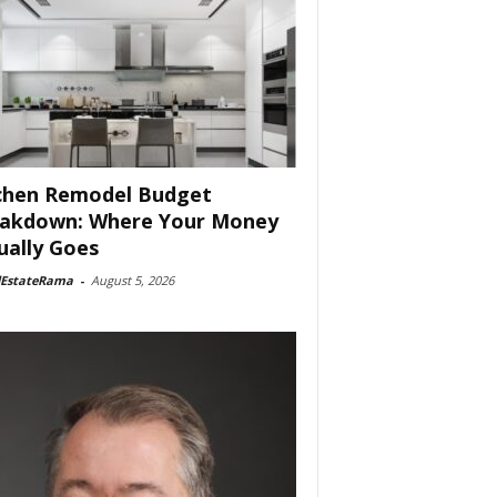
chen Remodel Budget
akdown: Where Your Money
ually Goes
lEstateRama
-
August 5, 2026