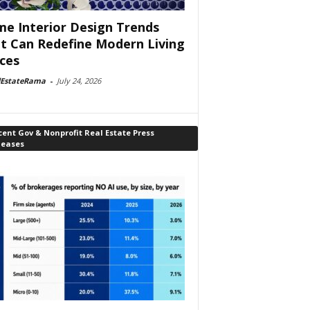
e Interior Design Trends
t Can Redefine Modern Living
ces
lEstateRama
-
July 24, 2026
ent Gov & Nonprofit Real Estate Press
leases