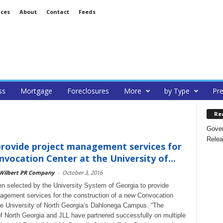
ices
About
Contact
Feeds
ss
Mortgage
Foreclosures
More
by Type
Pre
Re
Gover
Relea
provide project management services for
vocation Center at the University of...
 Wilbert PR Company
-
October 3, 2016
n selected by the University System of Georgia to provide
agement services for the construction of a new Convocation
he University of North Georgia’s Dahlonega Campus. “The
of North Georgia and JLL have partnered successfully on multiple