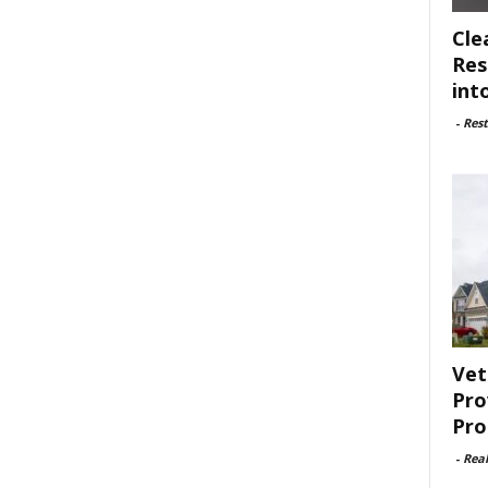
Cle
Res
int
-
Rest
Vet
Pro
Pro
-
Rea