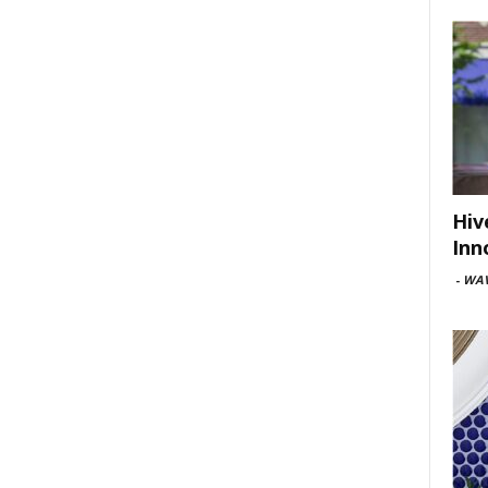
Hiv
Inn
-
WAV