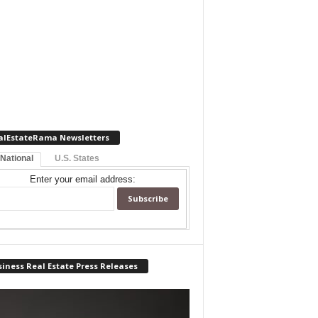
alEstateRama Newsletters
 National
U.S. States
Enter your email address:
iness Real Estate Press Releases