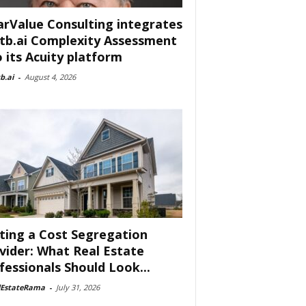
arValue Consulting integrates
tb.ai Complexity Assessment
o its Acuity platform
b.ai
-
August 4, 2026
ting a Cost Segregation
vider: What Real Estate
fessionals Should Look...
lEstateRama
-
July 31, 2026