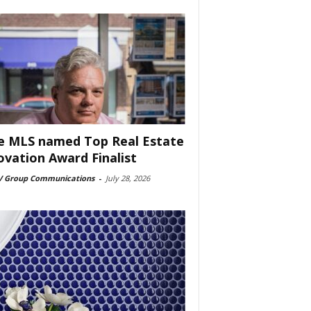
e MLS named Top Real Estate
ovation Award Finalist
 Group Communications
-
July 28, 2026