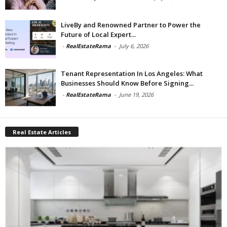
LiveBy and Renowned Partner to Power the
Future of Local Expert...
-
RealEstateRama
-
July 6, 2026
Tenant Representation In Los Angeles: What
Businesses Should Know Before Signing...
-
RealEstateRama
-
June 19, 2026
Real Estate Articles