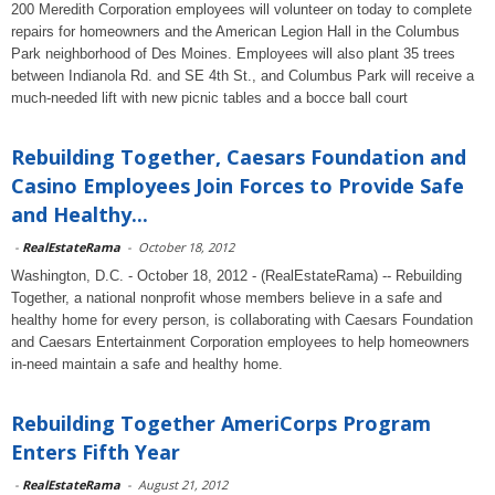
200 Meredith Corporation employees will volunteer on today to complete
repairs for homeowners and the American Legion Hall in the Columbus
Park neighborhood of Des Moines. Employees will also plant 35 trees
between Indianola Rd. and SE 4th St., and Columbus Park will receive a
much-needed lift with new picnic tables and a bocce ball court
Rebuilding Together, Caesars Foundation and
Casino Employees Join Forces to Provide Safe
and Healthy...
-
RealEstateRama
-
October 18, 2012
Washington, D.C. - October 18, 2012 - (RealEstateRama) -- Rebuilding
Together, a national nonprofit whose members believe in a safe and
healthy home for every person, is collaborating with Caesars Foundation
and Caesars Entertainment Corporation employees to help homeowners
in-need maintain a safe and healthy home.
Rebuilding Together AmeriCorps Program
Enters Fifth Year
-
RealEstateRama
-
August 21, 2012