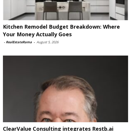
Kitchen Remodel Budget Breakdown: Where
Your Money Actually Goes
-
RealEstateRama
-
August 5, 2026
ClearValue Consulting integrates Restb.ai