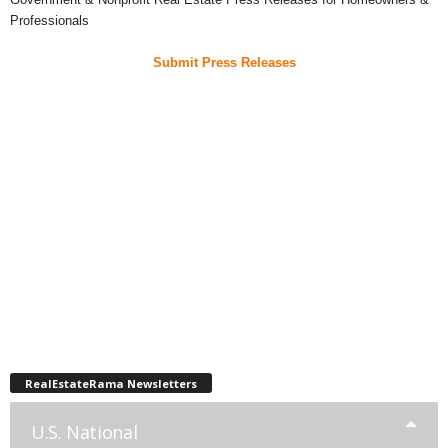
Professionals
Submit Press Releases
RealEstateRama Newsletters
U.S. National