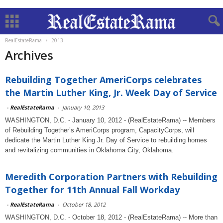
RealEstateRama
2013
Archives
Rebuilding Together AmeriCorps celebrates
the Martin Luther King, Jr. Week Day of Service
-
RealEstateRama
-
January 10, 2013
WASHINGTON, D.C. - January 10, 2012 - (RealEstateRama) -- Members
of Rebuilding Together’s AmeriCorps program, CapacityCorps, will
dedicate the Martin Luther King Jr. Day of Service to rebuilding homes
and revitalizing communities in Oklahoma City, Oklahoma.
Meredith Corporation Partners with Rebuilding
Together for 11th Annual Fall Workday
-
RealEstateRama
-
October 18, 2012
WASHINGTON, D.C. - October 18, 2012 - (RealEstateRama) -- More than