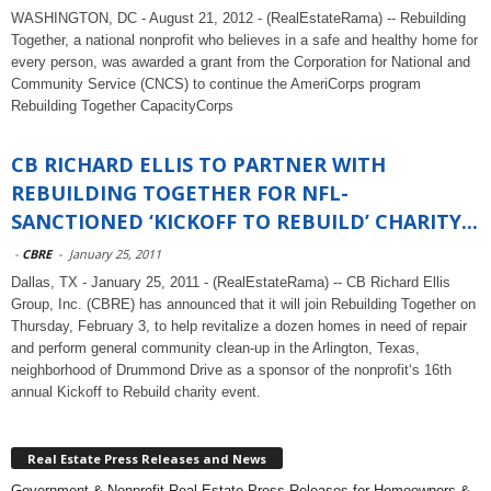
WASHINGTON, DC - August 21, 2012 - (RealEstateRama) -- Rebuilding
Together, a national nonprofit who believes in a safe and healthy home for
every person, was awarded a grant from the Corporation for National and
Community Service (CNCS) to continue the AmeriCorps program
Rebuilding Together CapacityCorps
CB RICHARD ELLIS TO PARTNER WITH
REBUILDING TOGETHER FOR NFL-
SANCTIONED ‘KICKOFF TO REBUILD’ CHARITY...
-
CBRE
-
January 25, 2011
Dallas, TX - January 25, 2011 - (RealEstateRama) -- CB Richard Ellis
Group, Inc. (CBRE) has announced that it will join Rebuilding Together on
Thursday, February 3, to help revitalize a dozen homes in need of repair
and perform general community clean-up in the Arlington, Texas,
neighborhood of Drummond Drive as a sponsor of the nonprofit‘s 16th
annual Kickoff to Rebuild charity event.
Real Estate Press Releases and News
Government & Nonprofit Real Estate Press Releases for Homeowners &