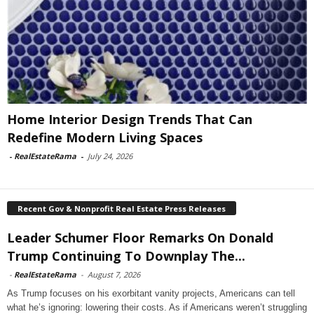
Home Interior Design Trends That Can
Redefine Modern Living Spaces
-
RealEstateRama
-
July 24, 2026
Recent Gov & Nonprofit Real Estate Press Releases
Leader Schumer Floor Remarks On Donald
Trump Continuing To Downplay The...
-
RealEstateRama
-
August 7, 2026
As Trump focuses on his exorbitant vanity projects, Americans can tell
what he’s ignoring: lowering their costs. As if Americans weren’t struggling