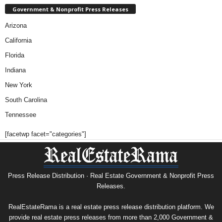
Government & Nonprofit Press Releases
Arizona
California
Florida
Indiana
New York
South Carolina
Tennessee
[facetwp facet="categories"]
Press Release Distribution · Real Estate Government & Nonprofit Press
Releases.
RealEstateRama is a real estate press release distribution platform. We
provide real estate press releases from more than 2,000 Government &