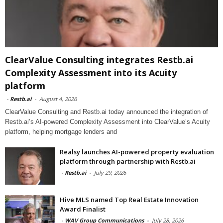
ClearValue Consulting integrates Restb.ai
Complexity Assessment into its Acuity
platform
-
Restb.ai
-
August 4, 2026
ClearValue Consulting and Restb.ai today announced the integration of
Restb.ai’s AI-powered Complexity Assessment into ClearValue’s Acuity
platform, helping mortgage lenders and
Realsy launches AI-powered property evaluation
platform through partnership with Restb.ai
-
Restb.ai
-
July 29, 2026
Hive MLS named Top Real Estate Innovation
Award Finalist
-
WAV Group Communications
-
July 28, 2026