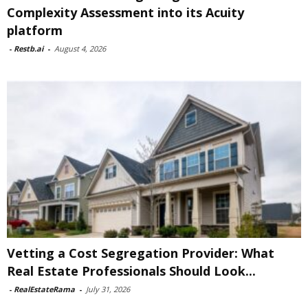
Complexity Assessment into its Acuity
platform
-
Restb.ai
-
August 4, 2026
Vetting a Cost Segregation Provider: What
Real Estate Professionals Should Look...
-
RealEstateRama
-
July 31, 2026