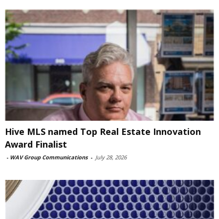
Hive MLS named Top Real Estate Innovation
Award Finalist
-
WAV Group Communications
-
July 28, 2026