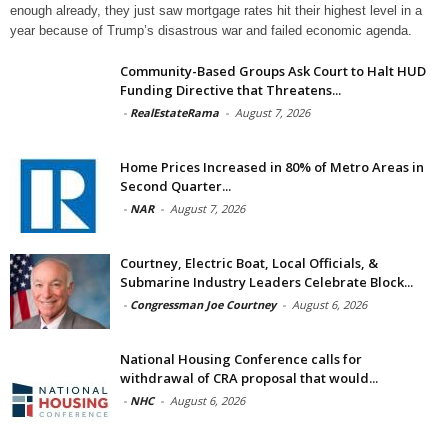
enough already, they just saw mortgage rates hit their highest level in a
year because of Trump’s disastrous war and failed economic agenda.
Community-Based Groups Ask Court to Halt HUD
Funding Directive that Threatens...
-
RealEstateRama
-
August 7, 2026
Home Prices Increased in 80% of Metro Areas in
Second Quarter...
-
NAR
-
August 7, 2026
Courtney, Electric Boat, Local Officials, &
Submarine Industry Leaders Celebrate Block...
-
Congressman Joe Courtney
-
August 6, 2026
National Housing Conference calls for
withdrawal of CRA proposal that would...
-
NHC
-
August 6, 2026