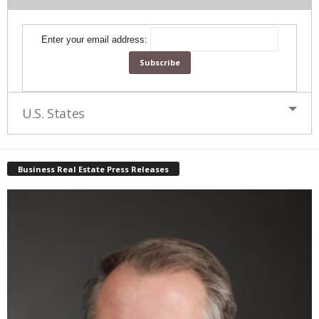
Enter your email address:
U.S. States
Business Real Estate Press Releases