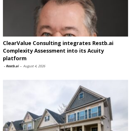
ClearValue Consulting integrates Restb.ai
Complexity Assessment into its Acuity
platform
-
Restb.ai
-
August 4, 2026