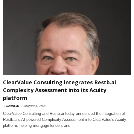
ClearValue Consulting integrates Restb.ai
Complexity Assessment into its Acuity
platform
-
Restb.ai
-
August 4, 2026
ClearValue Consulting and Restb.ai today announced the integration of
Restb.ai’s AI-powered Complexity Assessment into ClearValue’s Acuity
platform, helping mortgage lenders and