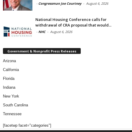
-
Congressman Joe Courtney
-
August 6, 2026
National Housing Conference calls for
withdrawal of CRA proposal that would...
-
NHC
-
August 6, 2026
Government & Nonprofit Press Releases
Arizona
California
Florida
Indiana
New York
South Carolina
Tennessee
[facetwp facet="categories"]