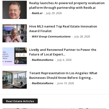
Realsy launches AI-powered property evaluation
platform through partnership with Restb.ai
-
Restb.ai
-
July 29, 2026
Hive MLS named Top Real Estate Innovation
Award Finalist
-
WAV Group Communications
-
July 28, 2026
LiveBy and Renowned Partner to Power the
Future of Local Expert...
-
RealEstateRama
-
July 6, 2026
Tenant Representation In Los Angeles: What
Businesses Should Know Before Signing...
-
RealEstateRama
-
June 19, 2026
Real Estate Articles