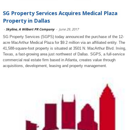
SG Property Services Acquires Medical Plaza
Property in Dallas
-
Skyline, A Wilbert PR Company
-
June 29, 2017
SG Property Services (SGPS) today announced the purchase of the 12-
acre MacArthur Medical Plaza for $9.2 million via an affiliated entity. The
41,588-square-foot property is situated at 3501 N. MacArthur Blvd. Irving,
Texas, a fast-growing area just northwest of Dallas. SGPS, a full-service
commercial real estate firm based in Atlanta, creates value through
acquisitions, development, leasing and property management.