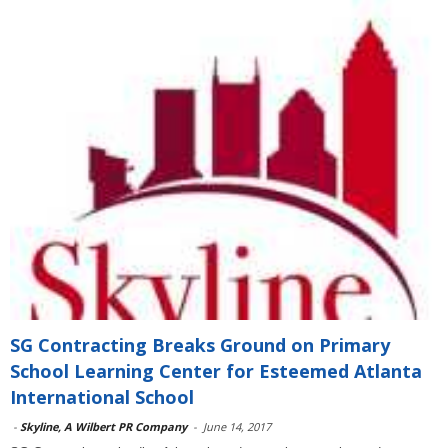
SG Contracting Breaks Ground on Primary
School Learning Center for Esteemed Atlanta
International School
-
Skyline, A Wilbert PR Company
-
June 14, 2017