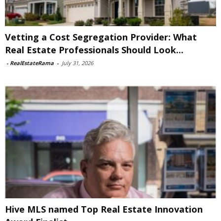
Vetting a Cost Segregation Provider: What
Real Estate Professionals Should Look...
-
RealEstateRama
-
July 31, 2026
Hive MLS named Top Real Estate Innovation