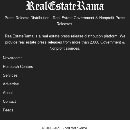
Press Release Distribution · Real Estate Government & Nonprofit Press
Releases.
RealEstateRama is a real estate press release distribution platform. We
provide real estate press releases from more than 2,000 Government &
Nonprofit sources.
Newsrooms
Research Centers
Services
Advertise
About
Contact
Feeds
© 2008-2020, RealEstateRama.