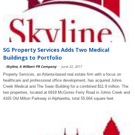
SG Property Services Adds Two Medical
Buildings to Portfolio
-
Skyline, A Wilbert PR Company
-
June 22, 2017
Property Services, an Atlanta-based real estate firm with a focus on
healthcare and professional office development, has acquired Johns
Creek Medical and The Swan Building for a combined $11.9 million. The
two properties, located at 6918 McGinnis Ferry Road in Johns Creek and
4165 Old Milton Parkway in Alpharetta, total 55,664 square feet.