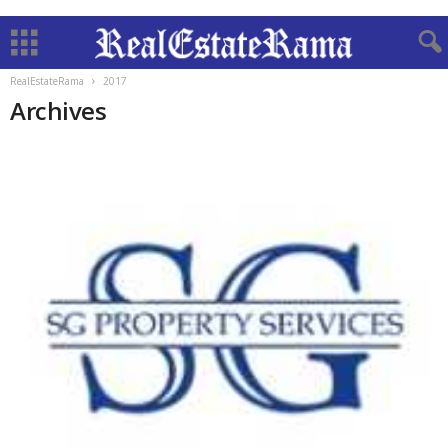
RealEstateRama
2017
Archives