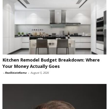
Kitchen Remodel Budget Breakdown: Where
Your Money Actually Goes
-
RealEstateRama
-
August 5, 2026