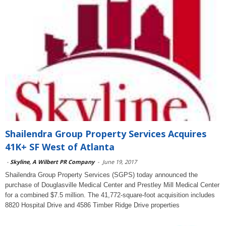
Shailendra Group Property Services Acquires
41K+ SF West of Atlanta
-
Skyline, A Wilbert PR Company
-
June 19, 2017
Shailendra Group Property Services (SGPS) today announced the
purchase of Douglasville Medical Center and Prestley Mill Medical Center
for a combined $7.5 million. The 41,772-square-foot acquisition includes
8820 Hospital Drive and 4586 Timber Ridge Drive properties