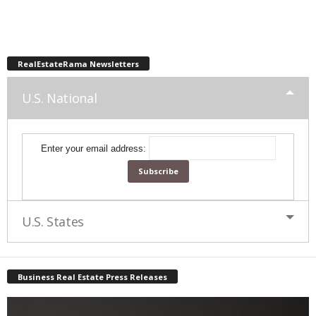
RealEstateRama Newsletters
U.S. National
Enter your email address:
U.S. States
Business Real Estate Press Releases