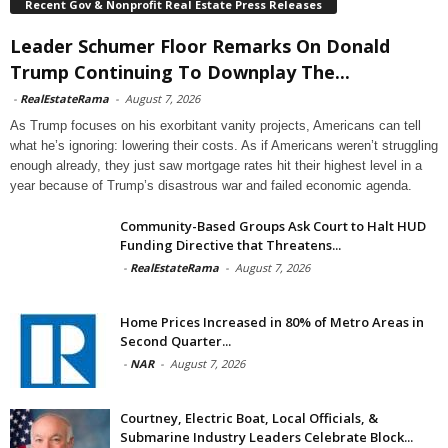
Recent Gov & Nonprofit Real Estate Press Releases
Leader Schumer Floor Remarks On Donald
Trump Continuing To Downplay The...
-
RealEstateRama
-
August 7, 2026
As Trump focuses on his exorbitant vanity projects, Americans can tell
what he’s ignoring: lowering their costs. As if Americans weren’t struggling
enough already, they just saw mortgage rates hit their highest level in a
year because of Trump’s disastrous war and failed economic agenda.
Community-Based Groups Ask Court to Halt HUD
Funding Directive that Threatens...
-
RealEstateRama
-
August 7, 2026
Home Prices Increased in 80% of Metro Areas in
Second Quarter...
-
NAR
-
August 7, 2026
Courtney, Electric Boat, Local Officials, &
Submarine Industry Leaders Celebrate Block...