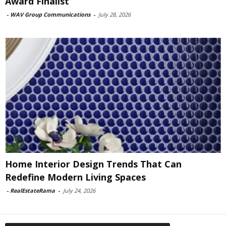
Award Finalist
-
WAV Group Communications
-
July 28, 2026
Home Interior Design Trends That Can
Redefine Modern Living Spaces
-
RealEstateRama
-
July 24, 2026