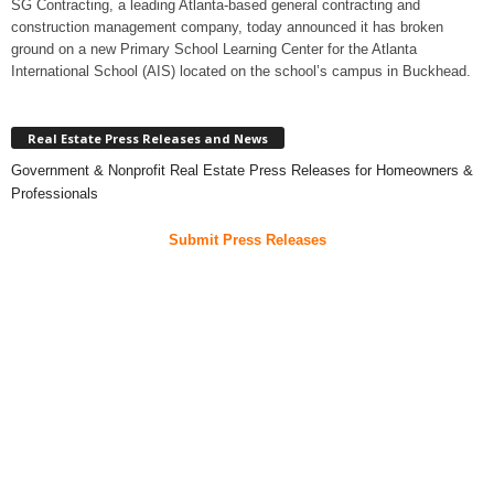
SG Contracting, a leading Atlanta-based general contracting and
construction management company, today announced it has broken
ground on a new Primary School Learning Center for the Atlanta
International School (AIS) located on the school’s campus in Buckhead.
Real Estate Press Releases and News
Government & Nonprofit Real Estate Press Releases for Homeowners &
Professionals
Submit Press Releases