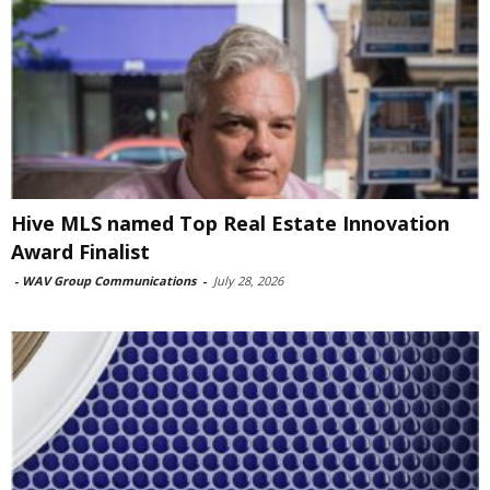
Hive MLS named Top Real Estate Innovation
Award Finalist
-
WAV Group Communications
-
July 28, 2026