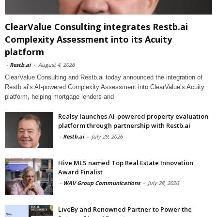
ClearValue Consulting integrates Restb.ai
Complexity Assessment into its Acuity
platform
-
Restb.ai
-
August 4, 2026
ClearValue Consulting and Restb.ai today announced the integration of
Restb.ai’s AI-powered Complexity Assessment into ClearValue’s Acuity
platform, helping mortgage lenders and
Realsy launches AI-powered property evaluation
platform through partnership with Restb.ai
-
Restb.ai
-
July 29, 2026
Hive MLS named Top Real Estate Innovation
Award Finalist
-
WAV Group Communications
-
July 28, 2026
LiveBy and Renowned Partner to Power the