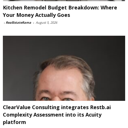
Kitchen Remodel Budget Breakdown: Where
Your Money Actually Goes
-
RealEstateRama
-
August 5, 2026
ClearValue Consulting integrates Restb.ai
Complexity Assessment into its Acuity
platform