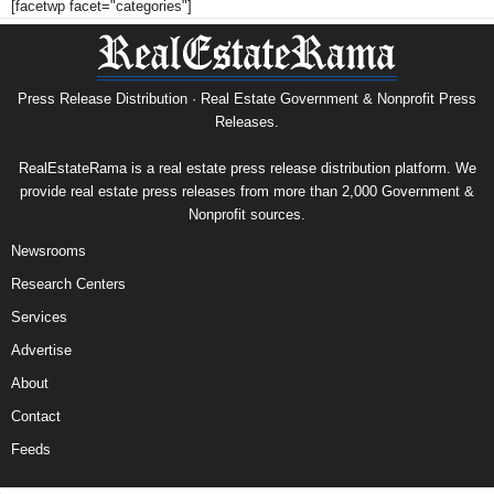
[facetwp facet="categories"]
Press Release Distribution · Real Estate Government & Nonprofit Press
Releases.
RealEstateRama is a real estate press release distribution platform. We
provide real estate press releases from more than 2,000 Government &
Nonprofit sources.
Newsrooms
Research Centers
Services
Advertise
About
Contact
Feeds