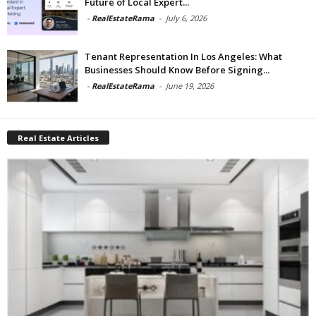
Future of Local Expert...
-
RealEstateRama
-
July 6, 2026
Tenant Representation In Los Angeles: What
Businesses Should Know Before Signing...
-
RealEstateRama
-
June 19, 2026
Real Estate Articles