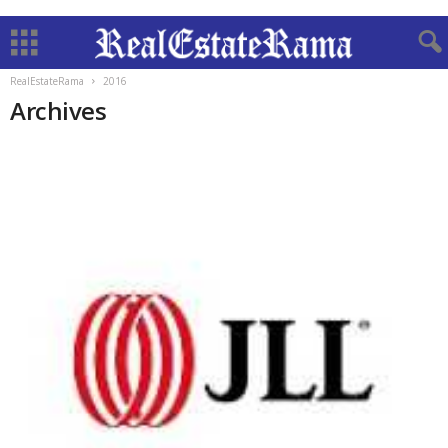
RealEstateRama
2016
Archives