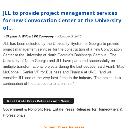
JLL to provide project management services
for new Convocation Center at the University
of...
-
Skyline, A Wilbert PR Company
-
October 3, 2016
JLL has been selected by the University System of Georgia to provide
project management services for the construction of a new Convocation
Center at the University of North Georgia’s Dahlonega Campus. “The
University of North Georgia and JLL have partnered successfully on
multiple transformational projects during the last decade, said Frank ‘Mac’
McConnell, Senior VP for Business and Finance at UNG, “and we
consider JLL one of the very best firms in the industry. This project is a
continuation of the successful elationship.”
Real Estate Press Releases and News
Government & Nonprofit Real Estate Press Releases for Homeowners &
Professionals
Submit Press Releases