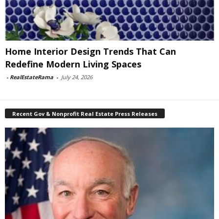
Home Interior Design Trends That Can
Redefine Modern Living Spaces
-
RealEstateRama
-
July 24, 2026
Recent Gov & Nonprofit Real Estate Press Releases