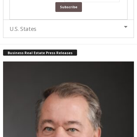
U.S. States
Business Real Estate Press Releases