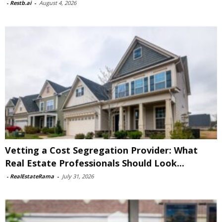
-
Restb.ai
-
August 4, 2026
Vetting a Cost Segregation Provider: What
Real Estate Professionals Should Look...
-
RealEstateRama
-
July 31, 2026