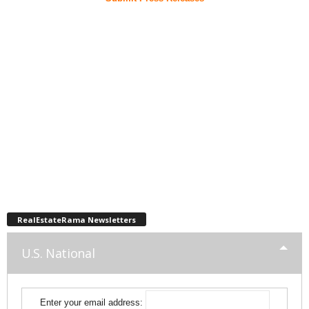
RealEstateRama Newsletters
U.S. National
Enter your email address: