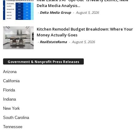
Delta Media Analysis...
-
Delta Media Group
-
August 5, 2026
Kitchen Remodel Budget Breakdown: Where Your
Money Actually Goes
-
RealEstateRama
-
August 5, 2026
Government & Nonprofit Press Releases
Arizona
California
Florida
Indiana
New York
South Carolina
Tennessee