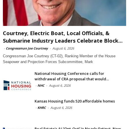
Courtney, Electric Boat, Local Officials, &
Submarine Industry Leaders Celebrate Block...
-
Congressman Joe Courtney
-
August 6, 2026
Congressman Joe Courtney (CT-02), Ranking Member of the House
Seapower and Projection Forces Subcommittee, Mark
National Housing Conference calls for
withdrawal of CRA proposal that would...
-
NHC
-
August 6, 2026
Kansas Housing funds 520 affordable homes
-
KHRC
-
August 6, 2026
Real Estate’s AI “Opt-Out” Is Nearly Extinct, New