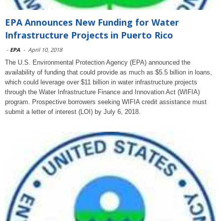
EPA Announces New Funding for Water
Infrastructure Projects in Puerto Rico
-
EPA
-
April 10, 2018
The U.S. Environmental Protection Agency (EPA) announced the
availability of funding that could provide as much as $5.5 billion in loans,
which could leverage over $11 billion in water infrastructure projects
through the Water Infrastructure Finance and Innovation Act (WIFIA)
program. Prospective borrowers seeking WIFIA credit assistance must
submit a letter of interest (LOI) by July 6, 2018.