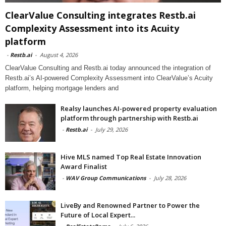
ClearValue Consulting integrates Restb.ai
Complexity Assessment into its Acuity
platform
-
Restb.ai
-
August 4, 2026
ClearValue Consulting and Restb.ai today announced the integration of
Restb.ai’s AI-powered Complexity Assessment into ClearValue’s Acuity
platform, helping mortgage lenders and
Realsy launches AI-powered property evaluation
platform through partnership with Restb.ai
-
Restb.ai
-
July 29, 2026
Hive MLS named Top Real Estate Innovation
Award Finalist
-
WAV Group Communications
-
July 28, 2026
LiveBy and Renowned Partner to Power the
Future of Local Expert...