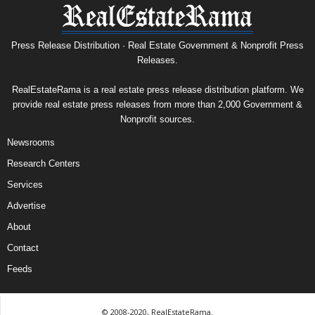
Press Release Distribution · Real Estate Government & Nonprofit Press
Releases.
RealEstateRama is a real estate press release distribution platform. We
provide real estate press releases from more than 2,000 Government &
Nonprofit sources.
Newsrooms
Research Centers
Services
Advertise
About
Contact
Feeds
© 2008-2020, RealEstateRama.