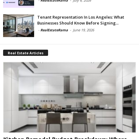
-
RealEstateRama
-
July 6, 2026
Tenant Representation In Los Angeles: What
Businesses Should Know Before Signing...
-
RealEstateRama
-
June 19, 2026
Real Estate Articles