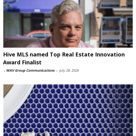
Hive MLS named Top Real Estate Innovation
Award Finalist
-
WAV Group Communications
-
July 28, 2026