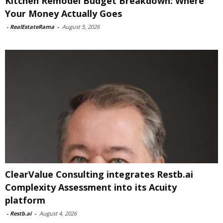
Kitchen Remodel Budget Breakdown: Where
Your Money Actually Goes
-
RealEstateRama
-
August 5, 2026
ClearValue Consulting integrates Restb.ai
Complexity Assessment into its Acuity
platform
-
Restb.ai
-
August 4, 2026