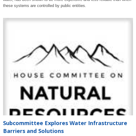
these systems are controlled by public entities.
Subcommittee Explores Water Infrastructure
Barriers and Solutions