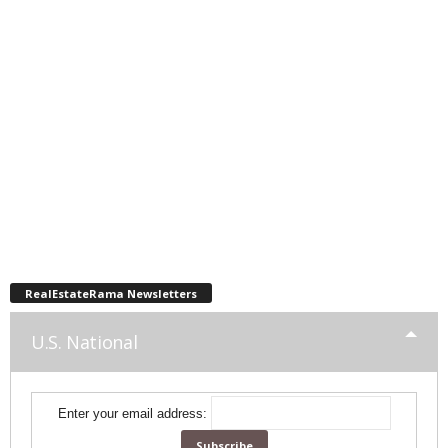
RealEstateRama Newsletters
U.S. National
Enter your email address: