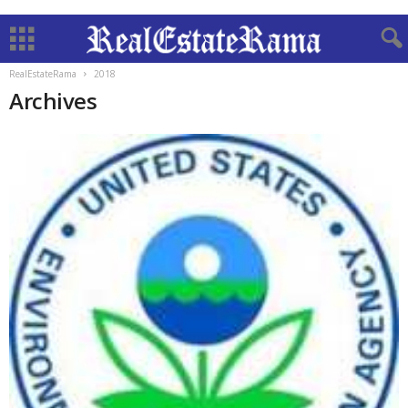
RealEstateRama
2018
Archives