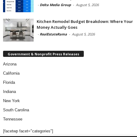
-
Delta Media Group
-
August 5, 2026
Kitchen Remodel Budget Breakdown: Where Your
Money Actually Goes
-
RealEstateRama
-
August 5, 2026
Government & Nonprofit Press Releases
Arizona
California
Florida
Indiana
New York
South Carolina
Tennessee
[facetwp facet="categories"]