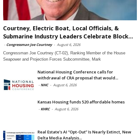
Courtney, Electric Boat, Local Officials, &
Submarine Industry Leaders Celebrate Block...
-
Congressman Joe Courtney
-
August 6, 2026
Congressman Joe Courtney (CT-02), Ranking Member of the House
Seapower and Projection Forces Subcommittee, Mark
National Housing Conference calls for
withdrawal of CRA proposal that would...
-
NHC
-
August 6, 2026
Kansas Housing funds 520 affordable homes
-
KHRC
-
August 6, 2026
Real Estate’s AI “Opt-Out” Is Nearly Extinct, New
Delta Media Analysis...