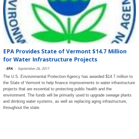
EPA Provides State of Vermont $14.7 Million
for Water Infrastructure Projects
-
EPA
-
September 26, 2017
The U.S. Environmental Protection Agency has awarded $14.7 million to
the State of Vermont to help finance improvements to water infrastructure
projects that are essential to protecting public health and the
environment. The funds will be primarily used to upgrade sewage plants
and drinking water systems, as well as replacing aging infrastructure,
throughout the state.