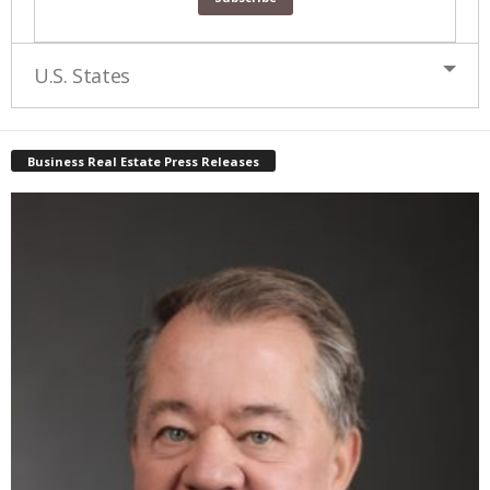
U.S. States
Business Real Estate Press Releases