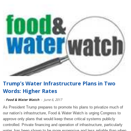
Trump’s Water Infrastructure Plans in Two
Words: Higher Rates
-
Food & Water Watch
-
June 6, 2017
As President Trump prepares to promote his plans to privatize much of
our nation’s infrastructure, Food & Water Watch is urging Congress to
approve only plans that would keep these critical systems publicly
controlled. Private financing and operation of infrastructure, particularly
water, has been shown to be more expensive and less reliable than when