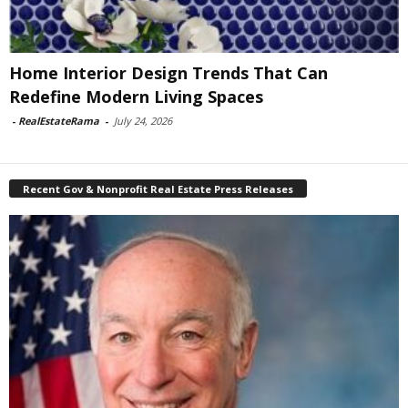
Home Interior Design Trends That Can
Redefine Modern Living Spaces
-
RealEstateRama
-
July 24, 2026
Recent Gov & Nonprofit Real Estate Press Releases