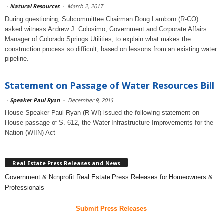
-
Natural Resources
-
March 2, 2017
During questioning, Subcommittee Chairman Doug Lamborn (R-CO)
asked witness Andrew J. Colosimo, Government and Corporate Affairs
Manager of Colorado Springs Utilities, to explain what makes the
construction process so difficult, based on lessons from an existing water
pipeline.
Statement on Passage of Water Resources Bill
-
Speaker Paul Ryan
-
December 9, 2016
House Speaker Paul Ryan (R-WI) issued the following statement on
House passage of S. 612, the Water Infrastructure Improvements for the
Nation (WIIN) Act
Real Estate Press Releases and News
Government & Nonprofit Real Estate Press Releases for Homeowners &
Professionals
Submit Press Releases