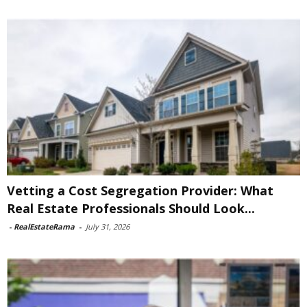
Vetting a Cost Segregation Provider: What
Real Estate Professionals Should Look...
-
RealEstateRama
-
July 31, 2026