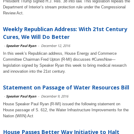
President Trump signed H.J. Res. 38 into law. This legislation repeals the
Department of Interior’s stream protection rule under the Congressional
Review Act.
Weekly Republican Address: With 21st Century
Cures, We Will Do Better
-
Speaker Paul Ryan
-
December 12, 2016
In this week’s Republican address, House Energy and Commerce
Committee Chairman Fred Upton (R-MI) discusses #CuresNow—
legislation signed by Speaker Ryan this week to bring medical research
and innovation into the 21st century.
Statement on Passage of Water Resources Bill
-
Speaker Paul Ryan
-
December 9, 2016
House Speaker Paul Ryan (R-WI) issued the following statement on
House passage of S. 612, the Water Infrastructure Improvements for the
Nation (WIIN) Act
House Passes Better Way Initiative to Halt