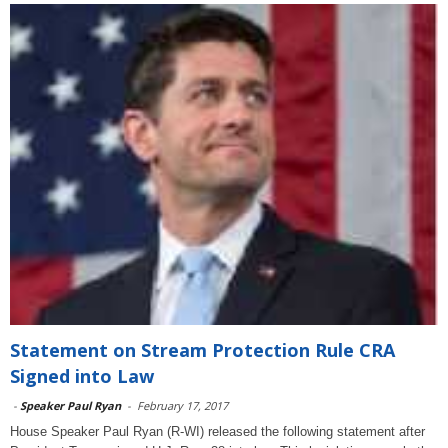
Statement on Stream Protection Rule CRA
Signed into Law
-
Speaker Paul Ryan
-
February 17, 2017
House Speaker Paul Ryan (R-WI) released the following statement after