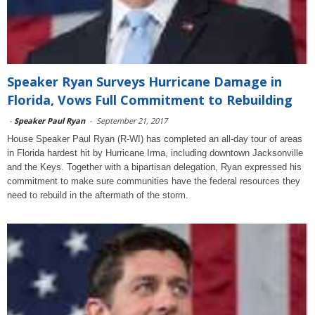
Speaker Ryan Surveys Hurricane Damage in
Florida, Vows Full Commitment to Rebuilding
-
Speaker Paul Ryan
-
September 21, 2017
House Speaker Paul Ryan (R-WI) has completed an all-day tour of areas
in Florida hardest hit by Hurricane Irma, including downtown Jacksonville
and the Keys. Together with a bipartisan delegation, Ryan expressed his
commitment to make sure communities have the federal resources they
need to rebuild in the aftermath of the storm.