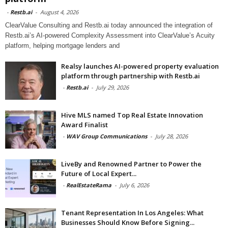
-
Restb.ai
-
August 4, 2026
ClearValue Consulting and Restb.ai today announced the integration of
Restb.ai’s AI-powered Complexity Assessment into ClearValue’s Acuity
platform, helping mortgage lenders and
Realsy launches AI-powered property evaluation
platform through partnership with Restb.ai
-
Restb.ai
-
July 29, 2026
Hive MLS named Top Real Estate Innovation
Award Finalist
-
WAV Group Communications
-
July 28, 2026
LiveBy and Renowned Partner to Power the
Future of Local Expert...
-
RealEstateRama
-
July 6, 2026
Tenant Representation In Los Angeles: What
Businesses Should Know Before Signing...