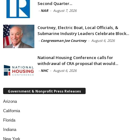
Second Quarter...
-
NAR
-
August 7, 2026
Courtney, Electric Boat, Local Officials, &
Submarine Industry Leaders Celebrate Block...
-
Congressman Joe Courtney
-
August 6, 2026
National Housing Conference calls for
withdrawal of CRA proposal that would...
-
NHC
-
August 6, 2026
Government & Nonprofit Press Releases
Arizona
California
Florida
Indiana
New York