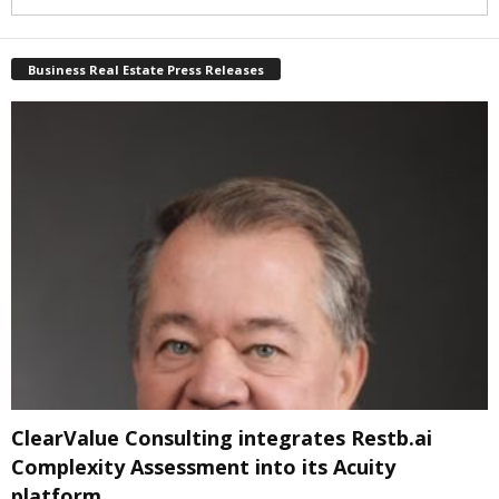
Business Real Estate Press Releases
ClearValue Consulting integrates Restb.ai
Complexity Assessment into its Acuity
platform