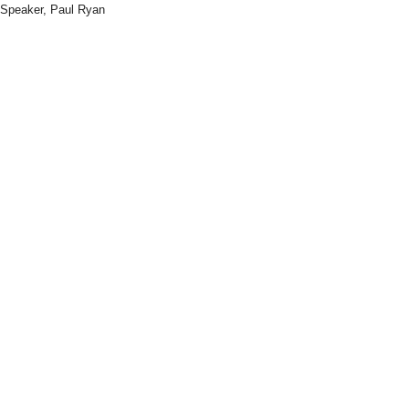
Speaker, Paul Ryan