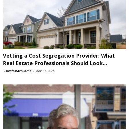
Vetting a Cost Segregation Provider: What
Real Estate Professionals Should Look...
-
RealEstateRama
-
July 31, 2026