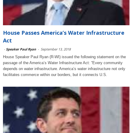
House Passes America’s Water Infrastructure
Act
-
Speaker Paul Ryan
-
September 13, 2018
House Speaker Paul Ryan (R-WI) issued the following statement on the
passage of the America’s Water Infrastructure Act: “Every community
depends on water infrastructure. America’s water infrastructure not only
facilitates commerce within our borders, but it connects U.S.