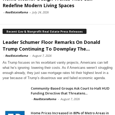
Redefine Modern Living Spaces
-
RealEstateRama
-
July 24, 2026
Recent Gov & Nonprofit Real Estate Press Releases
Leader Schumer Floor Remarks On Donald
Trump Continuing To Downplay The...
-
RealEstateRama
-
August 7, 2026
As Trump focuses on his exorbitant vanity projects, Americans can tell
what he’s ignoring: lowering their costs. As if Americans weren’t struggling
enough already, they just saw mortgage rates hit their highest level in a
year because of Trump’s disastrous war and failed economic agenda.
Community-Based Groups Ask Court to Halt HUD
Funding Directive that Threatens...
-
RealEstateRama
-
August 7, 2026
Home Prices Increased in 80% of Metro Areas in