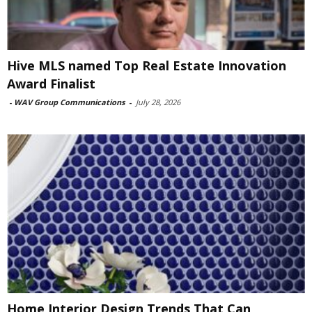
Hive MLS named Top Real Estate Innovation
Award Finalist
-
WAV Group Communications
-
July 28, 2026
Home Interior Design Trends That Can