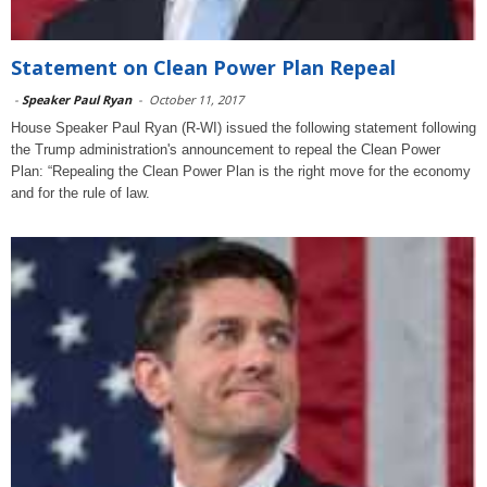
Statement on Clean Power Plan Repeal
-
Speaker Paul Ryan
-
October 11, 2017
House Speaker Paul Ryan (R-WI) issued the following statement following
the Trump administration's announcement to repeal the Clean Power
Plan: “Repealing the Clean Power Plan is the right move for the economy
and for the rule of law.