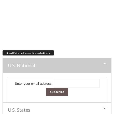
RealEstateRama Newsletters
U.S. National
Enter your email address:
U.S. States