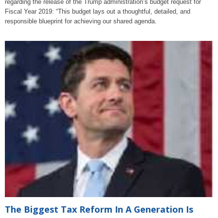
regarding the release of the Trump administration’s budget request for
Fiscal Year 2019: “This budget lays out a thoughtful, detailed, and
responsible blueprint for achieving our shared agenda.
The Biggest Tax Reform In A Generation Is