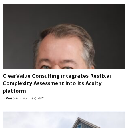
ClearValue Consulting integrates Restb.ai
Complexity Assessment into its Acuity
platform
-
Restb.ai
-
August 4, 2026