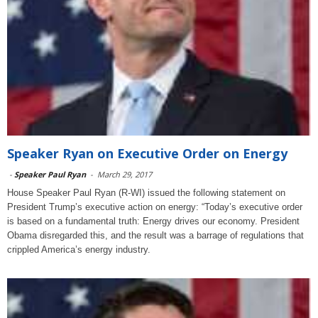
Speaker Ryan on Executive Order on Energy
-
Speaker Paul Ryan
-
March 29, 2017
House Speaker Paul Ryan (R-WI) issued the following statement on
President Trump’s executive action on energy: “Today’s executive order
is based on a fundamental truth: Energy drives our economy. President
Obama disregarded this, and the result was a barrage of regulations that
crippled America’s energy industry.