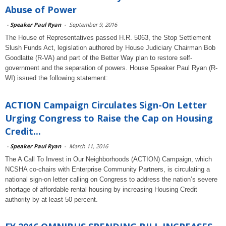
Abuse of Power
-
Speaker Paul Ryan
-
September 9, 2016
The House of Representatives passed H.R. 5063, the Stop Settlement
Slush Funds Act, legislation authored by House Judiciary Chairman Bob
Goodlatte (R-VA) and part of the Better Way plan to restore self-
government and the separation of powers. House Speaker Paul Ryan (R-
WI) issued the following statement:
ACTION Campaign Circulates Sign-On Letter
Urging Congress to Raise the Cap on Housing
Credit...
-
Speaker Paul Ryan
-
March 11, 2016
The A Call To Invest in Our Neighborhoods (ACTION) Campaign, which
NCSHA co-chairs with Enterprise Community Partners, is circulating a
national sign-on letter calling on Congress to address the nation’s severe
shortage of affordable rental housing by increasing Housing Credit
authority by at least 50 percent.