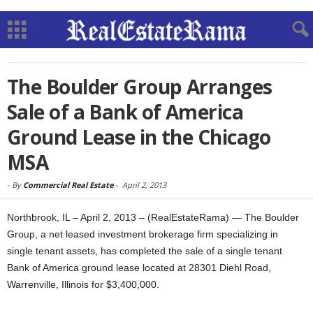
The Boulder Group Arranges
Sale of a Bank of America
Ground Lease in the Chicago
MSA
-
By
Commercial Real Estate
-
April 2, 2013
Northbrook, IL – April 2, 2013 – (RealEstateRama) — The Boulder
Group, a net leased investment brokerage firm specializing in
single tenant assets, has completed the sale of a single tenant
Bank of America ground lease located at 28301 Diehl Road,
Warrenville, Illinois for $3,400,000.