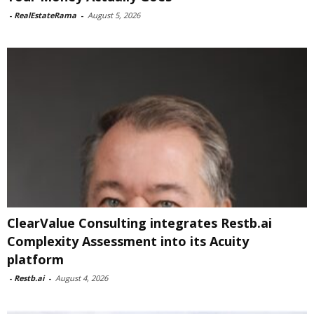
-
RealEstateRama
-
August 5, 2026
ClearValue Consulting integrates Restb.ai
Complexity Assessment into its Acuity
platform
-
Restb.ai
-
August 4, 2026