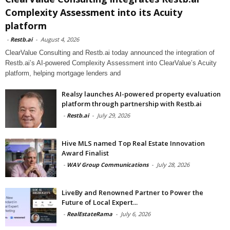
Complexity Assessment into its Acuity
platform
-
Restb.ai
-
August 4, 2026
ClearValue Consulting and Restb.ai today announced the integration of
Restb.ai’s AI-powered Complexity Assessment into ClearValue’s Acuity
platform, helping mortgage lenders and
Realsy launches AI-powered property evaluation
platform through partnership with Restb.ai
-
Restb.ai
-
July 29, 2026
Hive MLS named Top Real Estate Innovation
Award Finalist
-
WAV Group Communications
-
July 28, 2026
LiveBy and Renowned Partner to Power the
Future of Local Expert...
-
RealEstateRama
-
July 6, 2026