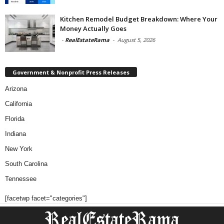
Kitchen Remodel Budget Breakdown: Where Your
Money Actually Goes
-
RealEstateRama
-
August 5, 2026
Government & Nonprofit Press Releases
Arizona
California
Florida
Indiana
New York
South Carolina
Tennessee
[facetwp facet="categories"]