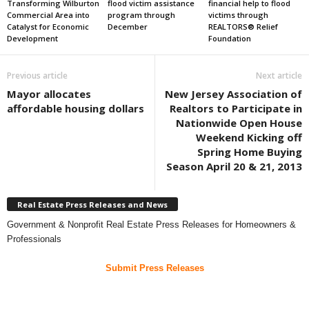
Transforming Wilburton
flood victim assistance
financial help to flood
Commercial Area into
program through
victims through
Catalyst for Economic
December
REALTORS® Relief
Development
Foundation
Previous article
Next article
Mayor allocates
New Jersey Association of
affordable housing dollars
Realtors to Participate in
Nationwide Open House
Weekend Kicking off
Spring Home Buying
Season April 20 & 21, 2013
Real Estate Press Releases and News
Government & Nonprofit Real Estate Press Releases for Homeowners &
Professionals
Submit Press Releases