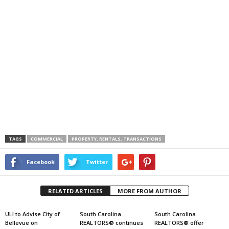
TAGS
COMMERCIAL
PROPERTY, RENTALS, TRANSACTIONS
Facebook
Twitter
RELATED ARTICLES
MORE FROM AUTHOR
ULI to Advise City of
South Carolina
South Carolina
Bellevue on
REALTORS® continues
REALTORS® offer