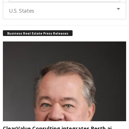
U.S. States
Business Real Estate Press Releases
ClearValue Consulting integrates Restb.ai