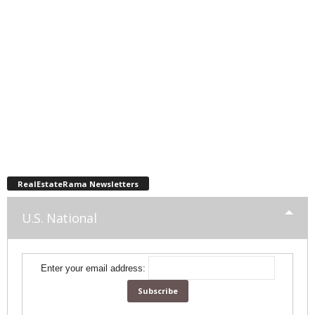
RealEstateRama Newsletters
U.S. National
Enter your email address: