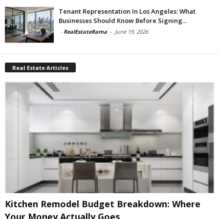
Tenant Representation In Los Angeles: What
Businesses Should Know Before Signing...
-
RealEstateRama
-
June 19, 2026
Real Estate Articles
Kitchen Remodel Budget Breakdown: Where
Your Money Actually Goes