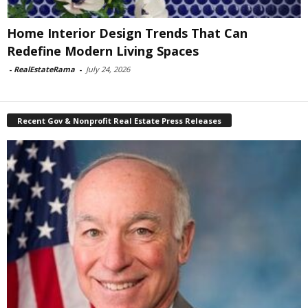
Home Interior Design Trends That Can
Redefine Modern Living Spaces
-
RealEstateRama
-
July 24, 2026
Recent Gov & Nonprofit Real Estate Press Releases