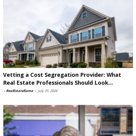
Vetting a Cost Segregation Provider: What
Real Estate Professionals Should Look...
-
RealEstateRama
-
July 31, 2026