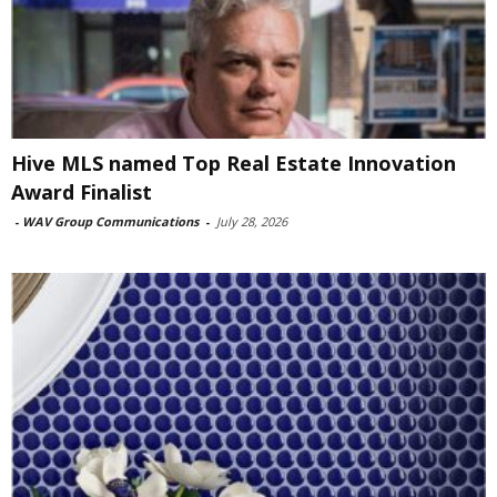
Hive MLS named Top Real Estate Innovation
Award Finalist
-
WAV Group Communications
-
July 28, 2026