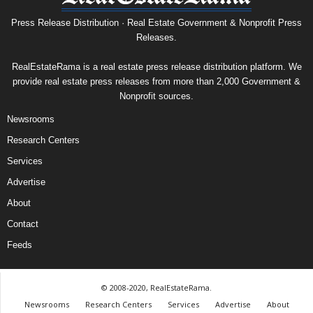
Press Release Distribution · Real Estate Government & Nonprofit Press
Releases.
RealEstateRama is a real estate press release distribution platform. We
provide real estate press releases from more than 2,000 Government &
Nonprofit sources.
Newsrooms
Research Centers
Services
Advertise
About
Contact
Feeds
© 2008-2020, RealEstateRama.
Newsrooms
Research Centers
Services
Advertise
About