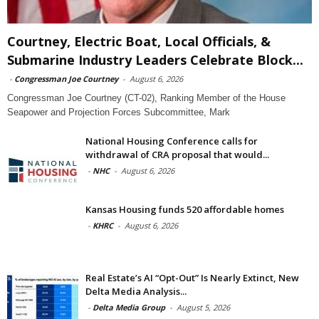
Courtney, Electric Boat, Local Officials, &
Submarine Industry Leaders Celebrate Block...
-
Congressman Joe Courtney
-
August 6, 2026
Congressman Joe Courtney (CT-02), Ranking Member of the House
Seapower and Projection Forces Subcommittee, Mark
National Housing Conference calls for
withdrawal of CRA proposal that would...
-
NHC
-
August 6, 2026
Kansas Housing funds 520 affordable homes
-
KHRC
-
August 6, 2026
Real Estate’s AI “Opt-Out” Is Nearly Extinct, New
Delta Media Analysis...
-
Delta Media Group
-
August 5, 2026