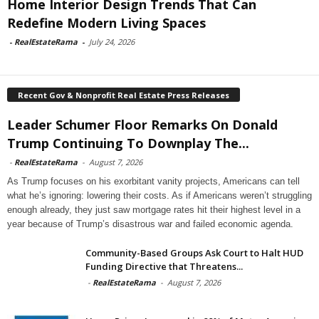
Home Interior Design Trends That Can
Redefine Modern Living Spaces
-
RealEstateRama
-
July 24, 2026
Recent Gov & Nonprofit Real Estate Press Releases
Leader Schumer Floor Remarks On Donald
Trump Continuing To Downplay The...
-
RealEstateRama
-
August 7, 2026
As Trump focuses on his exorbitant vanity projects, Americans can tell
what he’s ignoring: lowering their costs. As if Americans weren’t struggling
enough already, they just saw mortgage rates hit their highest level in a
year because of Trump’s disastrous war and failed economic agenda.
Community-Based Groups Ask Court to Halt HUD
Funding Directive that Threatens...
-
RealEstateRama
-
August 7, 2026