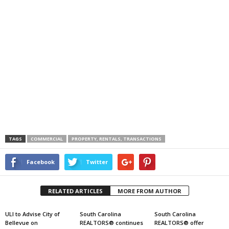
TAGS
COMMERCIAL
PROPERTY, RENTALS, TRANSACTIONS
Facebook
Twitter
RELATED ARTICLES
MORE FROM AUTHOR
ULI to Advise City of
South Carolina
South Carolina
Bellevue on
REALTORS® continues
REALTORS® offer