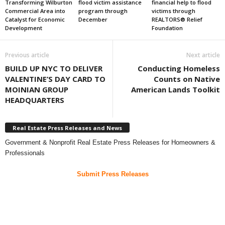
Transforming Wilburton
flood victim assistance
financial help to flood
Commercial Area into
program through
victims through
Catalyst for Economic
December
REALTORS® Relief
Development
Foundation
Previous article
Next article
BUILD UP NYC TO DELIVER
Conducting Homeless
VALENTINE’S DAY CARD TO
Counts on Native
MOINIAN GROUP
American Lands Toolkit
HEADQUARTERS
Real Estate Press Releases and News
Government & Nonprofit Real Estate Press Releases for Homeowners &
Professionals
Submit Press Releases