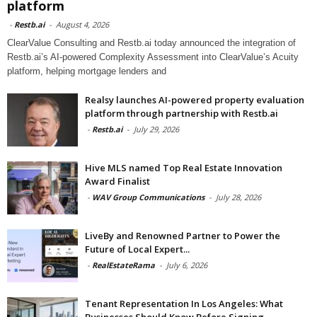
platform
-
Restb.ai
-
August 4, 2026
ClearValue Consulting and Restb.ai today announced the integration of
Restb.ai’s AI-powered Complexity Assessment into ClearValue’s Acuity
platform, helping mortgage lenders and
Realsy launches AI-powered property evaluation
platform through partnership with Restb.ai
-
Restb.ai
-
July 29, 2026
Hive MLS named Top Real Estate Innovation
Award Finalist
-
WAV Group Communications
-
July 28, 2026
LiveBy and Renowned Partner to Power the
Future of Local Expert...
-
RealEstateRama
-
July 6, 2026
Tenant Representation In Los Angeles: What
Businesses Should Know Before Signing...