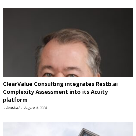
ClearValue Consulting integrates Restb.ai
Complexity Assessment into its Acuity
platform
-
Restb.ai
-
August 4, 2026