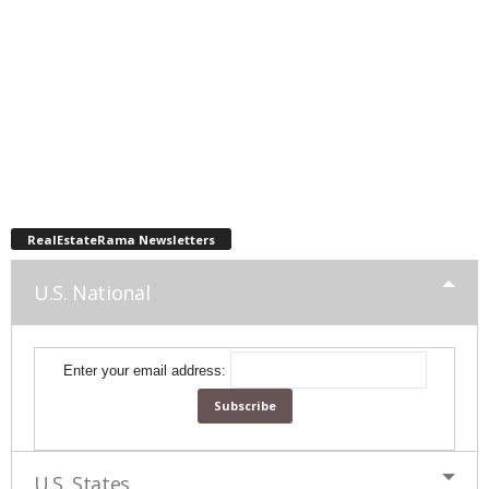
RealEstateRama Newsletters
U.S. National
Enter your email address:
U.S. States