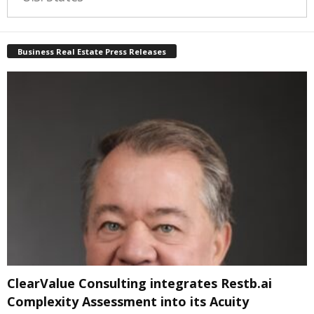
Business Real Estate Press Releases
ClearValue Consulting integrates Restb.ai
Complexity Assessment into its Acuity