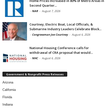
Home Prices Increased in 80% of Metro Areas in
Second Quarter...
-
NAR
-
August 7, 2026
Courtney, Electric Boat, Local Officials, &
Submarine Industry Leaders Celebrate Block...
-
Congressman Joe Courtney
-
August 6, 2026
National Housing Conference calls for
withdrawal of CRA proposal that would...
-
NHC
-
August 6, 2026
Government & Nonprofit Press Releases
Arizona
California
Florida
Indiana