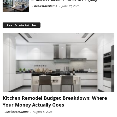
-
RealEstateRama
-
June 19, 2026
Real Estate Articles
Kitchen Remodel Budget Breakdown: Where
Your Money Actually Goes
-
RealEstateRama
-
August 5, 2026