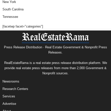
New York
South Carolina
Tennessee
[facetwp facet="categories"]
Press Release Distribution · Real Estate Government & Nonprofit Press
Releases.
RealEstateRama is a real estate press release distribution platform. We
provide real estate press releases from more than 2,000 Government &
Nonprofit sources.
Newsrooms
Research Centers
Services
Advertise