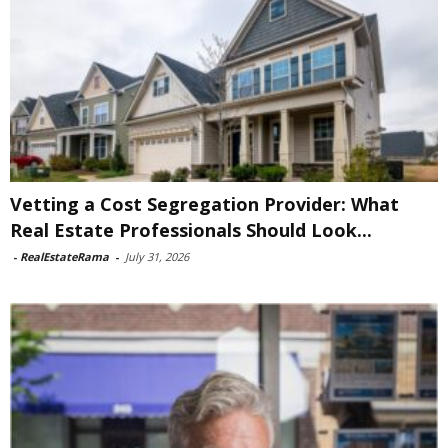
Vetting a Cost Segregation Provider: What
Real Estate Professionals Should Look...
-
RealEstateRama
-
July 31, 2026