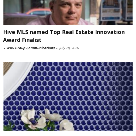
Hive MLS named Top Real Estate Innovation
Award Finalist
-
WAV Group Communications
-
July 28, 2026