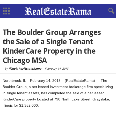
The Boulder Group Arranges
the Sale of a Single Tenant
KinderCare Property in the
Chicago MSA
-
By
Illinois RealEstateRama
-
February 14, 2013
Northbrook, IL – February 14, 2013 – (RealEstateRama) — The
Boulder Group, a net leased investment brokerage firm specializing
in single tenant assets, has completed the sale of a net leased
KinderCare property located at 790 North Lake Street, Grayslake,
Illinois for $1,352,000.