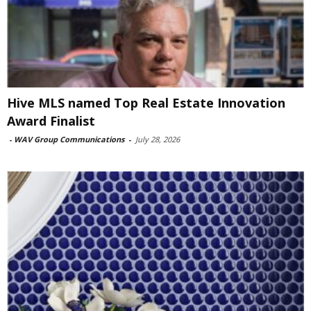
Hive MLS named Top Real Estate Innovation
Award Finalist
-
WAV Group Communications
-
July 28, 2026