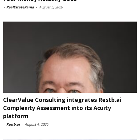
-
RealEstateRama
-
August 5, 2026
ClearValue Consulting integrates Restb.ai
Complexity Assessment into its Acuity
platform
-
Restb.ai
-
August 4, 2026