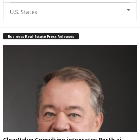
U.S. States
Business Real Estate Press Releases
ClearValue Consulting integrates Restb.ai