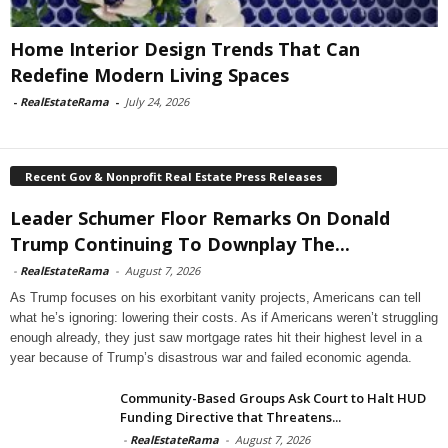
Home Interior Design Trends That Can
Redefine Modern Living Spaces
-
RealEstateRama
-
July 24, 2026
Recent Gov & Nonprofit Real Estate Press Releases
Leader Schumer Floor Remarks On Donald
Trump Continuing To Downplay The...
-
RealEstateRama
-
August 7, 2026
As Trump focuses on his exorbitant vanity projects, Americans can tell
what he’s ignoring: lowering their costs. As if Americans weren’t struggling
enough already, they just saw mortgage rates hit their highest level in a
year because of Trump’s disastrous war and failed economic agenda.
Community-Based Groups Ask Court to Halt HUD
Funding Directive that Threatens...
-
RealEstateRama
-
August 7, 2026