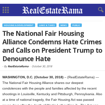
HOUSING & DEVELOPMENT
LAWS & TAXES
NEWS
PUBLIC
The National Fair Housing
Alliance Condemns Hate Crimes
and Calls on President Trump to
Denounce Hate
-
By
RealEstateRama
-
October 30, 2018
WASHINGTON, D.C. (October 30, 2018)
– (RealEstateRama) —
The National Fair Housing Alliance shares our deepest
condolences with the people and families affected by the recent
shootings in Louisville, Kentucky and Pittsburgh, Pennsylvania. Also
at a time of national tragedy, the Fair Housing Act was passed