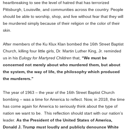
heartbreaking to see the level of hatred that has terrorized
Pittsburgh, Louisville, and communities across the country. People
should be able to worship, shop, and live without fear that they will
be murdered simply because of their religion or the color of their
skin.
After members of the Ku Klux Klan bombed the 16th Street Baptist
Church, killing four little girls, Dr. Martin Luther King, Jr. reminded
us in his
Eulogy for Martyred Children
that,
“We must be
concerned not merely about who murdered them, but about
the system, the way of life, the philosophy which produced
the murderers.”
The year of 1963 – the year of the 16th Street Baptist Church
bombing – was a time for America to reflect. Now, in 2018, the time
has come again for America to seriously think about the type of
nation we want to be. This reflection should start with our nation’s
leader.
As the President of the United States of America,
Donald J. Trump must loudly and publicly denounce White