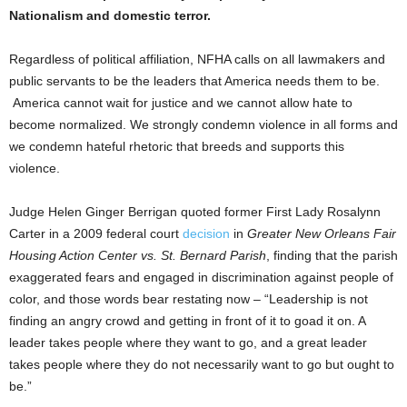
Nationalism and domestic terror.
Regardless of political affiliation, NFHA calls on all lawmakers and
public servants to be the leaders that America needs them to be.
America cannot wait for justice and we cannot allow hate to
become normalized. We strongly condemn violence in all forms and
we condemn hateful rhetoric that breeds and supports this
violence.
Judge Helen Ginger Berrigan quoted former First Lady Rosalynn
Carter in a 2009 federal court
decision
in
Greater New Orleans Fair
Housing Action Center vs. St. Bernard Parish
, finding that the parish
exaggerated fears and engaged in discrimination against people of
color, and those words bear restating now – “Leadership is not
finding an angry crowd and getting in front of it to goad it on. A
leader takes people where they want to go, and a great leader
takes people where they do not necessarily want to go but ought to
be.”