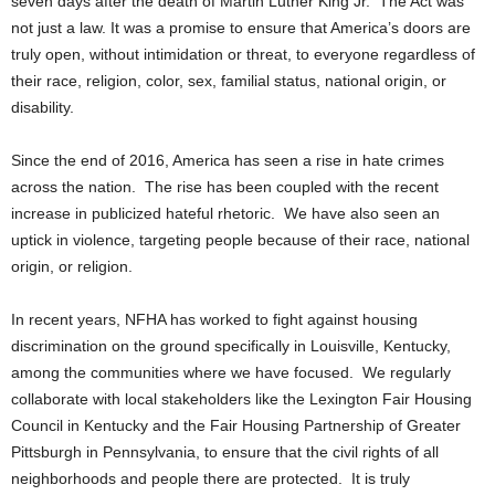
seven days after the death of Martin Luther King Jr. The Act was
not just a law. It was a promise to ensure that America’s doors are
truly open, without intimidation or threat, to everyone regardless of
their race, religion, color, sex, familial status, national origin, or
disability.
Since the end of 2016, America has seen a rise in hate crimes
across the nation. The rise has been coupled with the recent
increase in publicized hateful rhetoric. We have also seen an
uptick in violence, targeting people because of their race, national
origin, or religion.
In recent years, NFHA has worked to fight against housing
discrimination on the ground specifically in Louisville, Kentucky,
among the communities where we have focused. We regularly
collaborate with local stakeholders like the Lexington Fair Housing
Council in Kentucky and the Fair Housing Partnership of Greater
Pittsburgh in Pennsylvania, to ensure that the civil rights of all
neighborhoods and people there are protected. It is truly