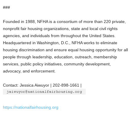
###
Founded in 1988, NFHA is a consortium of more than 220 private,
nonprofit fair housing organizations, state and local civil rights
agencies, and individuals from throughout the United States.
Headquartered in Washington, D.C., NFHA works to eliminate
housing discrimination and ensure equal housing opportunity for all
people through leadership, education, outreach, membership
services, public policy initiatives, community development,
advocacy, and enforcement.
Contact: Jessica Aiwuyor | 202-898-1661 |
https://nationalfairhousing.org