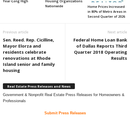
Year-Long High
Housing Organizations
Nationwide
Home Prices Increased
in 80% of Metro Areas in
Second Quarter of 2026
Previous article
Next article
Sen. Reed. Rep. Cicilline,
Federal Home Loan Bank
Mayor Elorza and
of Dallas Reports Third
residents celebrate
Quarter 2018 Operating
renovations at Rhode
Results
Island senior and family
housing
Real Estate Press Releases and News
Government & Nonprofit Real Estate Press Releases for Homeowners &
Professionals
Submit Press Releases