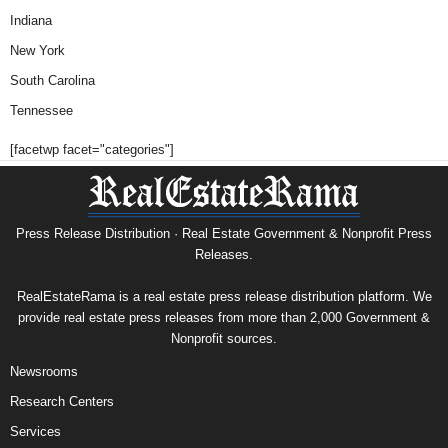
Indiana
New York
South Carolina
Tennessee
[facetwp facet="categories"]
Press Release Distribution · Real Estate Government & Nonprofit Press
Releases.
RealEstateRama is a real estate press release distribution platform. We
provide real estate press releases from more than 2,000 Government &
Nonprofit sources.
Newsrooms
Research Centers
Services