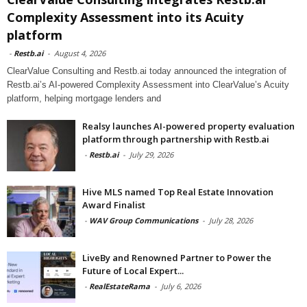
Complexity Assessment into its Acuity
platform
-
Restb.ai
-
August 4, 2026
ClearValue Consulting and Restb.ai today announced the integration of
Restb.ai’s AI-powered Complexity Assessment into ClearValue’s Acuity
platform, helping mortgage lenders and
Realsy launches AI-powered property evaluation
platform through partnership with Restb.ai
-
Restb.ai
-
July 29, 2026
Hive MLS named Top Real Estate Innovation
Award Finalist
-
WAV Group Communications
-
July 28, 2026
LiveBy and Renowned Partner to Power the
Future of Local Expert...
-
RealEstateRama
-
July 6, 2026