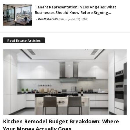
Tenant Representation In Los Angeles: What
Businesses Should Know Before Signing...
-
RealEstateRama
-
June 19, 2026
Real Estate Articles
Kitchen Remodel Budget Breakdown: Where
Your Money Actually Goes