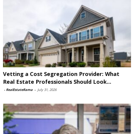
Vetting a Cost Segregation Provider: What
Real Estate Professionals Should Look...
-
RealEstateRama
-
July 31, 2026