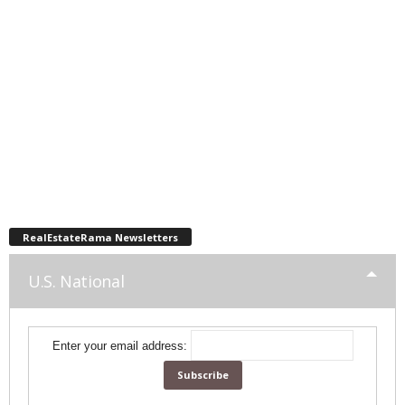
RealEstateRama Newsletters
U.S. National
Enter your email address: