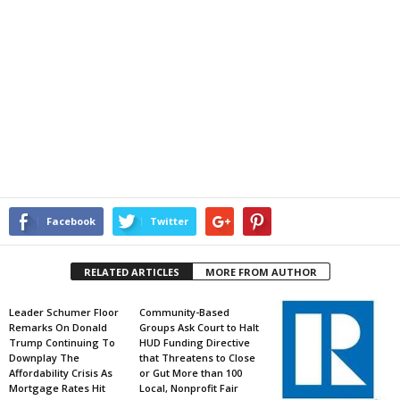
Facebook
Twitter
RELATED ARTICLES
MORE FROM AUTHOR
Leader Schumer Floor
Community-Based
Remarks On Donald
Groups Ask Court to Halt
Trump Continuing To
HUD Funding Directive
Downplay The
that Threatens to Close
Affordability Crisis As
or Gut More than 100
Mortgage Rates Hit
Local, Nonprofit Fair