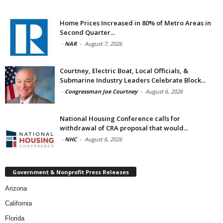
Home Prices Increased in 80% of Metro Areas in
Second Quarter...
-
NAR
-
August 7, 2026
Courtney, Electric Boat, Local Officials, &
Submarine Industry Leaders Celebrate Block...
-
Congressman Joe Courtney
-
August 6, 2026
National Housing Conference calls for
withdrawal of CRA proposal that would...
-
NHC
-
August 6, 2026
Government & Nonprofit Press Releases
Arizona
California
Florida