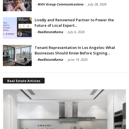
-
WAV Group Communications
-
July 28, 2026
LiveBy and Renowned Partner to Power the
Future of Local Expert...
-
RealEstateRama
-
July 6, 2026
Tenant Representation In Los Angeles: What
Businesses Should Know Before Signing...
-
RealEstateRama
-
June 19, 2026
Real Estate Articles