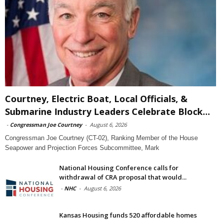
Courtney, Electric Boat, Local Officials, &
Submarine Industry Leaders Celebrate Block...
-
Congressman Joe Courtney
-
August 6, 2026
Congressman Joe Courtney (CT-02), Ranking Member of the House
Seapower and Projection Forces Subcommittee, Mark
National Housing Conference calls for
withdrawal of CRA proposal that would...
-
NHC
-
August 6, 2026
Kansas Housing funds 520 affordable homes