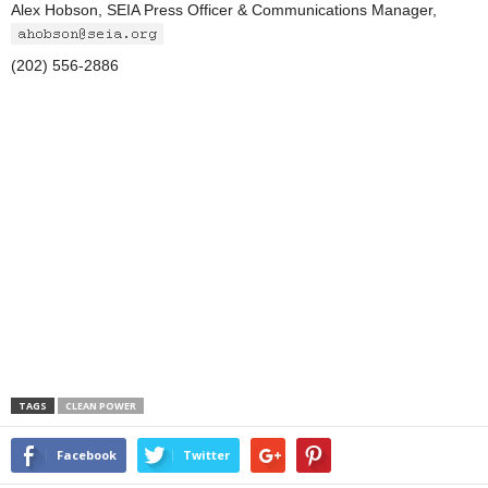
Alex Hobson, SEIA Press Officer & Communications Manager,
(202) 556-2886
TAGS
CLEAN POWER
Facebook
Twitter