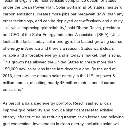
“Solar energy is the most sensible compliance option for states
under the Clean Power Plan. Solar works in all 50 states, has zero
carbon emissions, creates more jobs per megawatt (MW) than any
other technology, and can be deployed cost-effectively and quickly
– all while improving grid reliability,” said Rhone Resch, president
and CEO of the Solar Energy Industries Association (SEIA). “Just
look at the facts: Today, solar energy is the fastest-growing source
of energy in America and there’s a reason. States want clean,
reliable and affordable energy and in today’s market, that is solar.
This growth has allowed the United States to create more than
150,000 new solar jobs in the last decade alone. By the end of
2016, there will be enough solar energy in the U.S. to power 8
million homes, offsetting nearly 45 million metric tons of carbon
emissions.”
As part of a balanced energy portfolio, Resch said solar can
improve grid reliability and provide significant relief to existing
energy infrastructure by reducing transmission losses and relieving
grid congestion. Investments in clean energy, including solar, will