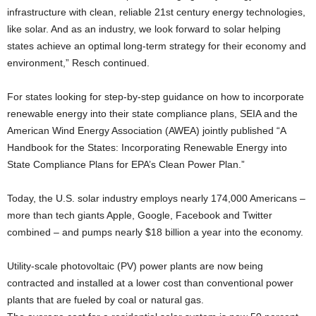
infrastructure with clean, reliable 21st century energy technologies,
like solar. And as an industry, we look forward to solar helping
states achieve an optimal long-term strategy for their economy and
environment,” Resch continued.
For states looking for step-by-step guidance on how to incorporate
renewable energy into their state compliance plans, SEIA and the
American Wind Energy Association (AWEA) jointly published “A
Handbook for the States: Incorporating Renewable Energy into
State Compliance Plans for EPA’s Clean Power Plan.”
Today, the U.S. solar industry employs nearly 174,000 Americans –
more than tech giants Apple, Google, Facebook and Twitter
combined – and pumps nearly $18 billion a year into the economy.
Utility-scale photovoltaic (PV) power plants are now being
contracted and installed at a lower cost than conventional power
plants that are fueled by coal or natural gas.