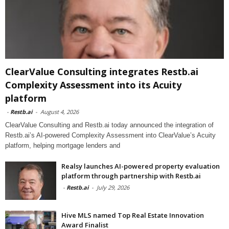
ClearValue Consulting integrates Restb.ai
Complexity Assessment into its Acuity
platform
-
Restb.ai
-
August 4, 2026
ClearValue Consulting and Restb.ai today announced the integration of
Restb.ai’s AI-powered Complexity Assessment into ClearValue’s Acuity
platform, helping mortgage lenders and
Realsy launches AI-powered property evaluation
platform through partnership with Restb.ai
-
Restb.ai
-
July 29, 2026
Hive MLS named Top Real Estate Innovation
Award Finalist