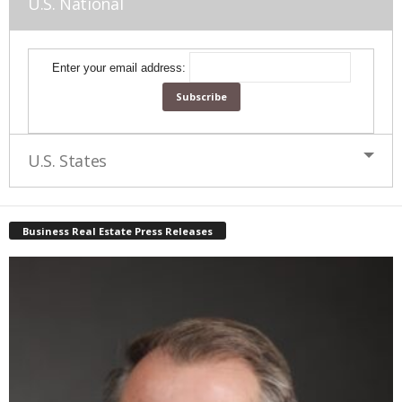
U.S. National
Enter your email address:
U.S. States
Business Real Estate Press Releases