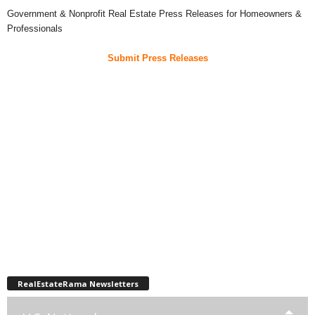
Government & Nonprofit Real Estate Press Releases for Homeowners &
Professionals
Submit Press Releases
RealEstateRama Newsletters