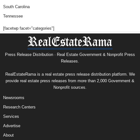
South Carolina
Tennessee
[facetwp facet="categories"]
Press Release Distribution · Real Estate Government & Nonprofit Press
Releases.
RealEstateRama is a real estate press release distribution platform. We
provide real estate press releases from more than 2,000 Government &
Nonprofit sources.
Newsrooms
Research Centers
Services
Advertise
About