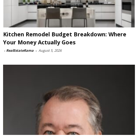
Kitchen Remodel Budget Breakdown: Where
Your Money Actually Goes
-
RealEstateRama
-
August 5, 2026