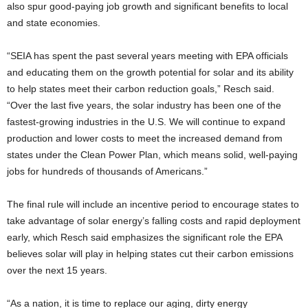
also spur good-paying job growth and significant benefits to local
and state economies.
“SEIA has spent the past several years meeting with EPA officials
and educating them on the growth potential for solar and its ability
to help states meet their carbon reduction goals,” Resch said.
“Over the last five years, the solar industry has been one of the
fastest-growing industries in the U.S. We will continue to expand
production and lower costs to meet the increased demand from
states under the Clean Power Plan, which means solid, well-paying
jobs for hundreds of thousands of Americans.”
The final rule will include an incentive period to encourage states to
take advantage of solar energy’s falling costs and rapid deployment
early, which Resch said emphasizes the significant role the EPA
believes solar will play in helping states cut their carbon emissions
over the next 15 years.
“As a nation, it is time to replace our aging, dirty energy