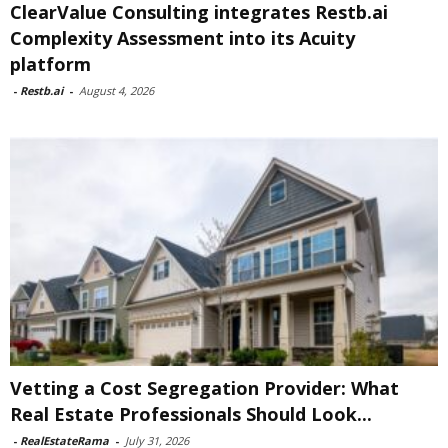
ClearValue Consulting integrates Restb.ai
Complexity Assessment into its Acuity
platform
-
Restb.ai
-
August 4, 2026
Vetting a Cost Segregation Provider: What
Real Estate Professionals Should Look...
-
RealEstateRama
-
July 31, 2026