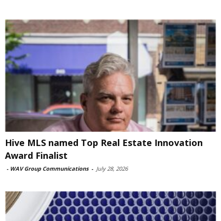
Hive MLS named Top Real Estate Innovation
Award Finalist
-
WAV Group Communications
-
July 28, 2026