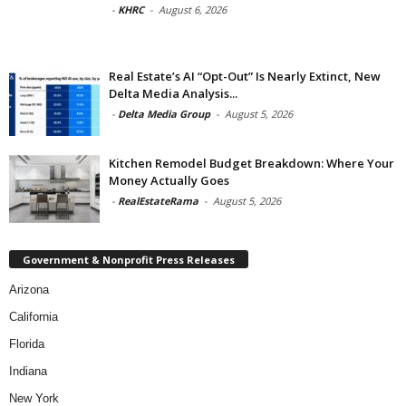
-
KHRC
-
August 6, 2026
Real Estate’s AI “Opt-Out” Is Nearly Extinct, New
Delta Media Analysis...
-
Delta Media Group
-
August 5, 2026
Kitchen Remodel Budget Breakdown: Where Your
Money Actually Goes
-
RealEstateRama
-
August 5, 2026
Government & Nonprofit Press Releases
Arizona
California
Florida
Indiana
New York