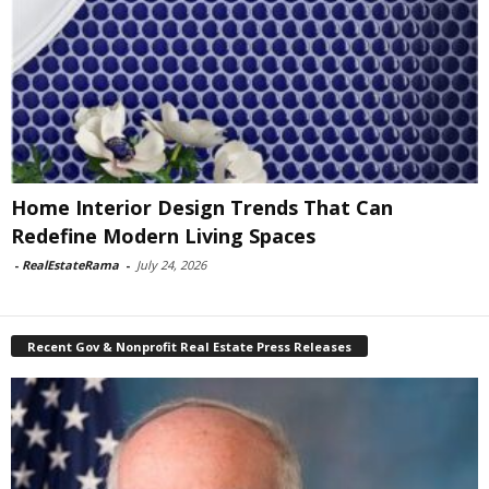
Home Interior Design Trends That Can
Redefine Modern Living Spaces
-
RealEstateRama
-
July 24, 2026
Recent Gov & Nonprofit Real Estate Press Releases