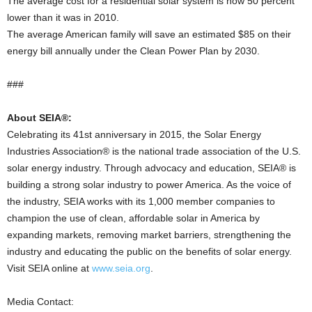
The average cost for a residential solar system is now 50 percent
lower than it was in 2010.
The average American family will save an estimated $85 on their
energy bill annually under the Clean Power Plan by 2030.
###
About SEIA®:
Celebrating its 41st anniversary in 2015, the Solar Energy
Industries Association® is the national trade association of the U.S.
solar energy industry. Through advocacy and education, SEIA® is
building a strong solar industry to power America. As the voice of
the industry, SEIA works with its 1,000 member companies to
champion the use of clean, affordable solar in America by
expanding markets, removing market barriers, strengthening the
industry and educating the public on the benefits of solar energy.
Visit SEIA online at
www.seia.org
.
Media Contact: