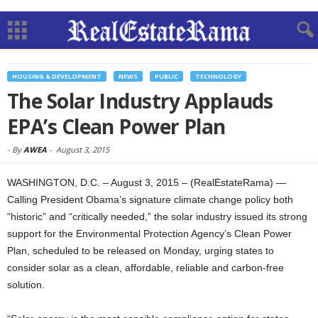
HOUSING & DEVELOPMENT
NEWS
PUBLIC
TECHNOLOGY
The Solar Industry Applauds
EPA’s Clean Power Plan
-
By
AWEA
-
August 3, 2015
WASHINGTON, D.C. – August 3, 2015 – (RealEstateRama) —
Calling President Obama’s signature climate change policy both
“historic” and “critically needed,” the solar industry issued its strong
support for the Environmental Protection Agency’s Clean Power
Plan, scheduled to be released on Monday, urging states to
consider solar as a clean, affordable, reliable and carbon-free
solution.