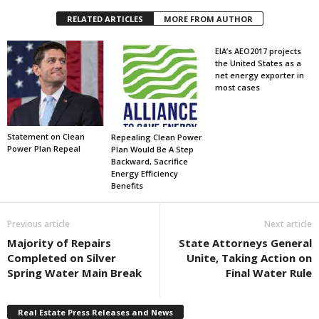
RELATED ARTICLES
MORE FROM AUTHOR
EIA’s AEO2017 projects
the United States as a
net energy exporter in
most cases
Statement on Clean
Repealing Clean Power
Power Plan Repeal
Plan Would Be A Step
Backward, Sacrifice
Energy Efficiency
Benefits
Previous article
Next article
Majority of Repairs
State Attorneys General
Completed on Silver
Unite, Taking Action on
Spring Water Main Break
Final Water Rule
Real Estate Press Releases and News