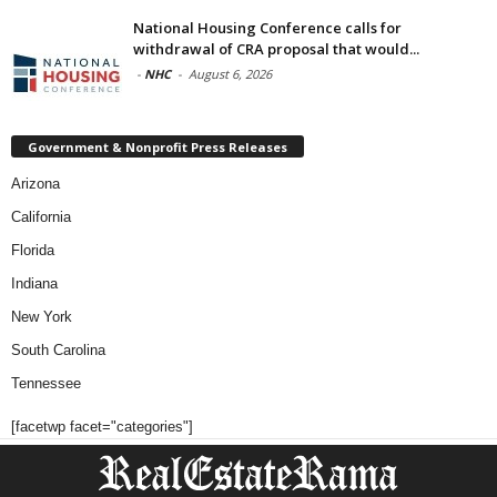
National Housing Conference calls for
withdrawal of CRA proposal that would...
-
NHC
-
August 6, 2026
Government & Nonprofit Press Releases
Arizona
California
Florida
Indiana
New York
South Carolina
Tennessee
[facetwp facet="categories"]