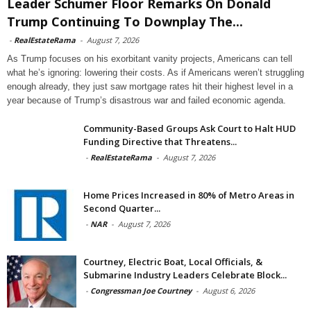
Leader Schumer Floor Remarks On Donald
Trump Continuing To Downplay The...
-
RealEstateRama
-
August 7, 2026
As Trump focuses on his exorbitant vanity projects, Americans can tell
what he’s ignoring: lowering their costs. As if Americans weren’t struggling
enough already, they just saw mortgage rates hit their highest level in a
year because of Trump’s disastrous war and failed economic agenda.
Community-Based Groups Ask Court to Halt HUD
Funding Directive that Threatens...
-
RealEstateRama
-
August 7, 2026
Home Prices Increased in 80% of Metro Areas in
Second Quarter...
-
NAR
-
August 7, 2026
Courtney, Electric Boat, Local Officials, &
Submarine Industry Leaders Celebrate Block...
-
Congressman Joe Courtney
-
August 6, 2026