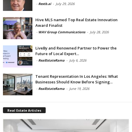
-
Restb.ai
-
July 29, 2026
Hive MLS named Top Real Estate Innovation
Award Finalist
-
WAV Group Communications
-
July 28, 2026
LiveBy and Renowned Partner to Power the
Future of Local Expert...
-
RealEstateRama
-
July 6, 2026
Tenant Representation In Los Angeles: What
Businesses Should Know Before Signing...
-
RealEstateRama
-
June 19, 2026
Real Estate Articles