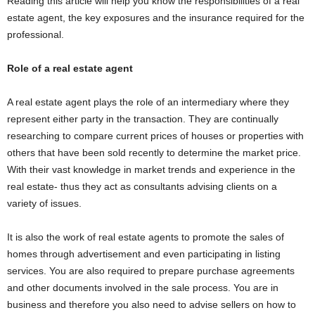
Reading this article will help you know the responsibilities of a real
estate agent, the key exposures and the insurance required for the
professional.
Role of a real estate agent
A real estate agent plays the role of an intermediary where they
represent either party in the transaction. They are continually
researching to compare current prices of houses or properties with
others that have been sold recently to determine the market price.
With their vast knowledge in market trends and experience in the
real estate- thus they act as consultants advising clients on a
variety of issues.
It is also the work of real estate agents to promote the sales of
homes through advertisement and even participating in listing
services. You are also required to prepare purchase agreements
and other documents involved in the sale process. You are in
business and therefore you also need to advise sellers on how to