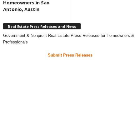
Homeowners in San
Antonio, Austin
Real Estate Press Releases and News
Government & Nonprofit Real Estate Press Releases for Homeowners &
Professionals
Submit Press Releases