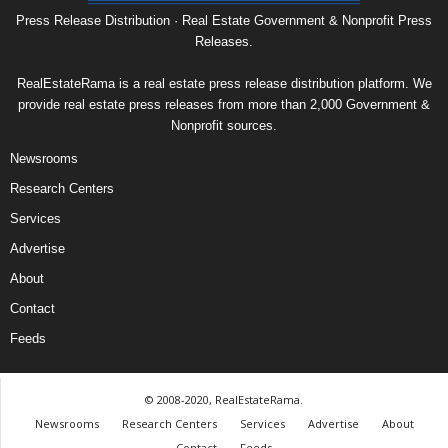
Press Release Distribution · Real Estate Government & Nonprofit Press
Releases.
RealEstateRama is a real estate press release distribution platform. We
provide real estate press releases from more than 2,000 Government &
Nonprofit sources.
Newsrooms
Research Centers
Services
Advertise
About
Contact
Feeds
© 2008-2020, RealEstateRama.
Newsrooms
Research Centers
Services
Advertise
About
Contact
Feeds