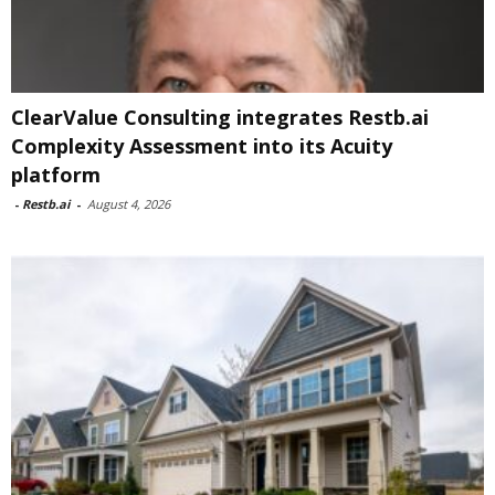
ClearValue Consulting integrates Restb.ai
Complexity Assessment into its Acuity
platform
-
Restb.ai
-
August 4, 2026