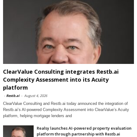
ClearValue Consulting integrates Restb.ai
Complexity Assessment into its Acuity
platform
-
Restb.ai
-
August 4, 2026
ClearValue Consulting and Restb.ai today announced the integration of
Restb.ai’s AI-powered Complexity Assessment into ClearValue’s Acuity
platform, helping mortgage lenders and
Realsy launches AI-powered property evaluation
platform through partnership with Restb.ai