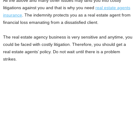
All the above and many other issues may land you into costly
litigations against you and that is why you need
real estate agents
insurance
. The indemnity protects you as a real estate agent from
financial loss emanating from a dissatisfied client.
The real estate agency business is very sensitive and anytime, you
could be faced with costly litigation. Therefore, you should get a
real estate agents’ policy. Do not wait until there is a problem
strikes.