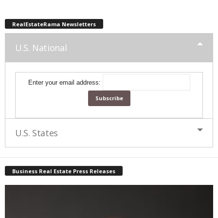
RealEstateRama Newsletters
U.S. National
Enter your email address:
U.S. States
Business Real Estate Press Releases