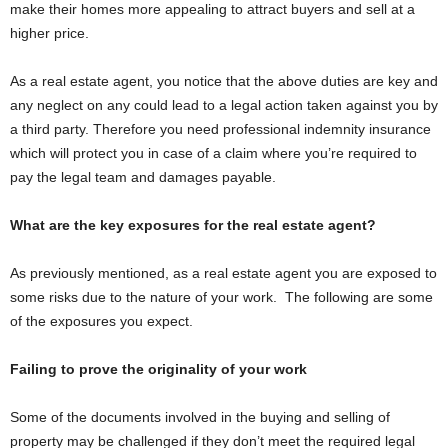
make their homes more appealing to attract buyers and sell at a
higher price.
As a real estate agent, you notice that the above duties are key and
any neglect on any could lead to a legal action taken against you by
a third party. Therefore you need professional indemnity insurance
which will protect you in case of a claim where you’re required to
pay the legal team and damages payable.
What are the key exposures for the real estate agent?
As previously mentioned, as a real estate agent you are exposed to
some risks due to the nature of your work. The following are some
of the exposures you expect.
Failing to prove the originality of your work
Some of the documents involved in the buying and selling of
property may be challenged if they don’t meet the required legal