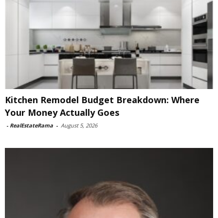
Kitchen Remodel Budget Breakdown: Where
Your Money Actually Goes
-
RealEstateRama
-
August 5, 2026