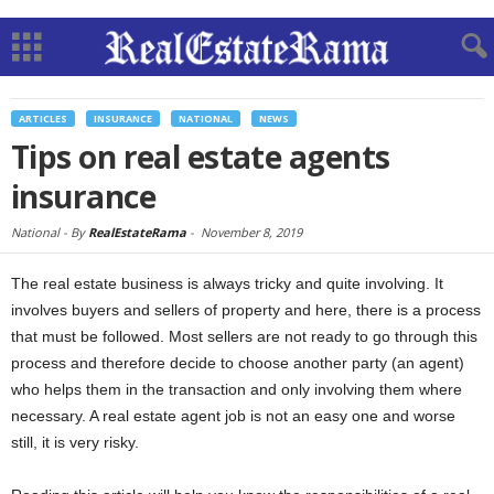
ARTICLES
INSURANCE
NATIONAL
NEWS
Tips on real estate agents
insurance
National -
By
RealEstateRama
-
November 8, 2019
The real estate business is always tricky and quite involving. It
involves buyers and sellers of property and here, there is a process
that must be followed. Most sellers are not ready to go through this
process and therefore decide to choose another party (an agent)
who helps them in the transaction and only involving them where
necessary. A real estate agent job is not an easy one and worse
still, it is very risky.