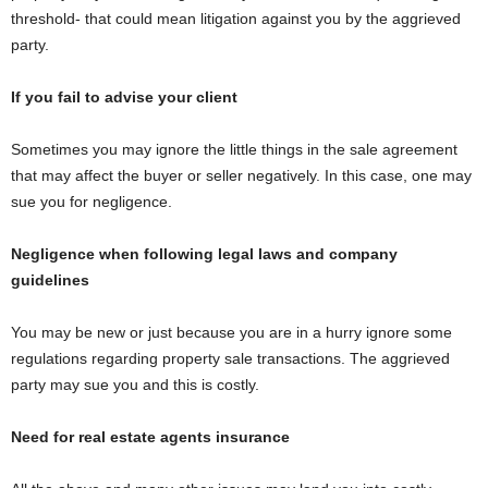
threshold- that could mean litigation against you by the aggrieved
party.
If you fail to advise your client
Sometimes you may ignore the little things in the sale agreement
that may affect the buyer or seller negatively. In this case, one may
sue you for negligence.
Negligence when following legal laws and company
guidelines
You may be new or just because you are in a hurry ignore some
regulations regarding property sale transactions. The aggrieved
party may sue you and this is costly.
Need for real estate agents insurance