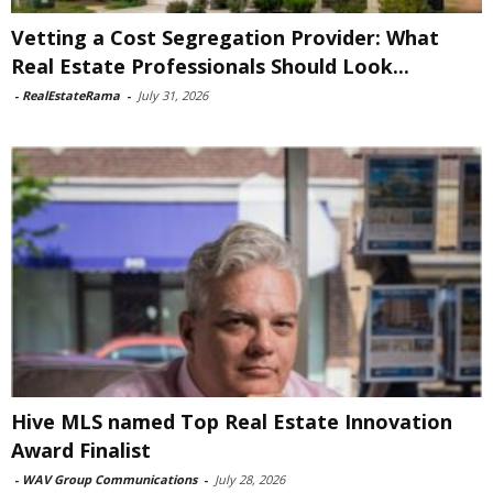
Vetting a Cost Segregation Provider: What
Real Estate Professionals Should Look...
-
RealEstateRama
-
July 31, 2026
Hive MLS named Top Real Estate Innovation
Award Finalist
-
WAV Group Communications
-
July 28, 2026