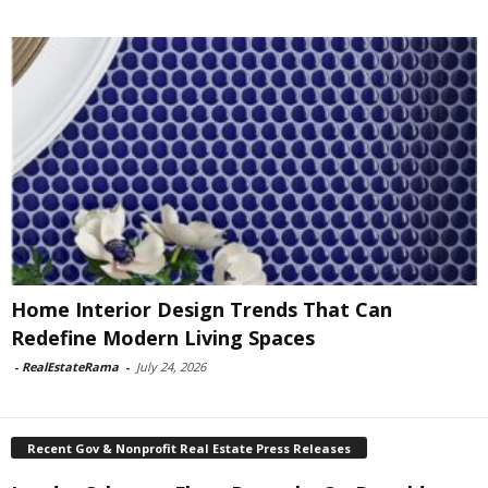
Home Interior Design Trends That Can
Redefine Modern Living Spaces
-
RealEstateRama
-
July 24, 2026
Recent Gov & Nonprofit Real Estate Press Releases