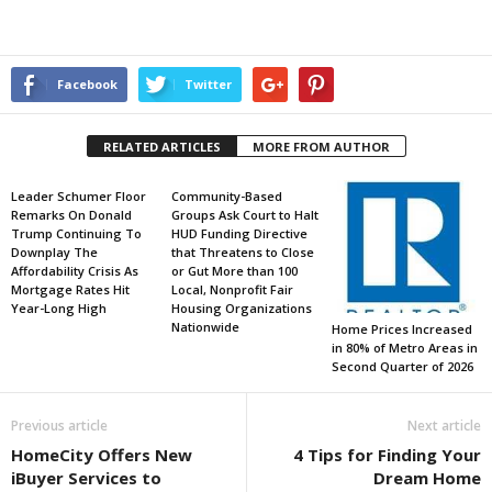
Facebook
Twitter
RELATED ARTICLES
MORE FROM AUTHOR
Leader Schumer Floor
Community-Based
Remarks On Donald
Groups Ask Court to Halt
Trump Continuing To
HUD Funding Directive
Downplay The
that Threatens to Close
Affordability Crisis As
or Gut More than 100
Mortgage Rates Hit
Local, Nonprofit Fair
Year-Long High
Housing Organizations
Nationwide
Home Prices Increased
in 80% of Metro Areas in
Second Quarter of 2026
Previous article
Next article
HomeCity Offers New
4 Tips for Finding Your
iBuyer Services to
Dream Home