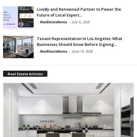
LiveBy and Renowned Partner to Power the
Future of Local Expert...
-
RealEstateRama
-
July 6, 2026
Tenant Representation In Los Angeles: What
Businesses Should Know Before Signing...
-
RealEstateRama
-
June 19, 2026
Real Estate Articles