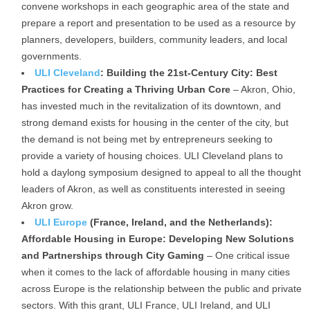
convene workshops in each geographic area of the state and
prepare a report and presentation to be used as a resource by
planners, developers, builders, community leaders, and local
governments.
ULI Cleveland
: Building the 21st-Century City: Best
Practices for Creating a Thriving Urban Core
– Akron, Ohio,
has invested much in the revitalization of its downtown, and
strong demand exists for housing in the center of the city, but
the demand is not being met by entrepreneurs seeking to
provide a variety of housing choices. ULI Cleveland plans to
hold a daylong symposium designed to appeal to all the thought
leaders of Akron, as well as constituents interested in seeing
Akron grow.
ULI Europe
(France, Ireland, and the Netherlands):
Affordable Housing in Europe: Developing New Solutions
and Partnerships through City Gaming
– One critical issue
when it comes to the lack of affordable housing in many cities
across Europe is the relationship between the public and private
sectors. With this grant, ULI France, ULI Ireland, and ULI