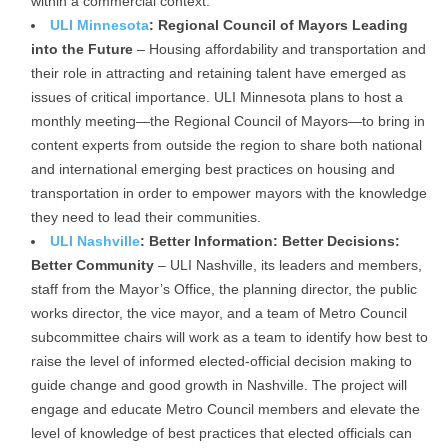
within a commercial context.
ULI Minnesota
: Regional Council of Mayors Leading
into the Future
– Housing affordability and transportation and
their role in attracting and retaining talent have emerged as
issues of critical importance. ULI Minnesota plans to host a
monthly meeting—the Regional Council of Mayors—to bring in
content experts from outside the region to share both national
and international emerging best practices on housing and
transportation in order to empower mayors with the knowledge
they need to lead their communities.
ULI Nashville
: Better Information: Better Decisions:
Better Community
– ULI Nashville, its leaders and members,
staff from the Mayor’s Office, the planning director, the public
works director, the vice mayor, and a team of Metro Council
subcommittee chairs will work as a team to identify how best to
raise the level of informed elected-official decision making to
guide change and good growth in Nashville. The project will
engage and educate Metro Council members and elevate the
level of knowledge of best practices that elected officials can