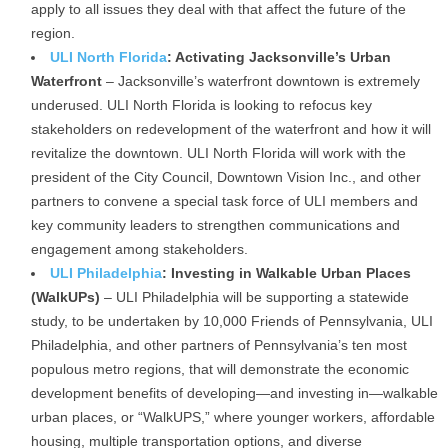
apply to all issues they deal with that affect the future of the
region.
ULI North Florida
: Activating Jacksonville’s Urban
Waterfront
– Jacksonville’s waterfront downtown is extremely
underused. ULI North Florida is looking to refocus key
stakeholders on redevelopment of the waterfront and how it will
revitalize the downtown. ULI North Florida will work with the
president of the City Council, Downtown Vision Inc., and other
partners to convene a special task force of ULI members and
key community leaders to strengthen communications and
engagement among stakeholders.
ULI Philadelphia
: Investing in Walkable Urban Places
(WalkUPs)
– ULI Philadelphia will be supporting a statewide
study, to be undertaken by 10,000 Friends of Pennsylvania, ULI
Philadelphia, and other partners of Pennsylvania’s ten most
populous metro regions, that will demonstrate the economic
development benefits of developing—and investing in—walkable
urban places, or “WalkUPS,” where younger workers, affordable
housing, multiple transportation options, and diverse