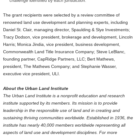
challenge identified by each jurisdiction.
The grant recipients were selected by a review committee of
renowned land use development and planning experts, including
Daniel St. Clair, managing director, Spaulding & Slye Investments;
Tracy Dodson, vice president, brokerage and development, Lincoln
Harris; Monica Jindia, vice president, business development,
Commonwealth Land Title Insurance Company; Steve LeBlanc,
founding partner, CapRidge Partners, LLC; Bert Mathews,
president, The Mathews Company; and Stephanie Wasser,
executive vice president, ULI.
About the Urban Land Institute
The Urban Land Institute is a nonprofit education and research
institute supported by its members. Its mission is to provide
leadership in the responsible use of land and in creating and
sustaining thriving communities worldwide. Established in 1936, the
institute has nearly 40,000 members worldwide representing all
aspects of land use and development disciplines. For more