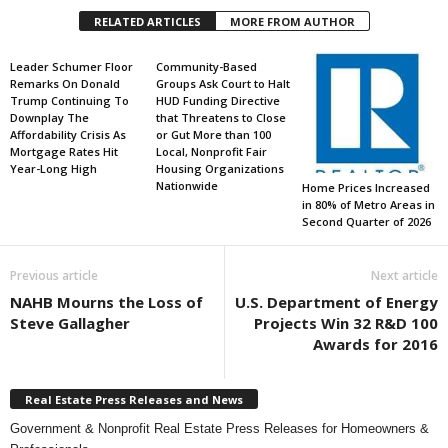
RELATED ARTICLES
MORE FROM AUTHOR
Leader Schumer Floor
Community-Based
Remarks On Donald
Groups Ask Court to Halt
Trump Continuing To
HUD Funding Directive
Downplay The
that Threatens to Close
Affordability Crisis As
or Gut More than 100
Mortgage Rates Hit
Local, Nonprofit Fair
Year-Long High
Housing Organizations
Nationwide
Home Prices Increased
in 80% of Metro Areas in
Second Quarter of 2026
Previous article
Next article
NAHB Mourns the Loss of
U.S. Department of Energy
Steve Gallagher
Projects Win 32 R&D 100
Awards for 2016
Real Estate Press Releases and News
Government & Nonprofit Real Estate Press Releases for Homeowners &