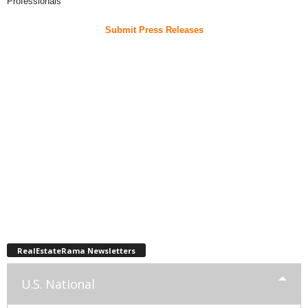
Professionals
Submit Press Releases
RealEstateRama Newsletters
U.S. National