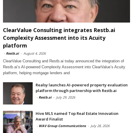
ClearValue Consulting integrates Restb.ai
Complexity Assessment into its Acuity
platform
-
Restb.ai
-
August 4, 2026
ClearValue Consulting and Restb.ai today announced the integration of
Restb.ai’s AI-powered Complexity Assessment into ClearValue’s Acuity
platform, helping mortgage lenders and
Realsy launches AI-powered property evaluation
platform through partnership with Restb.ai
-
Restb.ai
-
July 29, 2026
Hive MLS named Top Real Estate Innovation
Award Finalist
-
WAV Group Communications
-
July 28, 2026