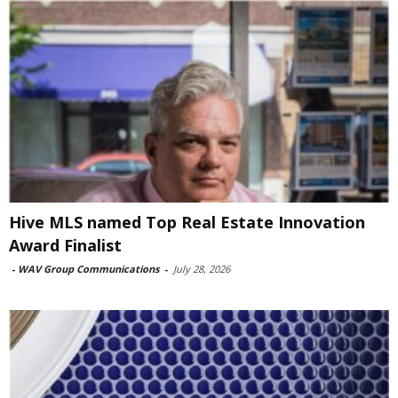
Hive MLS named Top Real Estate Innovation
Award Finalist
-
WAV Group Communications
-
July 28, 2026