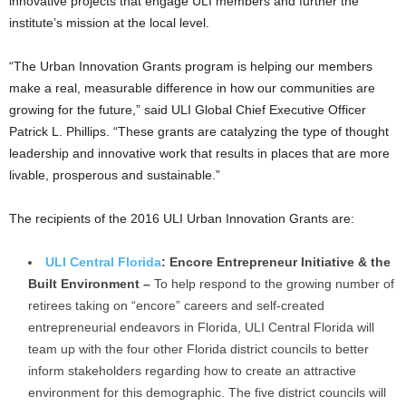
innovative projects that engage ULI members and further the
institute’s mission at the local level.
“The Urban Innovation Grants program is helping our members
make a real, measurable difference in how our communities are
growing for the future,” said ULI Global Chief Executive Officer
Patrick L. Phillips. “These grants are catalyzing the type of thought
leadership and innovative work that results in places that are more
livable, prosperous and sustainable.”
The recipients of the 2016 ULI Urban Innovation Grants are:
ULI Central Florida
: Encore Entrepreneur Initiative & the
Built Environment –
To help respond to the growing number of
retirees taking on “encore” careers and self-created
entrepreneurial endeavors in Florida, ULI Central Florida will
team up with the four other Florida district councils to better
inform stakeholders regarding how to create an attractive
environment for this demographic. The five district councils will