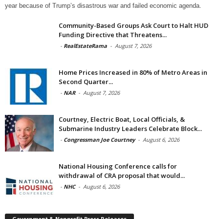
year because of Trump’s disastrous war and failed economic agenda.
Community-Based Groups Ask Court to Halt HUD
Funding Directive that Threatens...
-
RealEstateRama
-
August 7, 2026
Home Prices Increased in 80% of Metro Areas in
Second Quarter...
-
NAR
-
August 7, 2026
Courtney, Electric Boat, Local Officials, &
Submarine Industry Leaders Celebrate Block...
-
Congressman Joe Courtney
-
August 6, 2026
National Housing Conference calls for
withdrawal of CRA proposal that would...
-
NHC
-
August 6, 2026
Government & Nonprofit Press Releases