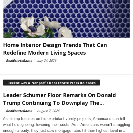
Home Interior Design Trends That Can
Redefine Modern Living Spaces
-
RealEstateRama
-
July 24, 2026
Recent Gov & Nonprofit Real Estate Press Releases
Leader Schumer Floor Remarks On Donald
Trump Continuing To Downplay The...
-
RealEstateRama
-
August 7, 2026
As Trump focuses on his exorbitant vanity projects, Americans can tell
what he’s ignoring: lowering their costs. As if Americans weren’t struggling
enough already, they just saw mortgage rates hit their highest level in a