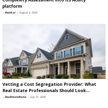
platform
-
Restb.ai
-
August 4, 2026
Vetting a Cost Segregation Provider: What
Real Estate Professionals Should Look...
-
RealEstateRama
-
July 31, 2026