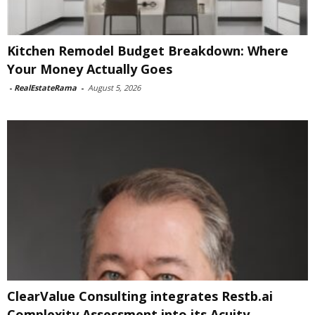
Kitchen Remodel Budget Breakdown: Where
Your Money Actually Goes
-
RealEstateRama
-
August 5, 2026
ClearValue Consulting integrates Restb.ai
Complexity Assessment into its Acuity