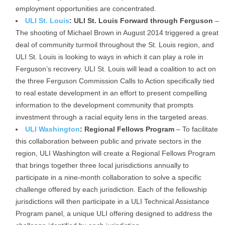
employment opportunities are concentrated.
ULI St. Louis
: ULI St. Louis Forward through Ferguson
–
The shooting of Michael Brown in August 2014 triggered a great
deal of community turmoil throughout the St. Louis region, and
ULI St. Louis is looking to ways in which it can play a role in
Ferguson’s recovery. ULI St. Louis will lead a coalition to act on
the three Ferguson Commission Calls to Action specifically tied
to real estate development in an effort to present compelling
information to the development community that prompts
investment through a racial equity lens in the targeted areas.
ULI Washington
: Regional Fellows Program
– To facilitate
this collaboration between public and private sectors in the
region, ULI Washington will create a Regional Fellows Program
that brings together three local jurisdictions annually to
participate in a nine-month collaboration to solve a specific
challenge offered by each jurisdiction. Each of the fellowship
jurisdictions will then participate in a ULI Technical Assistance
Program panel, a unique ULI offering designed to address the