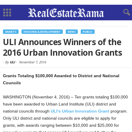
GRANTS
HOUSING & DEVELOPMENT
NEWS
PUBLIC
ULI Announces Winners of the
2016 Urban Innovation Grants
-
By
ULI
-
November 7, 2016
Grants Totaling $100,000 Awarded to District and National
Councils
WASHINGTON (November 4, 2016) – Ten grants totaling $100,000
have been awarded to Urban Land Institute (ULI) district and
national councils through
ULI’s Urban Innovation Grant
program.
Only ULI district and national councils are eligible to apply for
grants, with awards ranging between $10,000 and $25,000 for