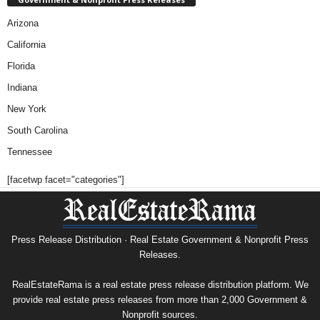
Arizona
California
Florida
Indiana
New York
South Carolina
Tennessee
[facetwp facet="categories"]
Press Release Distribution · Real Estate Government & Nonprofit Press
Releases.
RealEstateRama is a real estate press release distribution platform. We
provide real estate press releases from more than 2,000 Government &
Nonprofit sources.