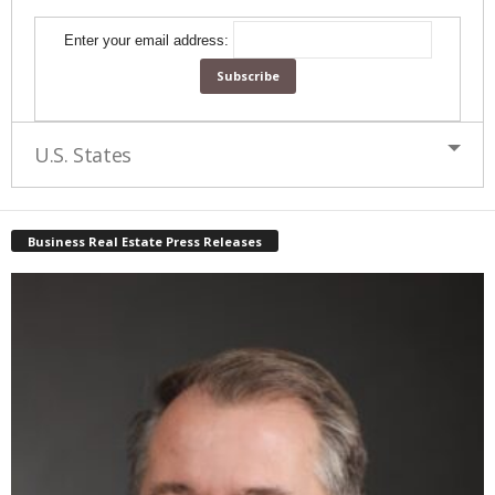
Enter your email address:
U.S. States
Business Real Estate Press Releases