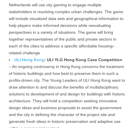
Netherlands will use city gaming to engage multiple
stakeholders in resolving complex urban challenges. The game
will include visualized data sets and geographical information to
help players make informed decisions while reevaluating
perspectives in a variety of situations. The game will bring
together representatives of the public and private sectors in
each of the cities to address a specific affordable housing–
related challenge.
ULI Hong Kong
: ULI YLG Hong Kong Case Competition
– An ongoing controversy in Hong Kong concerns the treatment
of historic buildings and how best to preserve them in such a
profits-driven city. The Young Leaders of ULI Hong Kong want to
draw attention to and discuss the benefits of multidisciplinary
solutions to development of and design for buildings with historic
architecture. They will hold a competition seeking innovative
design ideas and business proposals to assist the government
and the city in defining the character of the project site and
generate fresh ideas in historic preservation and adaptive use