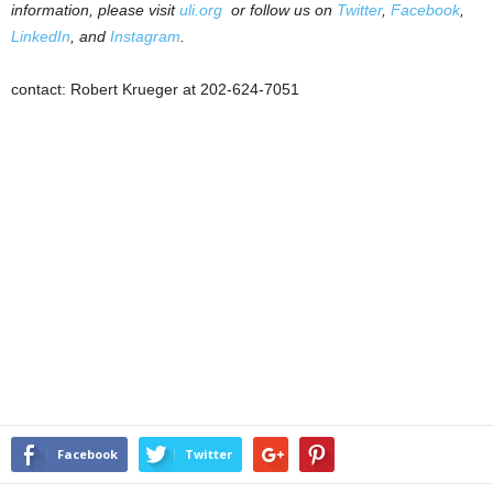
information, please visit
uli.org
or follow us on
Twitter
,
Facebook
,
LinkedIn
, and
Instagram
.
contact: Robert Krueger at 202-624-7051
Facebook
Twitter