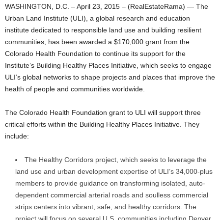
WASHINGTON, D.C. – April 23, 2015 – (RealEstateRama) — The
Urban Land Institute (ULI), a global research and education
institute dedicated to responsible land use and building resilient
communities, has been awarded a $170,000 grant from the
Colorado Health Foundation to continue its support for the
Institute’s Building Healthy Places Initiative, which seeks to engage
ULI’s global networks to shape projects and places that improve the
health of people and communities worldwide.
The Colorado Health Foundation grant to ULI will support three
critical efforts within the Building Healthy Places Initiative. They
include:
The Healthy Corridors project, which seeks to leverage the
land use and urban development expertise of ULI’s 34,000-plus
members to provide guidance on transforming isolated, auto-
dependent commercial arterial roads and soulless commercial
strips centers into vibrant, safe, and healthy corridors. The
project will focus on several U.S. communities including Denver