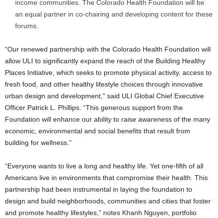
income communities. The Colorado Health Foundation will be
an equal partner in co-chairing and developing content for these
forums.
“Our renewed partnership with the Colorado Health Foundation will
allow ULI to significantly expand the reach of the Building Healthy
Places Initiative, which seeks to promote physical activity, access to
fresh food, and other healthy lifestyle choices through innovative
urban design and development,” said ULI Global Chief Executive
Officer Patrick L. Phillips. “This generous support from the
Foundation will enhance our ability to raise awareness of the many
economic, environmental and social benefits that result from
building for wellness.”
“Everyone wants to live a long and healthy life. Yet one-fifth of all
Americans live in environments that compromise their health. This
partnership had been instrumental in laying the foundation to
design and build neighborhoods, communities and cities that foster
and promote healthy lifestyles,” notes Khanh Nguyen, portfolio