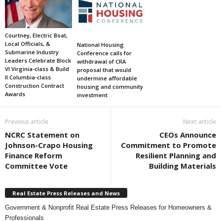
Courtney, Electric Boat,
Local Officials, &
National Housing
Submarine Industry
Conference calls for
Leaders Celebrate Block
withdrawal of CRA
VI Virginia-class & Build
proposal that would
II Columbia-class
undermine affordable
Construction Contract
housing and community
Awards
investment
Previous article
Next article
NCRC Statement on
CEOs Announce
Johnson-Crapo Housing
Commitment to Promote
Finance Reform
Resilient Planning and
Committee Vote
Building Materials
Real Estate Press Releases and News
Government & Nonprofit Real Estate Press Releases for Homeowners &
Professionals