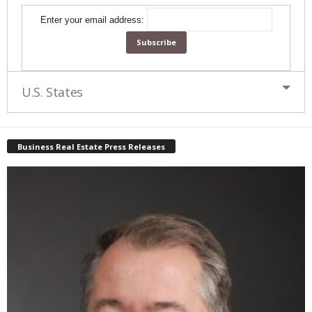
Enter your email address:
U.S. States
Business Real Estate Press Releases