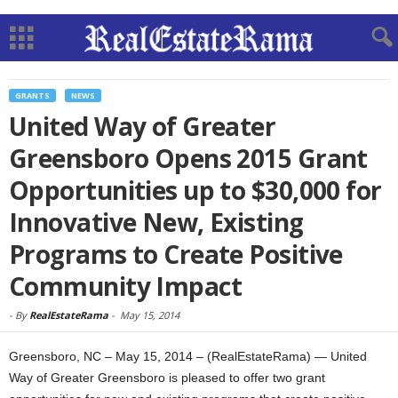
GRANTS
NEWS
United Way of Greater
Greensboro Opens 2015 Grant
Opportunities up to $30,000 for
Innovative New, Existing
Programs to Create Positive
Community Impact
-
By
RealEstateRama
-
May 15, 2014
Greensboro, NC – May 15, 2014 – (RealEstateRama) — United
Way of Greater Greensboro is pleased to offer two grant