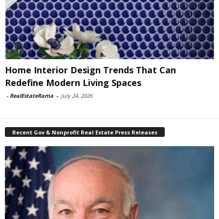
Home Interior Design Trends That Can
Redefine Modern Living Spaces
-
RealEstateRama
-
July 24, 2026
Recent Gov & Nonprofit Real Estate Press Releases