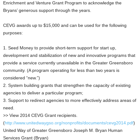
Enrichment and Venture Grant Program to acknowledge the
Bryans’ generous support through the years.
CEVG awards up to $15,000 and can be used for the following
purposes:
1. Seed Money to provide short-term support for start up,
development and stabilization of new and innovative programs that
provide a service currently unavailable in the Greater Greensboro
community. (A program operating for less than two years is
considered “new.”)
2. System building grants that strengthen the capacity of existing
agencies to deliver a particular program;
3. Support to redirect agencies to more effectively address areas of
need.
>> View 2014 CEVG Grant recipients.
(
http://www.unitedwaygso.org/nonprofits/documents/cevg2014.pdf
)
United Way of Greater Greensboro Joseph M. Bryan Human
Services Grant (Bryan)