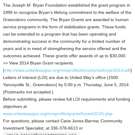
The Joseph M. Bryan Foundation established the grant program in
1996 to recognize Bryan’s lifelong commitment to the welfare of the
Greensboro community. The Bryan Grants are awarded to human
service programs in the form of stabilization grants. These funds
can be extended to a program that has been operating and
demonstrating success in the community for a limited number of
years and is in need of strengthening the service offered and the
outcomes achieved. These grants offer awards of up to $30,000.
>> View 2014 Bryan Grant recipients.
(
http://www.unitedwaygso.org/nonprofits/documents/bryan2014.pdf
)
Letters of interest (LOI) are due to United Way’s office (1500
Yanceyville St., Greensboro) by 5:00 p.m. Thursday, June 5, 2014.
(Postmarks not accepted.)
Before submitting, please review full LOI requirements and funding
objectives at
www.unitedwaygso.org/nonprofits/grants/bryanCEVG.php
For questions, please contact Carie Jones-Barrow, Community
Investment Specialist, at 336-378-6613 or