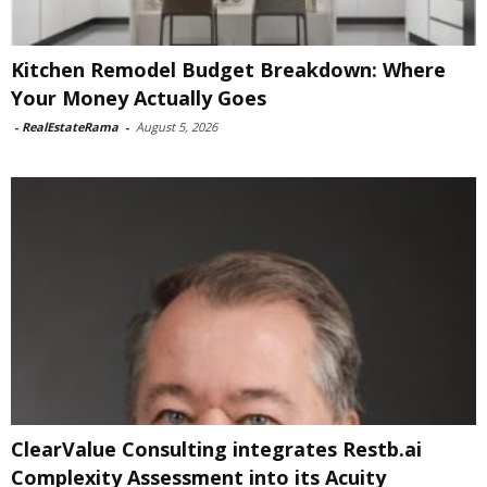
Kitchen Remodel Budget Breakdown: Where
Your Money Actually Goes
-
RealEstateRama
-
August 5, 2026
ClearValue Consulting integrates Restb.ai
Complexity Assessment into its Acuity