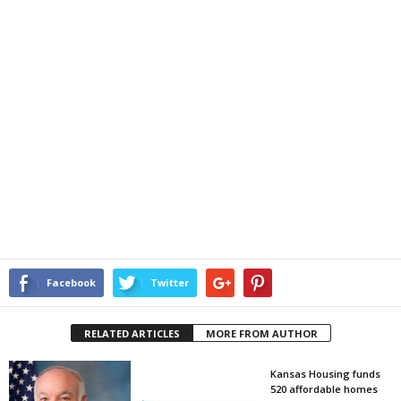
Facebook
Twitter
RELATED ARTICLES
MORE FROM AUTHOR
Kansas Housing funds
520 affordable homes