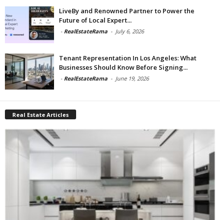
LiveBy and Renowned Partner to Power the
Future of Local Expert...
-
RealEstateRama
-
July 6, 2026
Tenant Representation In Los Angeles: What
Businesses Should Know Before Signing...
-
RealEstateRama
-
June 19, 2026
Real Estate Articles