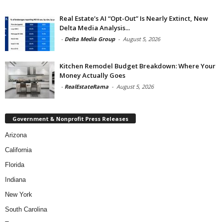
Real Estate’s AI “Opt-Out” Is Nearly Extinct, New
Delta Media Analysis...
-
Delta Media Group
-
August 5, 2026
Kitchen Remodel Budget Breakdown: Where Your
Money Actually Goes
-
RealEstateRama
-
August 5, 2026
Government & Nonprofit Press Releases
Arizona
California
Florida
Indiana
New York
South Carolina