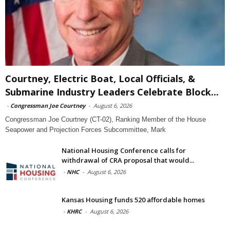
Courtney, Electric Boat, Local Officials, &
Submarine Industry Leaders Celebrate Block...
-
Congressman Joe Courtney
-
August 6, 2026
Congressman Joe Courtney (CT-02), Ranking Member of the House
Seapower and Projection Forces Subcommittee, Mark
National Housing Conference calls for
withdrawal of CRA proposal that would...
-
NHC
-
August 6, 2026
Kansas Housing funds 520 affordable homes
-
KHRC
-
August 6, 2026