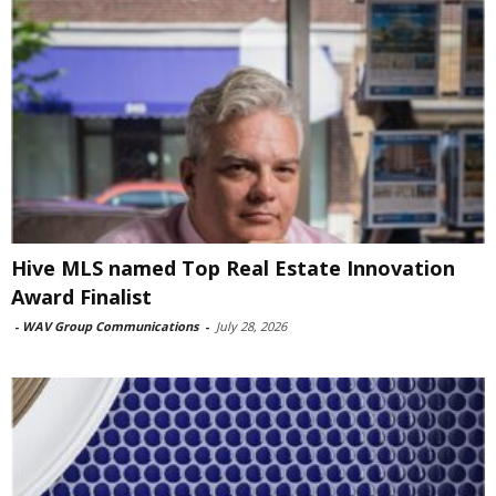
Hive MLS named Top Real Estate Innovation
Award Finalist
-
WAV Group Communications
-
July 28, 2026