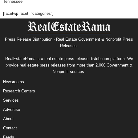
Tennessee
[facetwp facet="categories"]
Press Release Distribution · Real Estate Government & Nonprofit Press
Releases.
RealEstateRama is a real estate press release distribution platform. We
provide real estate press releases from more than 2,000 Government &
Nonprofit sources.
Newsrooms
Research Centers
Services
Advertise
About
Contact
Feeds