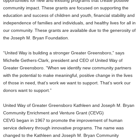
opportunities for new and existing programs that create positive
community impact. These grants are focused on supporting the
education and success of children and youth, financial stability and
independence of families and individuals, and healthy lives for all in
our community. These grants are available due to the generosity of
the Joseph M. Bryan Foundation.
“United Way is building a stronger Greater Greensboro,” says
Michelle Gethers-Clark, president and CEO of United Way of
Greater Greensboro. “When we identify new community partners
with the potential to make meaningful, positive change in the lives
of those in need, that’s work we want to support. That’s work our
donors want to support.”
United Way of Greater Greensboro Kathleen and Joseph M. Bryan
Community Enrichment and Venture Grant (CEVG)
CEVG began in 1967 to promote the improvement of human
service delivery through innovative programs. The name was
changed to the Kathleen and Joseph M. Bryan Community