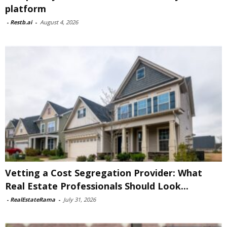
platform
-
Restb.ai
-
August 4, 2026
Vetting a Cost Segregation Provider: What
Real Estate Professionals Should Look...
-
RealEstateRama
-
July 31, 2026