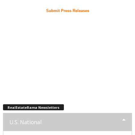
Submit Press Releases
RealEstateRama Newsletters
U.S. National