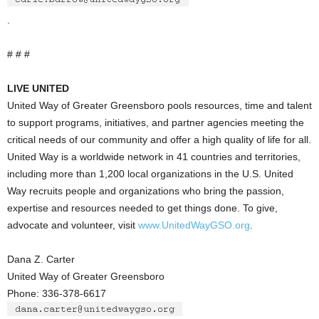
.
# # #
LIVE UNITED
United Way of Greater Greensboro pools resources, time and talent
to support programs, initiatives, and partner agencies meeting the
critical needs of our community and offer a high quality of life for all.
United Way is a worldwide network in 41 countries and territories,
including more than 1,200 local organizations in the U.S. United
Way recruits people and organizations who bring the passion,
expertise and resources needed to get things done. To give,
advocate and volunteer, visit
www.UnitedWayGSO.org
.
Dana Z. Carter
United Way of Greater Greensboro
Phone: 336-378-6617