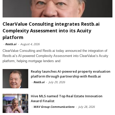
ClearValue Consulting integrates Restb.ai
Complexity Assessment into its Acuity
platform
-
Restb.ai
-
August 4, 2026
ClearValue Consulting and Restb.ai today announced the integration of
Restb.ai’s AI-powered Complexity Assessment into ClearValue’s Acuity
platform, helping mortgage lenders and
Realsy launches AI-powered property evaluation
platform through partnership with Restb.ai
-
Restb.ai
-
July 29, 2026
Hive MLS named Top Real Estate Innovation
Award Finalist
-
WAV Group Communications
-
July 28, 2026