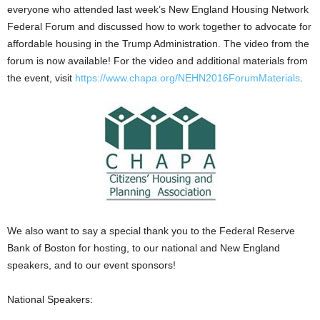
everyone who attended last week’s New England Housing Network
Federal Forum and discussed how to work together to advocate for
affordable housing in the Trump Administration. The video from the
forum is now available! For the video and additional materials from
the event, visit
https://www.chapa.org/NEHN2016ForumMaterials
.
We also want to say a special thank you to the Federal Reserve
Bank of Boston for hosting, to our national and New England
speakers, and to our event sponsors!
National Speakers: