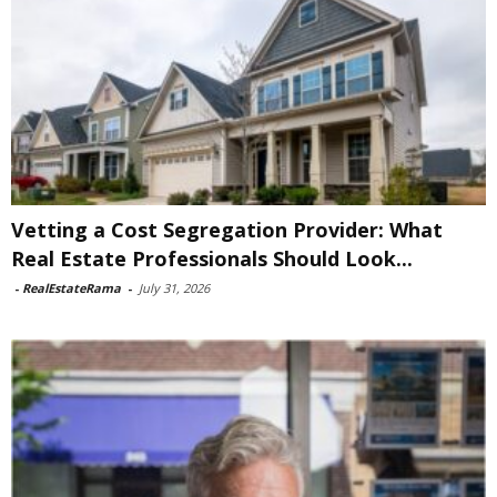
Vetting a Cost Segregation Provider: What
Real Estate Professionals Should Look...
-
RealEstateRama
-
July 31, 2026