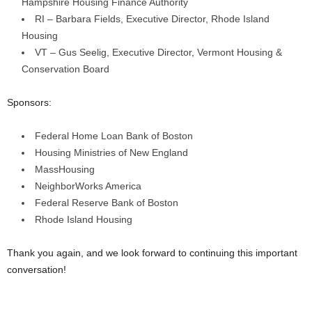
Hampshire Housing Finance Authority
RI – Barbara Fields, Executive Director, Rhode Island
Housing
VT – Gus Seelig, Executive Director, Vermont Housing &
Conservation Board
Sponsors:
Federal Home Loan Bank of Boston
Housing Ministries of New England
MassHousing
NeighborWorks America
Federal Reserve Bank of Boston
Rhode Island Housing
Thank you again, and we look forward to continuing this important
conversation!