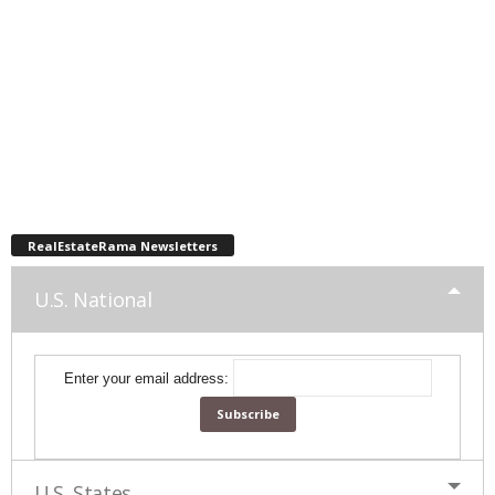
RealEstateRama Newsletters
U.S. National
Enter your email address:
U.S. States