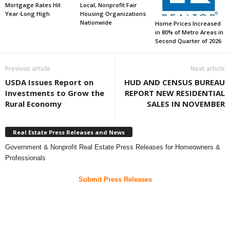
Mortgage Rates Hit
Local, Nonprofit Fair
Year-Long High
Housing Organizations
Nationwide
Home Prices Increased
in 80% of Metro Areas in
Second Quarter of 2026
Previous article
Next article
USDA Issues Report on
HUD AND CENSUS BUREAU
Investments to Grow the
REPORT NEW RESIDENTIAL
Rural Economy
SALES IN NOVEMBER
Real Estate Press Releases and News
Government & Nonprofit Real Estate Press Releases for Homeowners &
Professionals
Submit Press Releases