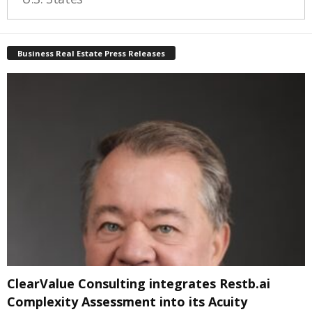
Business Real Estate Press Releases
ClearValue Consulting integrates Restb.ai
Complexity Assessment into its Acuity