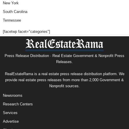
New York
South Carolina
Tennessee
[facetwp facet="categories"]
Press Release Distribution · Real Estate Government & Nonprofit Press
Releases.
RealEstateRama is a real estate press release distribution platform. We
provide real estate press releases from more than 2,000 Government &
Nonprofit sources.
Newsrooms
Research Centers
Services
Advertise