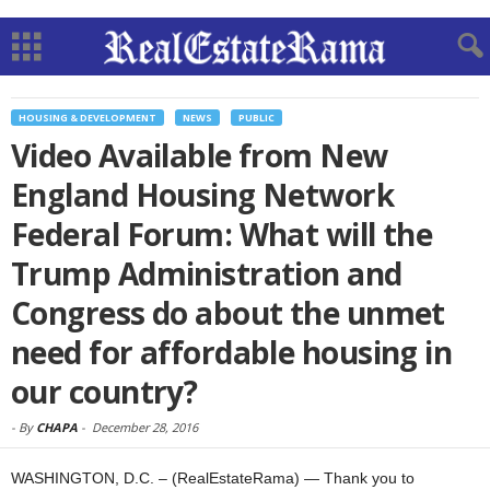
HOUSING & DEVELOPMENT
NEWS
PUBLIC
Video Available from New
England Housing Network
Federal Forum: What will the
Trump Administration and
Congress do about the unmet
need for affordable housing in
our country?
-
By
CHAPA
-
December 28, 2016
WASHINGTON, D.C. – (RealEstateRama) — Thank you to