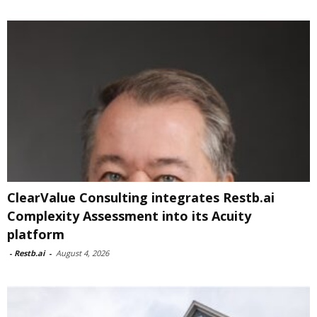
ClearValue Consulting integrates Restb.ai
Complexity Assessment into its Acuity
platform
-
Restb.ai
-
August 4, 2026