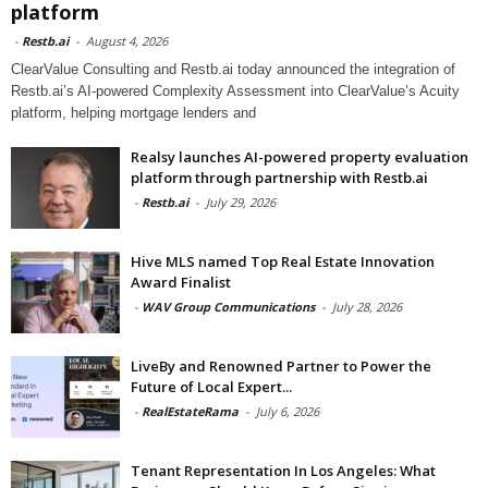
platform
-
Restb.ai
-
August 4, 2026
ClearValue Consulting and Restb.ai today announced the integration of
Restb.ai’s AI-powered Complexity Assessment into ClearValue’s Acuity
platform, helping mortgage lenders and
Realsy launches AI-powered property evaluation
platform through partnership with Restb.ai
-
Restb.ai
-
July 29, 2026
Hive MLS named Top Real Estate Innovation
Award Finalist
-
WAV Group Communications
-
July 28, 2026
LiveBy and Renowned Partner to Power the
Future of Local Expert...
-
RealEstateRama
-
July 6, 2026
Tenant Representation In Los Angeles: What