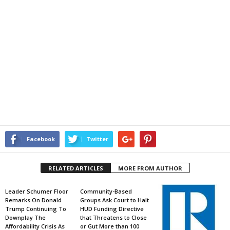
Facebook
Twitter
RELATED ARTICLES
MORE FROM AUTHOR
Leader Schumer Floor
Community-Based
Remarks On Donald
Groups Ask Court to Halt
Trump Continuing To
HUD Funding Directive
Downplay The
that Threatens to Close
Affordability Crisis As
or Gut More than 100