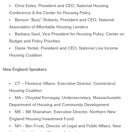
Chris Estes, President and CEO, National Housing
Conference & the Center for Housing Policy
Benson “Buzz” Roberts, President and CEO, National
Association of Affordable Housing Lenders
Barbara Sard, Vice President for Housing Policy, Center on
Budget and Policy Priorities
Diane Yentel, President and CEO, National Low Income
Housing Coalition
New England Speakers:
CT – Florence Villano, Executive Director, Connecticut
Housing Coalition
MA – Chrystal Kornegay, Undersecretary, Massachusetts
Department of Housing and Community Development
ME – Bill Shanahan, Executive Director, Northern New
England Housing Investment Fund
NH – Ben Frost, Director of Legal and Public Affairs, New