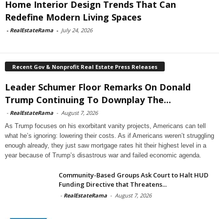
Home Interior Design Trends That Can
Redefine Modern Living Spaces
-
RealEstateRama
-
July 24, 2026
Recent Gov & Nonprofit Real Estate Press Releases
Leader Schumer Floor Remarks On Donald
Trump Continuing To Downplay The...
-
RealEstateRama
-
August 7, 2026
As Trump focuses on his exorbitant vanity projects, Americans can tell
what he’s ignoring: lowering their costs. As if Americans weren’t struggling
enough already, they just saw mortgage rates hit their highest level in a
year because of Trump’s disastrous war and failed economic agenda.
Community-Based Groups Ask Court to Halt HUD
Funding Directive that Threatens...
-
RealEstateRama
-
August 7, 2026