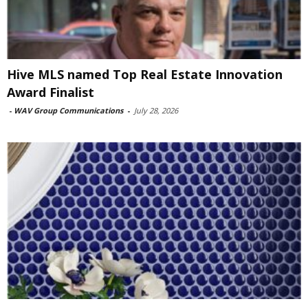
Hive MLS named Top Real Estate Innovation
Award Finalist
-
WAV Group Communications
-
July 28, 2026