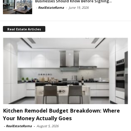
Businesses Should Know Before Signing...
-
RealEstateRama
-
June 19, 2026
Real Estate Articles
Kitchen Remodel Budget Breakdown: Where
Your Money Actually Goes
-
RealEstateRama
-
August 5, 2026