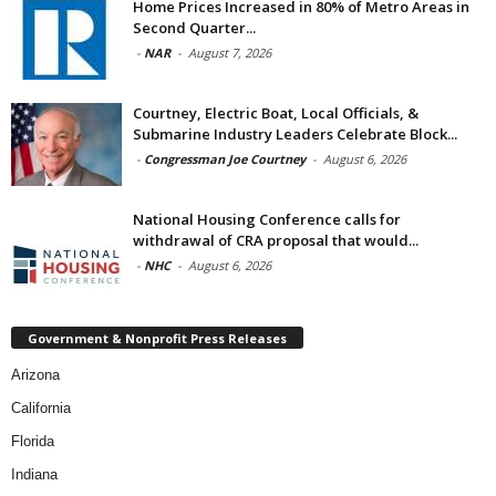
Home Prices Increased in 80% of Metro Areas in
Second Quarter...
-
NAR
-
August 7, 2026
Courtney, Electric Boat, Local Officials, &
Submarine Industry Leaders Celebrate Block...
-
Congressman Joe Courtney
-
August 6, 2026
National Housing Conference calls for
withdrawal of CRA proposal that would...
-
NHC
-
August 6, 2026
Government & Nonprofit Press Releases
Arizona
California
Florida
Indiana