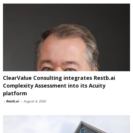
ClearValue Consulting integrates Restb.ai
Complexity Assessment into its Acuity
platform
-
Restb.ai
-
August 4, 2026