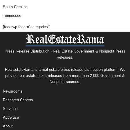
South Carolina
Tennessee
[facetwp facet="categories"]
Press Release Distribution · Real Estate Government & Nonprofit Press
Releases.
RealEstateRama is a real estate press release distribution platform. We
provide real estate press releases from more than 2,000 Government &
Nonprofit sources.
Newsrooms
Research Centers
Services
Advertise
About