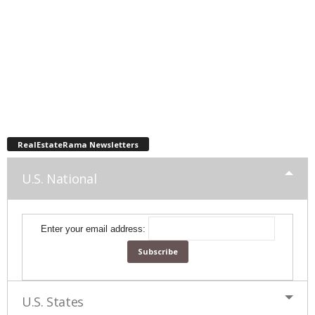
RealEstateRama Newsletters
U.S. National
Enter your email address:
U.S. States