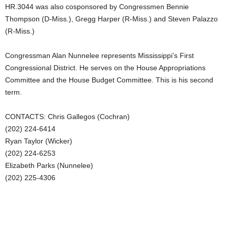
HR.3044 was also cosponsored by Congressmen Bennie
Thompson (D-Miss.), Gregg Harper (R-Miss.) and Steven Palazzo
(R-Miss.)
Congressman Alan Nunnelee represents Mississippi’s First
Congressional District. He serves on the House Appropriations
Committee and the House Budget Committee. This is his second
term.
CONTACTS: Chris Gallegos (Cochran)
(202) 224-6414
Ryan Taylor (Wicker)
(202) 224-6253
Elizabeth Parks (Nunnelee)
(202) 225-4306