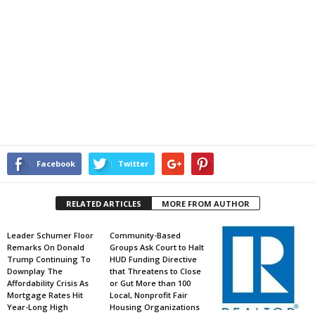
Facebook
Twitter
RELATED ARTICLES
MORE FROM AUTHOR
Leader Schumer Floor
Community-Based
Remarks On Donald
Groups Ask Court to Halt
Trump Continuing To
HUD Funding Directive
Downplay The
that Threatens to Close
Affordability Crisis As
or Gut More than 100
Mortgage Rates Hit
Local, Nonprofit Fair
Year-Long High
Housing Organizations