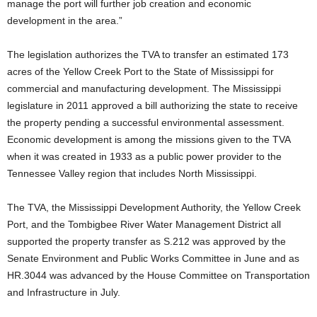
manage the port will further job creation and economic
development in the area.”
The legislation authorizes the TVA to transfer an estimated 173
acres of the Yellow Creek Port to the State of Mississippi for
commercial and manufacturing development. The Mississippi
legislature in 2011 approved a bill authorizing the state to receive
the property pending a successful environmental assessment.
Economic development is among the missions given to the TVA
when it was created in 1933 as a public power provider to the
Tennessee Valley region that includes North Mississippi.
The TVA, the Mississippi Development Authority, the Yellow Creek
Port, and the Tombigbee River Water Management District all
supported the property transfer as S.212 was approved by the
Senate Environment and Public Works Committee in June and as
HR.3044 was advanced by the House Committee on Transportation
and Infrastructure in July.