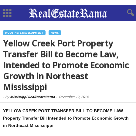
HOUSING & DEVELOPMENT
NEWS
Yellow Creek Port Property
Transfer Bill to Become Law,
Intended to Promote Economic
Growth in Northeast
Mississippi
-
By
Mississippi RealEstateRama
-
December 12, 2014
YELLOW CREEK PORT TRANSFER BILL TO BECOME LAW
Property Transfer Bill Intended to Promote Economic Growth
in Northeast Mississippi