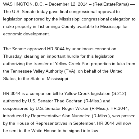
WASHINGTON, D.C. – December 12, 2014 – (RealEstateRama) —
The U.S. Senate today gave final congressional approval to
legislation sponsored by the Mississippi congressional delegation to
make property in Tishomingo County available to Mississippi for
economic development.
The Senate approved HR.3044 by unanimous consent on
Thursday, clearing an important hurdle for this legislation
authorizing the transfer of Yellow Creek Port properties in Iuka from
the Tennessee Valley Authority (TVA), on behalf of the United
States, to the State of Mississippi.
HR.3044 is a companion bill to Yellow Creek legislation (S.212)
authored by U.S. Senator Thad Cochran (R-Miss.) and
cosponsored by U.S. Senator Roger Wicker (R-Miss.). HR.3044,
introduced by Representative Alan Nunnelee (R-Miss.), was passed
by the House of Representatives in September. HR.3044 will now
be sent to the White House to be signed into law.