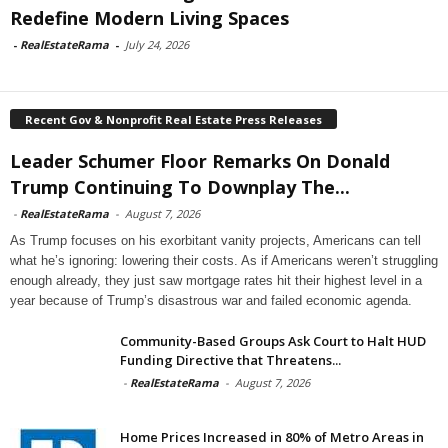
Redefine Modern Living Spaces
-
RealEstateRama
-
July 24, 2026
Recent Gov & Nonprofit Real Estate Press Releases
Leader Schumer Floor Remarks On Donald
Trump Continuing To Downplay The...
-
RealEstateRama
-
August 7, 2026
As Trump focuses on his exorbitant vanity projects, Americans can tell
what he’s ignoring: lowering their costs. As if Americans weren’t struggling
enough already, they just saw mortgage rates hit their highest level in a
year because of Trump’s disastrous war and failed economic agenda.
Community-Based Groups Ask Court to Halt HUD
Funding Directive that Threatens...
-
RealEstateRama
-
August 7, 2026
Home Prices Increased in 80% of Metro Areas in