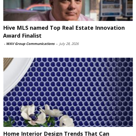
Hive MLS named Top Real Estate Innovation
Award Finalist
-
WAV Group Communications
-
July 28, 2026
Home Interior Design Trends That Can