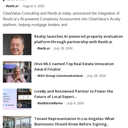
-
Restb.ai
-
August 4, 2026
ClearValue Consulting and Restb.ai today announced the integration of
Restb.ai’s AI-powered Complexity Assessment into ClearValue’s Acuity
platform, helping mortgage lenders and
Realsy launches AI-powered property evaluation
platform through partnership with Restb.ai
-
Restb.ai
-
July 29, 2026
Hive MLS named Top Real Estate Innovation
Award Finalist
-
WAV Group Communications
-
July 28, 2026
LiveBy and Renowned Partner to Power the
Future of Local Expert...
-
RealEstateRama
-
July 6, 2026
Tenant Representation In Los Angeles: What
Businesses Should Know Before Signing...