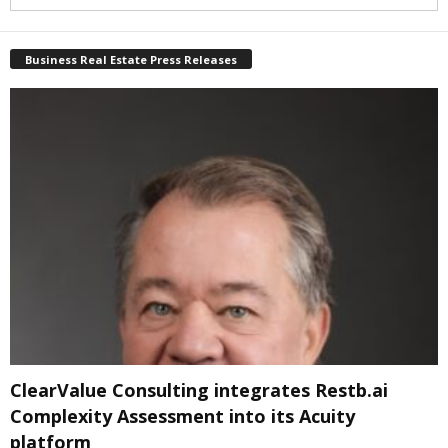
Business Real Estate Press Releases
ClearValue Consulting integrates Restb.ai
Complexity Assessment into its Acuity
platform