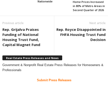
Nationwide
Home Prices Increased
in 80% of Metro Areas in
Second Quarter of 2026
Previous article
Next article
Rep. Grijalva Praises
Rep. Royce Disappointed in
Funding of National
FHFA Housing Trust Fund
Housing Trust Fund,
Decision
Capital Magnet Fund
Real Estate Press Releases and News
Government & Nonprofit Real Estate Press Releases for Homeowners &
Professionals
Submit Press Releases