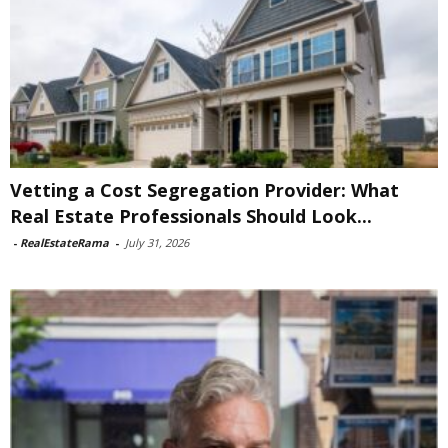
Vetting a Cost Segregation Provider: What
Real Estate Professionals Should Look...
-
RealEstateRama
-
July 31, 2026