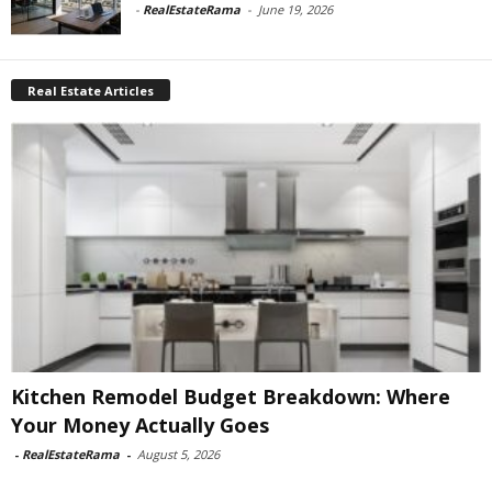
-
RealEstateRama
-
June 19, 2026
Real Estate Articles
Kitchen Remodel Budget Breakdown: Where
Your Money Actually Goes
-
RealEstateRama
-
August 5, 2026