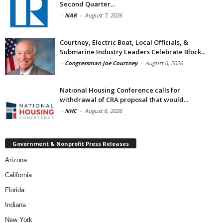
Second Quarter...
-
NAR
-
August 7, 2026
Courtney, Electric Boat, Local Officials, &
Submarine Industry Leaders Celebrate Block...
-
Congressman Joe Courtney
-
August 6, 2026
National Housing Conference calls for
withdrawal of CRA proposal that would...
-
NHC
-
August 6, 2026
Government & Nonprofit Press Releases
Arizona
California
Florida
Indiana
New York