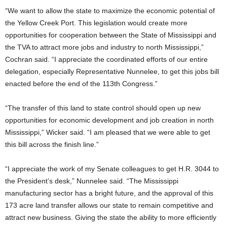
“We want to allow the state to maximize the economic potential of
the Yellow Creek Port. This legislation would create more
opportunities for cooperation between the State of Mississippi and
the TVA to attract more jobs and industry to north Mississippi,”
Cochran said. “I appreciate the coordinated efforts of our entire
delegation, especially Representative Nunnelee, to get this jobs bill
enacted before the end of the 113th Congress.”
“The transfer of this land to state control should open up new
opportunities for economic development and job creation in north
Mississippi,” Wicker said. “I am pleased that we were able to get
this bill across the finish line.”
“I appreciate the work of my Senate colleagues to get H.R. 3044 to
the President’s desk,” Nunnelee said. “The Mississippi
manufacturing sector has a bright future, and the approval of this
173 acre land transfer allows our state to remain competitive and
attract new business. Giving the state the ability to more efficiently