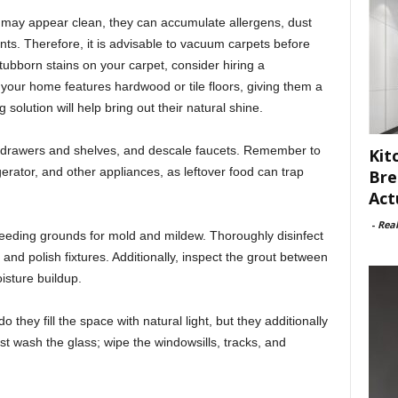
may appear clean, they can accumulate allergens, dust
ts. Therefore, it is advisable to vacuum carpets before
 stubborn stains on your carpet, consider hiring a
e your home features hardwood or tile floors, giving them a
olution will help bring out their natural shine.
e drawers and shelves, and descale faucets. Remember to
Kit
igerator, and other appliances, as leftover food can trap
Bre
Act
-
Rea
ding grounds for mold and mildew. Thoroughly disinfect
s, and polish fixtures. Additionally, inspect the grout between
isture buildup.
they fill the space with natural light, but they additionally
just wash the glass; wipe the windowsills, tracks, and