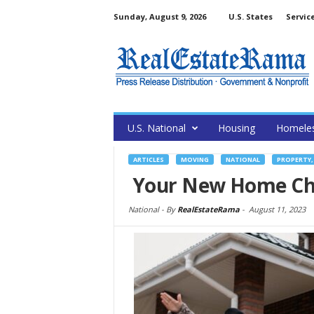
Sunday, August 9, 2026
U.S. States
Servic
U.S. National
Housing
Homele
ARTICLES
MOVING
NATIONAL
PROPERTY,
Your New Home Check
National -
By
RealEstateRama
-
August 11, 2023