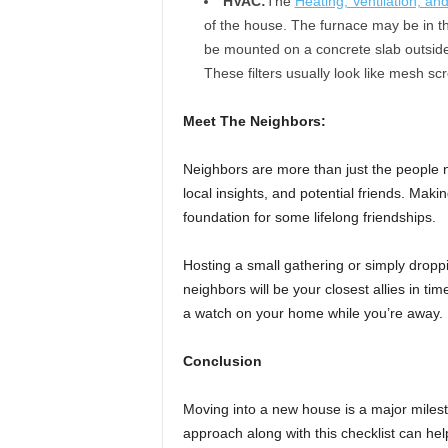
HVAC:
The
Heating, Ventilation, an
of the house. The furnace may be in th
be mounted on a concrete slab outside. 
These filters usually look like mesh s
Meet The Neighbors:
Neighbors are more than just the people ne
local insights, and potential friends. Maki
foundation for some lifelong friendships.
Hosting a small gathering or simply drop
neighbors will be your closest allies in ti
a watch on your home while you’re away.
Conclusion
Moving into a new house is a major milest
approach along with this checklist can help