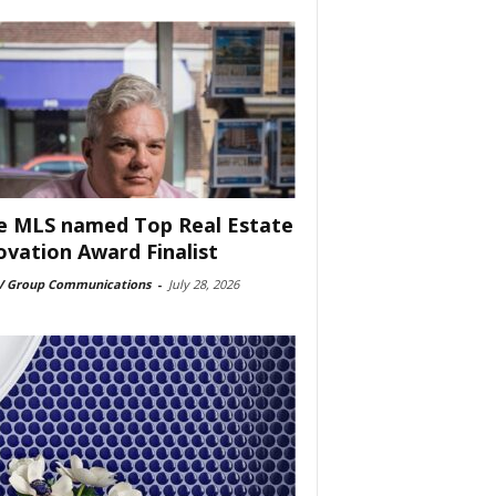
e MLS named Top Real Estate
ovation Award Finalist
 Group Communications
-
July 28, 2026