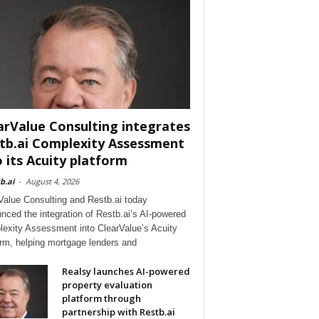
arValue Consulting integrates
tb.ai Complexity Assessment
o its Acuity platform
b.ai
-
August 4, 2026
Value Consulting and Restb.ai today
nced the integration of Restb.ai’s AI-powered
exity Assessment into ClearValue’s Acuity
orm, helping mortgage lenders and
Realsy launches AI-powered
property evaluation
platform through
partnership with Restb.ai