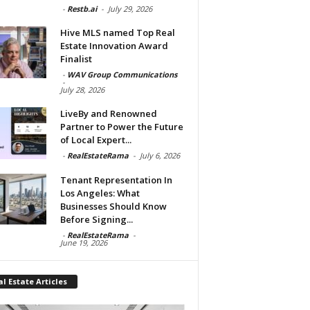
-
Restb.ai
-
July 29, 2026
Hive MLS named Top Real
Estate Innovation Award
Finalist
-
WAV Group Communications
-
July 28, 2026
LiveBy and Renowned
Partner to Power the Future
of Local Expert...
-
RealEstateRama
-
July 6, 2026
Tenant Representation In
Los Angeles: What
Businesses Should Know
Before Signing...
-
RealEstateRama
-
June 19, 2026
l Estate Articles