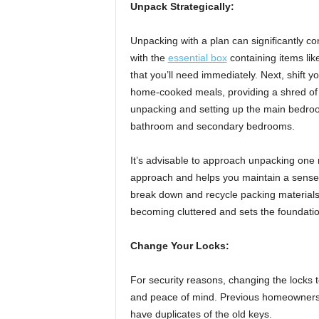
Unpack Strategically:
Unpacking with a plan can significantly co
with the
essential box
containing items lik
that you’ll need immediately. Next, shift yo
home-cooked meals, providing a shred of
unpacking and setting up the main bedroo
bathroom and secondary bedrooms.
It’s advisable to approach unpacking one
approach and helps you maintain a sense o
break down and recycle packing materials
becoming cluttered and sets the foundati
Change Your Locks:
For security reasons, changing the locks 
and peace of mind. Previous homeowners, 
have duplicates of the old keys.