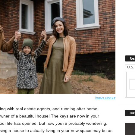
Re
U.S.
Image source
ling with real estate agents, and running after home
Bus
d owner of a beautiful house! The keys are now in your
our life has opened. But now you’re probably wondering,
sing a house to actually living in your new space may be as