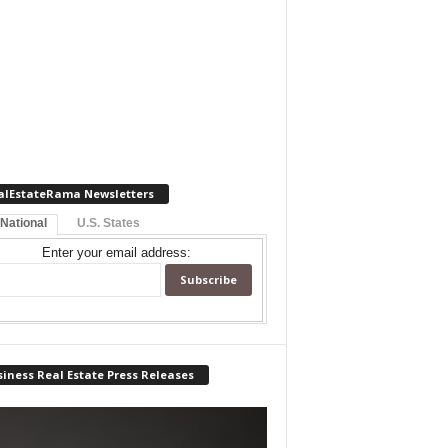
alEstateRama Newsletters
 National
U.S. States
Enter your email address:
iness Real Estate Press Releases