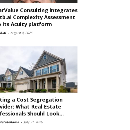
arValue Consulting integrates
tb.ai Complexity Assessment
o its Acuity platform
b.ai
-
August 4, 2026
ting a Cost Segregation
vider: What Real Estate
fessionals Should Look...
lEstateRama
-
July 31, 2026