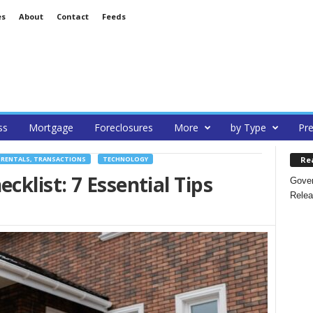
es
About
Contact
Feeds
ss
Mortgage
Foreclosures
More
by Type
Pre
Re
 RENTALS, TRANSACTIONS
TECHNOLOGY
list: 7 Essential Tips
Gover
Relea