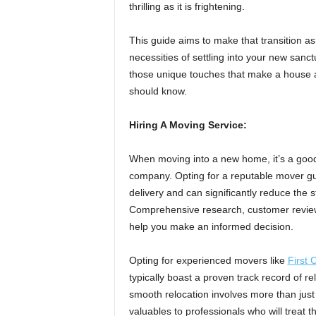
thrilling as it is frightening.
This guide aims to make that transition as
necessities of settling into your new sanct
those unique touches that make a house 
should know.
Hiring A Moving Service:
When moving into a new home, it’s a good
company. Opting for a reputable mover gu
delivery and can significantly reduce the 
Comprehensive research, customer reviews
help you make an informed decision.
Opting for experienced movers like
First
typically boast a proven track record of re
smooth relocation involves more than just 
valuables to professionals who will treat 