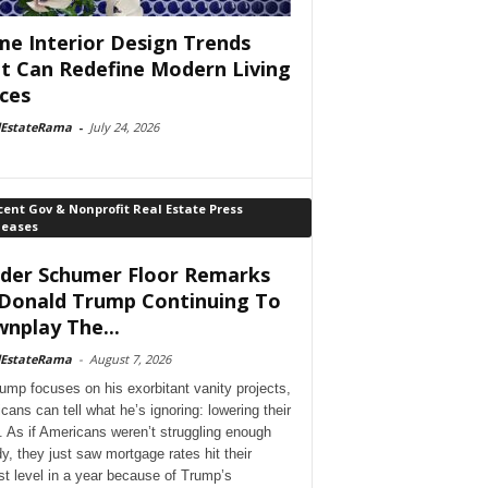
e Interior Design Trends
t Can Redefine Modern Living
ces
lEstateRama
-
July 24, 2026
ent Gov & Nonprofit Real Estate Press
leases
der Schumer Floor Remarks
Donald Trump Continuing To
nplay The...
lEstateRama
-
August 7, 2026
ump focuses on his exorbitant vanity projects,
cans can tell what he’s ignoring: lowering their
. As if Americans weren’t struggling enough
dy, they just saw mortgage rates hit their
st level in a year because of Trump’s