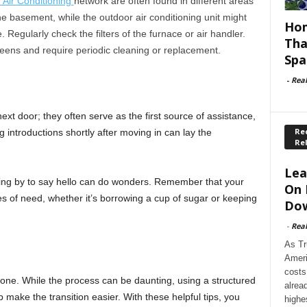
d Air Conditioning
network are often found in different areas
e basement, while the outdoor air conditioning unit might
Hom
Regularly check the filters of the furnace or air handler.
Tha
creens and require periodic cleaning or replacement.
Spa
-
Rea
xt door; they often serve as the first source of assistance,
Rec
ng introductions shortly after moving in can lay the
Re
Lea
ping by to say hello can do wonders. Remember that your
On 
mes of need, whether it’s borrowing a cup of sugar or keeping
Dow
-
Rea
As Tr
Ameri
costs
one. While the process can be daunting, using a structured
alrea
 make the transition easier. With these helpful tips, you
highe