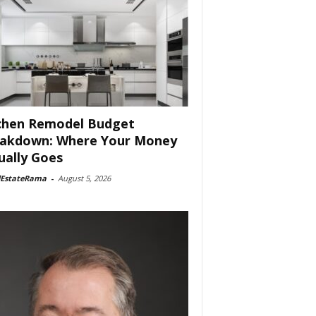
chen Remodel Budget
akdown: Where Your Money
ually Goes
lEstateRama
-
August 5, 2026