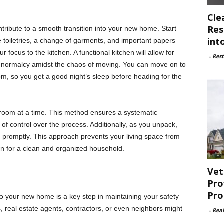
Cle
Res
ntribute to a smooth transition into your new home. Start
int
e toiletries, a change of garments, and important papers
ur focus to the kitchen. A functional kitchen will allow for
-
Rest
 normalcy amidst the chaos of moving. You can move on to
m, so you get a good night’s sleep before heading for the
 room at a time. This method ensures a systematic
f control over the process. Additionally, as you unpack,
 promptly. This approach prevents your living space from
on for a clean and organized household.
Vet
Pro
Pro
to your new home is a key step in maintaining your safety
real estate agents, contractors, or even neighbors might
-
Rea