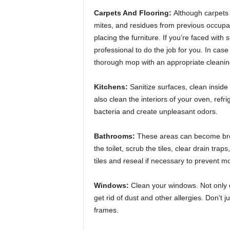
Carpets And Flooring:
Although carpets 
mites, and residues from previous occupan
placing the furniture. If you’re faced with
professional to do the job for you. In cas
thorough mop with an appropriate cleaning s
Kitchens:
Sanitize surfaces, clean insid
also clean the interiors of your oven, refr
bacteria and create unpleasant odors.
Bathrooms:
These areas can become bree
the toilet, scrub the tiles, clear drain trap
tiles and reseal if necessary to prevent mo
Windows:
Clean your windows. Not only do 
get rid of dust and other allergies. Don’t 
frames.