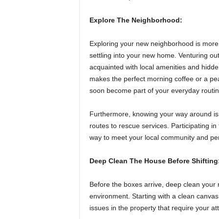
Explore The Neighborhood:
Exploring your new neighborhood is more th
settling into your new home. Venturing ou
acquainted with local amenities and hidde
makes the perfect morning coffee or a pea
soon become part of your everyday routin
Furthermore, knowing your way around is 
routes to rescue services. Participating in 
way to meet your local community and pe
Deep Clean The House Before Shifting
Before the boxes arrive, deep clean your 
environment. Starting with a clean canvas
issues in the property that require your at