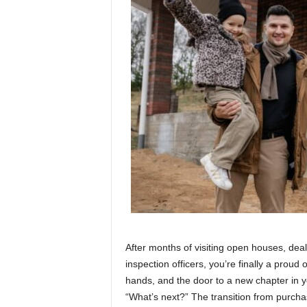
After months of visiting open houses, dea
inspection officers, you’re finally a prou
hands, and the door to a new chapter in y
“What’s next?” The transition from purcha