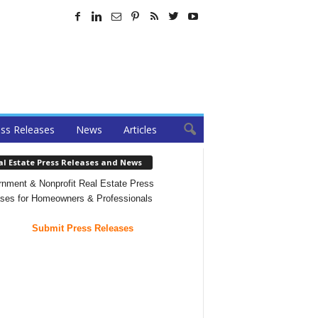
ss Releases
News
Articles
al Estate Press Releases and News
nment & Nonprofit Real Estate Press
ses for Homeowners & Professionals
Submit Press Releases