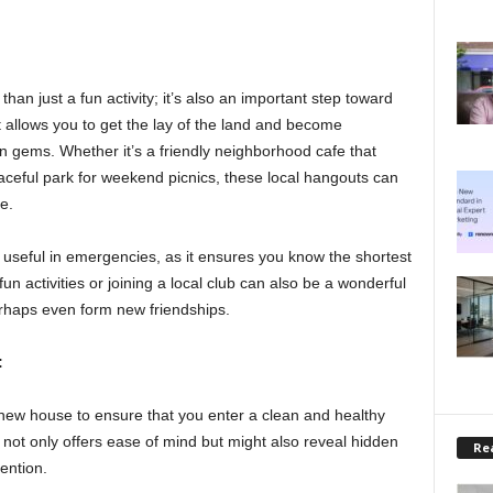
an just a fun activity; it’s also an important step toward
t allows you to get the lay of the land and become
n gems. Whether it’s a friendly neighborhood cafe that
ceful park for weekend picnics, these local hangouts can
e.
useful in emergencies, as it ensures you know the shortest
fun activities or joining a local club can also be a wonderful
rhaps even form new friendships.
:
new house to ensure that you enter a clean and healthy
 not only offers ease of mind but might also reveal hidden
Rea
tention.