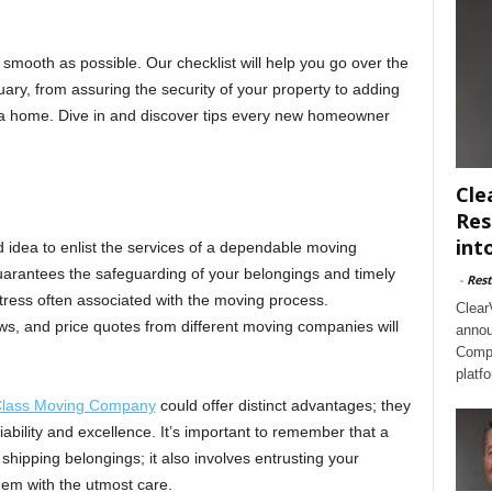
 smooth as possible. Our checklist will help you go over the
uary, from assuring the security of your property to adding
a home. Dive in and discover tips every new homeowner
Cle
Res
int
 idea to enlist the services of a dependable moving
arantees the safeguarding of your belongings and timely
-
Rest
stress often associated with the moving process.
Clear
, and price quotes from different moving companies will
annou
Compl
platf
 Class Moving Company
could offer distinct advantages; they
liability and excellence. It’s important to remember that a
shipping belongings; it also involves entrusting your
them with the utmost care.