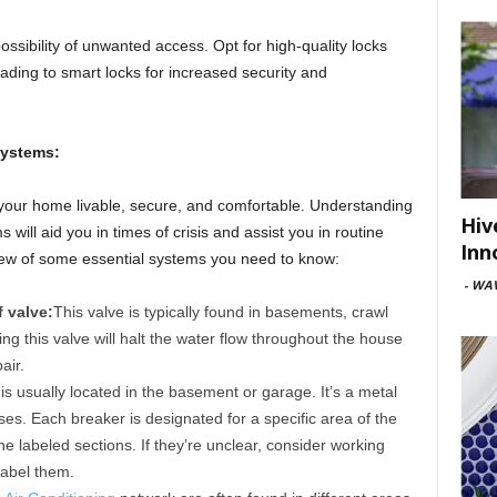
ossibility of unwanted access. Opt for high-quality locks
ading to smart locks for increased security and
Systems:
your home livable, secure, and comfortable. Understanding
Hiv
 will aid you in times of crisis and assist you in routine
Inn
ew of some essential systems you need to know:
-
WAV
 valve:
This valve is typically found in basements, crawl
ng this valve will halt the water flow throughout the house
air.
 is usually located in the basement or garage. It’s a metal
uses. Each breaker is designated for a specific area of the
e labeled sections. If they’re unclear, consider working
 label them.