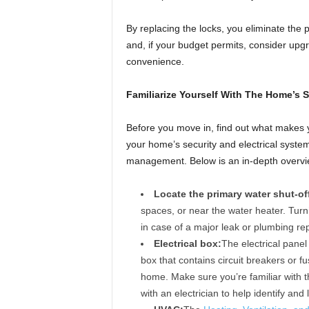
By replacing the locks, you eliminate the p
and, if your budget permits, consider upgr
convenience.
Familiarize Yourself With The Home’s 
Before you move in, find out what makes 
your home’s security and electrical systems
management. Below is an in-depth overvi
Locate the primary water shut-off
spaces, or near the water heater. Turni
in case of a major leak or plumbing rep
Electrical box:
The electrical panel
box that contains circuit breakers or f
home. Make sure you’re familiar with th
with an electrician to help identify and