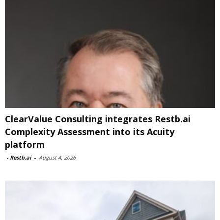
ClearValue Consulting integrates Restb.ai
Complexity Assessment into its Acuity
platform
-
Restb.ai
-
August 4, 2026