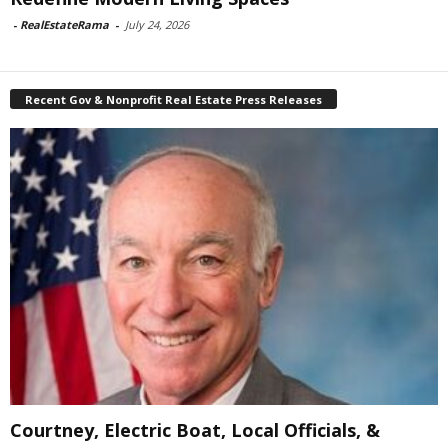
-
RealEstateRama
-
July 24, 2026
Recent Gov & Nonprofit Real Estate Press Releases
Courtney, Electric Boat, Local Officials, &