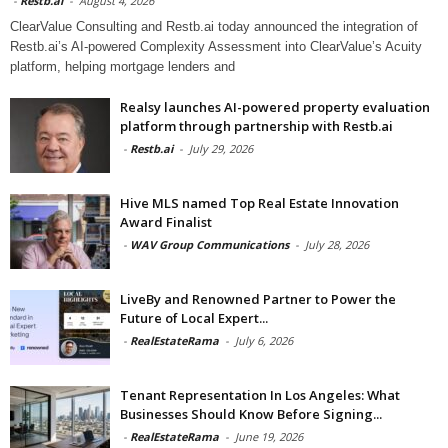
-
Restb.ai
-
August 4, 2026
ClearValue Consulting and Restb.ai today announced the integration of
Restb.ai’s AI-powered Complexity Assessment into ClearValue’s Acuity
platform, helping mortgage lenders and
Realsy launches AI-powered property evaluation
platform through partnership with Restb.ai
-
Restb.ai
-
July 29, 2026
Hive MLS named Top Real Estate Innovation
Award Finalist
-
WAV Group Communications
-
July 28, 2026
LiveBy and Renowned Partner to Power the
Future of Local Expert...
-
RealEstateRama
-
July 6, 2026
Tenant Representation In Los Angeles: What
Businesses Should Know Before Signing...
-
RealEstateRama
-
June 19, 2026