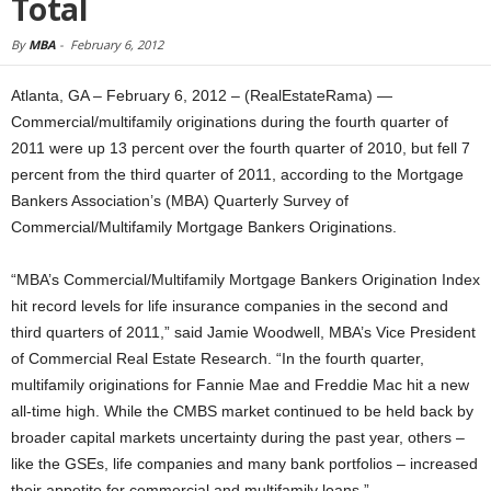
Total
By
MBA
-
February 6, 2012
Atlanta, GA – February 6, 2012 – (RealEstateRama) —
Commercial/multifamily originations during the fourth quarter of
2011 were up 13 percent over the fourth quarter of 2010, but fell 7
percent from the third quarter of 2011, according to the Mortgage
Bankers Association’s (MBA) Quarterly Survey of
Commercial/Multifamily Mortgage Bankers Originations.
“MBA’s Commercial/Multifamily Mortgage Bankers Origination Index
hit record levels for life insurance companies in the second and
third quarters of 2011,” said Jamie Woodwell, MBA’s Vice President
of Commercial Real Estate Research. “In the fourth quarter,
multifamily originations for Fannie Mae and Freddie Mac hit a new
all-time high. While the CMBS market continued to be held back by
broader capital markets uncertainty during the past year, others –
like the GSEs, life companies and many bank portfolios – increased
their appetite for commercial and multifamily loans.”