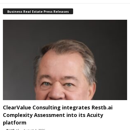
Business Real Estate Press Releases
ClearValue Consulting integrates Restb.ai
Complexity Assessment into its Acuity
platform