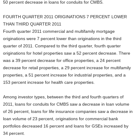
50 percent decrease in loans for conduits for CMBS.
FOURTH QUARTER 2011 ORIGINATIONS 7 PERCENT LOWER
THAN THIRD QUARTER 2011
Fourth quarter 2011 commercial and multifamily mortgage
originations were 7 percent lower than originations in the third
quarter of 2011. Compared to the third quarter, fourth quarter
originations for hotel properties saw a 52 percent decrease. There
was a 39 percent decrease for office properties, a 24 percent
decrease for retail properties, a 29 percent increase for multifamily
properties, a 51 percent increase for industrial properties, and a
153 percent increase for health care properties.
Among investor types, between the third and fourth quarters of
2011, loans for conduits for CMBS saw a decrease in loan volume
of 26 percent, loans for life insurance companies saw a decrease in
loan volume of 23 percent, originations for commercial bank
portfolios decreased 16 percent and loans for GSEs increased by
34 percent.