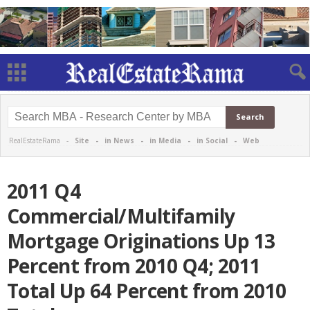
RealEstateRama -
Site
-
in News
-
in Media
-
in Social
-
Web
2011 Q4
Commercial/Multifamily
Mortgage Originations Up 13
Percent from 2010 Q4; 2011
Total Up 64 Percent from 2010