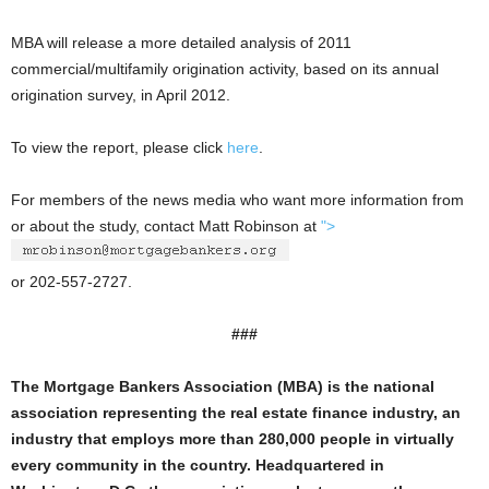
MBA will release a more detailed analysis of 2011
commercial/multifamily origination activity, based on its annual
origination survey, in April 2012.
To view the report, please click
here
.
For members of the news media who want more information from
or about the study, contact Matt Robinson at
">
or 202-557-2727.
###
The Mortgage Bankers Association (MBA) is the national
association representing the real estate finance industry, an
industry that employs more than 280,000 people in virtually
every community in the country. Headquartered in