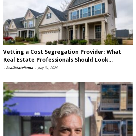
Vetting a Cost Segregation Provider: What
Real Estate Professionals Should Look...
-
RealEstateRama
-
July 31, 2026