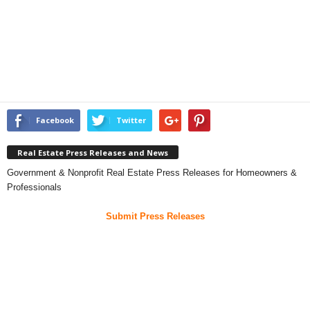
Facebook
Twitter
Real Estate Press Releases and News
Government & Nonprofit Real Estate Press Releases for Homeowners &
Professionals
Submit Press Releases