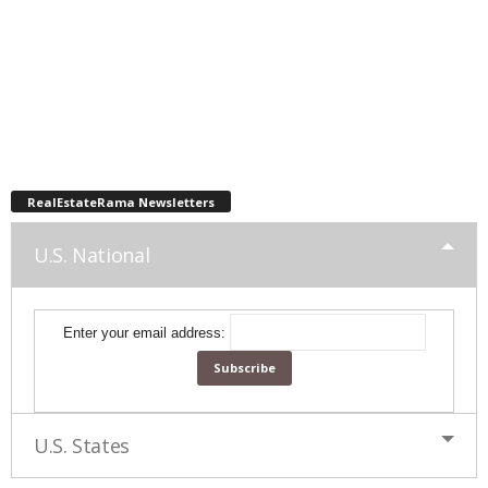
RealEstateRama Newsletters
U.S. National
Enter your email address:
U.S. States