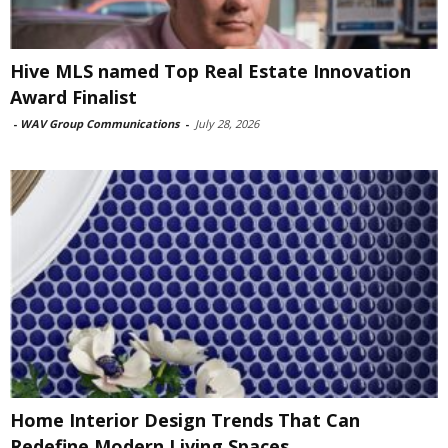
Hive MLS named Top Real Estate Innovation
Award Finalist
-
WAV Group Communications
-
July 28, 2026
Home Interior Design Trends That Can
Redefine Modern Living Spaces