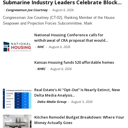
Submarine Industry Leaders Celebrate Block...
-
Congressman Joe Courtney
-
August 6, 2026
Congressman Joe Courtney (CT-02), Ranking Member of the House
Seapower and Projection Forces Subcommittee, Mark
National Housing Conference calls for
withdrawal of CRA proposal that would...
-
NHC
-
August 6, 2026
Kansas Housing funds 520 affordable homes
-
KHRC
-
August 6, 2026
Real Estate’s AI “Opt-Out” Is Nearly Extinct, New
Delta Media Analysis...
-
Delta Media Group
-
August 5, 2026
Kitchen Remodel Budget Breakdown: Where Your
Money Actually Goes