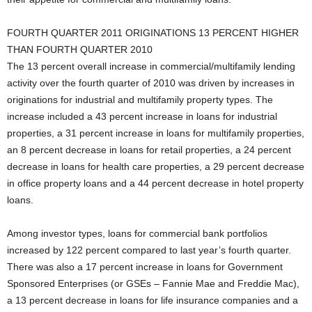
FOURTH QUARTER 2011 ORIGINATIONS 13 PERCENT HIGHER
THAN FOURTH QUARTER 2010
The 13 percent overall increase in commercial/multifamily lending
activity over the fourth quarter of 2010 was driven by increases in
originations for industrial and multifamily property types. The
increase included a 43 percent increase in loans for industrial
properties, a 31 percent increase in loans for multifamily properties,
an 8 percent decrease in loans for retail properties, a 24 percent
decrease in loans for health care properties, a 29 percent decrease
in office property loans and a 44 percent decrease in hotel property
loans.
Among investor types, loans for commercial bank portfolios
increased by 122 percent compared to last year’s fourth quarter.
There was also a 17 percent increase in loans for Government
Sponsored Enterprises (or GSEs – Fannie Mae and Freddie Mac),
a 13 percent decrease in loans for life insurance companies and a