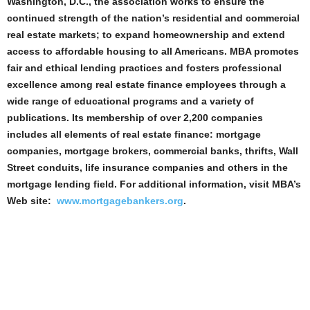
Washington, D.C., the association works to ensure the
continued strength of the nation’s residential and commercial
real estate markets; to expand homeownership and extend
access to affordable housing to all Americans. MBA promotes
fair and ethical lending practices and fosters professional
excellence among real estate finance employees through a
wide range of educational programs and a variety of
publications. Its membership of over 2,200 companies
includes all elements of real estate finance: mortgage
companies, mortgage brokers, commercial banks, thrifts, Wall
Street conduits, life insurance companies and others in the
mortgage lending field. For additional information, visit MBA’s
Web site:
www.mortgagebankers.org
.