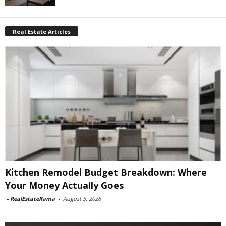
Real Estate Articles
Kitchen Remodel Budget Breakdown: Where
Your Money Actually Goes
-
RealEstateRama
-
August 5, 2026