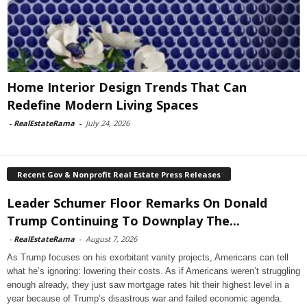
Home Interior Design Trends That Can
Redefine Modern Living Spaces
-
RealEstateRama
-
July 24, 2026
Recent Gov & Nonprofit Real Estate Press Releases
Leader Schumer Floor Remarks On Donald
Trump Continuing To Downplay The...
-
RealEstateRama
-
August 7, 2026
As Trump focuses on his exorbitant vanity projects, Americans can tell
what he’s ignoring: lowering their costs. As if Americans weren’t struggling
enough already, they just saw mortgage rates hit their highest level in a
year because of Trump’s disastrous war and failed economic agenda.