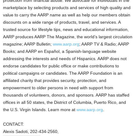
protection from financial abuse. We advocate for individuals in the
marketplace by selecting products and services of high quality and
value to carry the AARP name as well as help our members obtain
discounts on a wide range of products, travel, and services. A
trusted source for lifestyle tips, news and educational information,
AARP produces AARP The Magazine, the world’s largest circulation
magazine; AARP Bulletin;
www.aarp.org
; AARP TV & Radio; AARP
Books; and AARP en Español, a Spanish-language website
addressing the interests and needs of Hispanics. AARP does not
endorse candidates for public office or make contributions to
political campaigns or candidates. The AARP Foundation is an
affiliated charity that provides security, protection, and
empowerment to older persons in need with support from
thousands of volunteers, donors, and sponsors. AARP has staffed
offices in all 50 states, the District of Columbia, Puerto Rico, and
the U.S. Virgin Islands. Learn more at
www.aarp.org
.
CONTACT:
Alexis Sadoti, 202-434-2560,