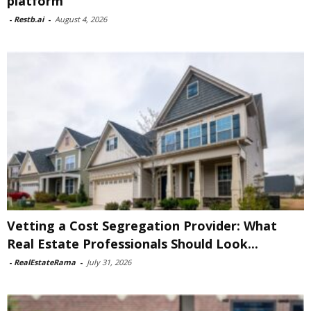
platform
-
Restb.ai
-
August 4, 2026
Vetting a Cost Segregation Provider: What
Real Estate Professionals Should Look...
-
RealEstateRama
-
July 31, 2026