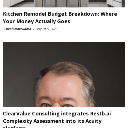
Kitchen Remodel Budget Breakdown: Where
Your Money Actually Goes
-
RealEstateRama
-
August 5, 2026
ClearValue Consulting integrates Restb.ai
Complexity Assessment into its Acuity