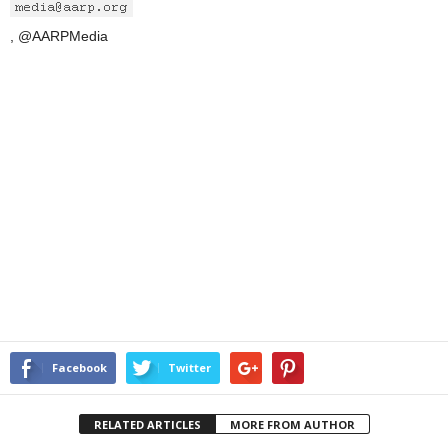
, @AARPMedia
Facebook
Twitter
RELATED ARTICLES
MORE FROM AUTHOR