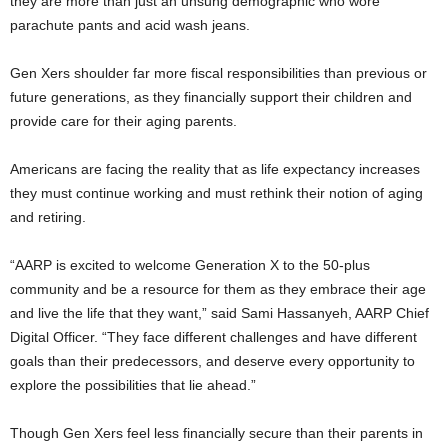
they are more than just an unsung demographic who wore
parachute pants and acid wash jeans.
Gen Xers shoulder far more fiscal responsibilities than previous or
future generations, as they financially support their children and
provide care for their aging parents.
Americans are facing the reality that as life expectancy increases
they must continue working and must rethink their notion of aging
and retiring.
“AARP is excited to welcome Generation X to the 50-plus
community and be a resource for them as they embrace their age
and live the life that they want,” said Sami Hassanyeh, AARP Chief
Digital Officer. “They face different challenges and have different
goals than their predecessors, and deserve every opportunity to
explore the possibilities that lie ahead.”
Though Gen Xers feel less financially secure than their parents in