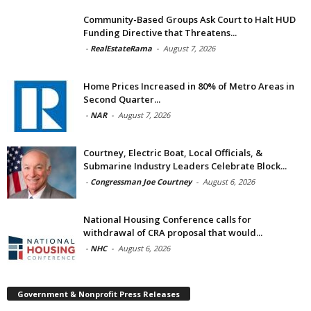
Community-Based Groups Ask Court to Halt HUD
Funding Directive that Threatens...
-
RealEstateRama
-
August 7, 2026
Home Prices Increased in 80% of Metro Areas in
Second Quarter...
-
NAR
-
August 7, 2026
Courtney, Electric Boat, Local Officials, &
Submarine Industry Leaders Celebrate Block...
-
Congressman Joe Courtney
-
August 6, 2026
National Housing Conference calls for
withdrawal of CRA proposal that would...
-
NHC
-
August 6, 2026
Government & Nonprofit Press Releases