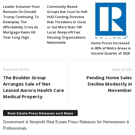
Leader Schumer Floor
Community-Based
Remarks On Donald
Groups Ask Court to Halt
Trump Continuing To
HUD Funding Directive
Downplay The
that Threatens to Close
Affordability Crisis As
or Gut More than 100
Mortgage Rates Hit
Local, Nonprofit Fair
Year-Long High
Housing Organizations
Nationwide
Home Prices Increased
in 80% of Metro Areas in
Second Quarter of 2026
Previous article
Next article
The Boulder Group
Pending Home Sales
Arranges Sale of Net
Decline Modestly in
Leased Aurora Health Care
November
Medical Property
Real Estate Press Releases and News
Government & Nonprofit Real Estate Press Releases for Homeowners &
Professionals