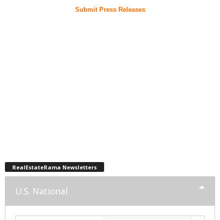
Submit Press Releases
RealEstateRama Newsletters
U.S. National