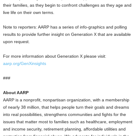
their families, as they begin to confront challenges as they age and
live life on their own terms.
Note to reporters: AARP has a series of info-graphics and polling
results to provide further insight on Generation X that are available
upon request.
For more information about Generation X please visit:
aarp.org/GenXinsights
###
About AARP
AARP is a nonprofit, nonpartisan organization, with a membership
of nearly 38 million, that helps people turn their goals and dreams
into real possibilities, strengthens communities and fights for the
issues that matter most to families such as healthcare, employment
and income security, retirement planning, affordable utilities and