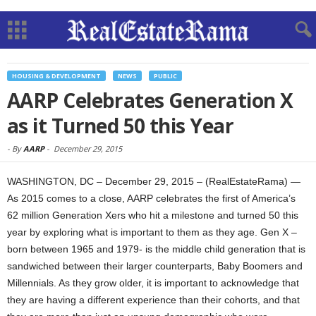
HOUSING & DEVELOPMENT
NEWS
PUBLIC
AARP Celebrates Generation X
as it Turned 50 this Year
-
By
AARP
-
December 29, 2015
WASHINGTON, DC – December 29, 2015 – (RealEstateRama) —
As 2015 comes to a close, AARP celebrates the first of America’s
62 million Generation Xers who hit a milestone and turned 50 this
year by exploring what is important to them as they age. Gen X –
born between 1965 and 1979- is the middle child generation that is
sandwiched between their larger counterparts, Baby Boomers and
Millennials. As they grow older, it is important to acknowledge that
they are having a different experience than their cohorts, and that