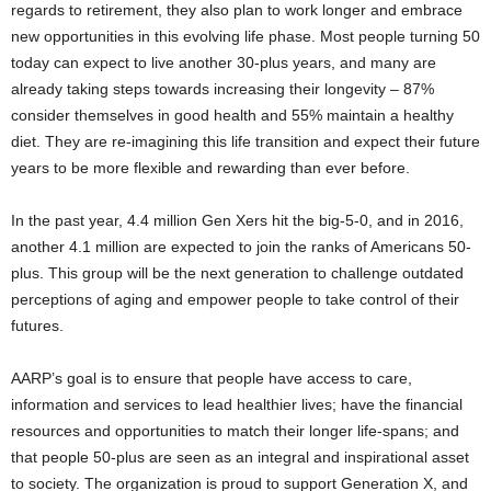
regards to retirement, they also plan to work longer and embrace
new opportunities in this evolving life phase. Most people turning 50
today can expect to live another 30-plus years, and many are
already taking steps towards increasing their longevity – 87%
consider themselves in good health and 55% maintain a healthy
diet. They are re-imagining this life transition and expect their future
years to be more flexible and rewarding than ever before.
In the past year, 4.4 million Gen Xers hit the big-5-0, and in 2016,
another 4.1 million are expected to join the ranks of Americans 50-
plus. This group will be the next generation to challenge outdated
perceptions of aging and empower people to take control of their
futures.
AARP’s goal is to ensure that people have access to care,
information and services to lead healthier lives; have the financial
resources and opportunities to match their longer life-spans; and
that people 50-plus are seen as an integral and inspirational asset
to society. The organization is proud to support Generation X, and