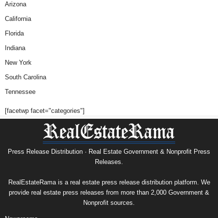
Arizona
California
Florida
Indiana
New York
South Carolina
Tennessee
[facetwp facet="categories"]
Press Release Distribution · Real Estate Government & Nonprofit Press
Releases.
RealEstateRama is a real estate press release distribution platform. We
provide real estate press releases from more than 2,000 Government &
Nonprofit sources.