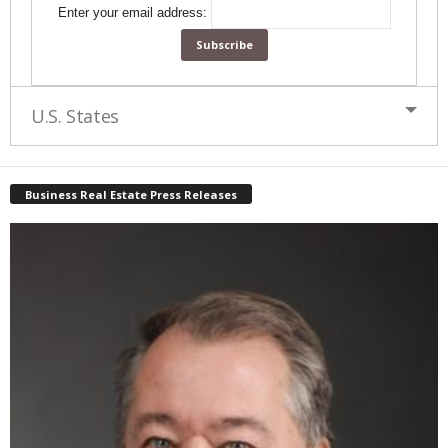
Enter your email address:
U.S. States
Business Real Estate Press Releases