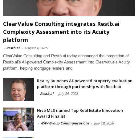
ClearValue Consulting integrates Restb.ai
Complexity Assessment into its Acuity
platform
-
Restb.ai
-
August 4, 2026
ClearValue Consulting and Restb.ai today announced the integration of
Restb.ai’s AI-powered Complexity Assessment into ClearValue’s Acuity
platform, helping mortgage lenders and
Realsy launches AI-powered property evaluation
platform through partnership with Restb.ai
-
Restb.ai
-
July 29, 2026
Hive MLS named Top Real Estate Innovation
Award Finalist
-
WAV Group Communications
-
July 28, 2026