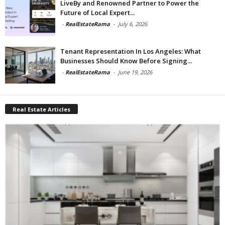
LiveBy and Renowned Partner to Power the
Future of Local Expert...
-
RealEstateRama
-
July 6, 2026
Tenant Representation In Los Angeles: What
Businesses Should Know Before Signing...
-
RealEstateRama
-
June 19, 2026
Real Estate Articles