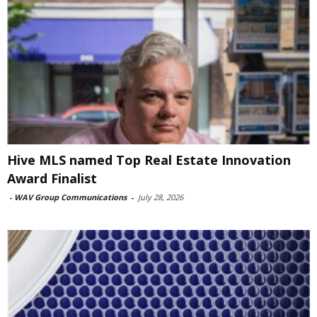
Hive MLS named Top Real Estate Innovation
Award Finalist
-
WAV Group Communications
-
July 28, 2026